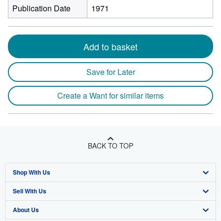
Publication Date
1971
Add to basket
Save for Later
Create a Want for similar items
BACK TO TOP
Shop With Us
Sell With Us
Advanced Search
About Us
Browse Collections
Start Selling