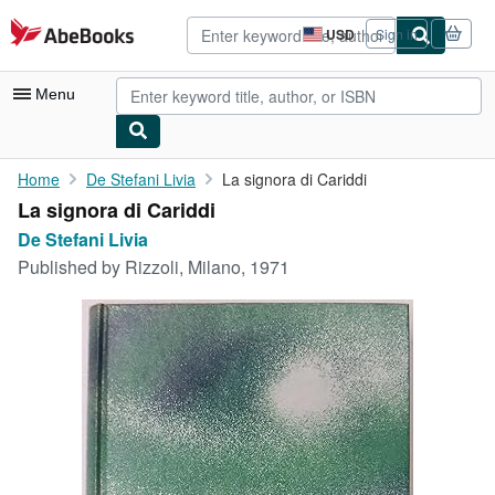
Skip to main content
AbeBooks.com
USD
Sign in
Site
shopping
preferences
Menu
My Account
Home
De Stefani Livia
La signora di Cariddi
La signora di Cariddi
My Purchases
De Stefani Livia
Advanced Search
Published by
Rizzoli, Milano, 1971
Browse Collections
Rare Books
Art & Collectibles
Textbooks
Sellers
Start Selling