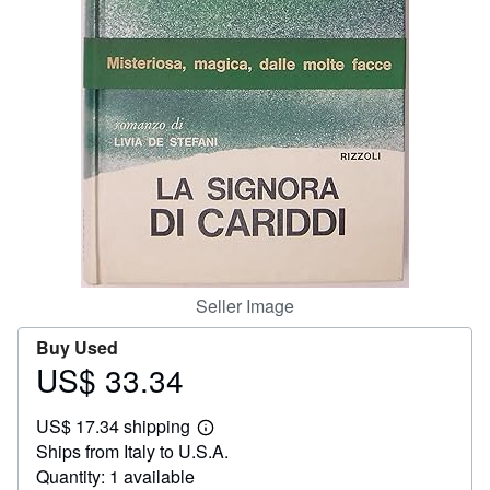
Help
CLOSE
Seller Image
Buy Used
US$ 33.34
Price
US$
US$ 17.34 shipping
33.34
Learn
Ships from Italy to U.S.A.
more
about
Quantity: 1 available
shipping