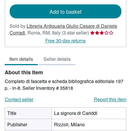
rates
Add to basket
Sold by
Libreria Antiquaria Giulio Cesare di Daniele
Seller
Corradi
,
Roma, RM, Italy
(3-star seller)
rating
Free 30-day returns
3
out
Item details
Seller details
of
5
About this Item
stars
Completo di fascetta e scheda bibliografica editoriale 197
p. - in-8.
Seller Inventory # 35818
Contact seller
Report this item
Title
La signora di Cariddi
Publisher
Rizzoli, Milano