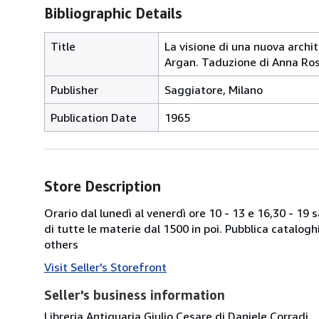
Bibliographic Details
Title
La visione di una nuova archit
Argan. Taduzione di Anna Rosa
Publisher
Saggiatore, Milano
Publication Date
1965
Store Description
Orario dal lunedì al venerdì ore 10 - 13 e 16,30 - 19
di tutte le materie dal 1500 in poi. Pubblica catalogh
others
Visit Seller's Storefront
Seller's business information
Libreria Antiquaria Giulio Cesare di Daniele Corradi