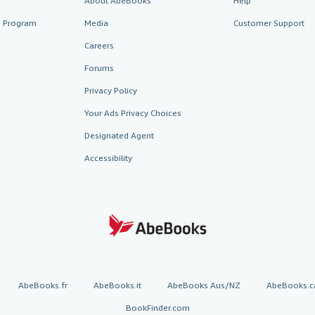
About AbeBooks
Help
te Program
Media
Customer Support
Careers
Forums
Privacy Policy
Your Ads Privacy Choices
Designated Agent
Accessibility
AbeBooks.fr
AbeBooks.it
AbeBooks Aus/NZ
AbeBooks.c
BookFinder.com