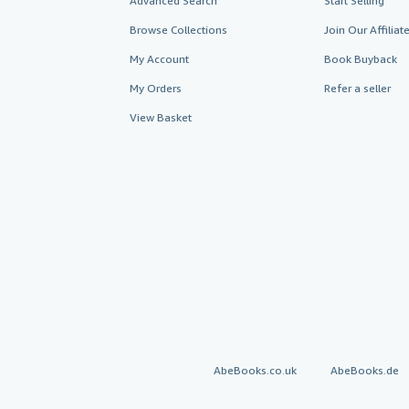
Advanced Search
Start Selling
Browse Collections
Join Our Affilia
My Account
Book Buyback
My Orders
Refer a seller
View Basket
AbeBooks.co.uk
AbeBooks.de