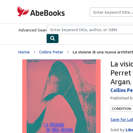
Skip to main content
AbeBooks.com
Advanced Search
Browse Collections
Rare Books
Art & Collecti
Home
Collins Peter
La visione di una nuova architet
La vis
Perret 
Argan.
Collins P
Published 
CONDITION:
Save for La
Sold by
Lib