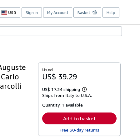
USD
Sign in
My Account
Basket
Help
Site
shopping
preferences
 Auguste
Used
 Carlo
US$ 39.29
arcolli
US$ 17.34 shipping
Learn
Ships from Italy to U.S.A.
more
about
Quantity:
1 available
shipping
rates
Add to basket
Free 30-day returns