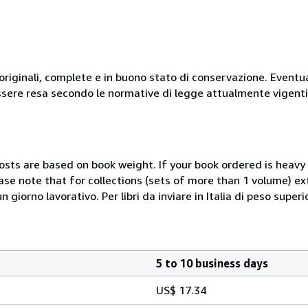
originali, complete e in buono stato di conservazione. Eventu
ssere resa secondo le normative di legge attualmente vigenti
costs are based on book weight. If your book ordered is heavy 
ase note that for collections (sets of more than 1 volume) e
giorno lavorativo. Per libri da inviare in Italia di peso superi
5 to 10 business days
US$ 17.34