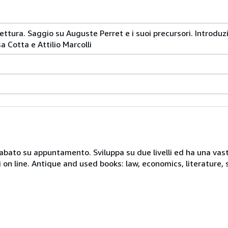
ettura. Saggio su Auguste Perret e i suoi precursori. Introduzi
 Cotta e Attilio Marcolli
 sabato su appuntamento. Sviluppa su due livelli ed ha una vast
i on line. Antique and used books: law, economics, literature, 