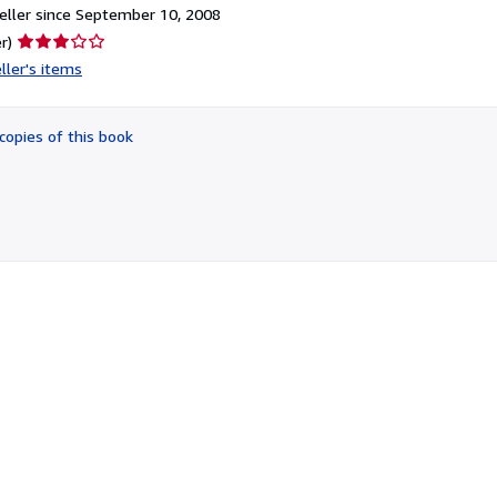
ller since September 10, 2008
Seller
r)
rating
ller's items
3
out
of
copies of this book
5
stars