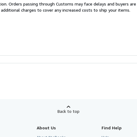
cation. Orders passing through Customs may face delays and buyers are
 additional charges to cover any increased costs to ship your items.
Back to top
About Us
Find Help