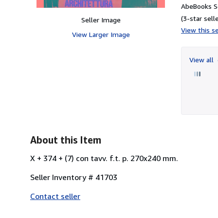
AbeBooks Se
(3-star selle
Seller Image
View this se
View Larger Image
View all
About this Item
X + 374 + (7) con tavv. f.t. p. 270x240 mm.
Seller Inventory # 41703
Contact seller