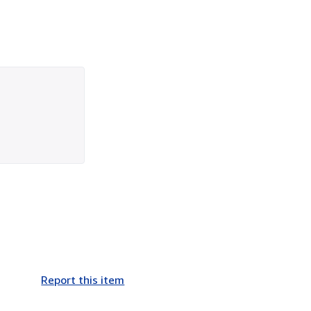
Report this item