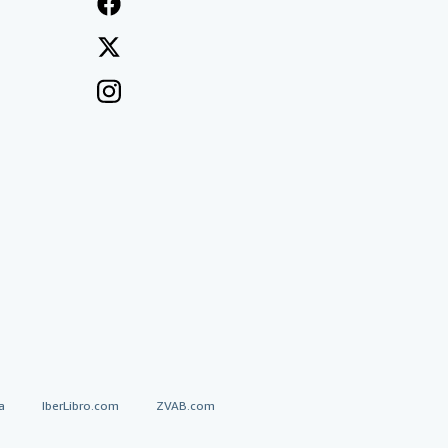
a
IberLibro.com
ZVAB.com