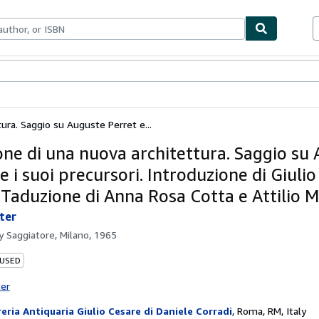
bles
Textbooks
Sellers
Start Selling
tura. Saggio su Auguste Perret e...
ione di una nuova architettura. Saggio su
e i suoi precursori. Introduzione di Giulio
 Taduzione di Anna Rosa Cotta e Attilio M
eter
by
Saggiatore, Milano, 1965
 USED
ter
reria Antiquaria Giulio Cesare di Daniele Corradi
,
Roma, RM, Italy