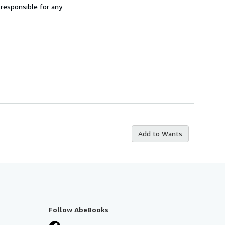
 responsible for any
Add to Wants
Follow AbeBooks