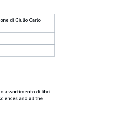
one di Giulio Carlo
o assortimento di libri
sciences and all the