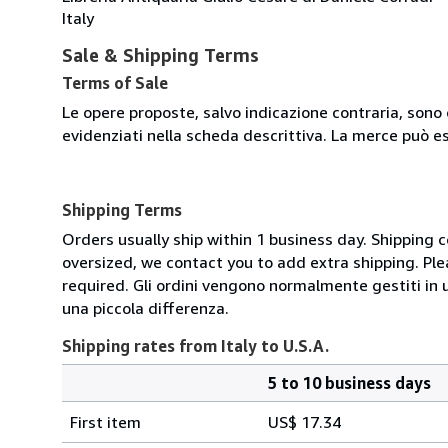
Italy
Sale & Shipping Terms
Terms of Sale
Le opere proposte, salvo indicazione contraria, sono 
evidenziati nella scheda descrittiva. La merce può e
Shipping Terms
Orders usually ship within 1 business day. Shipping 
oversized, we contact you to add extra shipping. Ple
required. Gli ordini vengono normalmente gestiti in un 
una piccola differenza.
Shipping rates from Italy to U.S.A.
5 to 10 business days
Order
Shipping
quantity
First item
US$ 17.34
rates