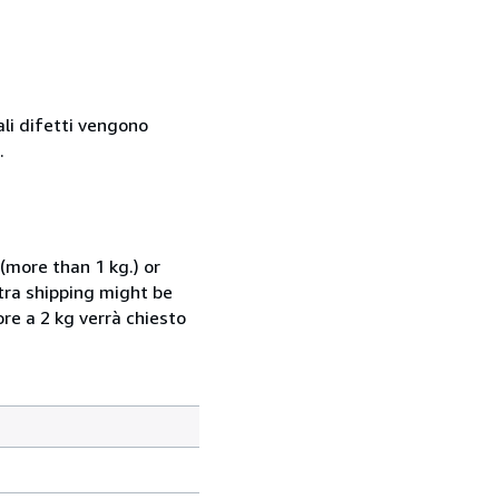
ali difetti vengono
.
(more than 1 kg.) or
xtra shipping might be
ore a 2 kg verrà chiesto