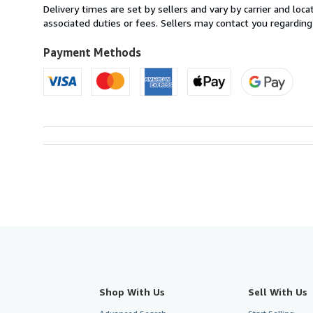
from
Delivery times are set by sellers and vary by carrier and lo
Italy
associated duties or fees. Sellers may contact you regarding
to
U.S.A.
Payment Methods
Shop With Us
Sell With Us