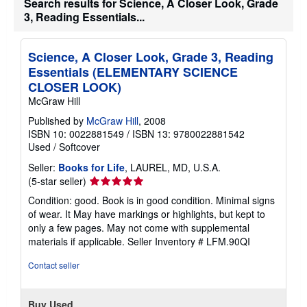
Search results for Science, A Closer Look, Grade
t
3, Reading Essentials...
e
s
Science, A Closer Look, Grade 3, Reading
Essentials (ELEMENTARY SCIENCE
CLOSER LOOK)
McGraw Hill
Published by
McGraw Hill
, 2008
ISBN 10: 0022881549
/
ISBN 13: 9780022881542
Used
/
Softcover
Seller:
Books for Life
, LAUREL, MD, U.S.A.
Seller
(5-star seller)
rating
Condition: good. Book is in good condition. Minimal signs
5
of wear. It May have markings or highlights, but kept to
out
only a few pages. May not come with supplemental
of
materials if applicable.
Seller Inventory # LFM.90QI
5
stars
Contact seller
Buy Used