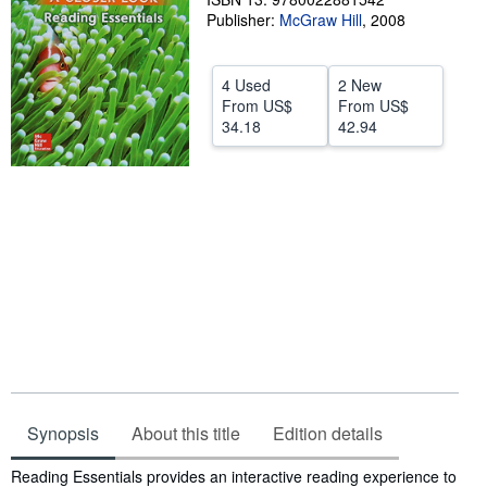
Publisher:
McGraw Hill
,
2008
Help
CLOSE
4 Used
2 New
From
US$
From
US$
34.18
42.94
Synopsis
About this title
Edition details
Synopsis
Reading Essentials provides an interactive reading experience to