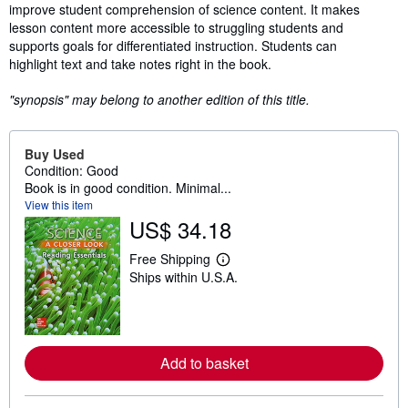
improve student comprehension of science content. It makes
lesson content more accessible to struggling students and
supports goals for differentiated instruction. Students can
highlight text and take notes right in the book.
"synopsis" may belong to another edition of this title.
Buy Used
Condition: Good
Book is in good condition. Minimal...
View this item
US$ 34.18
Free Shipping
L
Ships within U.S.A.
e
a
r
n
m
o
Add to basket
r
e
a
b