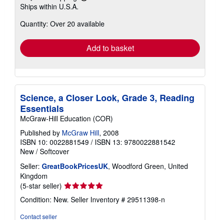
Learn
Ships within U.S.A.
more
about
Quantity: Over 20 available
shipping
rates
Add to basket
Science, a Closer Look, Grade 3, Reading
Essentials
McGraw-Hill Education (COR)
Published by
McGraw Hill
, 2008
ISBN 10: 0022881549
/
ISBN 13: 9780022881542
New
/
Softcover
Seller:
GreatBookPricesUK
, Woodford Green, United
Kingdom
Seller
(5-star seller)
rating
Condition: New.
Seller Inventory # 29511398-n
5
out
Contact seller