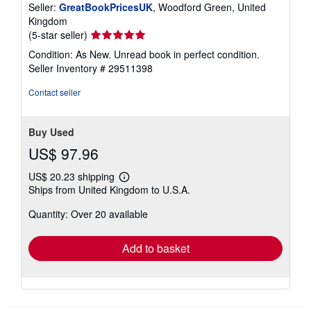
Seller:
GreatBookPricesUK
, Woodford Green, United
Kingdom
Seller
(5-star seller)
rating
Condition: As New. Unread book in perfect condition.
5
Seller Inventory # 29511398
out
of
Contact seller
5
stars
Buy Used
US$ 97.96
US$ 20.23 shipping
Learn
Ships from United Kingdom to U.S.A.
more
about
Quantity: Over 20 available
shipping
rates
Add to basket