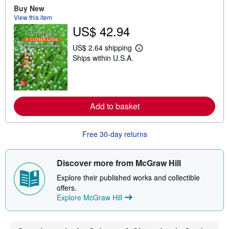
o
Buy New
u
View this item
t
US$ 42.94
s
h
i
US$ 2.64 shipping
p
L
Ships within U.S.A.
p
e
i
a
n
r
g
n
r
m
a
o
Add to basket
t
r
e
e
s
a
b
Free 30-day returns
o
u
t
s
Discover more from McGraw Hill
h
i
Explore their published works and collectible
p
offers.
p
Explore McGraw Hill
i
n
g
r
a