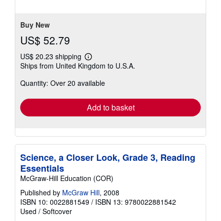
of
5
stars
Buy New
US$ 52.79
US$ 20.23 shipping
Learn
Ships from United Kingdom to U.S.A.
more
about
Quantity: Over 20 available
shipping
rates
Add to basket
Science, a Closer Look, Grade 3, Reading
Essentials
McGraw-Hill Education (COR)
Published by
McGraw Hill
, 2008
ISBN 10: 0022881549
/
ISBN 13: 9780022881542
Used
/
Softcover