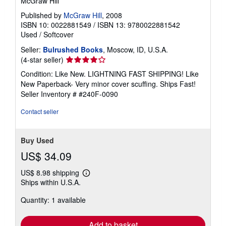
McGraw Hill
Published by
McGraw Hill
, 2008
ISBN 10: 0022881549
/
ISBN 13: 9780022881542
Used
/
Softcover
Seller:
Bulrushed Books
, Moscow, ID, U.S.A.
Seller
(4-star seller)
rating
Condition: Like New. LIGHTNING FAST SHIPPING! Like
4
New Paperback- Very minor cover scuffing. Ships Fast!
out
Seller Inventory # #240F-0090
of
5
Contact seller
stars
Buy Used
US$ 34.09
US$ 8.98 shipping
Learn
Ships within U.S.A.
more
about
Quantity: 1 available
shipping
rates
Add to basket