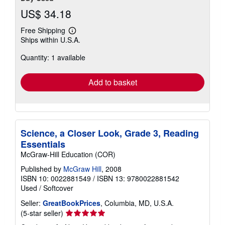
US$ 34.18
Free Shipping
Learn
Ships within U.S.A.
more
about
Quantity: 1 available
shipping
rates
Add to basket
Science, a Closer Look, Grade 3, Reading
Essentials
McGraw-Hill Education (COR)
Published by
McGraw Hill
, 2008
ISBN 10: 0022881549
/
ISBN 13: 9780022881542
Used
/
Softcover
Seller:
GreatBookPrices
, Columbia, MD, U.S.A.
Seller
(5-star seller)
rating