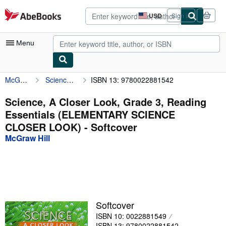
Skip to main content
AbeBooks.com
USD
Sign in
Site
shopping
preferences
Menu
McGraw Hill
Science, A Closer Look, Grade 3, Reading Essentials (ELEMENTARY SCIENCE CLOSER LOOK)
ISBN 13: 9780022881542
My Account
My Purchases
Science, A Closer Look, Grade 3, Reading
Essentials (ELEMENTARY SCIENCE
Advanced Search
CLOSER LOOK) - Softcover
Browse Collections
McGraw Hill
Rare Books
Art & Collectibles
Textbooks
Softcover
Sellers
ISBN 10: 0022881549
Start Selling
ISBN 13: 9780022881542