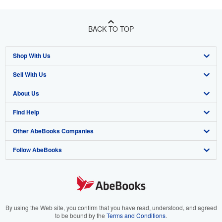
BACK TO TOP
Shop With Us
Sell With Us
Advanced Search
About Us
Browse Collections
Start Selling
Find Help
My Account
Join Our Affiliate Program
About AbeBooks
Other AbeBooks Companies
My Orders
Book Buyback
Media
Help
Follow AbeBooks
View Basket
Refer a seller
Careers
Customer Support
AbeBooks.co.uk
Forums
AbeBooks.de
Privacy Policy
AbeBooks.fr
Your Ads Privacy Choices
AbeBooks.it
By using the Web site, you confirm that you have read, understood, and agreed
to be bound by the
Terms and Conditions
.