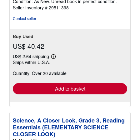
Condition: As New. Unread book in perfect condition.
5
Seller Inventory # 29511398
out
of
Contact seller
5
stars
Buy Used
US$ 40.42
US$ 2.64 shipping
Learn
Ships within U.S.A.
more
about
Quantity: Over 20 available
shipping
rates
Add to basket
Science, A Closer Look, Grade 3, Reading
Essentials (ELEMENTARY SCIENCE
CLOSER LOOK)