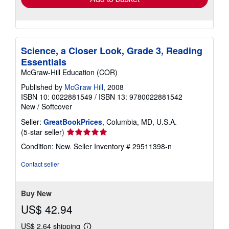
Science, a Closer Look, Grade 3, Reading
Essentials
McGraw-Hill Education (COR)
Published by
McGraw Hill
, 2008
ISBN 10: 0022881549
/
ISBN 13: 9780022881542
New
/
Softcover
Seller:
GreatBookPrices
, Columbia, MD, U.S.A.
Seller
(5-star seller)
rating
Condition: New.
Seller Inventory # 29511398-n
5
out
Contact seller
of
5
stars
Buy New
US$ 42.94
US$ 2.64 shipping