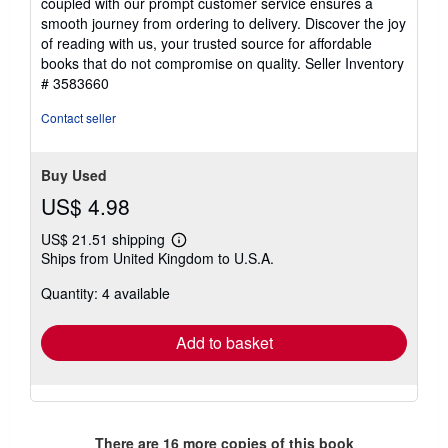
coupled with our prompt customer service ensures a
smooth journey from ordering to delivery. Discover the joy
of reading with us, your trusted source for affordable
books that do not compromise on quality.
Seller Inventory
# 3583660
Contact seller
Buy Used
US$ 4.98
US$ 21.51 shipping
Learn
Ships from United Kingdom to U.S.A.
more
about
Quantity: 4 available
shipping
rates
Add to basket
There are
16
more copies of this book