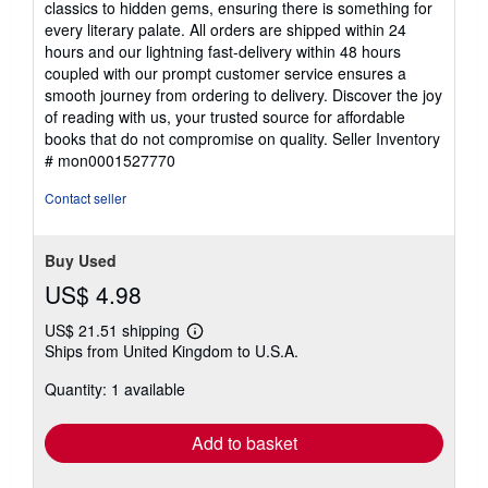
classics to hidden gems, ensuring there is something for
every literary palate. All orders are shipped within 24
hours and our lightning fast-delivery within 48 hours
coupled with our prompt customer service ensures a
smooth journey from ordering to delivery. Discover the joy
of reading with us, your trusted source for affordable
books that do not compromise on quality.
Seller Inventory
# mon0001527770
Contact seller
Buy Used
US$ 4.98
US$ 21.51 shipping
Learn
Ships from United Kingdom to U.S.A.
more
about
Quantity: 1 available
shipping
rates
Add to basket