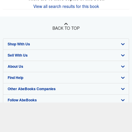
View all search results for this book
BACK TO TOP
Shop With Us
Sell With Us
Advanced Search
About Us
Browse Collections
Start Selling
Find Help
My Account
Join Our Affiliate Program
About AbeBooks
Other AbeBooks Companies
My Orders
Book Buyback
Media
Help
Follow AbeBooks
View Basket
Refer a seller
Careers
Customer Support
AbeBooks.co.uk
Forums
AbeBooks.de
Privacy Policy
AbeBooks.fr