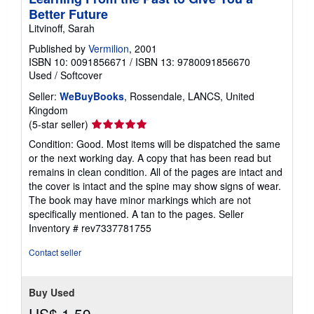
Better Future
Litvinoff, Sarah
Published by
Vermilion
, 2001
ISBN 10: 0091856671
/
ISBN 13: 9780091856670
Used
/
Softcover
Seller:
WeBuyBooks
, Rossendale, LANCS, United
Kingdom
Seller
(5-star seller)
rating
Condition: Good. Most items will be dispatched the same
5
or the next working day. A copy that has been read but
out
remains in clean condition. All of the pages are intact and
of
the cover is intact and the spine may show signs of wear.
5
The book may have minor markings which are not
stars
specifically mentioned. A tan to the pages.
Seller
Inventory # rev7337781755
Contact seller
Buy Used