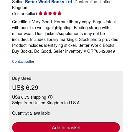
Seller:
Better World Books Ltd
, Dunfermline, United
Kingdom
Seller
(5-star seller)
rating
Condition: Very Good. Former library copy. Pages intact
5
with possible writing/highlighting. Binding strong with
out
minor wear. Dust jackets/supplements may not be
of
included. Includes library markings. Stock photo provided.
5
Product includes identifying sticker. Better World Books:
stars
Buy Books. Do Good.
Seller Inventory # GRP65426849
Contact seller
Buy Used
US$ 6.29
US$ 6.73 shipping
Learn
Ships from United Kingdom to U.S.A.
more
about
Quantity: 2 available
shipping
rates
Add to basket