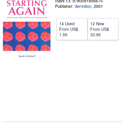
ISBN 13: 9780091856670
Publisher:
Vermilion
,
2001
Help
CLOSE
14 Used
12 New
From
US$
From
US$
1.59
33.95