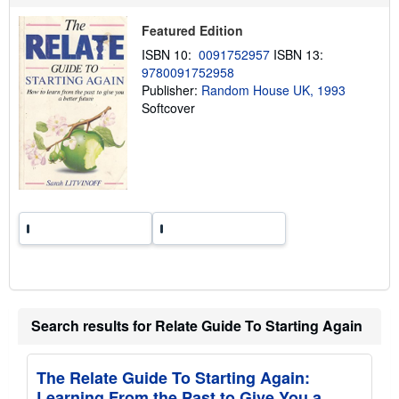
p
p
i
Featured Edition
n
ISBN 10:
0091752957
ISBN 13:
g
r
9780091752958
a
Publisher:
Random House UK, 1993
t
Softcover
e
s
Search results for Relate Guide To Starting Again
The Relate Guide To Starting Again:
Learning From the Past to Give You a