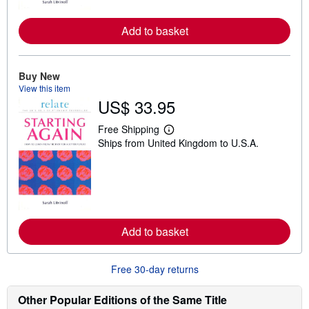
r
e
a
Add to basket
b
o
u
t
Buy New
s
View this item
h
i
US$ 33.95
p
p
Free Shipping
i
L
n
Ships from United Kingdom to U.S.A.
e
g
a
r
r
a
n
t
m
e
o
s
r
e
a
Add to basket
b
o
u
Free 30-day returns
t
s
h
Other Popular Editions of the Same Title
i