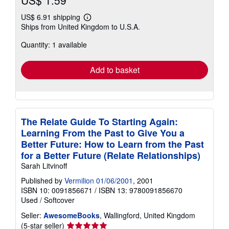
US$ 1.59
US$ 6.91 shipping
Learn
Ships from United Kingdom to U.S.A.
more
about
Quantity: 1 available
shipping
rates
Add to basket
The Relate Guide To Starting Again:
Learning From the Past to Give You a
Better Future: How to Learn from the Past
for a Better Future (Relate Relationships)
Sarah Litvinoff
Published by
Vermilion 01/06/2001
, 2001
ISBN 10: 0091856671
/
ISBN 13: 9780091856670
Used
/
Softcover
Seller:
AwesomeBooks
, Wallingford, United Kingdom
Seller
(5-star seller)