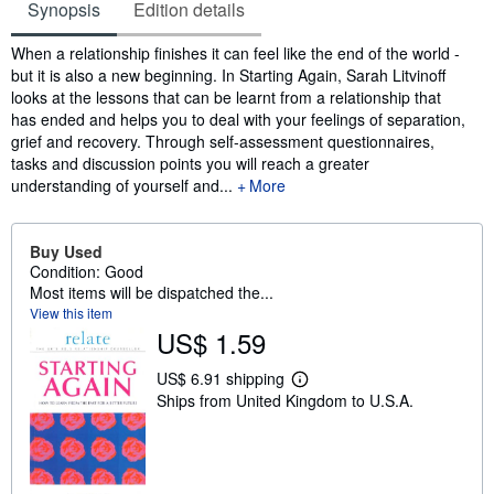
Synopsis
Edition details
Synopsis
When a relationship finishes it can feel like the end of the world -
but it is also a new beginning. In Starting Again, Sarah Litvinoff
looks at the lessons that can be learnt from a relationship that
has ended and helps you to deal with your feelings of separation,
grief and recovery. Through self-assessment questionnaires,
tasks and discussion points you will reach a greater
understanding of yourself and...
More
Buy Used
Condition: Good
Most items will be dispatched the...
View this item
US$ 1.59
US$ 6.91 shipping
L
Ships from United Kingdom to U.S.A.
e
a
r
n
m
o