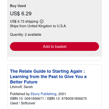
Buy Used
US$ 6.29
US$ 6.73 shipping
Learn
Ships from United Kingdom to U.S.A.
more
about
Quantity: 2 available
shipping
rates
Add to basket
The Relate Guide to Starting Again :
Learning from the Past to Give You a
Better Future
Litvinoff, Sarah
Published by
Ebury Publishing
, 2001
ISBN 10: 0091856671
/
ISBN 13: 9780091856670
Used
/
Softcover