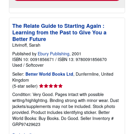
The Relate Guide to Starting Again :
Learning from the Past to Give You a
Better Future
Litvinoff, Sarah
Published by
Ebury Publishing
, 2001
ISBN 10: 0091856671
/
ISBN 13: 9780091856670
Used
/
Softcover
Seller:
Better World Books Ltd
, Dunfermline, United
Kingdom
Seller
(5-star seller)
rating
Condition: Very Good. Pages intact with possible
5
writing/highlighting. Binding strong with minor wear. Dust
out
jackets/supplements may not be included. Stock photo
of
provided. Product includes identifying sticker. Better
5
World Books: Buy Books. Do Good.
Seller Inventory #
stars
GRP97429623