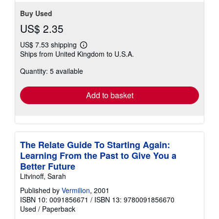
Buy Used
US$ 2.35
US$ 7.53 shipping
Learn
Ships from United Kingdom to U.S.A.
more
about
Quantity: 5 available
shipping
rates
Add to basket
The Relate Guide To Starting Again:
Learning From the Past to Give You a
Better Future
Litvinoff, Sarah
Published by
Vermilion
, 2001
ISBN 10: 0091856671
/
ISBN 13: 9780091856670
Used
/
Paperback