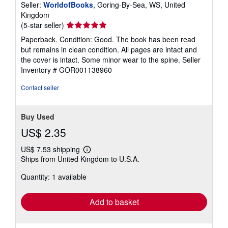
Seller:
WorldofBooks
, Goring-By-Sea, WS, United
Kingdom
Seller
(5-star seller)
rating
Paperback. Condition: Good. The book has been read
5
but remains in clean condition. All pages are intact and
out
the cover is intact. Some minor wear to the spine.
Seller
of
Inventory # GOR001138960
5
stars
Contact seller
Buy Used
US$ 2.35
US$ 7.53 shipping
Learn
Ships from United Kingdom to U.S.A.
more
about
Quantity: 1 available
shipping
rates
Add to basket