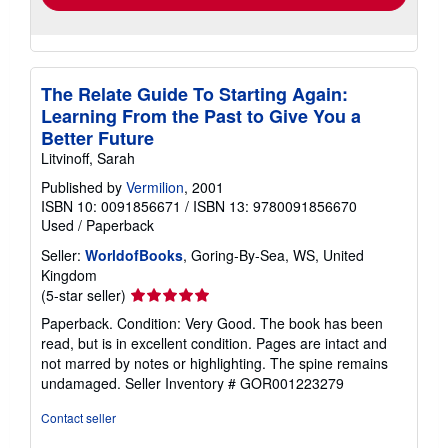
The Relate Guide To Starting Again:
Learning From the Past to Give You a
Better Future
Litvinoff, Sarah
Published by
Vermilion
, 2001
ISBN 10: 0091856671
/
ISBN 13: 9780091856670
Used
/
Paperback
Seller:
WorldofBooks
, Goring-By-Sea, WS, United
Kingdom
Seller
(5-star seller)
rating
Paperback. Condition: Very Good. The book has been
5
read, but is in excellent condition. Pages are intact and
out
not marred by notes or highlighting. The spine remains
of
undamaged.
Seller Inventory # GOR001223279
5
stars
Contact seller