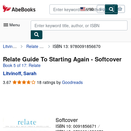
Skip to main content
AbeBooks.com
USD
Sign in
Site
shopping
preferences
Menu
Litvinoff, Sarah
Relate Guide To Starting Again
ISBN 13: 9780091856670
My Account
My Purchases
Relate Guide To Starting Again - Softcover
Book 5 of 17: Relate
Advanced Search
Litvinoff, Sarah
Browse Collections
3.67
3.67
18 ratings by
Goodreads
out
Rare Books
of
Art & Collectibles
5
stars
Textbooks
Sellers
Softcover
ISBN 10: 0091856671
Start Selling