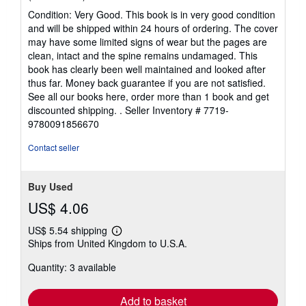
rating
Condition: Very Good. This book is in very good condition
5
and will be shipped within 24 hours of ordering. The cover
out
may have some limited signs of wear but the pages are
of
clean, intact and the spine remains undamaged. This
5
book has clearly been well maintained and looked after
stars
thus far. Money back guarantee if you are not satisfied.
See all our books here, order more than 1 book and get
discounted shipping. .
Seller Inventory # 7719-
9780091856670
Contact seller
Buy Used
US$ 4.06
US$ 5.54 shipping
Learn
Ships from United Kingdom to U.S.A.
more
about
Quantity: 3 available
shipping
rates
Add to basket