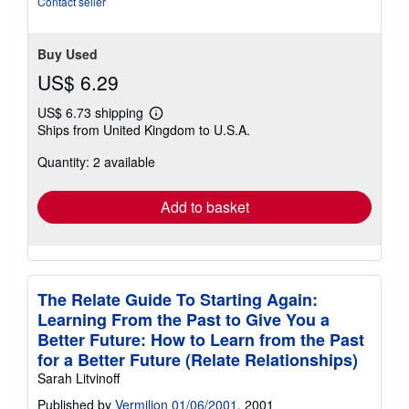
Contact seller
Buy Used
US$ 6.29
US$ 6.73 shipping
Learn
Ships from United Kingdom to U.S.A.
more
about
Quantity: 2 available
shipping
rates
Add to basket
The Relate Guide To Starting Again:
Learning From the Past to Give You a
Better Future: How to Learn from the Past
for a Better Future (Relate Relationships)
Sarah Litvinoff
Published by
Vermilion 01/06/2001
, 2001