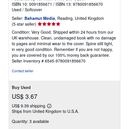
ISBN 10: 0091856671
/
ISBN 13: 9780091856670
Used
/
Softcover
Seller:
Bahamut Media
, Reading, United Kingdom
Seller
(5-star seller)
rating
Condition: Very Good. Shipped within 24 hours from our
5
UK warehouse. Clean, undamaged book with no damage
out
to pages and minimal wear to the cover. Spine still tight,
of
in very good condition. Remember if you are not happy,
5
you are covered by our 100% money back guarantee.
stars
Seller Inventory # 6545-9780091856670
Contact seller
Buy Used
US$ 3.67
US$ 9.39 shipping
Learn
Ships from United Kingdom to U.S.A.
more
about
Quantity: 3 available
shipping
rates