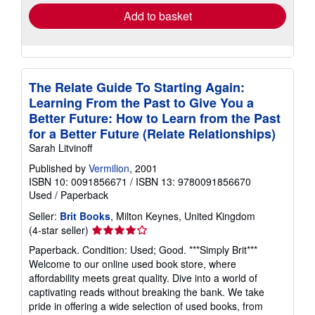
Add to basket
The Relate Guide To Starting Again:
Learning From the Past to Give You a
Better Future: How to Learn from the Past
for a Better Future (Relate Relationships)
Sarah Litvinoff
Published by
Vermilion
, 2001
ISBN 10: 0091856671
/
ISBN 13: 9780091856670
Used
/
Paperback
Seller:
Brit Books
, Milton Keynes, United Kingdom
Seller
(4-star seller)
rating
Paperback. Condition: Used; Good. ***Simply Brit***
4
Welcome to our online used book store, where
out
affordability meets great quality. Dive into a world of
of
captivating reads without breaking the bank. We take
5
pride in offering a wide selection of used books, from
stars