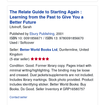
The Relate Guide to Starting Again :
Learning from the Past to Give You a
Better Future
Litvinoff, Sarah
Published by
Ebury Publishing
, 2001
ISBN 10: 0091856671
/
ISBN 13: 9780091856670
Used
/
Softcover
Seller:
Better World Books Ltd
, Dunfermline, United
Kingdom
Seller
(5-star seller)
rating
Condition: Good. Former library copy. Pages intact with
5
minimal writing/highlighting. The binding may be loose
out
and creased. Dust jackets/supplements are not included.
of
Includes library markings. Stock photo provided. Product
5
includes identifying sticker. Better World Books: Buy
stars
Books. Do Good.
Seller Inventory # GRP16580757
Contact seller