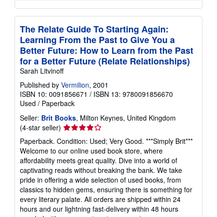
The Relate Guide To Starting Again:
Learning From the Past to Give You a
Better Future: How to Learn from the Past
for a Better Future (Relate Relationships)
Sarah Litvinoff
Published by
Vermilion
, 2001
ISBN 10: 0091856671
/
ISBN 13: 9780091856670
Used
/
Paperback
Seller:
Brit Books
, Milton Keynes, United Kingdom
Seller
(4-star seller)
rating
Paperback. Condition: Used; Very Good. ***Simply Brit***
4
Welcome to our online used book store, where
out
affordability meets great quality. Dive into a world of
of
captivating reads without breaking the bank. We take
5
pride in offering a wide selection of used books, from
stars
classics to hidden gems, ensuring there is something for
every literary palate. All orders are shipped within 24
hours and our lightning fast-delivery within 48 hours