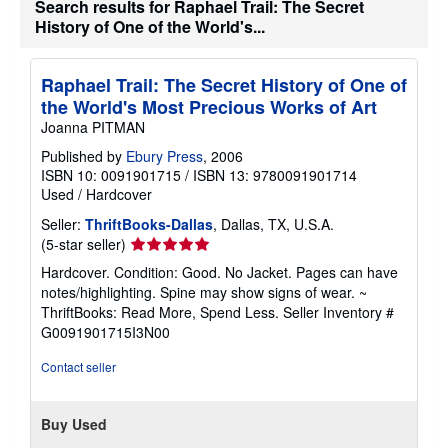
Search results for Raphael Trail: The Secret
History of One of the World's...
Raphael Trail: The Secret History of One of
the World's Most Precious Works of Art
Joanna PITMAN
Published by
Ebury Press
, 2006
ISBN 10: 0091901715
/
ISBN 13: 9780091901714
Used
/
Hardcover
Seller:
ThriftBooks-Dallas
, Dallas, TX, U.S.A.
Seller
(5-star seller)
rating
Hardcover. Condition: Good. No Jacket. Pages can have
5
notes/highlighting. Spine may show signs of wear. ~
out
ThriftBooks: Read More, Spend Less.
Seller Inventory #
of
G0091901715I3N00
5
stars
Contact seller
Buy Used