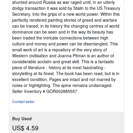
shunted around Russia as war raged until, in an utterly
dodgy transaction it was sold by Stalin to the US Treasury
Secretary. Into the grips of a new world power. Within this
perfectly rendered painting stories of greed and warfare
can be traced, in its history the changing centres of world
dominance can be seen and in the way its beauty has
been traded the intricate connections between high
culture and money and power can be disentangled. This
small work of art is a repository of the very story of
Western civilisation and Joanna Pitman is an author of
considerable acclaim and great skill. This is a fantastic
piece of literature - history at its most fascinating -
storytelling at its finest. The book has been read, but is in
excellent condition. Pages are intact and not marred by
notes or highlighting. The spine remains undamaged.
Seller Inventory # GOR002885557
Contact seller
Buy Used
US$ 4.59