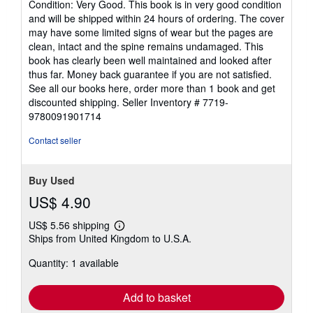
Condition: Very Good. This book is in very good condition
5
and will be shipped within 24 hours of ordering. The cover
out
may have some limited signs of wear but the pages are
of
clean, intact and the spine remains undamaged. This
5
book has clearly been well maintained and looked after
stars
thus far. Money back guarantee if you are not satisfied.
See all our books here, order more than 1 book and get
discounted shipping.
Seller Inventory # 7719-
9780091901714
Contact seller
Buy Used
US$ 4.90
US$ 5.56 shipping
Learn
Ships from United Kingdom to U.S.A.
more
about
Quantity: 1 available
shipping
rates
Add to basket