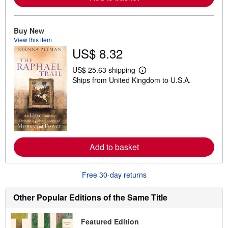
o
u
t
Buy New
s
h
View this item
i
US$ 8.32
p
p
i
US$ 25.63 shipping
L
n
Ships from United Kingdom to U.S.A.
e
g
a
r
r
a
n
t
m
e
o
s
r
e
a
Add to basket
b
o
u
t
Free 30-day returns
s
h
i
Other Popular Editions of the Same Title
p
p
i
Featured Edition
n