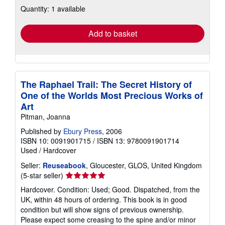
about
Quantity: 1 available
shipping
rates
Add to basket
The Raphael Trail: The Secret History of
One of the Worlds Most Precious Works of
Art
Pitman, Joanna
Published by
Ebury Press
, 2006
ISBN 10: 0091901715
/
ISBN 13: 9780091901714
Used
/
Hardcover
Seller:
Reuseabook
, Gloucester, GLOS, United Kingdom
Seller
(5-star seller)
rating
Hardcover. Condition: Used; Good. Dispatched, from the
5
UK, within 48 hours of ordering. This book is in good
out
condition but will show signs of previous ownership.
of
Please expect some creasing to the spine and/or minor