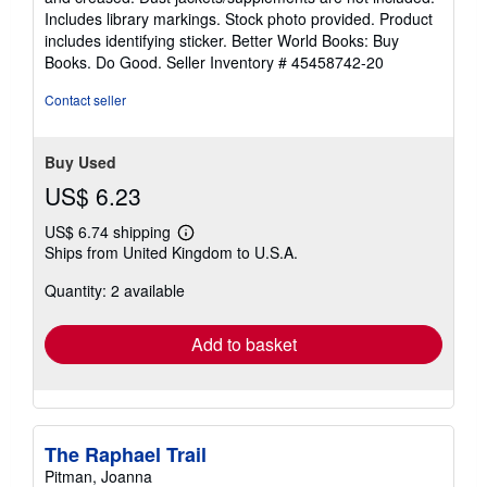
of
Includes library markings. Stock photo provided. Product
5
includes identifying sticker. Better World Books: Buy
stars
Books. Do Good.
Seller Inventory # 45458742-20
Contact seller
Buy Used
US$ 6.23
US$ 6.74 shipping
Learn
Ships from United Kingdom to U.S.A.
more
about
Quantity: 2 available
shipping
rates
Add to basket
The Raphael Trail
Pitman, Joanna