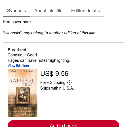
Synopsis
About this title
Edition details
Synopsis
Hardcover book
"synopsis" may belong to another edition of this title.
Buy Used
Condition: Good
Pages can have notes/highlighting...
View this item
US$ 9.56
Free Shipping
L
Ships within U.S.A.
e
a
r
n
m
o
r
e
a
Add to basket
b