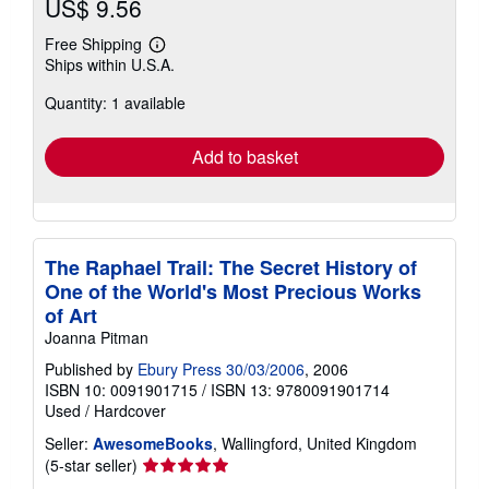
US$ 9.56
Free Shipping
Learn
Ships within U.S.A.
more
about
Quantity: 1 available
shipping
rates
Add to basket
The Raphael Trail: The Secret History of
One of the World's Most Precious Works
of Art
Joanna Pitman
Published by
Ebury Press 30/03/2006
, 2006
ISBN 10: 0091901715
/
ISBN 13: 9780091901714
Used
/
Hardcover
Seller:
AwesomeBooks
, Wallingford, United Kingdom
Seller
(5-star seller)
rating