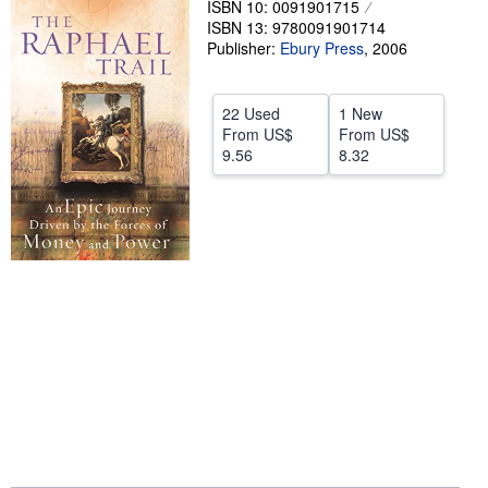
ISBN 10: 0091901715
ISBN 13: 9780091901714
Help
Publisher:
Ebury Press
,
2006
CLOSE
22 Used
1 New
From
US$
From
US$
9.56
8.32