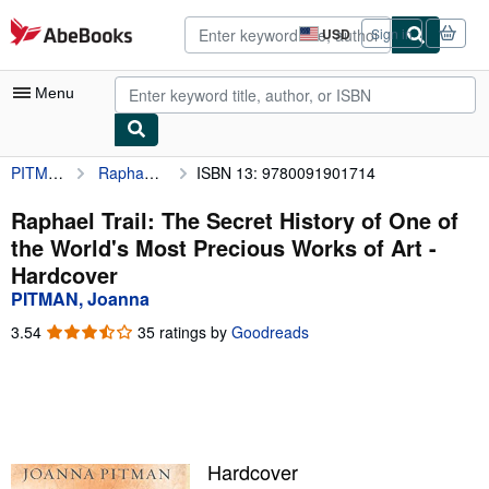
Skip to main content
AbeBooks.com
USD
Sign in
Site
shopping
preferences
Menu
PITMAN, Joanna
Raphael Trail: The Secret History of One of the World's Most Precious Works of Art
ISBN 13: 9780091901714
My Account
My Purchases
Raphael Trail: The Secret History of One of
the World's Most Precious Works of Art -
Advanced Search
Hardcover
Browse Collections
PITMAN, Joanna
Rare Books
3.54
3.54
35 ratings by
Goodreads
out
Art & Collectibles
of
5
Textbooks
stars
Sellers
Hardcover
Start Selling