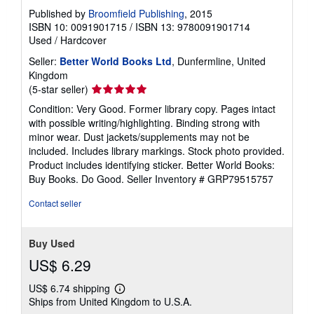
Published by
Broomfield Publishing
, 2015
ISBN 10: 0091901715
/
ISBN 13: 9780091901714
Used
/
Hardcover
Seller:
Better World Books Ltd
, Dunfermline, United
Kingdom
Seller
(5-star seller)
rating
Condition: Very Good. Former library copy. Pages intact
5
with possible writing/highlighting. Binding strong with
out
minor wear. Dust jackets/supplements may not be
of
included. Includes library markings. Stock photo provided.
5
Product includes identifying sticker. Better World Books:
stars
Buy Books. Do Good.
Seller Inventory # GRP79515757
Contact seller
Buy Used
US$ 6.29
US$ 6.74 shipping
Learn
Ships from United Kingdom to U.S.A.
more