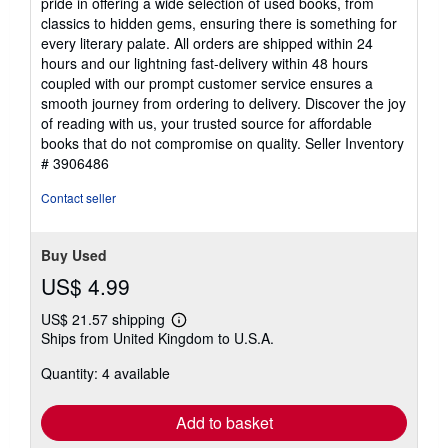
pride in offering a wide selection of used books, from
stars
classics to hidden gems, ensuring there is something for
every literary palate. All orders are shipped within 24
hours and our lightning fast-delivery within 48 hours
coupled with our prompt customer service ensures a
smooth journey from ordering to delivery. Discover the joy
of reading with us, your trusted source for affordable
books that do not compromise on quality.
Seller Inventory
# 3906486
Contact seller
Buy Used
US$ 4.99
US$ 21.57 shipping
Learn
Ships from United Kingdom to U.S.A.
more
about
Quantity: 4 available
shipping
rates
Add to basket