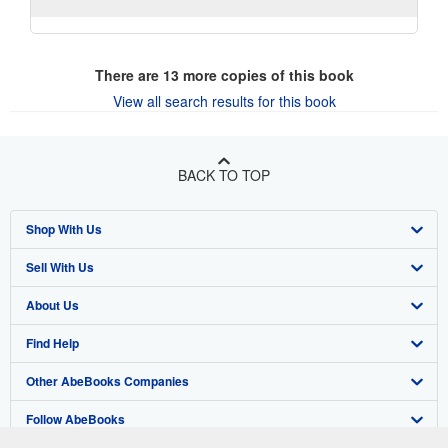
There are
13
more copies of this book
View all search results for this book
BACK TO TOP
Shop With Us
Sell With Us
Advanced Search
About Us
Browse Collections
Start Selling
Find Help
My Account
Join Our Affiliate Program
About AbeBooks
Other AbeBooks Companies
My Orders
Book Buyback
Media
Help
Follow AbeBooks
View Basket
Refer a seller
Careers
Customer Support
AbeBooks.co.uk