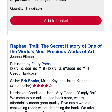
more
about
Quantity: 1 available
shipping
rates
Add to basket
Raphael Trail: The Secret History of One of
the World's Most Precious Works of Art
Joanna Pitman
Published by
Ebury Press
, 2006
ISBN 10: 0091901715
/
ISBN 13: 9780091901714
Used
/
Hardcover
Seller:
Brit Books
, Milton Keynes, United Kingdom
Seller
(4-star seller)
rating
Hardcover. Condition: Used; Very Good. ***Simply Brit***
4
Welcome to our online used book store, where
out
affordability meets great quality. Dive into a world of
of
captivating reads without breaking the bank. We take
5