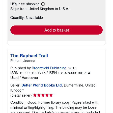
US$ 7.55 shipping
Learn
Ships from United Kingdom to U.S.A.
more
about
Quantity: 3 available
shipping
rates
Add to basket
The Raphael Trail
Pitman, Joanna
Published by
Broomfield Publishing
, 2015
ISBN 10: 0091901715
/
ISBN 13: 9780091901714
Used
/
Hardcover
Seller:
Better World Books Ltd
, Dunfermline, United
Kingdom
Seller
(5-star seller)
rating
Condition: Good. Former library copy. Pages intact with
5
minimal writing/highlighting. The binding may be loose
out
and creased. Dust jackets/supplements are not included.