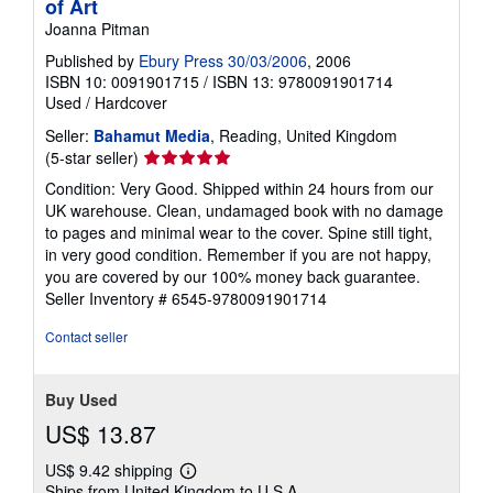
of Art
Joanna Pitman
Published by
Ebury Press 30/03/2006
, 2006
ISBN 10: 0091901715
/
ISBN 13: 9780091901714
Used
/
Hardcover
Seller:
Bahamut Media
, Reading, United Kingdom
Seller
(5-star seller)
rating
Condition: Very Good. Shipped within 24 hours from our
5
UK warehouse. Clean, undamaged book with no damage
out
to pages and minimal wear to the cover. Spine still tight,
of
in very good condition. Remember if you are not happy,
5
you are covered by our 100% money back guarantee.
stars
Seller Inventory # 6545-9780091901714
Contact seller
Buy Used
US$ 13.87
US$ 9.42 shipping
Learn
Ships from United Kingdom to U.S.A.