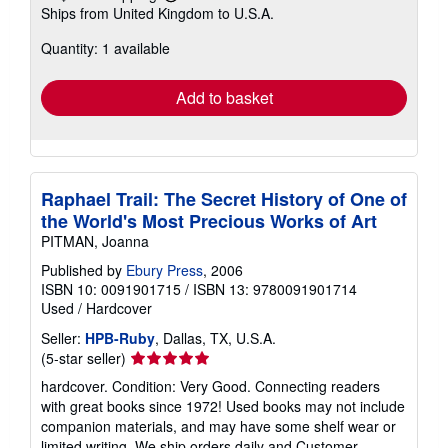
Learn
Ships from United Kingdom to U.S.A.
more
about
Quantity: 1 available
shipping
rates
Add to basket
Raphael Trail: The Secret History of One of
the World's Most Precious Works of Art
PITMAN, Joanna
Published by
Ebury Press
, 2006
ISBN 10: 0091901715
/
ISBN 13: 9780091901714
Used
/
Hardcover
Seller:
HPB-Ruby
, Dallas, TX, U.S.A.
Seller
(5-star seller)
rating
hardcover. Condition: Very Good. Connecting readers
5
with great books since 1972! Used books may not include
out
companion materials, and may have some shelf wear or
of
limited writing. We ship orders daily and Customer