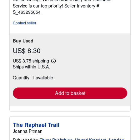
5
Service is our top priority!
Seller Inventory #
stars
S_463295054
Contact seller
Buy Used
US$ 8.30
US$ 3.75 shipping
Learn
Ships within U.S.A.
more
about
Quantity: 1 available
shipping
rates
Add to basket
The Raphael Trail
Joanna Pitman