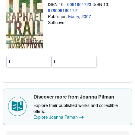
g
ISBN 10:
0091901723
ISBN 13:
r
9780091901721
a
Publisher:
Ebury, 2007
t
e
Softcover
s
Discover more from Joanna Pitman
Explore their published works and collectible
offers.
Explore Joanna Pitman