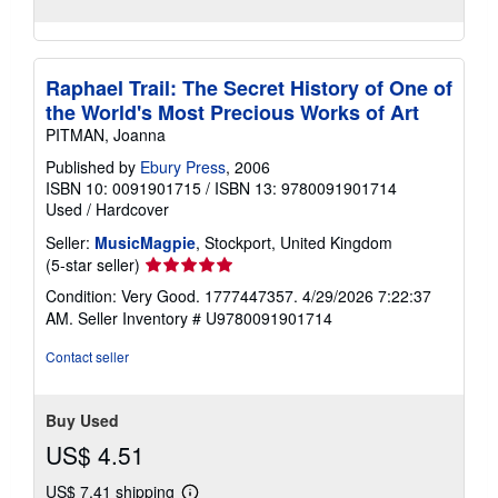
Raphael Trail: The Secret History of One of
the World's Most Precious Works of Art
PITMAN, Joanna
Published by
Ebury Press
, 2006
ISBN 10: 0091901715
/
ISBN 13: 9780091901714
Used
/
Hardcover
Seller:
MusicMagpie
, Stockport, United Kingdom
Seller
(5-star seller)
rating
Condition: Very Good. 1777447357. 4/29/2026 7:22:37
5
AM.
Seller Inventory # U9780091901714
out
of
Contact seller
5
stars
Buy Used
US$ 4.51
US$ 7.41 shipping