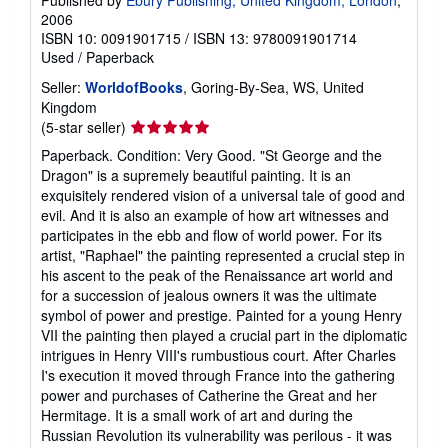
Published by
Ebury Publishing, United Kingdom, London
,
2006
ISBN 10: 0091901715
/
ISBN 13: 9780091901714
Used
/
Paperback
Seller:
WorldofBooks
, Goring-By-Sea, WS, United
Kingdom
Seller
(5-star seller)
rating
Paperback. Condition: Very Good. "St George and the
5
Dragon" is a supremely beautiful painting. It is an
out
exquisitely rendered vision of a universal tale of good and
of
evil. And it is also an example of how art witnesses and
5
participates in the ebb and flow of world power. For its
stars
artist, "Raphael" the painting represented a crucial step in
his ascent to the peak of the Renaissance art world and
for a succession of jealous owners it was the ultimate
symbol of power and prestige. Painted for a young Henry
VII the painting then played a crucial part in the diplomatic
intrigues in Henry VIII's rumbustious court. After Charles
I's execution it moved through France into the gathering
power and purchases of Catherine the Great and her
Hermitage. It is a small work of art and during the
Russian Revolution its vulnerability was perilous - it was