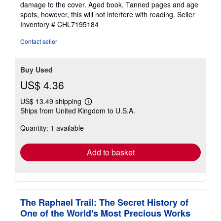
5
damage to the cover. Aged book. Tanned pages and age
stars
spots, however, this will not interfere with reading.
Seller
Inventory # CHL7195184
Contact seller
Buy Used
US$ 4.36
US$ 13.49 shipping
Learn
Ships from United Kingdom to U.S.A.
more
about
Quantity: 1 available
shipping
rates
Add to basket
The Raphael Trail: The Secret History of
One of the World's Most Precious Works