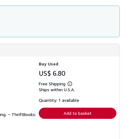
Buy Used
US$ 6.80
Free Shipping
Learn
Ships within U.S.A.
more
about
shipping
Quantity: 1 available
rates
Add to basket
ing. ~ ThriftBooks: