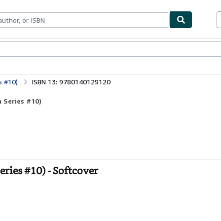
bles
Textbooks
Sellers
Start Selling
s #10)
ISBN 13: 9780140129120
 Series #10)
ries #10) - Softcover