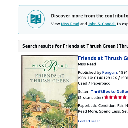
Discover more from the contribut
View
Miss Read
and
John S. Goodall
to exp
Search results for Friends at Thrush Green (Thr
Friends at Thrush G
Miss Read
Published by
Penguin
, 1991
ISBN 10: 014012912X
/
ISB
Used
/
Paperback
Seller:
ThriftBooks-Dalla
Seller
(5-star seller)
rating
Paperback. Condition: Fair.
5
Read More, Spend Less.
Sel
out
of
Contact seller
5