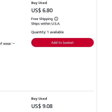
Buy Used
US$ 6.80
Free Shipping
Learn
Ships within U.S.A.
more
about
shipping
Quantity: 1 available
rates
Add to basket
f wear. ~
Buy Used
US$ 9.08