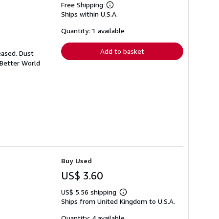
Free Shipping
Learn
Ships within U.S.A.
more
about
shipping
Quantity: 1 available
rates
Add to basket
eased. Dust
 Better World
Buy Used
US$ 3.60
US$ 5.56 shipping
Learn
Ships from United Kingdom to U.S.A.
more
about
shipping
Quantity: 4 available