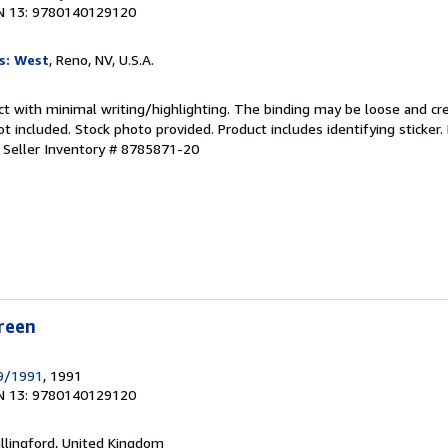
N 13: 9780140129120
s: West
, Reno, NV, U.S.A.
ct with minimal writing/highlighting. The binding may be loose and cr
 included. Stock photo provided. Product includes identifying sticker.
.
Seller Inventory # 8785871-20
reen
9/1991
, 1991
N 13: 9780140129120
allingford, United Kingdom