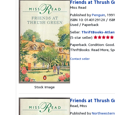
Friends at Thrush G
Miss Read
Published by
Penguin
, 1991
ISBN 10: 014012912X
/
ISB
Used
/
Paperback
Seller:
ThriftBooks-Atlan
Seller
(5-star seller)
rating
Paperback. Condition: Good
5
ThriftBooks: Read More, S
out
of
Contact seller
5
stars
Stock Image
Friends at Thrush G
Read, Miss
Published by
Northwestern 