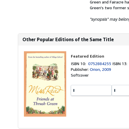
Green and Fairacre h
Green's two former sc
"synopsis" may belong 
Other Popular Editions of the Same Title
Featured Edition
ISBN 10:
0752884255
ISBN 13
Publisher:
Orion, 2009
Softcover