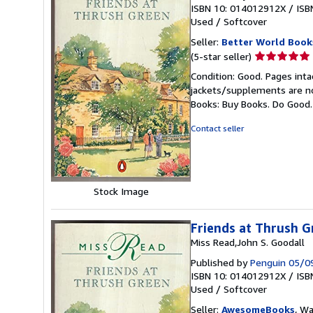
ISBN 10: 014012912X
/
ISB
Used
/
Softcover
Seller:
Better World Book
Seller
(5-star seller)
rating
Condition: Good. Pages inta
5
jackets/supplements are not
out
Books: Buy Books. Do Good
of
5
Contact seller
stars
Stock Image
Friends at Thrush G
Miss Read,John S. Goodall
Published by
Penguin 05/0
ISBN 10: 014012912X
/
ISB
Used
/
Softcover
Seller:
AwesomeBooks
, W