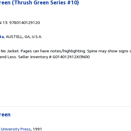
reen (Thrush Green Series #10)
N 13: 9780140129120
ta
, AUSTELL, GA, U.S.A.
. No Jacket. Pages can have notes/highlighting. Spine may show signs o
pend Less.
Seller Inventory # G014012912XI3N00
reen
University Press
, 1991