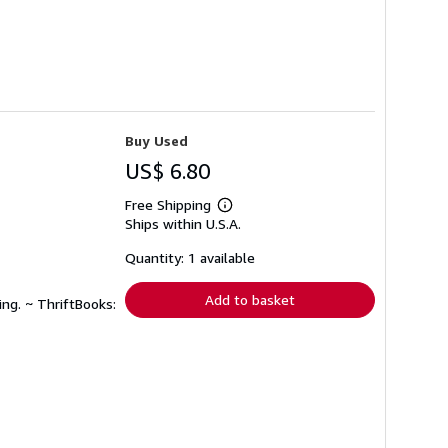
Buy Used
US$ 6.80
Free Shipping
Learn
Ships within U.S.A.
more
about
shipping
Quantity: 1 available
rates
Add to basket
ing. ~ ThriftBooks: