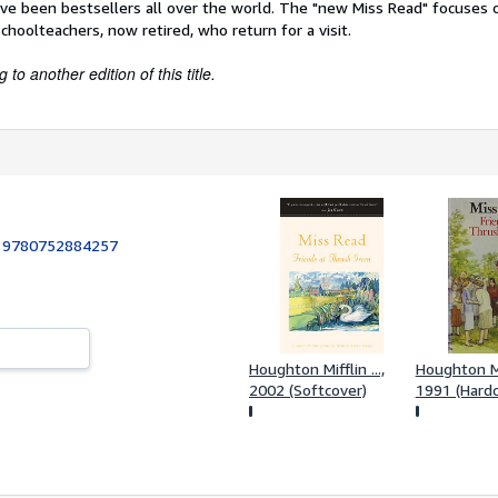
ave been bestsellers all over the world. The "new Miss Read" focuses
hoolteachers, now retired, who return for a visit.
to another edition of this title.
:
9780752884257
Houghton Mifflin ...,
Houghton Mif
2002 (Softcover)
1991 (Hardc