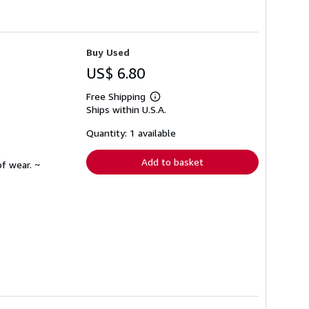
Buy Used
US$ 6.80
Free Shipping
Learn
Ships within U.S.A.
more
about
shipping
Quantity: 1 available
rates
Add to basket
f wear. ~