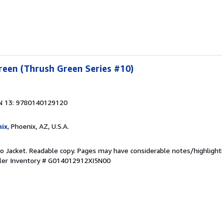
reen (Thrush Green Series #10)
N 13: 9780140129120
ix
, Phoenix, AZ, U.S.A.
 No Jacket. Readable copy. Pages may have considerable notes/highlight
ler Inventory # G014012912XI5N00