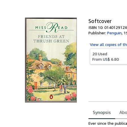
of
5
stars
Softcover
ISBN 10: 014012912X
Publisher:
Penguin
,
1
View all
copies of th
20 Used
From
US$ 6.80
Synopsis
Abo
Synopsis
Ever since the public