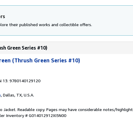
ors
lore their published works and collectible offers.
ush Green Series #10)
reen (Thrush Green Series #10)
N 13: 9780140129120
s
, Dallas, TX, U.S.A.
 No Jacket. Readable copy. Pages may have considerable notes/highlight
ler Inventory # G014012912XI5N00