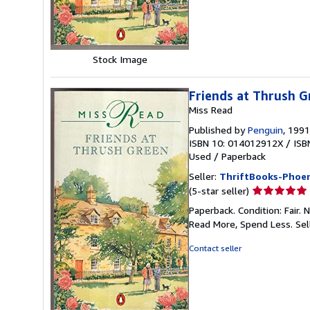
stars
Stock Image
Friends at Thrush G
Miss Read
Published by
Penguin
, 1991
ISBN 10: 014012912X
/
ISB
Used
/
Paperback
Seller:
ThriftBooks-Phoen
Seller
(5-star seller)
rating
Paperback. Condition: Fair.
5
Read More, Spend Less.
Sel
out
of
Contact seller
5
stars