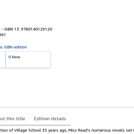
ISBN 13: 9780140129120
991
is ISBN edition
0 New
ut this title
Edition details
ation of Village School 35 years ago, Miss Read's numerous novels set