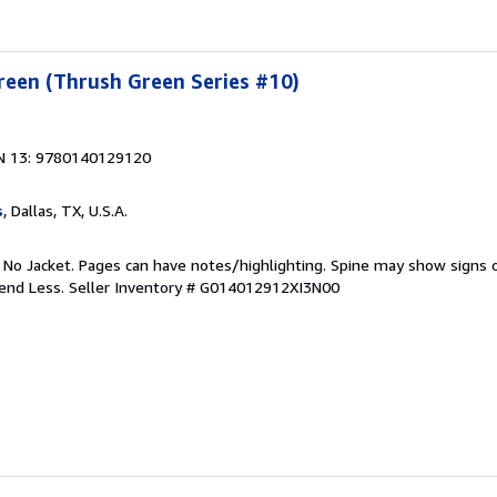
reen (Thrush Green Series #10)
N 13: 9780140129120
s
, Dallas, TX, U.S.A.
. No Jacket. Pages can have notes/highlighting. Spine may show signs o
pend Less.
Seller Inventory # G014012912XI3N00