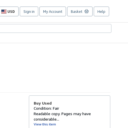
USD
Sign in
My Account
Basket
Help
Site
shopping
preferences
Buy Used
Condition: Fair
Readable copy. Pages may have
considerable...
View this item