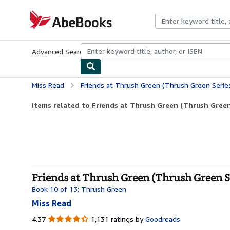
Skip to main content
AbeBooks.com
Advanced Search
Browse Collections
Rare Books
Art & Collecti
Miss Read
Friends at Thrush Green (Thrush Green Serie
Items related to Friends at Thrush Green (Thrush Green
Friends at Thrush Green (Thrush Green Se
Book 10 of 13: Thrush Green
Miss Read
4.37
4.37
1,131 ratings by
Goodreads
out