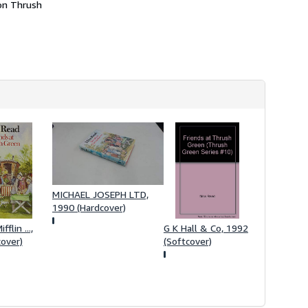
 on Thrush
MICHAEL JOSEPH LTD,
1990 (Hardcover)
flin ...,
G K Hall & Co, 1992
over)
(Softcover)