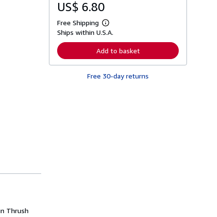
US$ 6.80
Free Shipping
L
Ships within U.S.A.
e
a
r
Add to basket
n
m
o
Free 30-day returns
r
e
a
b
o
u
t
s
h
i
p
p
i
n
g
r
a
t
e
 in Thrush
s