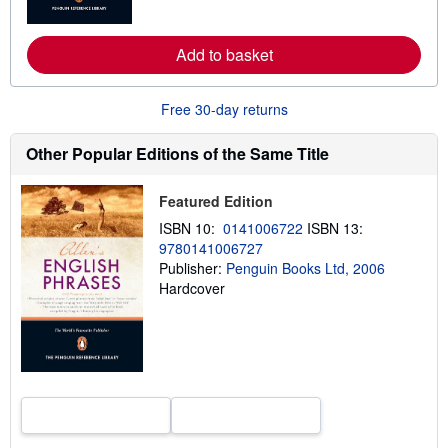
o
r
e
a
Add to basket
b
o
u
Free 30-day returns
t
s
h
Other Popular Editions of the Same Title
i
p
p
Featured Edition
i
n
ISBN 10:
0141006722
ISBN 13:
g
r
9780141006727
a
Publisher:
Penguin Books Ltd, 2006
t
Hardcover
e
s