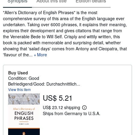
Synopsis
About this title
Edition details
Synopsis
"Allen's Dictionary of English Phrases" is the most
comprehensive survey of this area of the English language ever
undertaken. Taking over 6000 phrases, it explains their meaning,
explores their development and gives citations that range from
the Venerable Bede to Will Self. Crisply and wittily written, this
book is packed with memorable and surprising detail, whether
showing that 'salad days' comes from Antony and Cleopatra, that
'flavour of the...
More
Buy Used
Condition: Good
Befriedigend/Good: Durchschnittlich...
View this item
US$ 5.21
US$ 23.12 shipping
L
Ships from Germany to U.S.A.
e
a
r
n
m