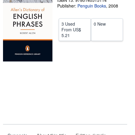
ISBN 13: 9780140515114
Publisher:
Penguin Books
,
2008
Help
CLOSE
3 Used
0 New
From
US$
5.21