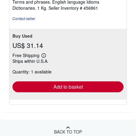
Terms and phrases. English language Idioms
stars
Dictionaries. 1 Kg.
Seller Inventory # 456861
Contact seller
Buy Used
US$ 31.14
Free Shipping
Learn
Ships within U.S.A.
more
about
Quantity: 1 available
shipping
rates
Add to basket
BACK TO TOP