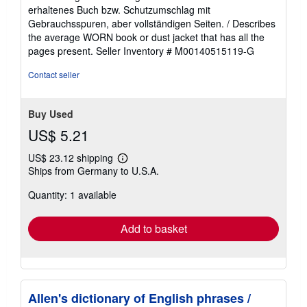
5
erhaltenes Buch bzw. Schutzumschlag mit
out
Gebrauchsspuren, aber vollständigen Seiten. / Describes
of
the average WORN book or dust jacket that has all the
5
pages present.
Seller Inventory # M00140515119-G
stars
Contact seller
Buy Used
US$ 5.21
US$ 23.12 shipping
Learn
Ships from Germany to U.S.A.
more
about
Quantity: 1 available
shipping
rates
Add to basket
Allen's dictionary of English phrases /