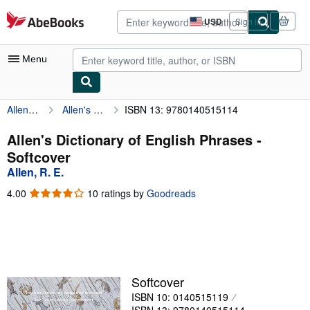
Skip to main content
AbeBooks.com
USD
Sign in
Site
shopping
preferences
Menu
Allen, R. E.
Allen's Dictionary of English Phrases
ISBN 13: 9780140515114
My Account
My Purchases
Allen's Dictionary of English Phrases -
Softcover
Advanced Search
Allen, R. E.
Browse Collections
4.00
4.00
10 ratings by
Goodreads
out
Rare Books
of
5
Art & Collectibles
stars
Textbooks
Softcover
Sellers
ISBN 10: 0140515119
Start Selling