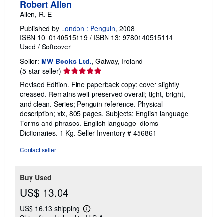
Robert Allen
Allen, R. E
Published by
London : Penguin
, 2008
ISBN 10: 0140515119
/
ISBN 13: 9780140515114
Used
/
Softcover
Seller:
MW Books Ltd.
, Galway, Ireland
Seller
(5-star seller)
rating
Revised Edition. Fine paperback copy; cover slightly
5
creased. Remains well-preserved overall; tight, bright,
out
and clean. Series; Penguin reference. Physical
of
description; xix, 805 pages. Subjects; English language
5
Terms and phrases. English language Idioms
stars
Dictionaries. 1 Kg.
Seller Inventory # 456861
Contact seller
Buy Used
US$ 13.04
US$ 16.13 shipping
Learn