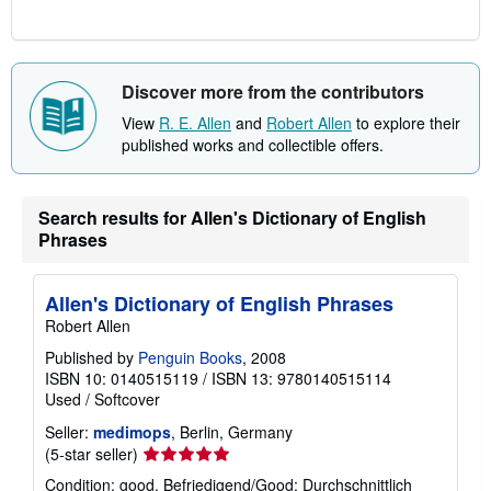
Discover more from the contributors
View
R. E. Allen
and
Robert Allen
to explore their
published works and collectible offers.
Search results for Allen's Dictionary of English
Phrases
Allen's Dictionary of English Phrases
Robert Allen
Published by
Penguin Books
, 2008
ISBN 10: 0140515119
/
ISBN 13: 9780140515114
Used
/
Softcover
Seller:
medimops
, Berlin, Germany
Seller
(5-star seller)
rating
Condition: good. Befriedigend/Good: Durchschnittlich