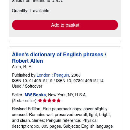
Ships from Ireland to U.S.A.
more
about
Quantity: 1 available
shipping
rates
Add to basket
Allen's dictionary of English phrases /
Robert Allen
Allen, R. E
Published by
London : Penguin
, 2008
ISBN 10: 0140515119
/
ISBN 13: 9780140515114
Used
/
Softcover
Seller:
MW Books
, New York, NY, U.S.A.
Seller
(5-star seller)
rating
Revised Edition. Fine paperback copy; cover slightly
5
creased. Remains well-preserved overall; tight, bright,
out
and clean. Series; Penguin reference. Physical
of
description; xix, 805 pages. Subjects; English language
5