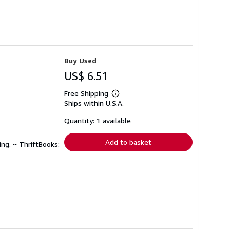
Buy Used
US$ 6.51
Free Shipping
Learn
Ships within U.S.A.
more
about
shipping
Quantity: 1 available
rates
Add to basket
ing. ~ ThriftBooks: