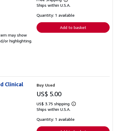
Learn
Ships within U.S.A.
more
about
shipping
Quantity: 1 available
rates
Add to basket
e item may show
d/or highlighting.
d Clinical
Buy Used
US$ 5.00
US$ 3.75 shipping
Learn
Ships within U.S.A.
more
about
shipping
Quantity: 1 available
rates