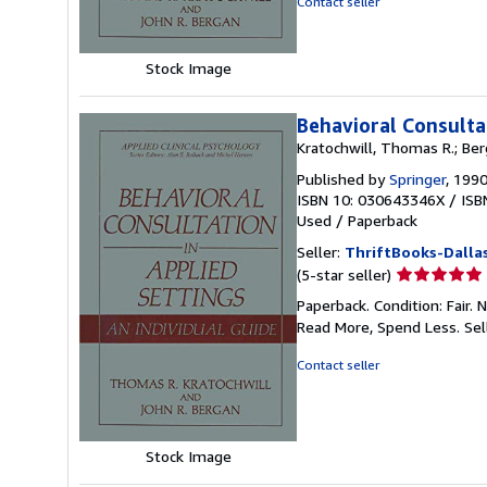
Contact seller
5
stars
Stock Image
Behavioral Consultat
Kratochwill, Thomas R.; Ber
Published by
Springer
, 199
ISBN 10: 030643346X
/
ISB
Used
/
Paperback
Seller:
ThriftBooks-Dalla
Seller
(5-star seller)
rating
Paperback. Condition: Fair.
5
Read More, Spend Less.
Sel
out
of
Contact seller
5
stars
Stock Image