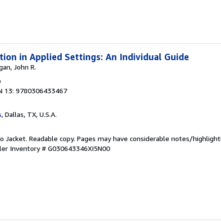
ion in Applied Settings: An Individual Guide
gan, John R.
0
N 13: 9780306433467
s
, Dallas, TX, U.S.A.
 No Jacket. Readable copy. Pages may have considerable notes/highlight
ler Inventory # G030643346XI5N00