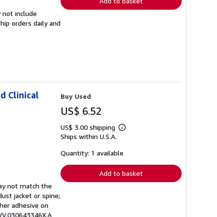
Add to basket
 not include
hip orders daily and
d Clinical
Buy Used
US$ 6.52
US$ 3.00 shipping
Learn
Ships within U.S.A.
more
about
shipping
Quantity: 1 available
rates
Add to basket
may not match the
ust jacket or spine;
other adhesive on
EWV.030643346X.A