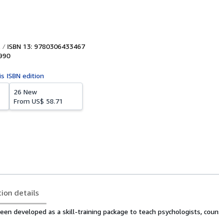
ISBN 13: 9780306433467
990
is ISBN edition
26 New
From
US$ 58.71
tion details
en developed as a skill-training package to teach psychologists, couns