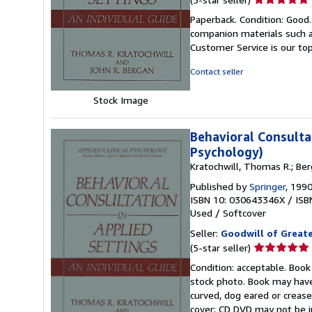
rating
Paperback. Condition: Good
5
companion materials such a
out
Customer Service is our top
of
5
Contact seller
stars
Stock Image
Behavioral Consultat
Psychology)
Kratochwill, Thomas R.; Ber
Published by
Springer
, 199
ISBN 10: 030643346X
/
ISB
Used
/
Softcover
Seller:
Goodwill of Great
Seller
(5-star seller)
rating
Condition: acceptable. Book
5
stock photo. Book may have
out
curved, dog eared or creased
of
cover; CD DVD may not be i