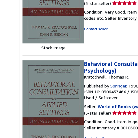
Seller
(5-star seller)
rating
Condition: Very Good. Item
5
codes etc.
Seller Inventor
out
of
Contact seller
5
stars
Stock Image
Behavioral Consultat
Psychology)
Kratochwill, Thomas R.
Published by
Springer
, 199
ISBN 10: 030643346X
/
ISB
Used
/
Softcover
Seller:
World of Books (w
Seller
(5-star seller)
rating
Condition: Good. Item in go
5
Seller Inventory # 001060
out
of