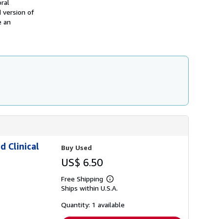
ral
s
d version of
h
e an
i
p
p
i
n
g
r
a
t
e
s
d Clinical
Buy Used
US$ 6.50
Free Shipping
Learn
Ships within U.S.A.
more
about
shipping
Quantity: 1 available
rates