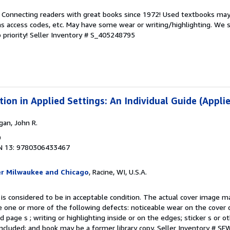
. Connecting readers with great books since 1972! Used textbooks may
s access codes, etc. May have some wear or writing/highlighting. We s
 priority!
Seller Inventory # S_405248795
ion in Applied Settings: An Individual Guide (Applie
gan, John R.
0
N 13: 9780306433467
er Milwaukee and Chicago
, Racine, WI, U.S.A.
 is considered to be in acceptable condition. The actual cover image 
 one or more of the following defects: noticeable wear on the cover d
 page s ; writing or highlighting inside or on the edges; sticker s or 
ncluded; and book may be a former library copy.
Seller Inventory # S