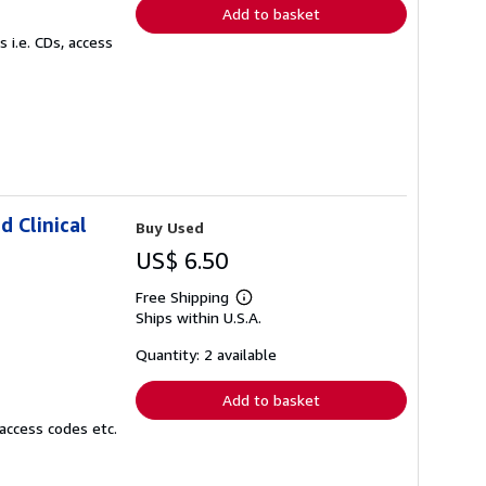
Add to basket
 i.e. CDs, access
d Clinical
Buy Used
US$ 6.50
Free Shipping
Learn
Ships within U.S.A.
more
about
shipping
Quantity: 2 available
rates
Add to basket
access codes etc.