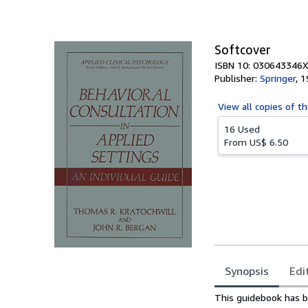
of
5
stars
Softcover
ISBN 10: 030643346X
Publisher:
Springer
,
1
View all
copies of th
16 Used
From
US$ 6.50
Synopsis
Edi
Synopsis
This guidebook has be