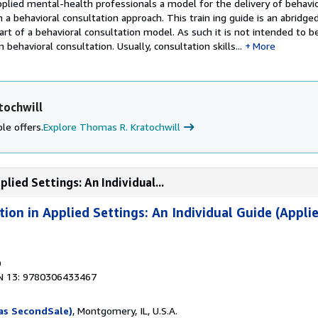
plied­ mental-health professionals a model for the delivery of behavio
 a behavioral consultation approach. This train­ ing guide is an abridge
part of a behavioral consultation model. As such it is not intended to b
behavioral consultation. Usually, consultation skills...
More
tochwill
le offers.
Explore Thomas R. Kratochwill
lied Settings: An Individual...
ion in Applied Settings: An Individual Guide (Applie
0
N 13: 9780306433467
as SecondSale)
, Montgomery, IL, U.S.A.