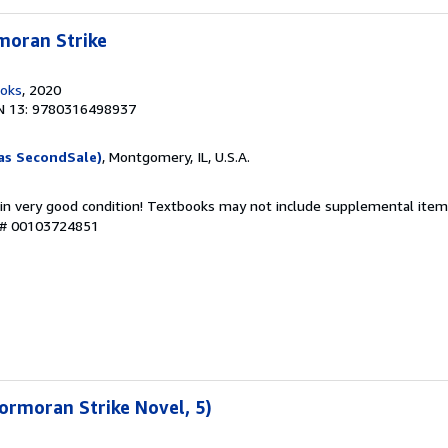
moran Strike
ooks
, 2020
N 13: 9780316498937
as SecondSale)
, Montgomery, IL, U.S.A.
 in very good condition! Textbooks may not include supplemental items
y # 00103724851
ormoran Strike Novel, 5)