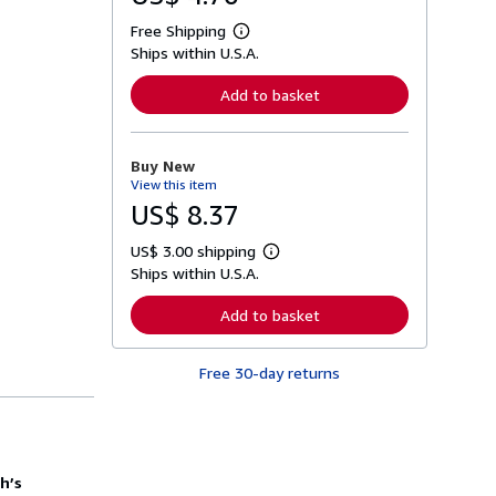
Free Shipping
L
Ships within U.S.A.
e
a
r
Add to basket
n
m
o
r
Buy New
e
View this item
a
b
US$ 8.37
o
u
US$ 3.00 shipping
t
L
s
Ships within U.S.A.
e
h
a
i
r
Add to basket
p
n
p
m
i
o
n
Free 30-day returns
r
g
e
r
a
a
b
t
o
e
u
s
t
th’s
s