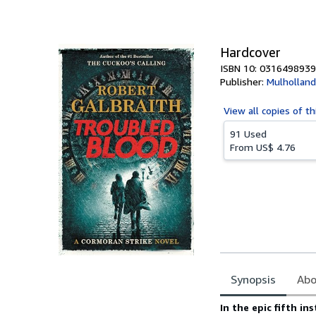
of
5
stars
Hardcover
ISBN 10: 0316498939
Publisher:
Mulholland
View all
copies of th
91 Used
From
US$ 4.76
Synopsis
Abo
Synopsis
In the epic fifth in