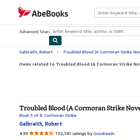
Skip to main content
AbeBooks.com
Advanced Search
Browse Collections
Rare Books
Art & Collecti
Galbraith, Robert
Troubled Blood (A Cormoran Strike Nov
Items related to Troubled Blood (A Cormoran Strike Nov
Troubled Blood (A Cormoran Strike Novel
Book 5 of 8: Cormoran Strike
Galbraith, Robert
4.39
4.39
152,741 ratings by
Goodreads
out