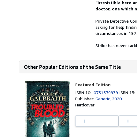
“irresistible hero a
doctor, one which m
Private Detective Cor
asking for help fin
circumstances in 197
Strike has never tackl
Other Popular Editions of the Same Title
Featured Edition
ISBN 10:
0751579939
ISBN 13
Publisher:
Generic, 2020
Hardcover