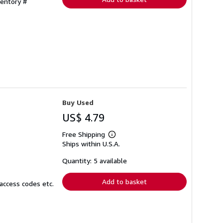
ventory #
Buy Used
US$ 4.79
Free Shipping
Learn
Ships within U.S.A.
more
about
shipping
Quantity: 5 available
rates
Add to basket
access codes etc.