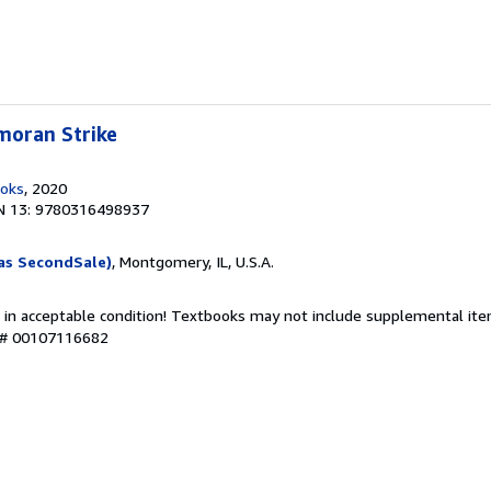
moran Strike
ooks
, 2020
N 13: 9780316498937
as SecondSale)
, Montgomery, IL, U.S.A.
 in acceptable condition! Textbooks may not include supplemental item
y # 00107116682