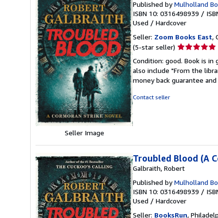
Published by
Mulholland B
ISBN 10: 0316498939
/
ISB
Used
/
Hardcover
Seller:
Zoom Books East
, 
Seller
(5-star seller)
rating
Condition: good. Book is in
5
also include "From the libr
out
money back guarantee and 
of
5
Contact seller
stars
Seller Image
Troubled Blood (A C
Galbraith, Robert
Published by
Mulholland Boo
ISBN 10: 0316498939
/
ISB
Used
/
Hardcover
Seller:
BooksRun
, Philadelp