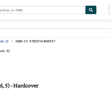
bles
Textbooks
Sellers
Start Selling
el, 5)
ISBN 13: 9780316498937
el, 5)
, 5) - Hardcover