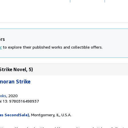
ors
r
to explore their published works and collectible offers.
trike Novel, 5)
moran Strike
ooks
, 2020
N 13: 9780316498937
as SecondSale)
, Montgomery, IL, U.S.A.