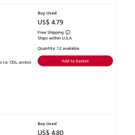
Buy Used
US$ 4.79
Free Shipping
Learn
Ships within U.S.A.
more
about
shipping
Quantity: 12 available
rates
Add to basket
 i.e. CDs, access
Buy Used
US$ 4.80