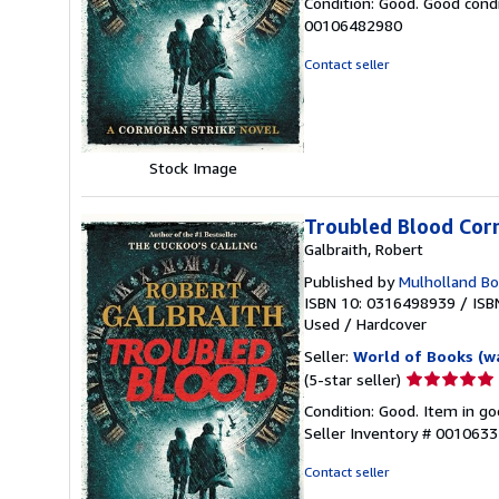
Condition: Good. Good condi
5
00106482980
out
of
Contact seller
5
stars
Stock Image
Troubled Blood Cor
Galbraith, Robert
Published by
Mulholland B
ISBN 10: 0316498939
/
ISB
Used
/
Hardcover
Seller:
World of Books (w
Seller
(5-star seller)
rating
Condition: Good. Item in go
5
Seller Inventory # 001063
out
of
Contact seller
5