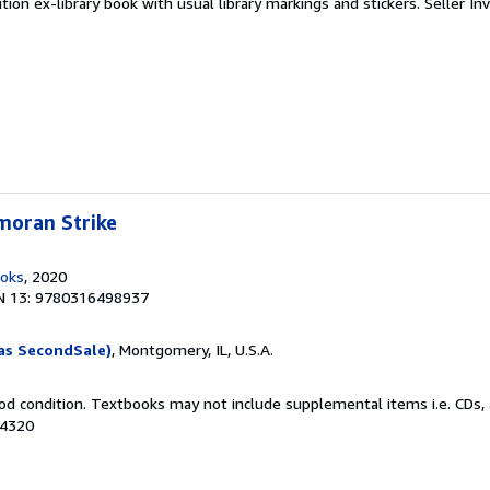
tion ex-library book with usual library markings and stickers.
Seller In
moran Strike
ooks
, 2020
N 13: 9780316498937
as SecondSale)
, Montgomery, IL, U.S.A.
od condition. Textbooks may not include supplemental items i.e. CDs, 
34320