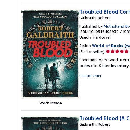
Troubled Blood Cor
Galbraith, Robert
Published by
Mulholland B
ISBN 10: 0316498939
/
ISB
Used
/
Hardcover
Seller:
World of Books (w
Seller
(5-star seller)
rating
Condition: Very Good. Item
5
codes etc.
Seller Inventor
out
of
Contact seller
5
stars
Stock Image
Troubled Blood (A C
Galbraith, Robert