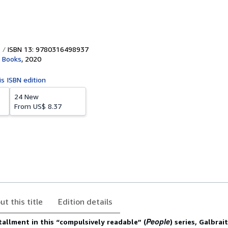
ISBN 13: 9780316498937
 Books
,
2020
is ISBN edition
24 New
From
US$ 8.37
ut this title
Edition details
People
stallment in this “compulsively readable” (
) series, Galbrai