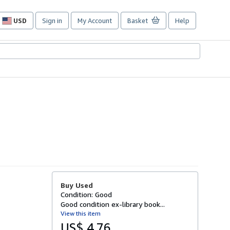
USD
Sign in
My Account
Basket
Help
Site
shopping
preferences
Buy Used
Condition: Good
Good condition ex-library book...
View this item
US$ 4.76