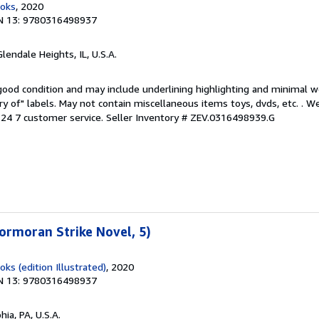
ooks
, 2020
N 13: 9780316498937
Glendale Heights, IL, U.S.A.
 good condition and may include underlining highlighting and minimal 
ary of" labels. May not contain miscellaneous items toys, dvds, etc. . 
24 7 customer service.
Seller Inventory # ZEV.0316498939.G
ormoran Strike Novel, 5)
ks (edition Illustrated)
, 2020
N 13: 9780316498937
hia, PA, U.S.A.