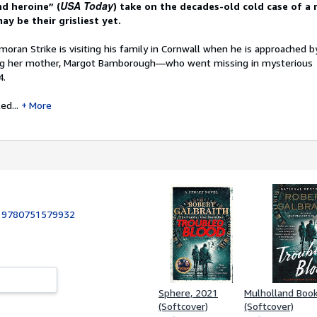
USA Today
nd heroine” (
) take on the decades-old cold case of a 
ay be their grisliest yet.
moran Strike is visiting his family in Cornwall when he is approached
ding her mother, Margot Bamborough—who went missing in mysterious
4.
ed...
More
:
9780751579932
Sphere, 2021
Mulholland Boo
(Softcover)
(Softcover)