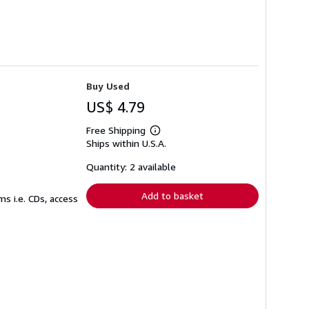
Buy Used
US$ 4.79
Free Shipping
Learn
Ships within U.S.A.
more
about
shipping
Quantity: 2 available
rates
Add to basket
s i.e. CDs, access