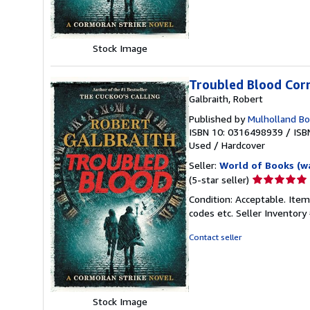
stars
Stock Image
Troubled Blood Cor
Galbraith, Robert
Published by
Mulholland B
ISBN 10: 0316498939
/
ISB
Used
/
Hardcover
Seller:
World of Books (w
Seller
(5-star seller)
rating
Condition: Acceptable. Item
5
codes etc.
Seller Inventor
out
of
Contact seller
5
stars
Stock Image