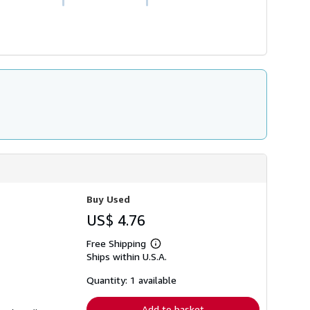
Buy Used
US$ 4.76
Free Shipping
Learn
Ships within U.S.A.
more
about
shipping
Quantity: 1 available
rates
Add to basket