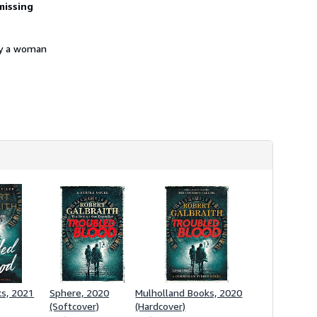
missing
h
i
p
p
 by a woman
i
n
g
r
a
t
e
s
ks, 2021
Sphere, 2020
Mulholland Books, 2020
(Softcover)
(Hardcover)