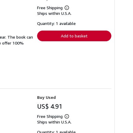
Free Shipping
Learn
Ships within U.S.A.
more
about
shipping
Quantity: 1 available
rates
Add to basket
wear. The book can
We offer 100%
Buy Used
US$ 4.91
Free Shipping
Learn
Ships within U.S.A.
more
about
shipping
Quantity: 1 available