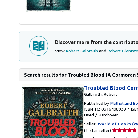
Discover more from the contribut
View
Robert Galbraith
and
Robert Gleniste
Search results for Troubled Blood (A Cormoran S
Troubled Blood Cor
Galbraith, Robert
Published by
Mulholland B
ISBN 10: 0316498939
/
ISB
Used
/
Hardcover
Seller:
World of Books (w
Seller
(5-star seller)
rating