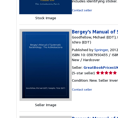
includes identifying sticke
of
5
Contact seller
stars
Stock Image
Bergey's Manual of 
Goodfellow, Michael (EDT); 
Ichiro (EDT)
Published by
Springer
, 201
ISBN 10: 0387950435
/
ISB
New
/
Hardcover
Seller:
GreatBookPricesU
Seller
(5-star seller)
rating
Condition: New.
Seller Inve
5
out
Contact seller
of
5
stars
Seller Image