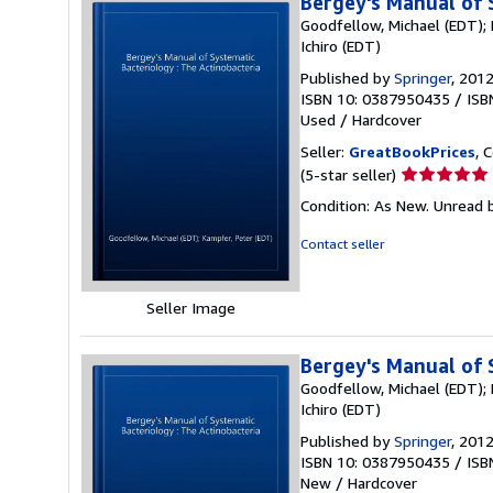
Bergey's Manual of 
Goodfellow, Michael (EDT); 
Ichiro (EDT)
Published by
Springer
, 201
ISBN 10: 0387950435
/
ISB
Used
/
Hardcover
Seller:
GreatBookPrices
, 
Seller
(5-star seller)
rating
Condition: As New. Unread b
5
out
Contact seller
of
5
stars
Seller Image
Bergey's Manual of 
Goodfellow, Michael (EDT); 
Ichiro (EDT)
Published by
Springer
, 201
ISBN 10: 0387950435
/
ISB
New
/
Hardcover