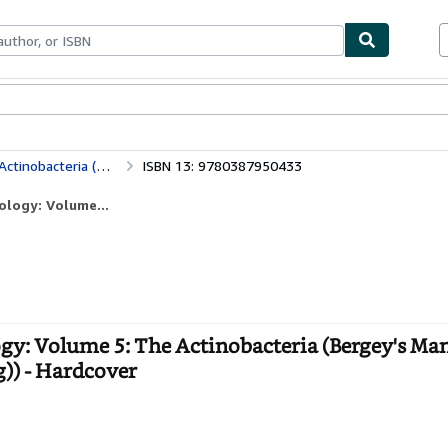
bles
Textbooks
Sellers
Start Selling
Bergey's Manual of Systematic Bacteriology: Volume 5: The Actinobacteria (Bergey's Manual of Systematic Bacteriology (Springer-Verlag))
ISBN 13: 9780387950433
ology: Volume...
ogy: Volume 5: The Actinobacteria (Bergey's Man
g)) - Hardcover