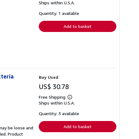
Ships within U.S.A.
more
about
shipping
Quantity: 1 available
rates
Add to basket
cteria
Buy Used
US$ 30.78
Free Shipping
Learn
Ships within U.S.A.
more
about
shipping
Quantity: 3 available
rates
Add to basket
 may be loose and
ded. Product