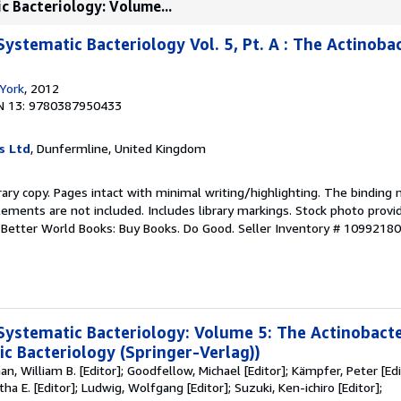
c Bacteriology: Volume...
ystematic Bacteriology Vol. 5, Pt. A : The Actinoba
York
, 2012
N 13: 9780387950433
s Ltd
, Dunfermline, United Kingdom
rary copy. Pages intact with minimal writing/highlighting. The binding
ements are not included. Includes library markings. Stock photo provi
r. Better World Books: Buy Books. Do Good.
Seller Inventory # 1099218
Systematic Bacteriology: Volume 5: The Actinobacte
c Bacteriology (Springer-Verlag))
an, William B. [Editor]; Goodfellow, Michael [Editor]; Kämpfer, Peter [Ed
rtha E. [Editor]; Ludwig, Wolfgang [Editor]; Suzuki, Ken-ichiro [Editor];