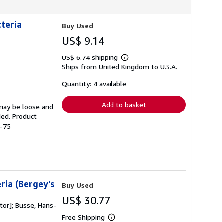
cteria
Buy Used
US$ 9.14
US$ 6.74 shipping
Learn
Ships from United Kingdom to U.S.A.
more
about
shipping
Quantity: 4 available
rates
Add to basket
 may be loose and
ded. Product
0-75
ria (Bergey's
Buy Used
US$ 30.77
itor]; Busse, Hans-
Free Shipping
Learn