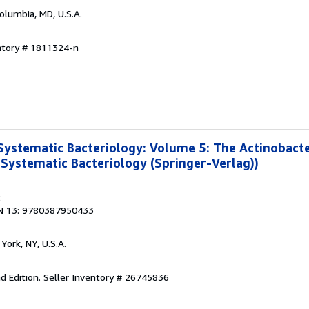
Columbia, MD, U.S.A.
ntory # 1811324-n
Systematic Bacteriology: Volume 5: The Actinobacte
 Systematic Bacteriology (Springer-Verlag))
2
N 13: 9780387950433
York, NY, U.S.A.
d Edition.
Seller Inventory # 26745836