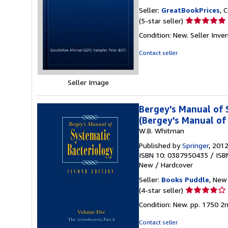
Seller:
GreatBookPrices
, 
Seller
(5-star seller)
rating
Condition: New.
Seller Inve
5
out
Contact seller
of
5
stars
Seller Image
Bergey's Manual of 
(Bergey's Manual of
W.B. Whitman
Published by
Springer
, 201
ISBN 10: 0387950435
/
ISB
New
/
Hardcover
Seller:
Books Puddle
, New 
Seller
(4-star seller)
rating
Condition: New. pp. 1750 2n
4
out
Contact seller