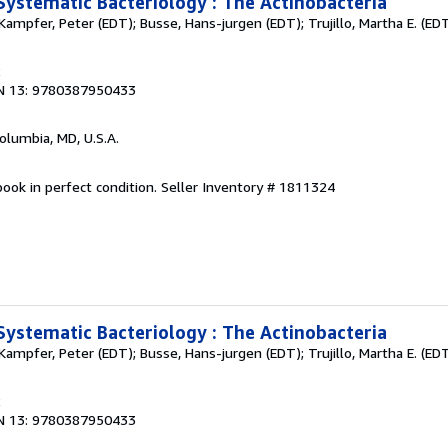
Systematic Bacteriology : The Actinobacteria
Kampfer, Peter (EDT); Busse, Hans-jurgen (EDT); Trujillo, Martha E. (EDT
2
N 13: 9780387950433
Columbia, MD, U.S.A.
ook in perfect condition.
Seller Inventory # 1811324
Systematic Bacteriology : The Actinobacteria
Kampfer, Peter (EDT); Busse, Hans-jurgen (EDT); Trujillo, Martha E. (EDT
2
N 13: 9780387950433