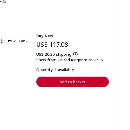
0-75
Buy New
); Suzuki, Ken-
US$ 117.08
US$ 20.23 shipping
Learn
Ships from United Kingdom to U.S.A.
more
about
shipping
Quantity: 1 available
rates
Add to basket