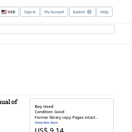
USD
Sign in
My Account
Basket
Help
Site
shopping
preferences
ual of
Buy Used
Condition: Good
Former library copy. Pages intact...
View this item
US$ 9.14