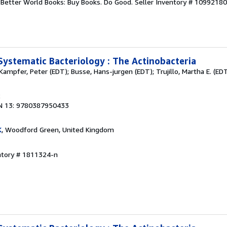
r. Better World Books: Buy Books. Do Good.
Seller Inventory # 1099218
Systematic Bacteriology : The Actinobacteria
Kampfer, Peter (EDT); Busse, Hans-jurgen (EDT); Trujillo, Martha E. (EDT
2
N 13: 9780387950433
K
, Woodford Green, United Kingdom
ntory # 1811324-n