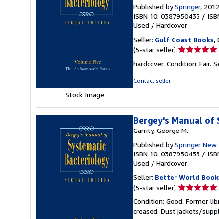
Published by
Springer
, 201
ISBN 10: 0387950435
/
ISB
Used
/
Hardcover
Seller:
Gulf Coast Books
,
Seller
(5-star seller)
rating
hardcover. Condition: Fair.
S
5
out
Contact seller
of
Stock Image
5
stars
Bergey's Manual of S
Garrity, George M.
Published by
Springer New 
ISBN 10: 0387950435
/
ISB
Used
/
Hardcover
Seller:
Better World Book
Seller
(5-star seller)
rating
Condition: Good. Former lib
5
creased. Dust jackets/suppl
out