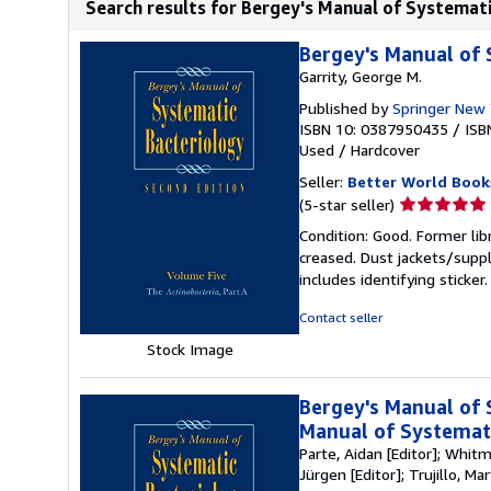
Search results for Bergey's Manual of Systemati
Bergey's Manual of S
Garrity, George M.
Published by
Springer New 
ISBN 10: 0387950435
/
ISB
Used
/
Hardcover
Seller:
Better World Book
Seller
(5-star seller)
rating
Condition: Good. Former lib
5
creased. Dust jackets/suppl
out
includes identifying sticke
of
5
Contact seller
stars
Stock Image
Bergey's Manual of 
Manual of Systemati
Parte, Aidan [Editor]; Whitm
Jürgen [Editor]; Trujillo, Ma