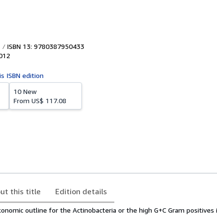
ISBN 13: 9780387950433
012
is ISBN edition
10 New
From
US$ 117.08
ut this title
Edition details
xonomic outline for the Actinobacteria or the high G+C Gram positives 