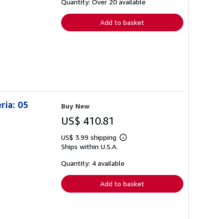
shipping
Quantity: Over 20 available
rates
Add to basket
ria: 05
Buy New
US$ 410.81
US$ 3.99 shipping
Learn
Ships within U.S.A.
more
about
shipping
Quantity: 4 available
rates
Add to basket