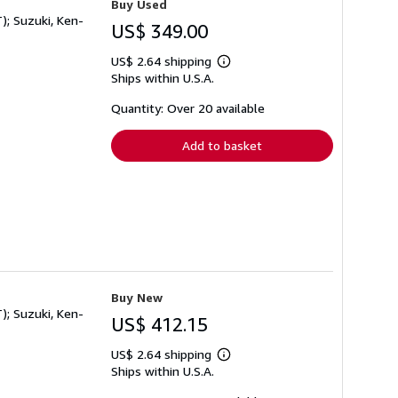
Buy Used
); Suzuki, Ken-
US$ 349.00
US$ 2.64 shipping
Learn
Ships within U.S.A.
more
about
shipping
Quantity: Over 20 available
rates
Add to basket
Buy New
); Suzuki, Ken-
US$ 412.15
US$ 2.64 shipping
Learn
Ships within U.S.A.
more
about