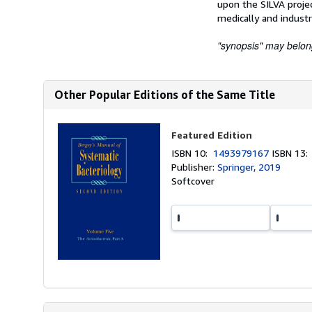
upon the SILVA projec
medically and industr
"synopsis" may belong 
Other Popular Editions of the Same Title
Featured Edition
ISBN 10:
1493979167
ISBN 13
Publisher:
Springer, 2019
Softcover