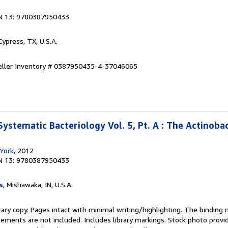
2
N 13: 9780387950433
 Cypress, TX, U.S.A.
eller Inventory # 0387950435-4-37046065
ystematic Bacteriology Vol. 5, Pt. A : The Actinoba
York
, 2012
N 13: 9780387950433
s
, Mishawaka, IN, U.S.A.
rary copy. Pages intact with minimal writing/highlighting. The binding
ements are not included. Includes library markings. Stock photo provi