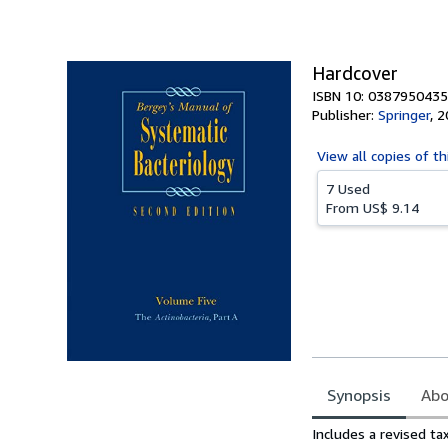
of
5
stars
Hardcover
ISBN 10: 0387950435
Publisher:
Springer
,
2
View all
copies of th
7 Used
From
US$ 9.14
Synopsis
Abo
Synopsis
Includes a revised ta