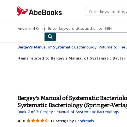
Skip to main content
AbeBooks.com
Advanced Search
Browse Collections
Rare Books
Art & Collecti
Items related to Bergey's Manual of Systematic Bacteri
Bergey's Manual of Systematic Bacteriol
Systematic Bacteriology (Springer-Verla
Book 7 of 7: Bergey's Manual of Systematic Bacteriology
4.18
4.18
11 ratings by
Goodreads
out