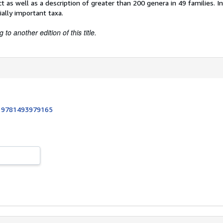
t as well as a description of greater than 200 genera in 49 families. 
ially important taxa.
to another edition of this title.
:
9781493979165