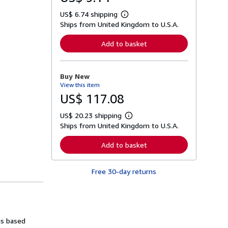
US$ 6.74 shipping
L
Ships from United Kingdom to U.S.A.
e
a
r
Add to basket
n
m
o
r
Buy New
e
View this item
a
b
US$ 117.08
o
u
US$ 20.23 shipping
t
L
s
Ships from United Kingdom to U.S.A.
e
h
a
i
r
Add to basket
p
n
p
m
i
o
n
Free 30-day returns
r
g
e
r
a
a
b
t
o
e
u
s
t
is based
s