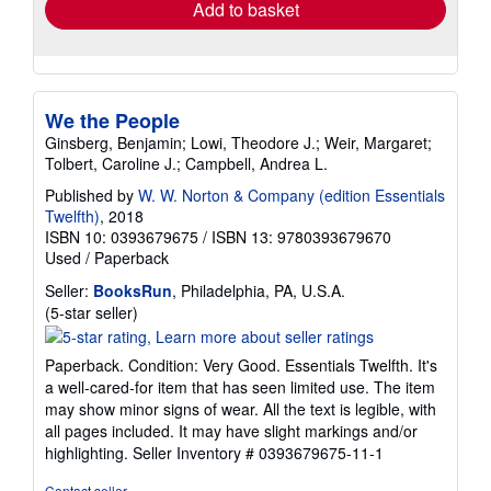
Add to basket
We the People
Ginsberg, Benjamin; Lowi, Theodore J.; Weir, Margaret;
Tolbert, Caroline J.; Campbell, Andrea L.
Published by
W. W. Norton & Company (edition Essentials
Twelfth)
, 2018
ISBN 10: 0393679675
/
ISBN 13: 9780393679670
Used
/
Paperback
Seller:
BooksRun
, Philadelphia, PA, U.S.A.
Seller
(5-star seller)
rating
5
Paperback. Condition: Very Good. Essentials Twelfth. It's
out
a well-cared-for item that has seen limited use. The item
of
may show minor signs of wear. All the text is legible, with
5
all pages included. It may have slight markings and/or
stars
highlighting.
Seller Inventory # 0393679675-11-1
Contact seller