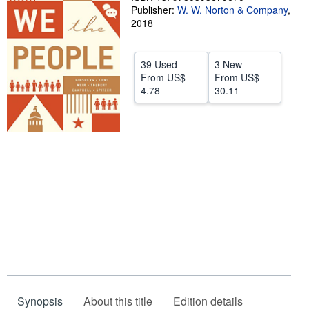
Publisher:
W. W. Norton & Company
,
Help
2018
CLOSE
39 Used
3 New
From
US$
From
US$
4.78
30.11
Synopsis
About this title
Edition details