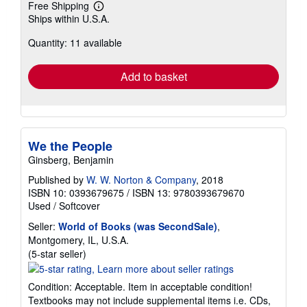
Free Shipping
Learn
Ships within U.S.A.
more
about
Quantity: 11 available
shipping
rates
Add to basket
We the People
Ginsberg, Benjamin
Published by
W. W. Norton & Company
, 2018
ISBN 10: 0393679675
/
ISBN 13: 9780393679670
Used
/
Softcover
Seller:
World of Books (was SecondSale)
,
Montgomery, IL, U.S.A.
Seller
(5-star seller)
rating
5
Condition: Acceptable. Item in acceptable condition!
out
Textbooks may not include supplemental items i.e. CDs,