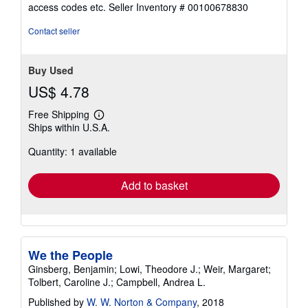
of
access codes etc.
Seller Inventory # 00100678830
5
stars
Contact seller
Buy Used
US$ 4.78
Free Shipping
Learn
Ships within U.S.A.
more
about
Quantity: 1 available
shipping
rates
Add to basket
We the People
Ginsberg, Benjamin; Lowi, Theodore J.; Weir, Margaret;
Tolbert, Caroline J.; Campbell, Andrea L.
Published by
W. W. Norton & Company
, 2018