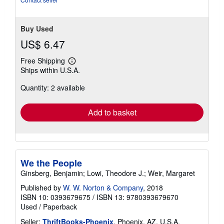
Buy Used
US$ 6.47
Free Shipping
Learn
Ships within U.S.A.
more
about
Quantity: 2 available
shipping
rates
Add to basket
We the People
Ginsberg, Benjamin; Lowi, Theodore J.; Weir, Margaret
Published by
W. W. Norton & Company
, 2018
ISBN 10: 0393679675
/
ISBN 13: 9780393679670
Used
/
Paperback
Seller:
ThriftBooks-Phoenix
, Phoenix, AZ, U.S.A.