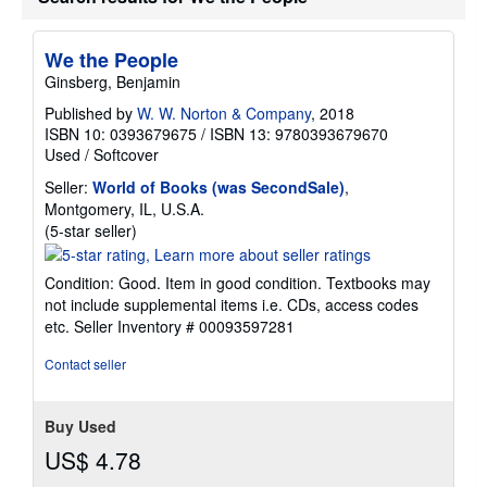
We the People
Ginsberg, Benjamin
Published by
W. W. Norton & Company
, 2018
ISBN 10: 0393679675
/
ISBN 13: 9780393679670
Used
/
Softcover
Seller:
World of Books (was SecondSale)
,
Montgomery, IL, U.S.A.
Seller
(5-star seller)
rating
5
Condition: Good. Item in good condition. Textbooks may
out
not include supplemental items i.e. CDs, access codes
of
etc.
Seller Inventory # 00093597281
5
stars
Contact seller
Buy Used
US$ 4.78