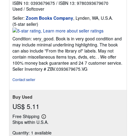
ISBN 10: 0393679675
/
ISBN 13: 9780393679670
Used
/
Softcover
Seller:
Zoom Books Company
, Lynden, WA, U.S.A.
Seller
(5-star seller)
rating
5
Condition: very_good. Book is in very good condition and
out
may include minimal underlining highlighting. The book
of
can also include "From the library of" labels. May not
5
contain miscellaneous items toys, dvds, etc. . We offer
stars
100% money back guarantee and 24 7 customer service.
Seller Inventory # ZBV.0393679675.VG
Contact seller
Buy Used
US$ 5.11
Free Shipping
Learn
Ships within U.S.A.
more
about
Quantity: 1 available
shipping