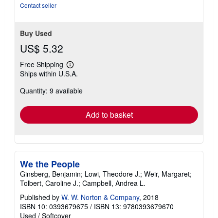
Contact seller
Buy Used
US$ 5.32
Free Shipping
Learn
Ships within U.S.A.
more
about
Quantity: 9 available
shipping
rates
Add to basket
We the People
Ginsberg, Benjamin; Lowi, Theodore J.; Weir, Margaret;
Tolbert, Caroline J.; Campbell, Andrea L.
Published by
W. W. Norton & Company
, 2018
ISBN 10: 0393679675
/
ISBN 13: 9780393679670
Used
/
Softcover