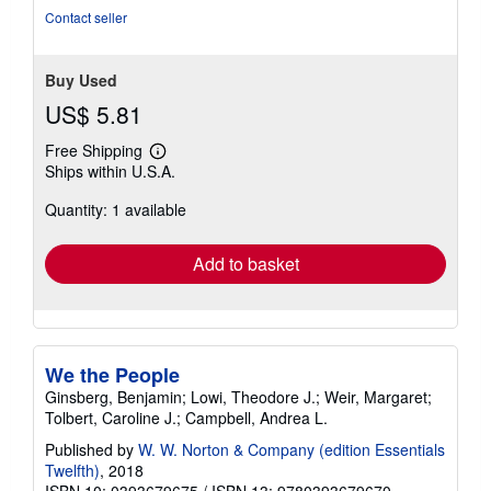
Contact seller
Buy Used
US$ 5.81
Free Shipping
Learn
Ships within U.S.A.
more
about
Quantity: 1 available
shipping
rates
Add to basket
We the People
Ginsberg, Benjamin; Lowi, Theodore J.; Weir, Margaret;
Tolbert, Caroline J.; Campbell, Andrea L.
Published by
W. W. Norton & Company (edition Essentials
Twelfth)
, 2018
ISBN 10: 0393679675
/
ISBN 13: 9780393679670