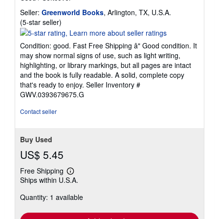
Seller:
Greenworld Books
, Arlington, TX, U.S.A.
Seller
(5-star seller)
rating
5
Condition: good. Fast Free Shipping â" Good condition. It
out
may show normal signs of use, such as light writing,
of
highlighting, or library markings, but all pages are intact
5
and the book is fully readable. A solid, complete copy
stars
that's ready to enjoy.
Seller Inventory #
GWV.0393679675.G
Contact seller
Buy Used
US$ 5.45
Free Shipping
Learn
Ships within U.S.A.
more
about
Quantity: 1 available
shipping
rates