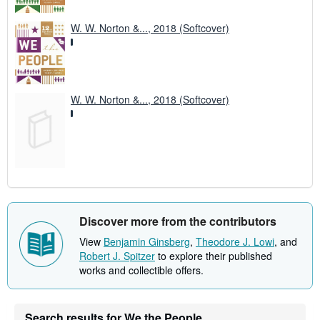
W. W. Norton &..., 2018 (Softcover)
W. W. Norton &..., 2018 (Softcover)
Discover more from the contributors
View
Benjamin Ginsberg
,
Theodore J. Lowi
, and
Robert J. Spitzer
to explore their published
works and collectible offers.
Search results for We the People