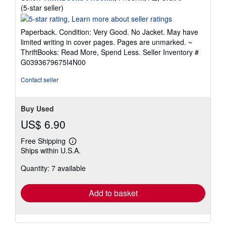
Seller
(5-star seller)
rating
5
Paperback. Condition: Very Good. No Jacket. May have
out
limited writing in cover pages. Pages are unmarked. ~
of
ThriftBooks: Read More, Spend Less.
Seller Inventory #
5
G0393679675I4N00
stars
Contact seller
Buy Used
US$ 6.90
Free Shipping
Learn
Ships within U.S.A.
more
about
Quantity: 7 available
shipping
rates
Add to basket