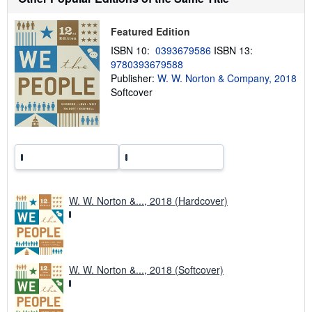
i
p
p
Featured Edition
i
n
ISBN 10:
0393679586
ISBN 13:
g
9780393679588
r
Publisher:
W. W. Norton & Company, 2018
a
t
Softcover
e
s
W. W. Norton &..., 2018 (Hardcover)
W. W. Norton &..., 2018 (Softcover)