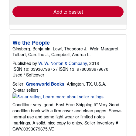
rates
Add to basket
We the People
Ginsberg, Benjamin; Lowi, Theodore J.; Weir, Margaret;
Tolbert, Caroline J.; Campbell, Andrea L.
Published by
W. W. Norton & Company
, 2018
ISBN 10: 0393679675
/
ISBN 13: 9780393679670
Used
/
Softcover
Seller:
Greenworld Books
, Arlington, TX, U.S.A.
Seller
(5-star seller)
rating
5
Condition: very_good. Fast Free Shipping â" Very Good
out
condition book with a firm cover and clean pages. Shows
of
normal use and some light wear or limited notes
5
markings. A solid, nice copy to enjoy.
Seller Inventory #
stars
GWV.0393679675.VG