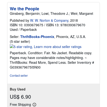
We the People
Ginsberg, Benjamin; Lowi, Theodore J.; Weir, Margaret
Published by
W. W. Norton & Company
, 2018
ISBN 10: 0393679675
/
ISBN 13: 9780393679670
Used
/
Paperback
Seller:
ThriftBooks-Phoenix
, Phoenix, AZ, U.S.A.
Seller
(5-star seller)
rating
5
Paperback. Condition: Fair. No Jacket. Readable copy.
out
Pages may have considerable notes/highlighting. ~
of
ThriftBooks: Read More, Spend Less.
Seller Inventory #
5
G0393679675I5N00
stars
Contact seller
Buy Used
US$ 6.90
Free Shipping
Learn