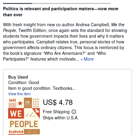
Synopsis
Politics is relevant and participation matters―now more
than ever
With fresh insight from new co-author Andrea Campbell,
We the
People
, Twelfth Edition, once again sets the standard for showing
students how government impacts their lives and why it matters
who participates. Campbell relates true, personal stories of how
government affects ordinary citizens. This focus is reinforced by
the book’s signature “Who Are Americans?” and “Who
Participates?” features which motivate...
More
Buy Used
Condition: Good
Item in good condition. Textbooks...
View this item
US$ 4.78
Free Shipping
L
Ships within U.S.A.
e
a
r
n