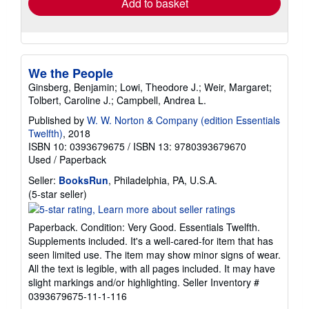
Add to basket
We the People
Ginsberg, Benjamin; Lowi, Theodore J.; Weir, Margaret;
Tolbert, Caroline J.; Campbell, Andrea L.
Published by
W. W. Norton & Company (edition Essentials
Twelfth)
, 2018
ISBN 10: 0393679675
/
ISBN 13: 9780393679670
Used
/
Paperback
Seller:
BooksRun
, Philadelphia, PA, U.S.A.
Seller
(5-star seller)
rating
5
Paperback. Condition: Very Good. Essentials Twelfth.
out
Supplements included. It's a well-cared-for item that has
of
seen limited use. The item may show minor signs of wear.
5
All the text is legible, with all pages included. It may have
stars
slight markings and/or highlighting.
Seller Inventory #
0393679675-11-1-116