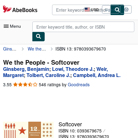
Skip to main content
AbeBooks.com
USD
Sign in
Site
shopping
preferences
Menu
Ginsberg, Benjamin
We the People
ISBN 13: 9780393679670
My Account
My Purchases
We the People - Softcover
Ginsberg, Benjamin
;
Lowi, Theodore J.
;
Weir,
Advanced Search
Margaret
;
Tolbert, Caroline J.
;
Campbell, Andrea L.
Browse Collections
3.55
3.55
546 ratings by
Goodreads
out
Rare Books
of
5
Art & Collectibles
stars
Textbooks
Softcover
Sellers
ISBN 10: 0393679675
Start Selling
ISBN 13: 9780393679670