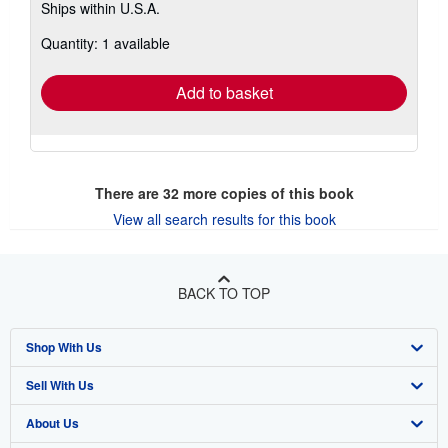
Ships within U.S.A.
more
about
Quantity: 1 available
shipping
rates
Add to basket
There are
32
more copies of this book
View all search results for this book
BACK TO TOP
Shop With Us
Sell With Us
Advanced Search
About Us
Browse Collections
Start Selling