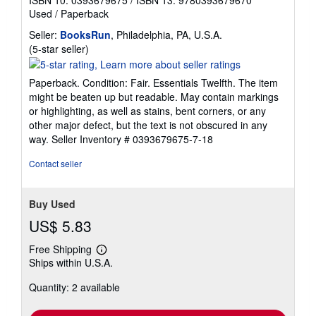
Used
/
Paperback
Seller:
BooksRun
, Philadelphia, PA, U.S.A.
Seller
(5-star seller)
rating
5
Paperback. Condition: Fair. Essentials Twelfth. The item
out
might be beaten up but readable. May contain markings
of
or highlighting, as well as stains, bent corners, or any
5
other major defect, but the text is not obscured in any
stars
way.
Seller Inventory # 0393679675-7-18
Contact seller
Buy Used
US$ 5.83
Free Shipping
Learn
Ships within U.S.A.
more
about
Quantity: 2 available
shipping
rates