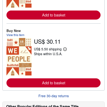
m
o
r
e
Add to basket
a
b
o
u
t
Buy New
s
View this item
h
US$ 30.11
i
p
p
US$ 5.50 shipping
L
i
Ships within U.S.A.
e
n
a
g
r
r
n
a
m
t
o
e
r
s
e
Add to basket
a
b
o
u
Free 30-day returns
t
s
h
Other Popular Editions of the Same Title