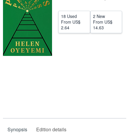
Help
18 Used
2 New
CLOSE
From
US$
From
US$
2.64
14.63
Synopsis
Edition details