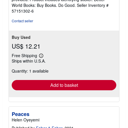
5
World Books: Buy Books. Do Good.
Seller Inventory #
stars
57151302-6
Contact seller
Buy Used
US$ 12.21
Free Shipping
Learn
Ships within U.S.A.
more
about
Quantity: 1 available
shipping
rates
Add to basket
Peaces
Helen Oyeyemi