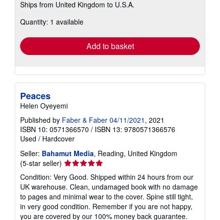
Ships from United Kingdom to U.S.A.
more
about
Quantity: 1 available
shipping
rates
Add to basket
Peaces
Helen Oyeyemi
Published by
Faber & Faber 04/11/2021
, 2021
ISBN 10: 0571366570
/
ISBN 13: 9780571366576
Used
/
Hardcover
Seller:
Bahamut Media
, Reading, United Kingdom
Seller
(5-star seller)
rating
Condition: Very Good. Shipped within 24 hours from our
5
UK warehouse. Clean, undamaged book with no damage
out
to pages and minimal wear to the cover. Spine still tight,
of
in very good condition. Remember if you are not happy,
5
you are covered by our 100% money back guarantee.