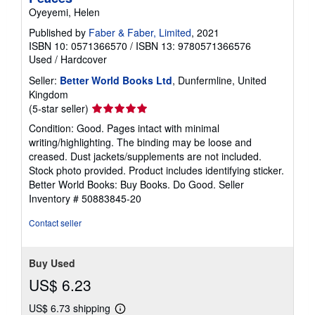
Oyeyemi, Helen
Published by
Faber & Faber, Limited
, 2021
ISBN 10: 0571366570
/
ISBN 13: 9780571366576
Used
/
Hardcover
Seller:
Better World Books Ltd
, Dunfermline, United
Kingdom
Seller
(5-star seller)
rating
Condition: Good. Pages intact with minimal
5
writing/highlighting. The binding may be loose and
out
creased. Dust jackets/supplements are not included.
of
Stock photo provided. Product includes identifying sticker.
5
Better World Books: Buy Books. Do Good.
Seller
stars
Inventory # 50883845-20
Contact seller
Buy Used
US$ 6.23
US$ 6.73 shipping
Learn