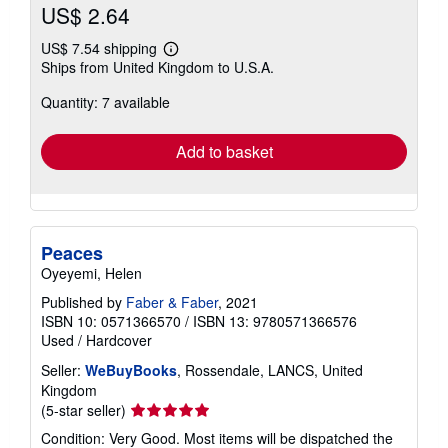
US$ 2.64
US$ 7.54 shipping
Learn
Ships from United Kingdom to U.S.A.
more
about
Quantity: 7 available
shipping
rates
Add to basket
Peaces
Oyeyemi, Helen
Published by
Faber & Faber
, 2021
ISBN 10: 0571366570
/
ISBN 13: 9780571366576
Used
/
Hardcover
Seller:
WeBuyBooks
, Rossendale, LANCS, United
Kingdom
Seller
(5-star seller)
rating
Condition: Very Good. Most items will be dispatched the