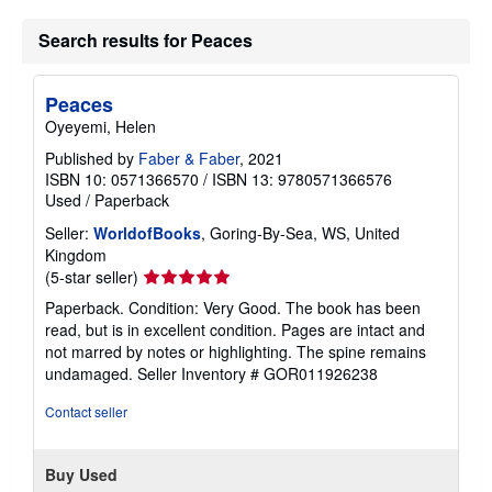
Search results for Peaces
Peaces
Oyeyemi, Helen
Published by
Faber & Faber
, 2021
ISBN 10: 0571366570
/
ISBN 13: 9780571366576
Used
/
Paperback
Seller:
WorldofBooks
, Goring-By-Sea, WS, United
Kingdom
Seller
(5-star seller)
rating
Paperback. Condition: Very Good. The book has been
5
read, but is in excellent condition. Pages are intact and
out
not marred by notes or highlighting. The spine remains
of
undamaged.
Seller Inventory # GOR011926238
5
stars
Contact seller
Buy Used