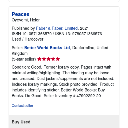
Peaces
Oyeyemi, Helen
Published by
Faber & Faber, Limited
, 2021
ISBN 10: 0571366570
/
ISBN 13: 9780571366576
Used
/
Hardcover
Seller:
Better World Books Ltd
, Dunfermline, United
Kingdom
Seller
(5-star seller)
rating
Condition: Good. Former library copy. Pages intact with
5
minimal writing/highlighting. The binding may be loose
out
and creased. Dust jackets/supplements are not included.
of
Includes library markings. Stock photo provided. Product
5
includes identifying sticker. Better World Books: Buy
stars
Books. Do Good.
Seller Inventory # 47902292-20
Contact seller
Buy Used