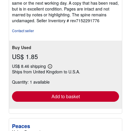
5
same or the next working day. A copy that has been read,
out
but is in excellent condition. Pages are intact and not
of
marred by notes or highlighting. The spine remains
5
undamaged.
Seller Inventory # rev7152291776
stars
Contact seller
Buy Used
US$ 1.85
US$ 8.46 shipping
Learn
Ships from United Kingdom to U.S.A.
more
about
Quantity: 1 available
shipping
rates
Add to basket
Peaces