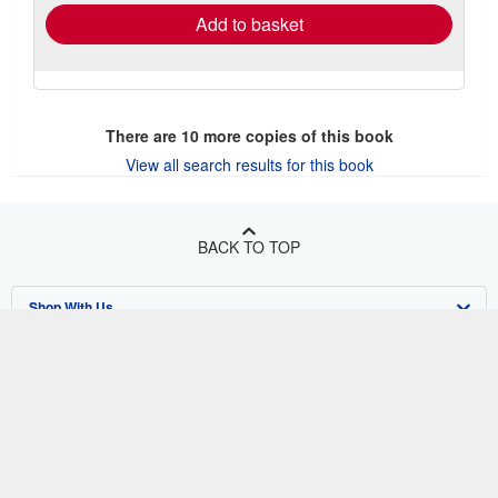
Add to basket
There are
10
more copies of this book
View all search results for this book
BACK TO TOP
Shop With Us
Sell With Us
Advanced Search
About Us
Browse Collections
Start Selling
Find Help
My Account
Join Our Affiliate Program
About AbeBooks
Other AbeBooks Companies
My Orders
Book Buyback
Media
Help