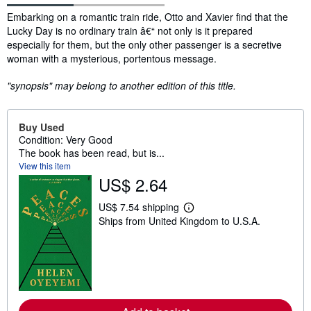
Synopsis
Embarking on a romantic train ride, Otto and Xavier find that the
Lucky Day is no ordinary train â€“ not only is it prepared
especially for them, but the only other passenger is a secretive
woman with a mysterious, portentous message.
"synopsis" may belong to another edition of this title.
Buy Used
Condition: Very Good
The book has been read, but is...
View this item
US$ 2.64
US$ 7.54 shipping
L
Ships from United Kingdom to U.S.A.
e
a
r
n
m
o
r
e
a