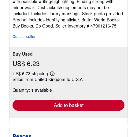
with possible writing/highlighting. Binding strong with
out
minor wear. Dust jackets/supplements may not be
of
included. Includes library markings. Stock photo provided.
5
Product includes identifying sticker. Better World Books:
stars
Buy Books. Do Good.
Seller Inventory # 47901216-75
Contact seller
Buy Used
US$ 6.23
US$ 6.73 shipping
Learn
Ships from United Kingdom to U.S.A.
more
about
Quantity: 1 available
shipping
rates
Add to basket
Peaces