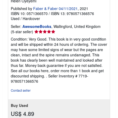
Helen Oyeyemi
Published by
Faber & Faber 04/11/2021
, 2021
ISBN 10: 0571366570
/
ISBN 13: 9780571366576
Used
/
Hardcover
Seller:
AwesomeBooks
, Wallingford, United Kingdom
Seller
(5-star seller)
rating
Condition: Very Good. This book is in very good condition
5
and will be shipped within 24 hours of ordering. The cover
out
may have some limited signs of wear but the pages are
of
clean, intact and the spine remains undamaged. This
5
book has clearly been well maintained and looked after
stars
thus far. Money back guarantee if you are not satisfied.
See all our books here, order more than 1 book and get
discounted shipping. .
Seller Inventory # 7719-
9780571366576
Contact seller
Buy Used
US$ 4.89