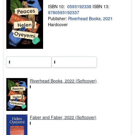
n
g
ISBN 10:
0593192338
ISBN 13:
r
9780593192337
a
Publisher:
Riverhead Books, 2021
t
e
Hardcover
s
Riverhead Books, 2022 (Softcover)
Faber and Faber, 2022 (Softcover)