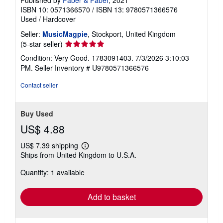
Published by
Faber & Faber
, 2021
ISBN 10: 0571366570
/
ISBN 13: 9780571366576
Used
/
Hardcover
Seller:
MusicMagpie
, Stockport, United Kingdom
Seller
(5-star seller)
rating
Condition: Very Good. 1783091403. 7/3/2026 3:10:03
5
PM.
Seller Inventory # U9780571366576
out
of
Contact seller
5
stars
Buy Used
US$ 4.88
US$ 7.39 shipping
Learn
Ships from United Kingdom to U.S.A.
more
about
Quantity: 1 available
shipping
rates
Add to basket