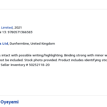
, Limited
, 2021
N 13: 9780571366583
s Ltd
, Dunfermline, United Kingdom
 intact with possible writing/highlighting. Binding strong with minor w
 be included. Stock photo provided. Product includes identifying stic
.
Seller Inventory # 50252118-20
n Oyeyemi