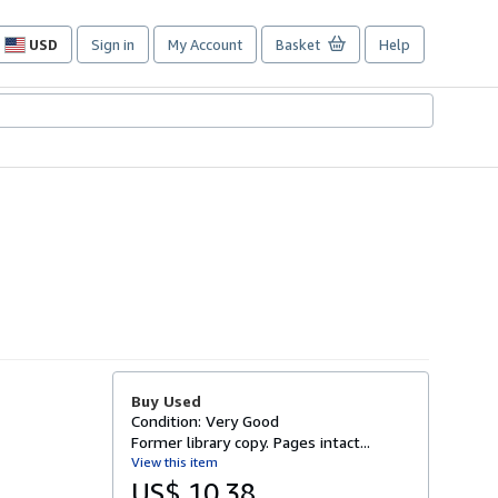
USD
Sign in
My Account
Basket
Help
Site
shopping
preferences
Buy Used
Condition: Very Good
Former library copy. Pages intact...
View this item
US$ 10.38