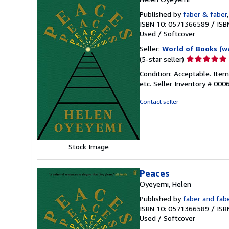
Published by
faber & faber
ISBN 10: 0571366589
/
ISB
Used
/
Softcover
Seller:
World of Books (w
Seller
(5-star seller)
rating
Condition: Acceptable. Ite
5
etc.
Seller Inventory # 00
out
of
Contact seller
5
stars
Stock Image
Peaces
Oyeyemi, Helen
Published by
faber and fab
ISBN 10: 0571366589
/
ISB
Used
/
Softcover