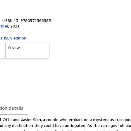
ISBN 13: 9780571366583
faber
,
2021
is ISBN edition
0 New
tion details
of Otto and Xavier Shin, a couple who embark on a mysterious train jou
 any destination they could have anticipated. As the carriages roll al