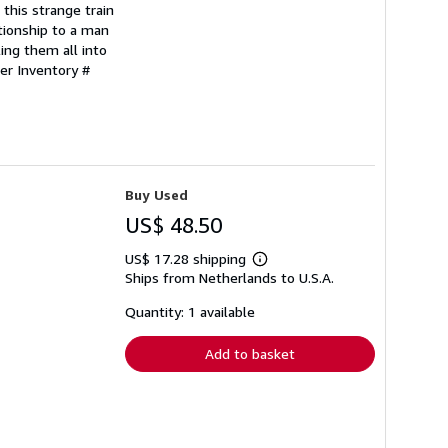
 this strange train
ationship to a man
ing them all into
ler Inventory #
Buy Used
US$ 48.50
US$ 17.28 shipping
Learn
Ships from Netherlands to U.S.A.
more
about
shipping
Quantity: 1 available
rates
Add to basket