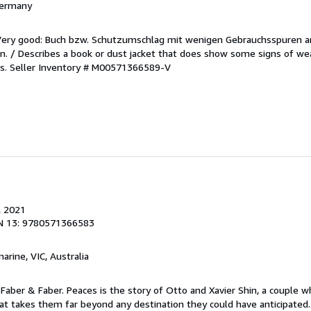
 Germany
/Very good: Buch bzw. Schutzumschlag mit wenigen Gebrauchsspuren a
. / Describes a book or dust jacket that does show some signs of wea
es.
Seller Inventory # M00571366589-V
, 2021
N 13: 9780571366583
marine, VIC, Australia
Faber & Faber. Peaces is the story of Otto and Xavier Shin, a couple 
at takes them far beyond any destination they could have anticipated.