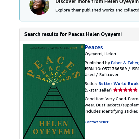
Discover more from Helen Oyeyem
Explore their published works and collectib
Search results for Peaces Helen Oyeyemi
Peaces
Oyeyemi, Helen
Published by
Faber & Faber
ISBN 10: 0571366589
/
ISB
Used
/
Softcover
Seller:
Better World Book
Seller
(5-star seller)
rating
Condition: Very Good. Forme
5
wear. Dust jackets/supplem
out
includes identifying sticke
of
5
Contact seller
stars