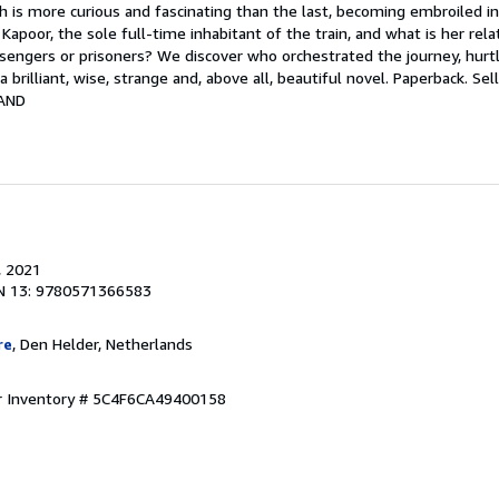
ch is more curious and fascinating than the last, becoming embroiled in
 Kapoor, the sole full-time inhabitant of the train, and what is her rel
ngers or prisoners? We discover who orchestrated the journey, hurtl
 a brilliant, wise, strange and, above all, beautiful novel. Paperback.
Sel
AND
, 2021
N 13: 9780571366583
re
, Den Helder, Netherlands
r Inventory # 5C4F6CA49400158