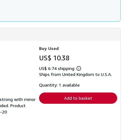
Buy Used
US$ 10.38
US$ 6.74 shipping
Learn
Ships from United Kingdom to U.S.A.
more
about
shipping
Quantity: 1 available
rates
Add to basket
g strong with minor
ided. Product
3-20