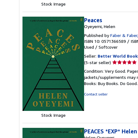
Stock Image
Peaces
Oyeyemi, Helen
Published by
Faber & Faber
ISBN 10: 0571366589
/
ISB
Used
/
Softcover
Seller:
Better World Book
Seller
(5-star seller)
rating
Condition: Very Good. Pages
5
jackets/supplements may not
out
Books: Buy Books. Do Good
of
5
Contact seller
stars
Stock Image
PEACES *EXP* Hele
Helen Oyeyemi