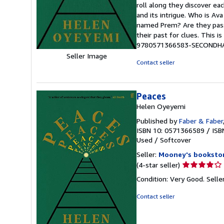
roll along they discover ea
of
and its intrigue. Who is Ava
5
named Prem? Are they passe
stars
their past for clues. This is
9780571366583-SECONDH
Seller Image
Contact seller
Peaces
Helen Oyeyemi
Published by
Faber & Faber
ISBN 10: 0571366589
/
ISB
Used
/
Softcover
Seller:
Mooney's booksto
Seller
(4-star seller)
rating
Condition: Very Good.
Selle
4
out
Contact seller
of
5
stars