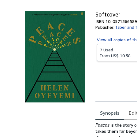
5
stars
Softcover
ISBN 10: 0571366589
Publisher:
faber and 
View all
copies of th
7 Used
From
US$ 10.38
Synopsis
Edi
Synopsis
Peaces
is the story 
takes them far beyond