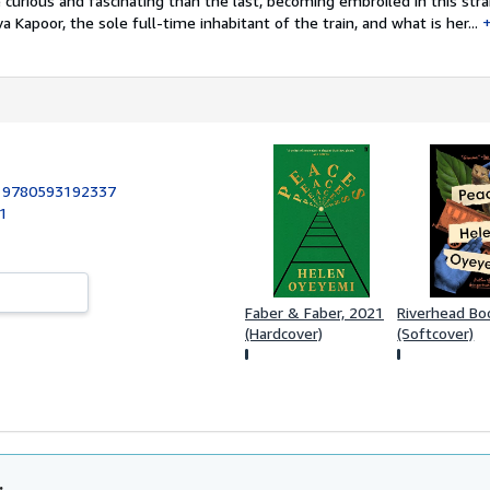
 curious and fascinating than the last, becoming embroiled in this str
va Kapoor, the sole full-time inhabitant of the train, and what is her...
:
9780593192337
21
Faber & Faber, 2021
Riverhead Bo
(Hardcover)
(Softcover)