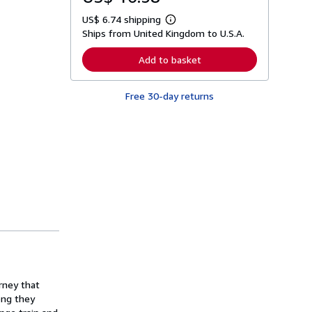
US$ 6.74 shipping
L
Ships from United Kingdom to U.S.A.
e
a
r
Add to basket
n
m
o
Free 30-day returns
r
e
a
b
o
u
t
s
h
i
p
p
i
n
g
r
a
t
rney that
e
s
ong they