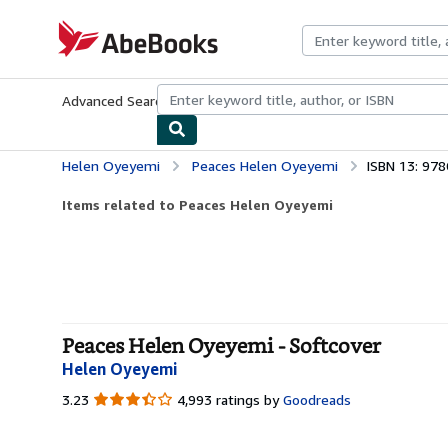
Skip to main content
AbeBooks.com
Advanced Search
Browse Collections
Rare Books
Art & Collecti
Helen Oyeyemi
Peaces Helen Oyeyemi
ISBN 13: 97
Items related to Peaces Helen Oyeyemi
Peaces Helen Oyeyemi - Softcover
Helen Oyeyemi
3.23
3.23
4,993 ratings by
Goodreads
out
of