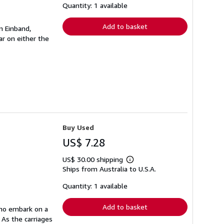
shipping
Quantity: 1 available
rates
Add to basket
n Einband,
r on either the
Buy Used
US$ 7.28
US$ 30.00 shipping
Learn
Ships from Australia to U.S.A.
more
about
shipping
Quantity: 1 available
rates
Add to basket
who embark on a
 As the carriages