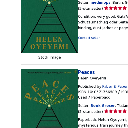
Seller:
medimops
, Berlin,
Seller
(5-star seller)
rating
Condition: very good. Gut
5
Schutzumschlag oder Seiten
out
binding, dust jacket or pag
of
5
Contact seller
stars
Stock Image
Peaces
Helen Oyeyemi
Published by
Faber & Faber
ISBN 10: 0571366589
/
ISB
Used
/
Paperback
Seller:
Book Grocer
, Tulla
Seller
(5-star seller)
rating
Paperback. Helen Oyeyemi, 
5
mysterious train journey th
out