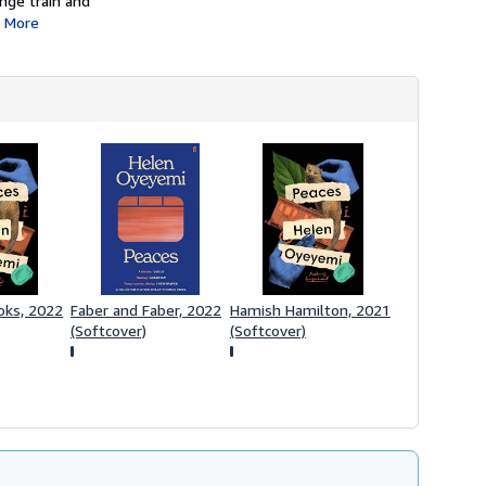
ange train and
More
oks, 2022
Faber and Faber, 2022
Hamish Hamilton, 2021
(Softcover)
(Softcover)