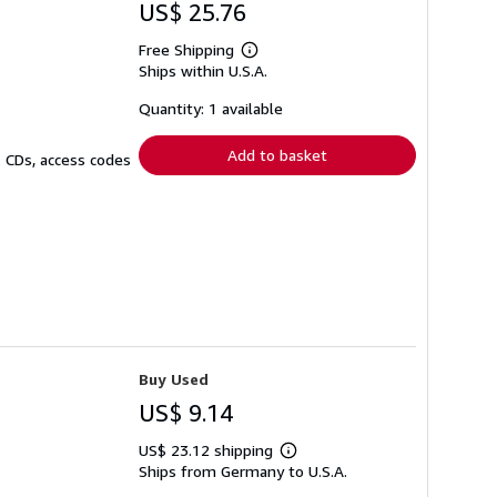
US$ 25.76
Free Shipping
Learn
Ships within U.S.A.
more
about
shipping
Quantity: 1 available
rates
Add to basket
. CDs, access codes
Buy Used
US$ 9.14
US$ 23.12 shipping
Learn
Ships from Germany to U.S.A.
more
about