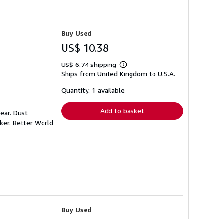
Buy Used
US$ 10.38
US$ 6.74 shipping
Learn
Ships from United Kingdom to U.S.A.
more
about
shipping
Quantity: 1 available
rates
Add to basket
ear. Dust
ker. Better World
Buy Used