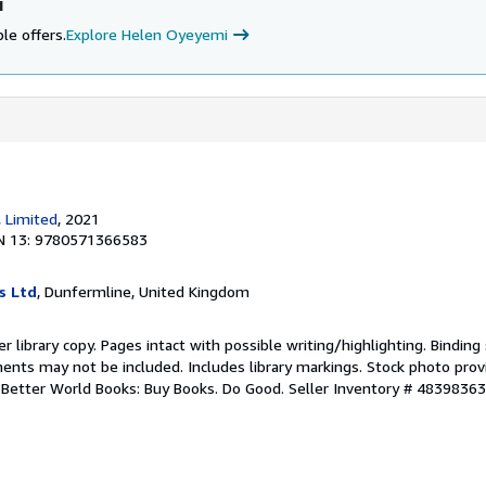
i
le offers.
Explore Helen Oyeyemi
, Limited
, 2021
N 13: 9780571366583
s Ltd
, Dunfermline, United Kingdom
r library copy. Pages intact with possible writing/highlighting. Bindin
ents may not be included. Includes library markings. Stock photo prov
r. Better World Books: Buy Books. Do Good.
Seller Inventory # 4839836