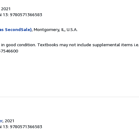
, 2021
N 13: 9780571366583
as SecondSale)
, Montgomery, IL, U.S.A.
m in good condition. Textbooks may not include supplemental items i.e
067546600
er
, 2021
N 13: 9780571366583