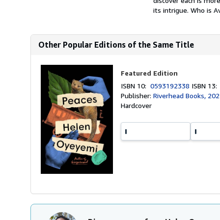
discover each is more
its intrigue. Who is A
Other Popular Editions of the Same Title
Featured Edition
ISBN 10:
0593192338
ISBN 13
Publisher:
Riverhead Books, 20
Hardcover