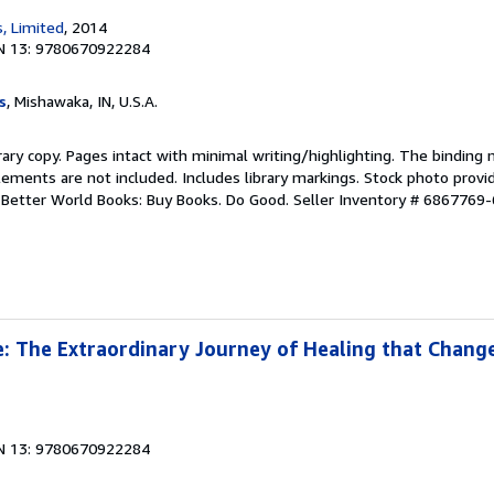
, Limited
, 2014
N 13: 9780670922284
s
, Mishawaka, IN, U.S.A.
rary copy. Pages intact with minimal writing/highlighting. The binding
ements are not included. Includes library markings. Stock photo provi
r. Better World Books: Buy Books. Do Good.
Seller Inventory # 6867769-
 The Extraordinary Journey of Healing that Change
N 13: 9780670922284