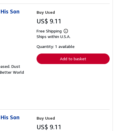
 His Son
Buy Used
US$ 9.11
Free Shipping
Learn
Ships within U.S.A.
more
about
shipping
Quantity: 1 available
rates
Add to basket
eased. Dust
 Better World
 His Son
Buy Used
US$ 9.11