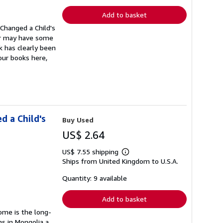
rates
Add to basket
Changed a Child's
ver may have some
k has clearly been
our books here,
d a Child's
Buy Used
US$ 2.64
US$ 7.55 shipping
Learn
Ships from United Kingdom to U.S.A.
more
about
shipping
Quantity: 9 available
rates
Add to basket
Home is the long-
s in Mongolia a