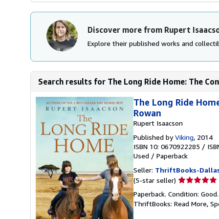
Discover more from Rupert Isaacs
Explore their published works and collectib
Search results for The Long Ride Home: The Cont
The Long Ride Home:
Rowan
Rupert Isaacson
Published by
Viking
, 2014
ISBN 10: 0670922285
/
ISB
Used
/
Paperback
Seller:
ThriftBooks-Dalla
Seller
(5-star seller)
rating
Paperback. Condition: Good
5
ThriftBooks: Read More, S
out
of