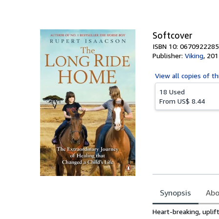
of
5
stars
Softcover
ISBN 10: 0670922285
Publisher:
Viking
,
201
View all
copies of th
18 Used
From
US$ 8.44
Synopsis
Abo
Synopsis
Heart-breaking, upli