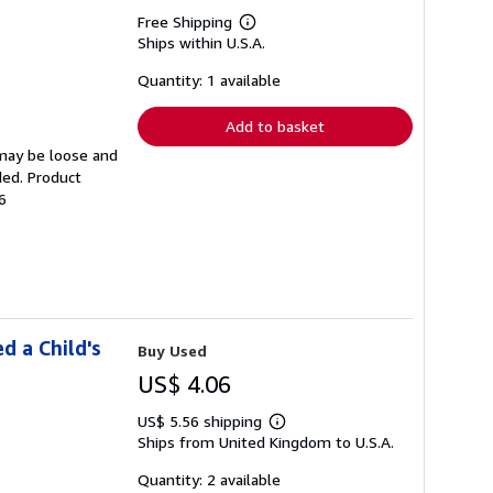
Free Shipping
Learn
Ships within U.S.A.
more
about
shipping
Quantity: 1 available
rates
Add to basket
 may be loose and
ded. Product
6
d a Child's
Buy Used
US$ 4.06
US$ 5.56 shipping
Learn
Ships from United Kingdom to U.S.A.
more
about
shipping
Quantity: 2 available