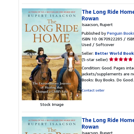
The Long Ride Home 
Rowan
Isaacson, Rupert
Published by
Penguin Books
ISBN 10: 0670922285
/
ISB
Used
/
Softcover
Seller:
Better World Book
Seller
(5-star seller)
rating
Condition: Good. Pages inta
5
jackets/supplements are not
out
Books: Buy Books. Do Good
of
5
Contact seller
stars
Stock Image
The Long Ride Home 
Rowan
Isaacson, Rupert