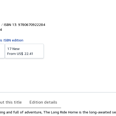
ISBN 13: 9780670922284
4
is ISBN edition
17 New
From
US$ 22.41
ut this title
Edition details
fting and full of adventure, The Long Ride Home is the long-awaited s