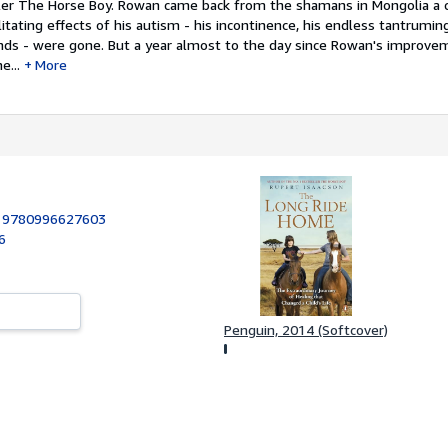
ller The Horse Boy. Rowan came back from the shamans in Mongolia a 
tating effects of his autism - his incontinence, his endless tantruming
iends - were gone. But a year almost to the day since Rowan's improv
e...
More
:
9780996627603
6
Penguin, 2014 (Softcover)