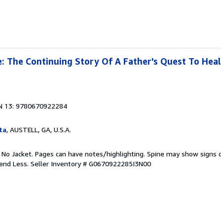
 The Continuing Story Of A Father's Quest To Heal
N 13: 9780670922284
ta
, AUSTELL, GA, U.S.A.
. No Jacket. Pages can have notes/highlighting. Spine may show signs o
pend Less.
Seller Inventory # G0670922285I3N00