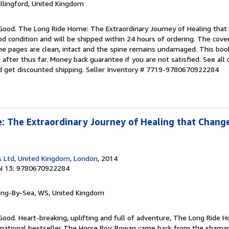
allingford, United Kingdom
 Good. The Long Ride Home: The Extraordinary Journey of Healing that 
ood condition and will be shipped within 24 hours of ordering. The co
the pages are clean, intact and the spine remains undamaged. This boo
after thus far. Money back guarantee if you are not satisfied. See all 
 get discounted shipping.
Seller Inventory # 7719-9780670922284
 The Extraordinary Journey of Healing that Change
 Ltd, United Kingdom, London
, 2014
N 13: 9780670922284
ring-By-Sea, WS, United Kingdom
Good. Heart-breaking, uplifting and full of adventure, The Long Ride 
rnational bestseller The Horse Boy. Rowan came back from the shaman