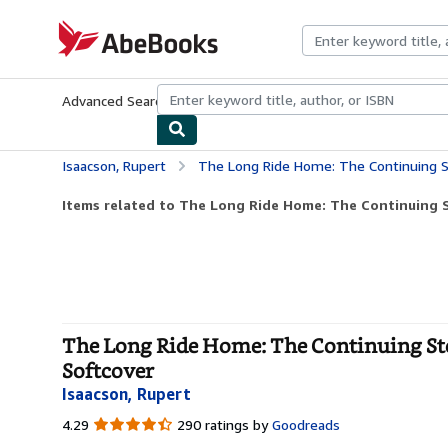
Skip to main content
AbeBooks.com
Advanced Search
Browse Collections
Rare Books
Art & Collecti
Isaacson, Rupert
The Long Ride Home: The Continuing Story Of A
Items related to The Long Ride Home: The Continuing St
The Long Ride Home: The Continuing Sto
Softcover
Isaacson, Rupert
4.29
4.29
290 ratings by
Goodreads
out