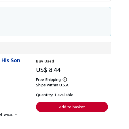
 His Son
Buy Used
US$ 8.44
Free Shipping
Learn
Ships within U.S.A.
more
about
shipping
Quantity: 1 available
rates
Add to basket
f wear. ~