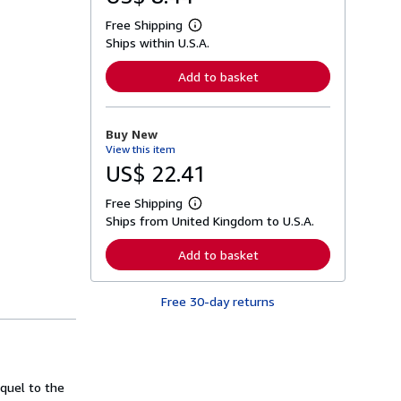
Free Shipping
L
Ships within U.S.A.
e
a
r
Add to basket
n
m
o
r
Buy New
e
View this item
a
b
US$ 22.41
o
u
Free Shipping
t
L
s
Ships from United Kingdom to U.S.A.
e
h
a
i
r
Add to basket
p
n
p
m
i
o
n
Free 30-day returns
r
g
e
r
a
a
b
t
o
e
u
s
t
equel to the
s