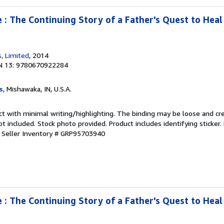
: The Continuing Story of a Father's Quest to Heal
, Limited
, 2014
N 13: 9780670922284
s
, Mishawaka, IN, U.S.A.
ct with minimal writing/highlighting. The binding may be loose and cr
 included. Stock photo provided. Product includes identifying sticker.
.
Seller Inventory # GRP95703940
: The Continuing Story of a Father's Quest to Heal