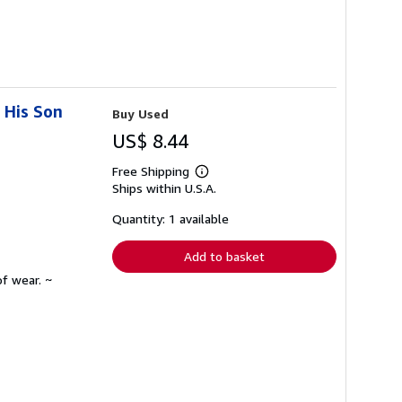
 His Son
Buy Used
US$ 8.44
Free Shipping
Learn
Ships within U.S.A.
more
about
shipping
Quantity: 1 available
rates
Add to basket
f wear. ~