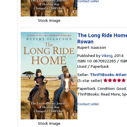
Contact seller
5
stars
Stock Image
The Long Ride Home:
Rowan
Rupert Isaacson
Published by
Viking
, 2014
ISBN 10: 0670922285
/
ISB
Used
/
Paperback
Seller:
ThriftBooks-Atlan
Seller
(5-star seller)
rating
Paperback. Condition: Good
5
ThriftBooks: Read More, S
out
of
Contact seller
5
stars
Stock Image