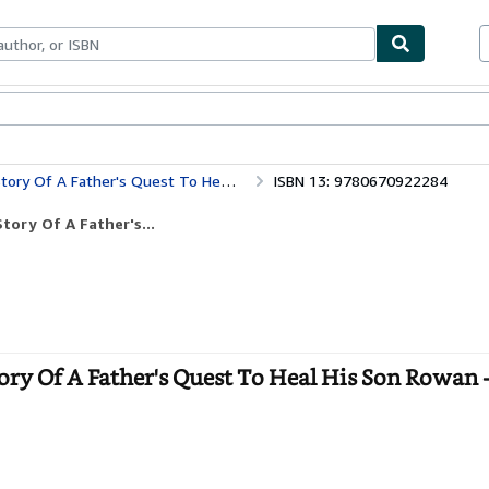
bles
Textbooks
Sellers
Start Selling
 Father's Quest To Heal His Son Rowan
ISBN 13: 9780670922284
ory Of A Father's...
ry Of A Father's Quest To Heal His Son Rowan 