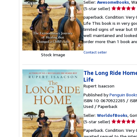
Seller:
AwesomeBooks
, W
Seller
(5-star seller)
rating
paperback. Condition: Very
5
Life This book is in very g
out
limited signs of wear but 
of
well maintained and looked 
5
order more than 1 book and
stars
Contact seller
Stock Image
The Long Ride Home:
Life
Rupert Isaacson
Published by
Penguin Books
ISBN 10: 0670922285
/
ISB
Used
/
Paperback
Seller:
WorldofBooks
, Go
Seller
(5-star seller)
rating
Paperback. Condition: Very 
5
awaited sequel to the inte