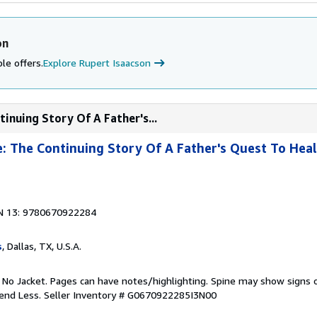
on
le offers.
Explore Rupert Isaacson
inuing Story Of A Father's...
 The Continuing Story Of A Father's Quest To Heal
N 13: 9780670922284
s
, Dallas, TX, U.S.A.
. No Jacket. Pages can have notes/highlighting. Spine may show signs o
pend Less.
Seller Inventory # G0670922285I3N00