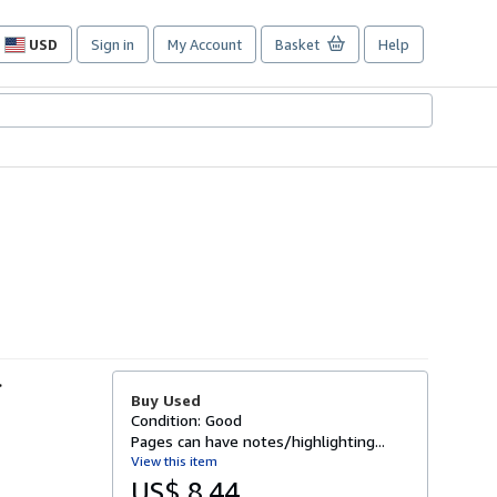
USD
Sign in
My Account
Basket
Help
Site
shopping
preferences
-
Buy Used
Condition: Good
Pages can have notes/highlighting...
View this item
US$ 8.44