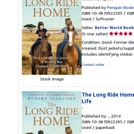
Published by
Penguin Books
ISBN 10: 0670922285
/
ISB
Used
/
Softcover
Seller:
Better World Book
Seller
(5-star seller)
rating
Condition: Good. Former lib
5
creased. Dust jackets/suppl
out
includes identifying sticke
of
5
Contact seller
stars
Stock Image
The Long Ride Home:
Life
-
Published by
-
, 2014
ISBN 10: 0670922285
/
ISB
Used
/
paperback