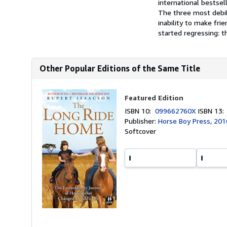
international bestse
The three most debili
inability to make fr
started regressing: th
Other Popular Editions of the Same Title
Featured Edition
ISBN 10:
099662760X
ISBN 13
Publisher:
Horse Boy Press, 201
Softcover