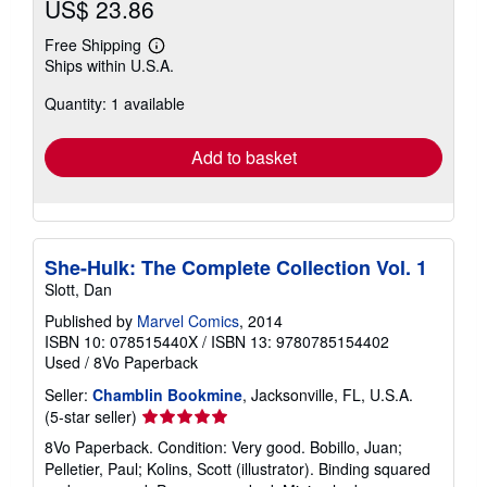
US$ 23.86
Free Shipping
Learn
Ships within U.S.A.
more
about
Quantity: 1 available
shipping
rates
Add to basket
She-Hulk: The Complete Collection Vol. 1
Slott, Dan
Published by
Marvel Comics
, 2014
ISBN 10: 078515440X
/
ISBN 13: 9780785154402
Used
/
8Vo Paperback
Seller:
Chamblin Bookmine
, Jacksonville, FL, U.S.A.
Seller
(5-star seller)
rating
8Vo Paperback. Condition: Very good. Bobillo, Juan;
5
Pelletier, Paul; Kolins, Scott (illustrator). Binding squared
out