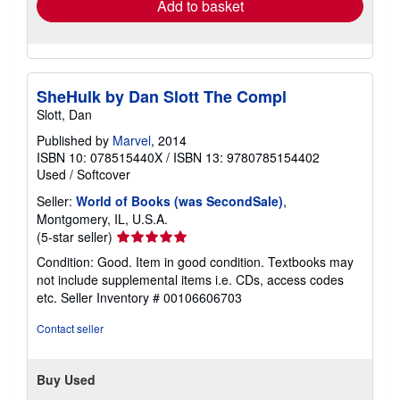
Add to basket
SheHulk by Dan Slott The Compl
Slott, Dan
Published by
Marvel
, 2014
ISBN 10: 078515440X
/
ISBN 13: 9780785154402
Used
/
Softcover
Seller:
World of Books (was SecondSale)
,
Montgomery, IL, U.S.A.
Seller
(5-star seller)
rating
Condition: Good. Item in good condition. Textbooks may
5
not include supplemental items i.e. CDs, access codes
out
etc.
Seller Inventory # 00106606703
of
5
Contact seller
stars
Buy Used