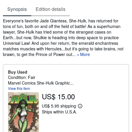
Synopsis
Edition details
Synopsis
Everyone's favorite Jade Giantess, She-Hulk, has returned for
tons of fun, both on and off the field of battle! As a superhuman
lawyer, She-Hulk has tried some of the strangest cases on
Earth...but now, Shulkie is heading into deep space to practice
Universal Law! And upon her return, the emerald enchantress
matches muscles with Hercules...but it's going to take brains, not
brawn, to get the Prince of Power out...
More
Buy Used
Condition: Fair
Marvel Comics She-Hulk Graphic...
View this item
US$ 15.00
US$ 5.95 shipping
L
Ships within U.S.A.
e
a
r
n
m