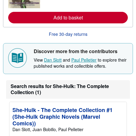
o
r
e
a
Add to basket
b
o
u
Free 30-day returns
t
s
h
i
Discover more from the contributors
p
p
View
Dan Slott
and
Paul Pelletier
to explore their
i
published works and collectible offers.
n
g
r
a
t
Search results for She-Hulk: The Complete
e
Collection (1)
s
She-Hulk - The Complete Collection #1
(She-Hulk Graphic Novels (Marvel
Comics))
Dan Slott, Juan Bobillo, Paul Pelletier