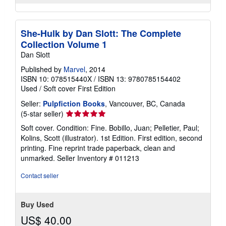
She-Hulk by Dan Slott: The Complete
Collection Volume 1
Dan Slott
Published by
Marvel
, 2014
ISBN 10: 078515440X
/
ISBN 13: 9780785154402
Used
/
Soft cover
First Edition
Seller:
Pulpfiction Books
, Vancouver, BC, Canada
Seller
(5-star seller)
rating
Soft cover. Condition: Fine. Bobillo, Juan; Pelletier, Paul;
5
Kolins, Scott (illustrator). 1st Edition. First edition, second
out
printing. Fine reprint trade paperback, clean and
of
unmarked.
Seller Inventory # 011213
5
stars
Contact seller
Buy Used
US$ 40.00