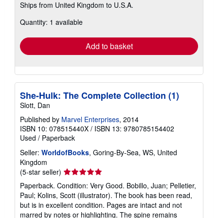
Ships from United Kingdom to U.S.A.
more
about
Quantity: 1 available
shipping
rates
Add to basket
She-Hulk: The Complete Collection (1)
Slott, Dan
Published by
Marvel Enterprises
, 2014
ISBN 10: 078515440X
/
ISBN 13: 9780785154402
Used
/
Paperback
Seller:
WorldofBooks
, Goring-By-Sea, WS, United
Kingdom
Seller
(5-star seller)
rating
Paperback. Condition: Very Good. Bobillo, Juan; Pelletier,
5
Paul; Kolins, Scott (illustrator). The book has been read,
out
but is in excellent condition. Pages are intact and not
of
marred by notes or highlighting. The spine remains