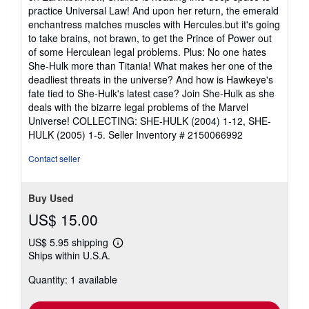
practice Universal Law! And upon her return, the emerald
enchantress matches muscles with Hercules.but it's going
to take brains, not brawn, to get the Prince of Power out
of some Herculean legal problems. Plus: No one hates
She-Hulk more than Titania! What makes her one of the
deadliest threats in the universe? And how is Hawkeye's
fate tied to She-Hulk's latest case? Join She-Hulk as she
deals with the bizarre legal problems of the Marvel
Universe! COLLECTING: SHE-HULK (2004) 1-12, SHE-
HULK (2005) 1-5.
Seller Inventory # 2150066992
Contact seller
Buy Used
US$ 15.00
US$ 5.95 shipping
Learn
Ships within U.S.A.
more
about
Quantity: 1 available
shipping
rates