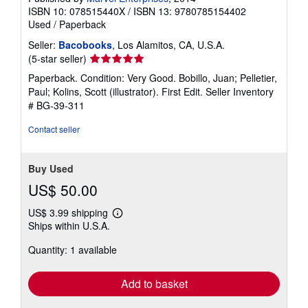
ISBN 10: 078515440X
/
ISBN 13: 9780785154402
Used
/
Paperback
Seller:
Bacobooks
, Los Alamitos, CA, U.S.A.
Seller
(5-star seller)
rating
Paperback. Condition: Very Good. Bobillo, Juan; Pelletier,
5
Paul; Kolins, Scott (illustrator). First Edit.
Seller Inventory
out
# BG-39-311
of
5
Contact seller
stars
Buy Used
US$ 50.00
US$ 3.99 shipping
Learn
Ships within U.S.A.
more
about
Quantity: 1 available
shipping
rates
Add to basket