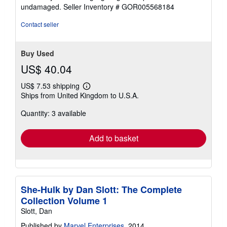
5
undamaged.
Seller Inventory # GOR005568184
stars
Contact seller
Buy Used
US$ 40.04
US$ 7.53 shipping
Learn
Ships from United Kingdom to U.S.A.
more
about
Quantity: 3 available
shipping
rates
Add to basket
She-Hulk by Dan Slott: The Complete
Collection Volume 1
Slott, Dan
Published by
Marvel Enterprises
, 2014