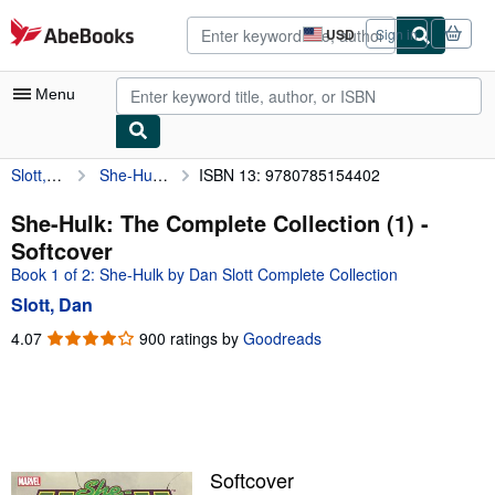
Skip to main content
AbeBooks.com
USD
Sign in
Site
shopping
preferences
Menu
Slott, Dan
She-Hulk: The Complete Collection (1)
ISBN 13: 9780785154402
My Account
My Purchases
She-Hulk: The Complete Collection (1) -
Softcover
Advanced Search
Book 1 of 2: She-Hulk by Dan Slott Complete Collection
Browse Collections
Slott, Dan
Rare Books
4.07
4.07
900 ratings by
Goodreads
out
Art & Collectibles
of
5
Textbooks
stars
Sellers
Softcover
Start Selling