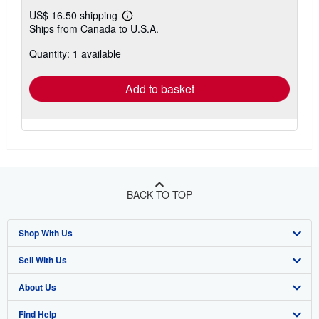
US$ 16.50 shipping
Learn
Ships from Canada to U.S.A.
more
about
Quantity: 1 available
shipping
rates
Add to basket
BACK TO TOP
Shop With Us
Sell With Us
Advanced Search
About Us
Browse Collections
Start Selling
Find Help
My Account
Join Our Affiliate Program
About AbeBooks