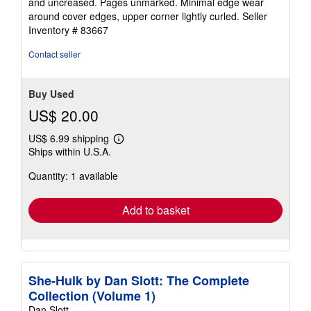
and uncreased. Pages unmarked. Minimal edge wear
of
around cover edges, upper corner lightly curled.
Seller
5
Inventory # 83667
stars
Contact seller
Buy Used
US$ 20.00
US$ 6.99 shipping
Learn
Ships within U.S.A.
more
about
Quantity: 1 available
shipping
rates
Add to basket
She-Hulk by Dan Slott: The Complete
Collection (Volume 1)
Dan Slott