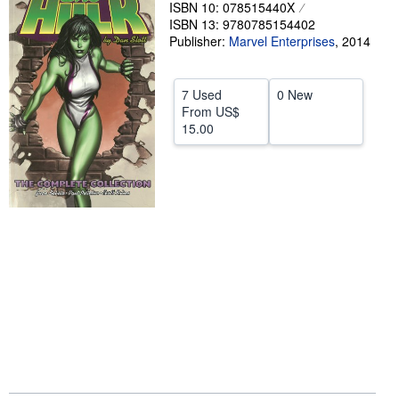
ISBN 10: 078515440X
Help
ISBN 13: 9780785154402
Publisher:
Marvel Enterprises
,
2014
CLOSE
7 Used
0 New
From
US$
15.00