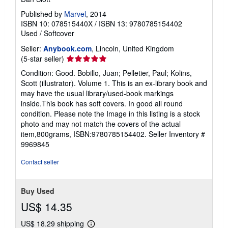
Published by
Marvel
, 2014
ISBN 10: 078515440X
/
ISBN 13: 9780785154402
Used
/
Softcover
Seller:
Anybook.com
, Lincoln, United Kingdom
Seller
(5-star seller)
rating
Condition: Good. Bobillo, Juan; Pelletier, Paul; Kolins,
5
Scott (illustrator). Volume 1. This is an ex-library book and
out
may have the usual library/used-book markings
of
inside.This book has soft covers. In good all round
5
condition. Please note the Image in this listing is a stock
stars
photo and may not match the covers of the actual
item,800grams, ISBN:9780785154402.
Seller Inventory #
9969845
Contact seller
Buy Used
US$ 14.35
US$ 18.29 shipping
Learn