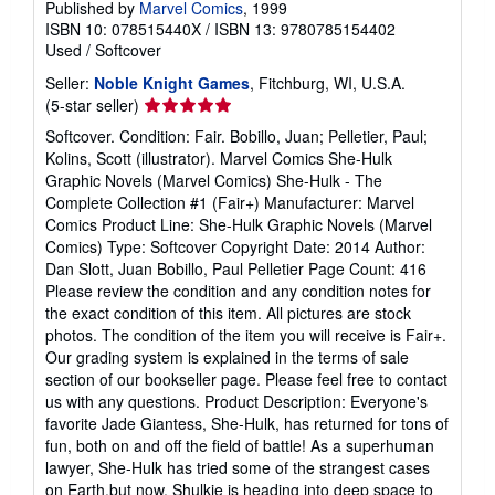
Published by
Marvel Comics
, 1999
ISBN 10: 078515440X
/
ISBN 13: 9780785154402
Used
/
Softcover
Seller:
Noble Knight Games
, Fitchburg, WI, U.S.A.
Seller
(5-star seller)
rating
Softcover. Condition: Fair. Bobillo, Juan; Pelletier, Paul;
5
Kolins, Scott (illustrator). Marvel Comics She-Hulk
out
Graphic Novels (Marvel Comics) She-Hulk - The
of
Complete Collection #1 (Fair+) Manufacturer: Marvel
5
Comics Product Line: She-Hulk Graphic Novels (Marvel
stars
Comics) Type: Softcover Copyright Date: 2014 Author:
Dan Slott, Juan Bobillo, Paul Pelletier Page Count: 416
Please review the condition and any condition notes for
the exact condition of this item. All pictures are stock
photos. The condition of the item you will receive is Fair+.
Our grading system is explained in the terms of sale
section of our bookseller page. Please feel free to contact
us with any questions. Product Description: Everyone's
favorite Jade Giantess, She-Hulk, has returned for tons of
fun, both on and off the field of battle! As a superhuman
lawyer, She-Hulk has tried some of the strangest cases
on Earth.but now, Shulkie is heading into deep space to