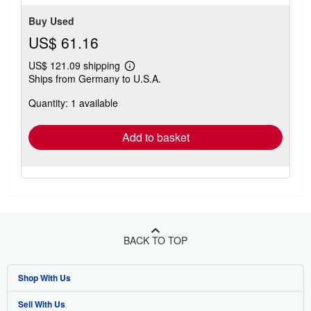
Buy Used
US$ 61.16
US$ 121.09 shipping
Learn
Ships from Germany to U.S.A.
more
about
Quantity: 1 available
shipping
rates
Add to basket
BACK TO TOP
Shop With Us
Sell With Us
Advanced Search