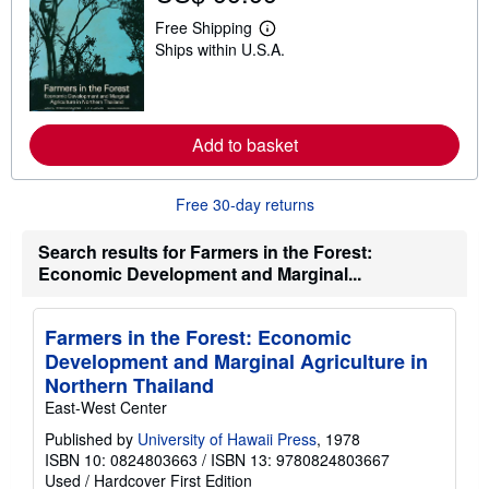
h
i
Free Shipping
L
p
Ships within U.S.A.
e
p
a
i
r
n
n
g
m
r
o
a
Add to basket
r
t
e
e
a
s
b
Free 30-day returns
o
u
Search results for Farmers in the Forest:
t
s
Economic Development and Marginal...
h
i
p
p
Farmers in the Forest: Economic
i
Development and Marginal Agriculture in
n
g
Northern Thailand
r
East-West Center
a
t
Published by
University of Hawaii Press
, 1978
e
ISBN 10: 0824803663
/
ISBN 13: 9780824803667
s
Used
/
Hardcover
First Edition