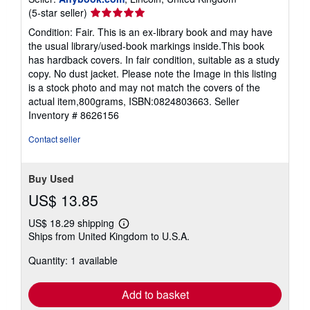
Seller
(5-star seller)
rating
Condition: Fair. This is an ex-library book and may have
5
the usual library/used-book markings inside.This book
out
has hardback covers. In fair condition, suitable as a study
of
copy. No dust jacket. Please note the Image in this listing
5
is a stock photo and may not match the covers of the
stars
actual item,800grams, ISBN:0824803663.
Seller
Inventory # 8626156
Contact seller
Buy Used
US$ 13.85
US$ 18.29 shipping
Learn
Ships from United Kingdom to U.S.A.
more
about
Quantity: 1 available
shipping
rates
Add to basket