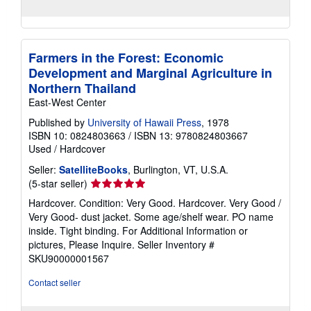
Farmers in the Forest: Economic
Development and Marginal Agriculture in
Northern Thailand
East-West Center
Published by
University of Hawaii Press
, 1978
ISBN 10: 0824803663
/
ISBN 13: 9780824803667
Used
/
Hardcover
Seller:
SatelliteBooks
, Burlington, VT, U.S.A.
Seller
(5-star seller)
rating
Hardcover. Condition: Very Good. Hardcover. Very Good /
5
Very Good- dust jacket. Some age/shelf wear. PO name
out
inside. Tight binding. For Additional Information or
of
pictures, Please Inquire.
Seller Inventory #
5
SKU90000001567
stars
Contact seller