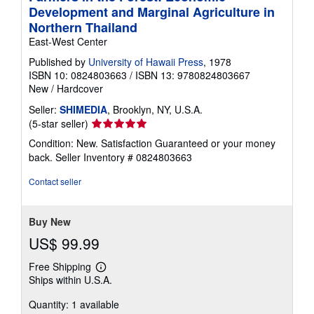
Development and Marginal Agriculture in
Northern Thailand
East-West Center
Published by
University of Hawaii Press
, 1978
ISBN 10: 0824803663
/
ISBN 13: 9780824803667
New
/
Hardcover
Seller:
SHIMEDIA
, Brooklyn, NY, U.S.A.
Seller
(5-star seller)
rating
Condition: New. Satisfaction Guaranteed or your money
5
back.
Seller Inventory # 0824803663
out
of
Contact seller
5
stars
Buy New
US$ 99.99
Free Shipping
Learn
Ships within U.S.A.
more
about
Quantity: 1 available
shipping
rates