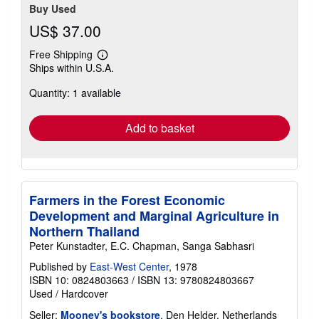
Buy Used
US$ 37.00
Free Shipping
Learn
Ships within U.S.A.
more
about
Quantity: 1 available
shipping
rates
Add to basket
Farmers in the Forest Economic
Development and Marginal Agriculture in
Northern Thailand
Peter Kunstadter, E.C. Chapman, Sanga Sabhasri
Published by
East-West Center
, 1978
ISBN 10: 0824803663
/
ISBN 13: 9780824803667
Used
/
Hardcover
Seller:
Mooney's bookstore
, Den Helder, Netherlands