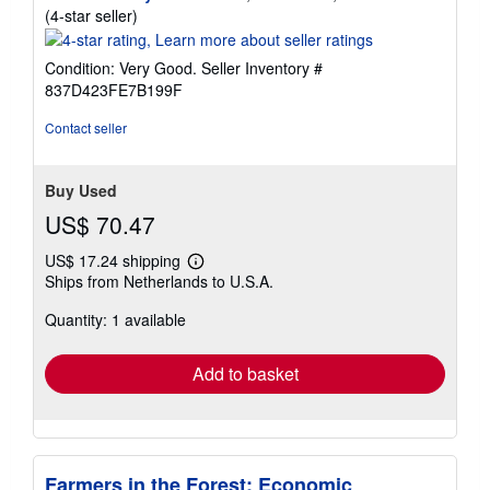
Seller
(4-star seller)
rating
4
Condition: Very Good.
Seller Inventory #
out
837D423FE7B199F
of
5
Contact seller
stars
Buy Used
US$ 70.47
US$ 17.24 shipping
Learn
Ships from Netherlands to U.S.A.
more
about
Quantity: 1 available
shipping
rates
Add to basket
Farmers in the Forest: Economic