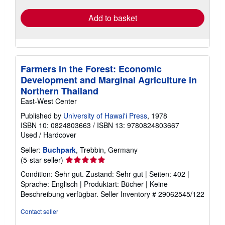
Add to basket
Farmers in the Forest: Economic
Development and Marginal Agriculture in
Northern Thailand
East-West Center
Published by
University of Hawai'i Press
, 1978
ISBN 10: 0824803663
/
ISBN 13: 9780824803667
Used
/
Hardcover
Seller:
Buchpark
, Trebbin, Germany
Seller
(5-star seller)
rating
Condition: Sehr gut. Zustand: Sehr gut | Seiten: 402 |
5
Sprache: Englisch | Produktart: Bücher | Keine
out
Beschreibung verfügbar.
Seller Inventory # 29062545/122
of
5
Contact seller
stars