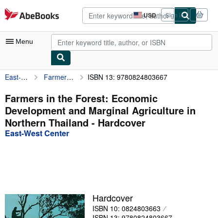
Skip to main content
AbeBooks.com
USD
Sign in
Site
shopping
preferences
Menu
East-West Center
Farmers in the Forest: Economic Development and Marginal Agriculture in Northern Thailand
ISBN 13: 9780824803667
My Account
My Purchases
Farmers in the Forest: Economic
Development and Marginal Agriculture in
Advanced Search
Northern Thailand - Hardcover
Browse Collections
East-West Center
Rare Books
Art & Collectibles
Textbooks
Hardcover
Sellers
ISBN 10: 0824803663
Start Selling
ISBN 13: 9780824803667