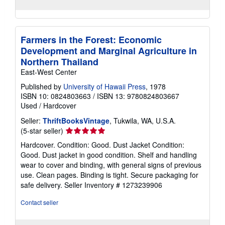
Farmers in the Forest: Economic
Development and Marginal Agriculture in
Northern Thailand
East-West Center
Published by
University of Hawaii Press
, 1978
ISBN 10: 0824803663
/
ISBN 13: 9780824803667
Used
/
Hardcover
Seller:
ThriftBooksVintage
, Tukwila, WA, U.S.A.
Seller
(5-star seller)
rating
Hardcover. Condition: Good. Dust Jacket Condition:
5
Good. Dust jacket in good condition. Shelf and handling
out
wear to cover and binding, with general signs of previous
of
use. Clean pages. Binding is tight. Secure packaging for
5
safe delivery.
Seller Inventory # 1273239906
stars
Contact seller