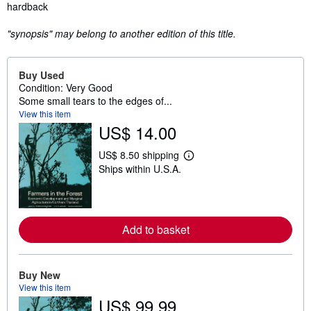
Synopsis
hardback
"synopsis" may belong to another edition of this title.
Buy Used
Condition: Very Good
Some small tears to the edges of...
View this item
US$ 14.00
US$ 8.50 shipping
L
Ships within U.S.A.
e
a
r
n
m
o
Add to basket
r
e
a
b
Buy New
o
u
View this item
t
US$ 99.99
s