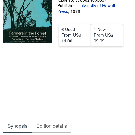
Publisher:
University of Hawaii
Help
Press
,
1978
CLOSE
6 Used
1 New
From
US$
From
US$
14.00
99.99
Synopsis
Edition details