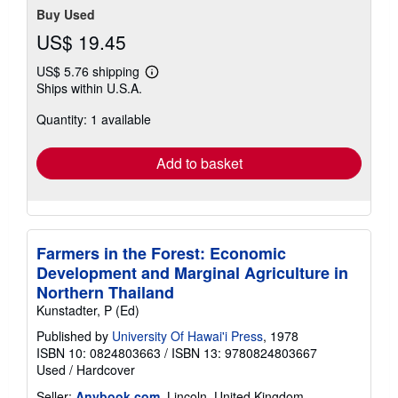
Buy Used
US$ 19.45
US$ 5.76 shipping
Learn
Ships within U.S.A.
more
about
Quantity: 1 available
shipping
rates
Add to basket
Farmers in the Forest: Economic
Development and Marginal Agriculture in
Northern Thailand
Kunstadter, P (Ed)
Published by
University Of Hawai'i Press
, 1978
ISBN 10: 0824803663
/
ISBN 13: 9780824803667
Used
/
Hardcover
Seller:
Anybook.com
, Lincoln, United Kingdom