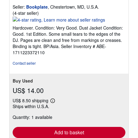
Seller:
Bookplate
, Chestertown, MD, U.S.A.
Seller
(4-star seller)
rating
4
Hardcover. Condition: Very Good. Dust Jacket Condition:
out
Good. 1st Edition. Some small tears to the edges of the
of
DJ. Pages are clean and free from markings or creases.
5
Binding is tight. BP/Asia.
Seller Inventory # ABE-
stars
1711223372110
Contact seller
Buy Used
US$ 14.00
US$ 8.50 shipping
Learn
Ships within U.S.A.
more
about
Quantity: 1 available
shipping
rates
Add to basket