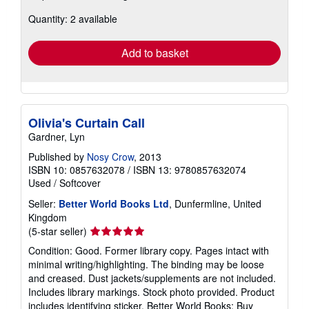
about
Quantity: 2 available
shipping
rates
Add to basket
Olivia's Curtain Call
Gardner, Lyn
Published by
Nosy Crow
, 2013
ISBN 10: 0857632078
/
ISBN 13: 9780857632074
Used
/
Softcover
Seller:
Better World Books Ltd
, Dunfermline, United
Kingdom
Seller
(5-star seller)
rating
Condition: Good. Former library copy. Pages intact with
5
minimal writing/highlighting. The binding may be loose
out
and creased. Dust jackets/supplements are not included.
of
Includes library markings. Stock photo provided. Product
5
includes identifying sticker. Better World Books: Buy