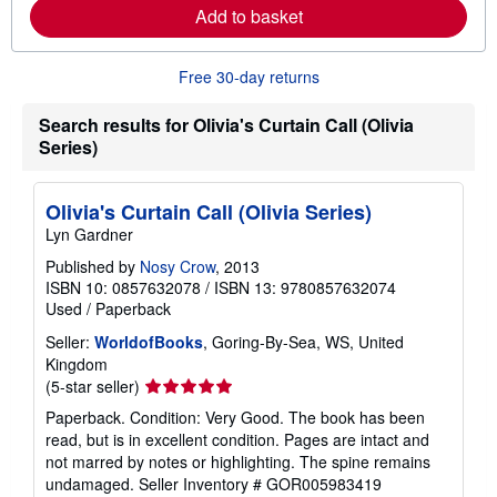
Add to basket
a
b
o
u
Free 30-day returns
t
s
h
Search results for Olivia's Curtain Call (Olivia
i
Series)
p
p
i
n
Olivia's Curtain Call (Olivia Series)
g
r
Lyn Gardner
a
t
Published by
Nosy Crow
, 2013
e
ISBN 10: 0857632078
/
ISBN 13: 9780857632074
s
Used
/
Paperback
Seller:
WorldofBooks
, Goring-By-Sea, WS, United
Kingdom
Seller
(5-star seller)
rating
Paperback. Condition: Very Good. The book has been
5
read, but is in excellent condition. Pages are intact and
out
not marred by notes or highlighting. The spine remains
of
undamaged.
Seller Inventory # GOR005983419
5