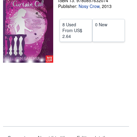
ISBN 13: 9780857632074
Publisher:
Nosy Crow
,
2013
Help
CLOSE
8 Used
0 New
From
US$
2.64