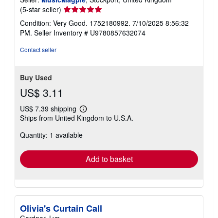
Seller
(5-star seller)
rating
Condition: Very Good. 1752180992. 7/10/2025 8:56:32
5
PM.
Seller Inventory # U9780857632074
out
of
Contact seller
5
stars
Buy Used
US$ 3.11
US$ 7.39 shipping
Learn
Ships from United Kingdom to U.S.A.
more
about
Quantity: 1 available
shipping
rates
Add to basket
Olivia's Curtain Call
Gardner, Lyn