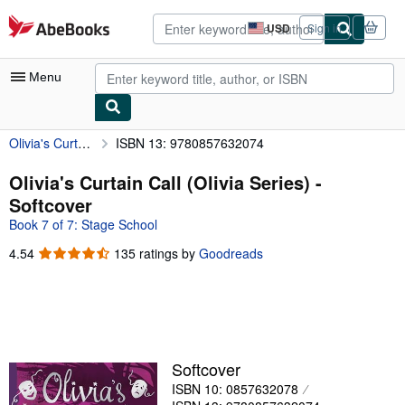
Skip to main content
AbeBooks.com
USD
Sign in
Site
shopping
preferences
Menu
Olivia's Curtain Call (Olivia Series)
ISBN 13: 9780857632074
My Account
My Purchases
Olivia's Curtain Call (Olivia Series) -
Softcover
Advanced Search
Book 7 of 7: Stage School
Browse Collections
4.54
4.54
135 ratings by
Goodreads
out
Rare Books
of
Art & Collectibles
5
stars
Textbooks
Sellers
Softcover
ISBN 10: 0857632078
Start Selling