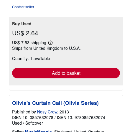
stars
Contact seller
Buy Used
US$ 2.64
US$ 7.53 shipping
Learn
Ships from United Kingdom to U.S.A.
more
about
Quantity: 1 available
shipping
rates
Add to basket
Olivia's Curtain Call (Olivia Series)
Published by
Nosy Crow
, 2013
ISBN 10: 0857632078
/
ISBN 13: 9780857632074
Used
/
Softcover
Seller:
MusicMagpie
, Stockport, United Kingdom