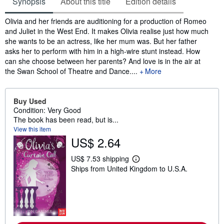
Synopsis
About this title
Edition details
Synopsis
Olivia and her friends are auditioning for a production of Romeo
and Juliet in the West End. It makes Olivia realise just how much
she wants to be an actress, like her mum was. But her father
asks her to perform with him in a high-wire stunt instead. How
can she choose between her parents? And love is in the air at
the Swan School of Theatre and Dance....
More
Buy Used
Condition: Very Good
The book has been read, but is...
View this item
US$ 2.64
US$ 7.53 shipping
L
Ships from United Kingdom to U.S.A.
e
a
r
n
m
o
r
e