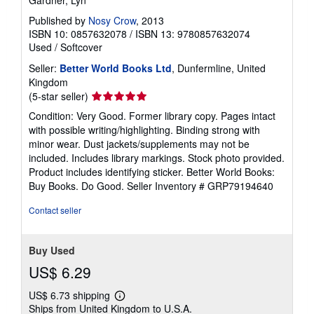
Published by
Nosy Crow
, 2013
ISBN 10: 0857632078
/
ISBN 13: 9780857632074
Used
/
Softcover
Seller:
Better World Books Ltd
, Dunfermline, United
Kingdom
Seller
(5-star seller)
rating
Condition: Very Good. Former library copy. Pages intact
5
with possible writing/highlighting. Binding strong with
out
minor wear. Dust jackets/supplements may not be
of
included. Includes library markings. Stock photo provided.
5
Product includes identifying sticker. Better World Books:
stars
Buy Books. Do Good.
Seller Inventory # GRP79194640
Contact seller
Buy Used
US$ 6.29
US$ 6.73 shipping
Learn
Ships from United Kingdom to U.S.A.
more