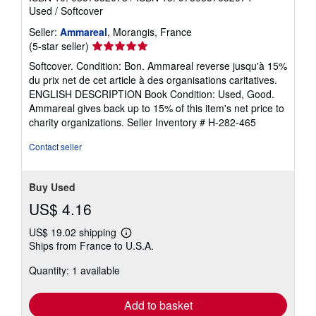
Used
/
Softcover
Seller:
Ammareal
, Morangis, France
Seller
(5-star seller)
rating
Softcover. Condition: Bon. Ammareal reverse jusqu'à 15%
5
du prix net de cet article à des organisations caritatives.
out
ENGLISH DESCRIPTION Book Condition: Used, Good.
of
Ammareal gives back up to 15% of this item's net price to
5
charity organizations.
Seller Inventory # H-282-465
stars
Contact seller
Buy Used
US$ 4.16
US$ 19.02 shipping
Learn
Ships from France to U.S.A.
more
about
Quantity: 1 available
shipping
rates
Add to basket