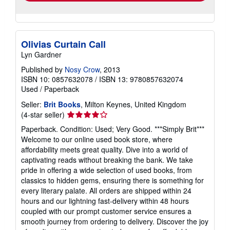
Olivias Curtain Call
Lyn Gardner
Published by
Nosy Crow
, 2013
ISBN 10: 0857632078
/
ISBN 13: 9780857632074
Used
/
Paperback
Seller:
Brit Books
, Milton Keynes, United Kingdom
Seller
(4-star seller)
rating
Paperback. Condition: Used; Very Good. ***Simply Brit***
4
Welcome to our online used book store, where
out
affordability meets great quality. Dive into a world of
of
captivating reads without breaking the bank. We take
5
pride in offering a wide selection of used books, from
stars
classics to hidden gems, ensuring there is something for
every literary palate. All orders are shipped within 24
hours and our lightning fast-delivery within 48 hours
coupled with our prompt customer service ensures a
smooth journey from ordering to delivery. Discover the joy