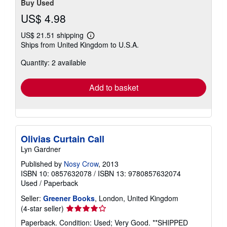
Buy Used
US$ 4.98
US$ 21.51 shipping
Learn
Ships from United Kingdom to U.S.A.
more
about
Quantity: 2 available
shipping
rates
Add to basket
Olivias Curtain Call
Lyn Gardner
Published by
Nosy Crow
, 2013
ISBN 10: 0857632078
/
ISBN 13: 9780857632074
Used
/
Paperback
Seller:
Greener Books
, London, United Kingdom
Seller
(4-star seller)
rating
Paperback. Condition: Used; Very Good. **SHIPPED