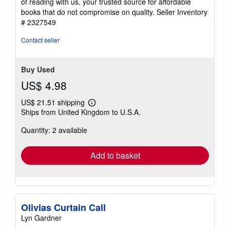
of reading with us, your trusted source for affordable
books that do not compromise on quality.
Seller Inventory
# 2327549
Contact seller
Buy Used
US$ 4.98
US$ 21.51 shipping
Learn
Ships from United Kingdom to U.S.A.
more
about
Quantity: 2 available
shipping
rates
Add to basket
Olivias Curtain Call
Lyn Gardner