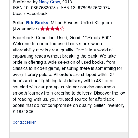
Published by
Nosy Crow
, 2013
ISBN 10: 0857632078
/
ISBN 13: 9780857632074
Used
/
Paperback
Seller:
Brit Books
, Milton Keynes, United Kingdom
Seller
(4-star seller)
rating
Paperback. Condition: Used; Good. ***Simply Brit***
4
Welcome to our online used book store, where
out
affordability meets great quality. Dive into a world of
of
captivating reads without breaking the bank. We take
5
pride in offering a wide selection of used books, from
stars
classics to hidden gems, ensuring there is something for
every literary palate. All orders are shipped within 24
hours and our lightning fast-delivery within 48 hours
coupled with our prompt customer service ensures a
smooth journey from ordering to delivery. Discover the joy
of reading with us, your trusted source for affordable
books that do not compromise on quality.
Seller Inventory
# 1881836
Contact seller