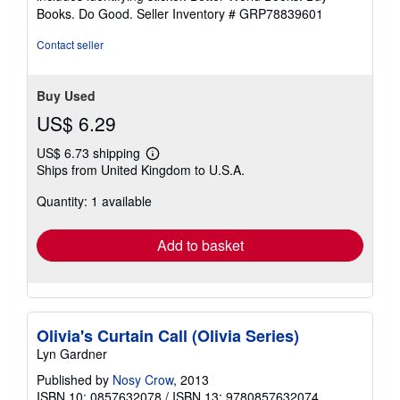
stars
Books. Do Good.
Seller Inventory # GRP78839601
Contact seller
Buy Used
US$ 6.29
US$ 6.73 shipping
Learn
Ships from United Kingdom to U.S.A.
more
about
Quantity: 1 available
shipping
rates
Add to basket
Olivia's Curtain Call (Olivia Series)
Lyn Gardner
Published by
Nosy Crow
, 2013
ISBN 10: 0857632078
/
ISBN 13: 9780857632074