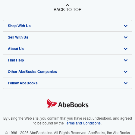
BACK TO TOP
Shop With Us
Sell With Us
Advanced Search
About Us
Browse Collections
Start Selling
Find Help
My Account
Join Our Affiliate Program
About AbeBooks
Other AbeBooks Companies
My Orders
Book Buyback
Media
Help
Follow AbeBooks
View Basket
Refer a seller
Careers
Customer Support
AbeBooks.co.uk
Forums
AbeBooks.de
Privacy Policy
AbeBooks.fr
Your Ads Privacy Choices
AbeBooks.it
By using the Web site, you confirm that you have read, understood, and agreed
to be bound by the
Terms and Conditions
.
Designated Agent
AbeBooks Aus/NZ
© 1996 - 2026 AbeBooks Inc. All Rights Reserved. AbeBooks, the AbeBooks