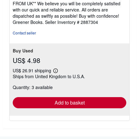
4
FROM UK** We believe you will be completely satisfied
out
with our quick and reliable service. All orders are
of
dispatched as swiftly as possible! Buy with confidence!
5
Greener Books.
Seller Inventory # 2887304
stars
Contact seller
Buy Used
US$ 4.98
US$ 26.91 shipping
Learn
Ships from United Kingdom to U.S.A.
more
about
Quantity: 3 available
shipping
rates
Add to basket