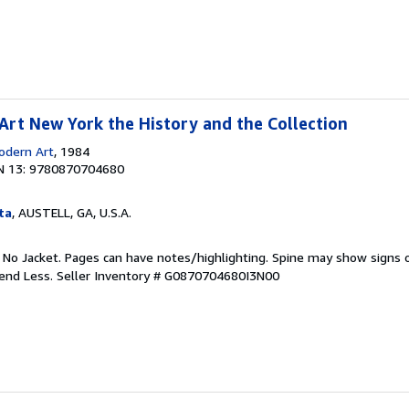
rt New York the History and the Collection
dern Art
, 1984
N 13: 9780870704680
ta
, AUSTELL, GA, U.S.A.
. No Jacket. Pages can have notes/highlighting. Spine may show signs o
pend Less.
Seller Inventory # G0870704680I3N00