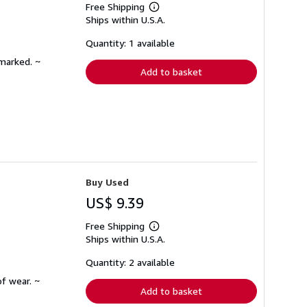
Free Shipping
Learn
Ships within U.S.A.
more
about
shipping
Quantity: 1 available
rates
nmarked. ~
Add to basket
Buy Used
US$ 9.39
Free Shipping
Learn
Ships within U.S.A.
more
about
shipping
Quantity: 2 available
rates
f wear. ~
Add to basket