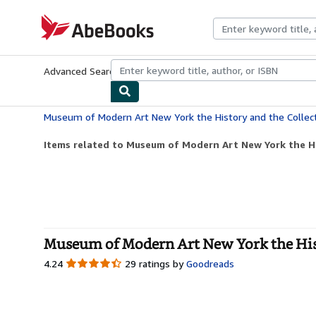
Skip to main content
AbeBooks.com
Advanced Search
Browse Collections
Rare Books
Art & Collecti
Museum of Modern Art New York the History and the Collec
Items related to Museum of Modern Art New York the H
Museum of Modern Art New York the Hist
4.24
4.24
29 ratings by
Goodreads
out
of
5
stars