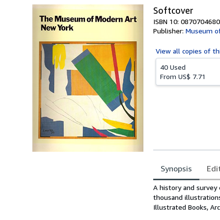
Softcover
ISBN 10: 0870704680
Publisher:
Museum of
View all
copies of th
40 Used
From
US$ 7.71
Synopsis
Edi
Synopsis
A history and survey
thousand illustration
Illustrated Books, A