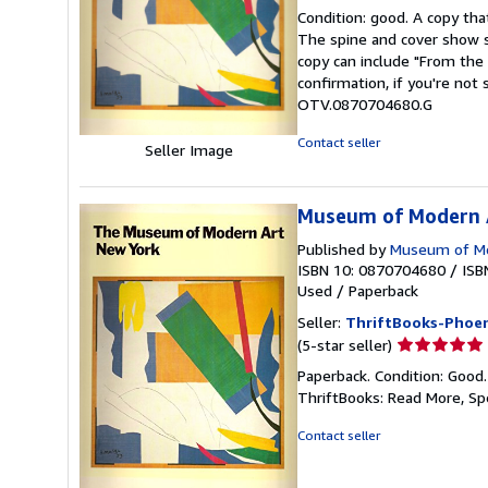
rating
Condition: good. A copy that
5
The spine and cover show s
out
copy can include "From the 
of
confirmation, if you're not
5
OTV.0870704680.G
stars
Contact seller
Seller Image
Museum of Modern A
Published by
Museum of Mo
ISBN 10: 0870704680
/
ISB
Used
/
Paperback
Seller:
ThriftBooks-Phoen
Seller
(5-star seller)
rating
Paperback. Condition: Good
5
ThriftBooks: Read More, S
out
of
Contact seller
5
stars