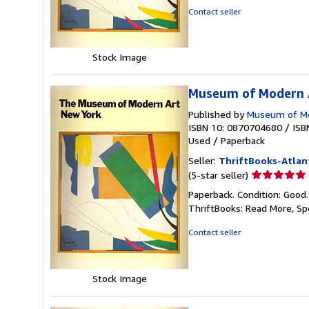
of
Contact seller
5
stars
Stock Image
Museum of Modern A
Published by
Museum of Mo
ISBN 10: 0870704680
/
ISB
Used
/
Paperback
Seller:
ThriftBooks-Atlan
Seller
(5-star seller)
rating
Paperback. Condition: Good
5
ThriftBooks: Read More, S
out
of
Contact seller
5
stars
Stock Image