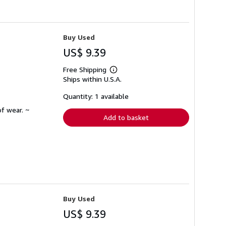
Buy Used
US$ 9.39
Free Shipping
Learn
Ships within U.S.A.
more
about
shipping
Quantity: 1 available
rates
f wear. ~
Add to basket
Buy Used
US$ 9.39