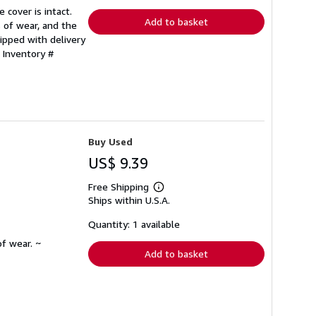
rates
 cover is intact.
Add to basket
 of wear, and the
ipped with delivery
 Inventory #
Buy Used
US$ 9.39
Free Shipping
Learn
Ships within U.S.A.
more
about
shipping
Quantity: 1 available
rates
f wear. ~
Add to basket