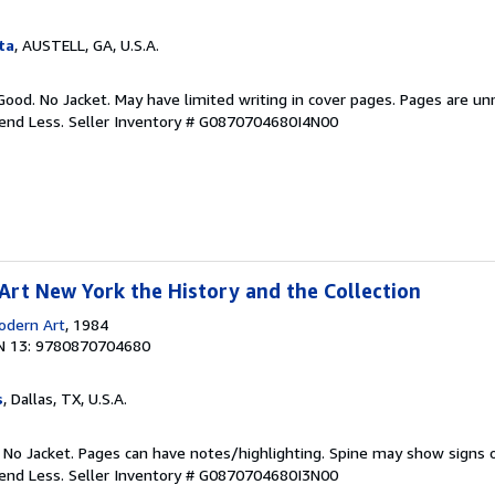
ta
, AUSTELL, GA, U.S.A.
Good. No Jacket. May have limited writing in cover pages. Pages are u
pend Less.
Seller Inventory # G0870704680I4N00
rt New York the History and the Collection
dern Art
, 1984
N 13: 9780870704680
s
, Dallas, TX, U.S.A.
. No Jacket. Pages can have notes/highlighting. Spine may show signs o
pend Less.
Seller Inventory # G0870704680I3N00