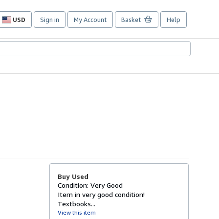
USD
Sign in
My Account
Basket
Help
Site
shopping
preferences
Buy Used
Condition: Very Good
Item in very good condition!
Textbooks...
View this item