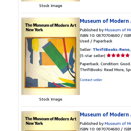
Stock Image
Museum of Modern A
Published by
Museum of Mo
ISBN 10: 0870704680
/
ISB
Used
/
Paperback
Seller:
ThriftBooks-Reno
Seller
(5-star seller)
rating
Paperback. Condition: Good
5
ThriftBooks: Read More, S
out
of
Contact seller
5
stars
Stock Image
Museum of Modern A
Published by
Museum of Mo
ISBN 10: 0870704680
/
ISB