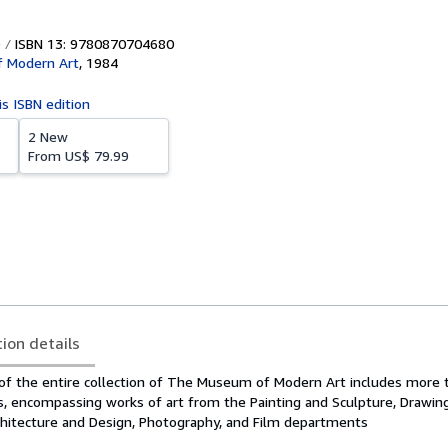
ISBN 13: 9780870704680
 Modern Art
,
1984
is ISBN edition
2 New
From
US$ 79.99
tion details
 of the entire collection of The Museum of Modern Art includes more 
s, encompassing works of art from the Painting and Sculpture, Drawing
rchitecture and Design, Photography, and Film departments