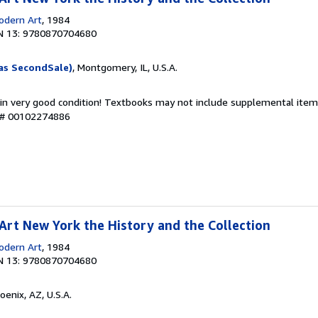
dern Art
, 1984
N 13: 9780870704680
as SecondSale)
, Montgomery, IL, U.S.A.
 in very good condition! Textbooks may not include supplemental items
y # 00102274886
rt New York the History and the Collection
dern Art
, 1984
N 13: 9780870704680
hoenix, AZ, U.S.A.