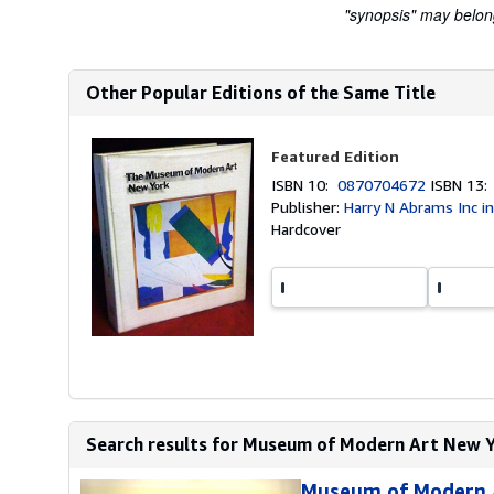
"synopsis" may belong 
Other Popular Editions of the Same Title
Featured Edition
ISBN 10:
0870704672
ISBN 13
Publisher:
Harry N Abrams Inc in 
Hardcover
Search results for Museum of Modern Art New Y
Museum of Modern A