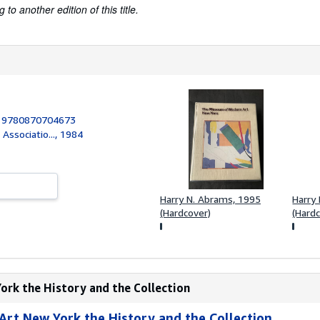
to another edition of this title.
:
9780870704673
Associatio..., 1984
Harry N. Abrams, 1995
Harry
(Hardcover)
(Hard
ork the History and the Collection
rt New York the History and the Collection