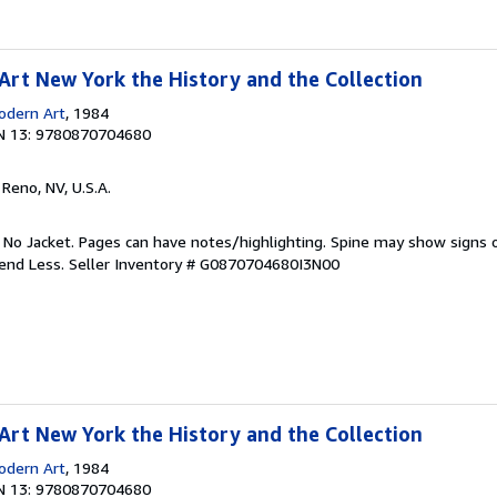
rt New York the History and the Collection
dern Art
, 1984
N 13: 9780870704680
, Reno, NV, U.S.A.
. No Jacket. Pages can have notes/highlighting. Spine may show signs o
pend Less.
Seller Inventory # G0870704680I3N00
rt New York the History and the Collection
dern Art
, 1984
N 13: 9780870704680