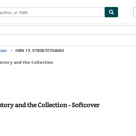
bles
Textbooks
Sellers
Start Selling
tion
ISBN 13: 9780870704680
istory and the Collection
ory and the Collection - Softcover