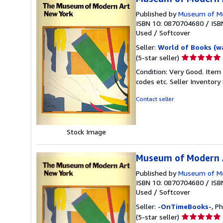
Published by
Museum of Mo
ISBN 10: 0870704680
/
ISB
Used
/
Softcover
Seller:
World of Books (w
Seller
(5-star seller)
rating
Condition: Very Good. Item
5
codes etc.
Seller Inventor
out
of
Contact seller
5
stars
Stock Image
Museum of Modern A
Published by
Museum of Mo
ISBN 10: 0870704680
/
ISB
Used
/
Softcover
Seller:
-OnTimeBooks-
, P
Seller
(5-star seller)