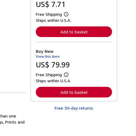
US$ 7.71
Free Shipping
L
Ships within U.S.A.
e
a
r
Add to basket
n
m
o
r
Buy New
e
View this item
a
b
US$ 79.99
o
u
Free Shipping
t
L
s
Ships within U.S.A.
e
h
a
i
r
Add to basket
p
n
p
m
i
o
n
Free 30-day returns
r
g
e
than one
r
a
a
s, Prints and
b
t
o
e
u
s
t