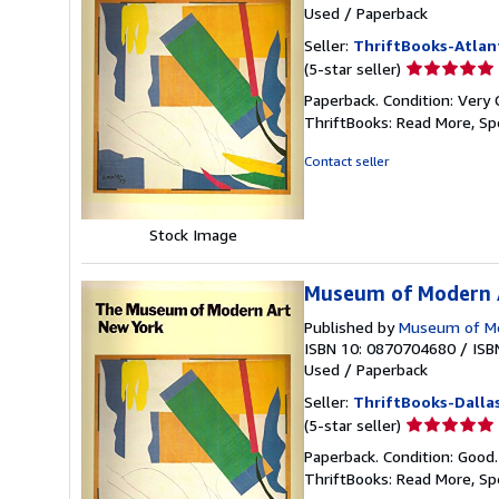
Used
/
Paperback
Seller:
ThriftBooks-Atlan
Seller
(5-star seller)
rating
Paperback. Condition: Very 
5
ThriftBooks: Read More, S
out
of
Contact seller
5
stars
Stock Image
Museum of Modern A
Published by
Museum of Mo
ISBN 10: 0870704680
/
ISB
Used
/
Paperback
Seller:
ThriftBooks-Dalla
Seller
(5-star seller)
rating
Paperback. Condition: Good
5
ThriftBooks: Read More, S
out