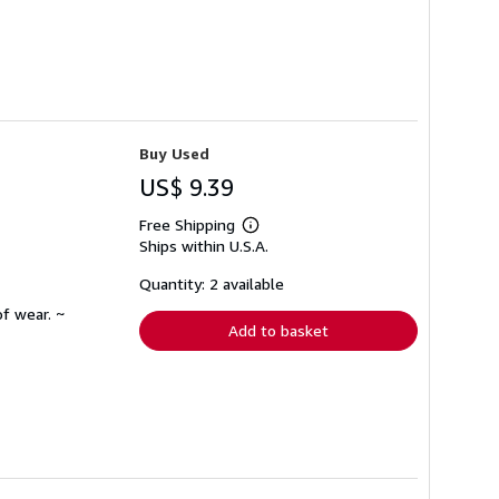
Buy Used
US$ 9.39
Free Shipping
Learn
Ships within U.S.A.
more
about
shipping
Quantity: 2 available
rates
f wear. ~
Add to basket