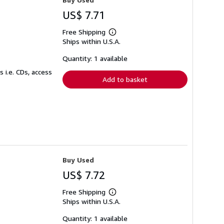
US$ 7.71
Free Shipping
Learn
Ships within U.S.A.
more
about
shipping
Quantity: 1 available
rates
 i.e. CDs, access
Add to basket
Buy Used
US$ 7.72
Free Shipping
Learn
Ships within U.S.A.
more
about
shipping
Quantity: 1 available