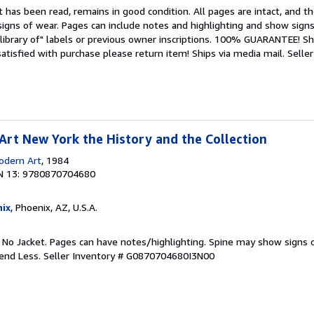
 has been read, remains in good condition. All pages are intact, and the
igns of wear. Pages can include notes and highlighting and show signs
library of" labels or previous owner inscriptions. 100% GUARANTEE! Sh
 satisfied with purchase please return item! Ships via media mail.
Seller
rt New York the History and the Collection
dern Art
, 1984
N 13: 9780870704680
ix
, Phoenix, AZ, U.S.A.
. No Jacket. Pages can have notes/highlighting. Spine may show signs o
pend Less.
Seller Inventory # G0870704680I3N00