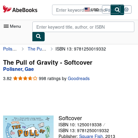
Skip to main content
AbeBooks.com
USD
Sign in
Site
shopping
preferences
Menu
Polisner, Gae
The Pull of Gravity
ISBN 13: 9781250019332
My Account
My Purchases
The Pull of Gravity - Softcover
Polisner, Gae
Advanced Search
3.82
3.82
998 ratings by
Goodreads
Browse Collections
out
of
Rare Books
5
stars
Art & Collectibles
Textbooks
Softcover
ISBN 10: 1250019338
Sellers
ISBN 13: 9781250019332
Start Selling
Publisher:
Square Fish
,
2013