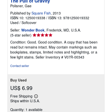
The Pull of Gravity
Polisner, Gae
Published by
Square Fish
, 2013
ISBN 10: 1250019338
/
ISBN 13: 9781250019332
Used
/
Softcover
Seller:
Wonder Book
, Frederick, MD, U.S.A.
Seller
(5-star seller)
rating
Condition: Good. Good condition. A copy that has been
5
read but remains intact. May contain markings such as
out
bookplates, stamps, limited notes and highlighting, or a
of
few light stains.
Seller Inventory # V07R-00343
5
stars
Contact seller
Buy Used
US$ 6.99
Free Shipping
Learn
Ships within U.S.A.
more
about
Quantity: 1 available
shipping