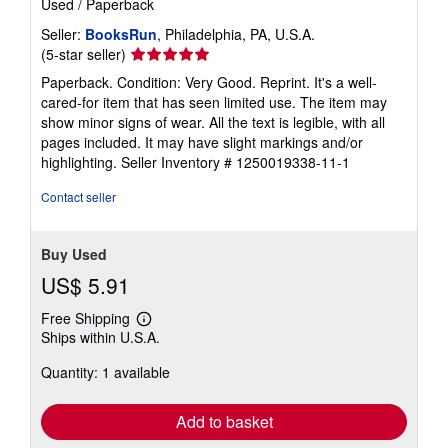
Used
/
Paperback
Seller:
BooksRun
, Philadelphia, PA, U.S.A.
Seller
(5-star seller)
rating
Paperback. Condition: Very Good. Reprint. It's a well-
5
cared-for item that has seen limited use. The item may
out
show minor signs of wear. All the text is legible, with all
of
pages included. It may have slight markings and/or
5
highlighting.
Seller Inventory # 1250019338-11-1
stars
Contact seller
Buy Used
US$ 5.91
Free Shipping
Learn
Ships within U.S.A.
more
about
Quantity: 1 available
shipping
rates
Add to basket