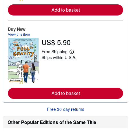
r
e
Add to basket
a
b
o
u
t
Buy New
s
View this item
h
US$ 5.90
i
p
p
Free Shipping
i
L
Ships within U.S.A.
n
e
g
a
r
r
a
n
t
m
e
o
s
r
e
Add to basket
a
b
o
u
Free 30-day returns
t
s
h
Other Popular Editions of the Same Title
i
p