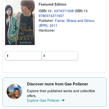
p
Featured Edition
i
n
ISBN 10:
0374371938
ISBN 13:
g
9780374371937
r
a
Publisher:
Farrar, Straus and Giroux
t
(BYR), 2011
e
Hardcover
s
Discover more from Gae Polisner
Explore their published works and collectible
offers.
Explore Gae Polisner