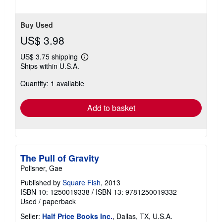
Buy Used
US$ 3.98
US$ 3.75 shipping
Learn
Ships within U.S.A.
more
about
Quantity: 1 available
shipping
rates
Add to basket
The Pull of Gravity
Polisner, Gae
Published by
Square Fish
, 2013
ISBN 10: 1250019338
/
ISBN 13: 9781250019332
Used
/
paperback
Seller:
Half Price Books Inc.
, Dallas, TX, U.S.A.