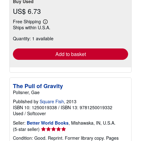
Buy Used
US$ 6.73
Free Shipping
Learn
Ships within U.S.A.
more
about
Quantity: 1 available
shipping
rates
Add to basket
The Pull of Gravity
Polisner, Gae
Published by
Square Fish
, 2013
ISBN 10: 1250019338
/
ISBN 13: 9781250019332
Used
/
Softcover
Seller:
Better World Books
, Mishawaka, IN, U.S.A.
Seller
(5-star seller)
rating
Condition: Good. Reprint. Former library copy. Pages