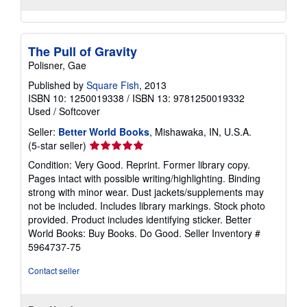
The Pull of Gravity
Polisner, Gae
Published by
Square Fish
, 2013
ISBN 10: 1250019338
/
ISBN 13: 9781250019332
Used
/
Softcover
Seller:
Better World Books
, Mishawaka, IN, U.S.A.
Seller
(5-star seller)
rating
Condition: Very Good. Reprint. Former library copy.
5
Pages intact with possible writing/highlighting. Binding
out
strong with minor wear. Dust jackets/supplements may
of
not be included. Includes library markings. Stock photo
5
provided. Product includes identifying sticker. Better
stars
World Books: Buy Books. Do Good.
Seller Inventory #
5964737-75
Contact seller