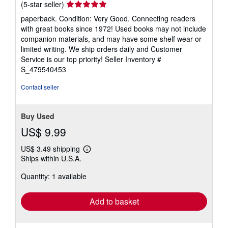
Seller
(5-star seller)
rating
paperback. Condition: Very Good. Connecting readers
5
with great books since 1972! Used books may not include
out
companion materials, and may have some shelf wear or
of
limited writing. We ship orders daily and Customer
5
Service is our top priority!
Seller Inventory #
stars
S_479540453
Contact seller
Buy Used
US$ 9.99
US$ 3.49 shipping
Learn
Ships within U.S.A.
more
about
Quantity: 1 available
shipping
rates
Add to basket