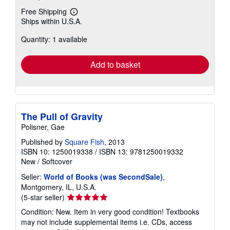
Free Shipping
Learn
Ships within U.S.A.
more
about
Quantity: 1 available
shipping
rates
Add to basket
The Pull of Gravity
Polisner, Gae
Published by
Square Fish
, 2013
ISBN 10: 1250019338
/
ISBN 13: 9781250019332
New
/
Softcover
Seller:
World of Books (was SecondSale)
,
Montgomery, IL, U.S.A.
Seller
(5-star seller)
rating
Condition: New. Item in very good condition! Textbooks
5
may not include supplemental items i.e. CDs, access
out