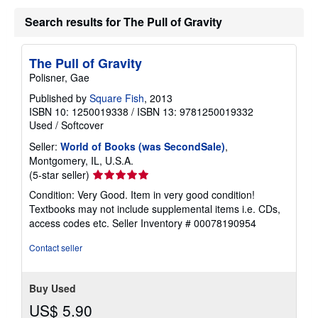
Search results for The Pull of Gravity
The Pull of Gravity
Polisner, Gae
Published by
Square Fish
, 2013
ISBN 10: 1250019338
/
ISBN 13: 9781250019332
Used
/
Softcover
Seller:
World of Books (was SecondSale)
,
Montgomery, IL, U.S.A.
Seller
(5-star seller)
rating
Condition: Very Good. Item in very good condition!
5
Textbooks may not include supplemental items i.e. CDs,
out
access codes etc.
Seller Inventory # 00078190954
of
5
Contact seller
stars
Buy Used
US$ 5.90