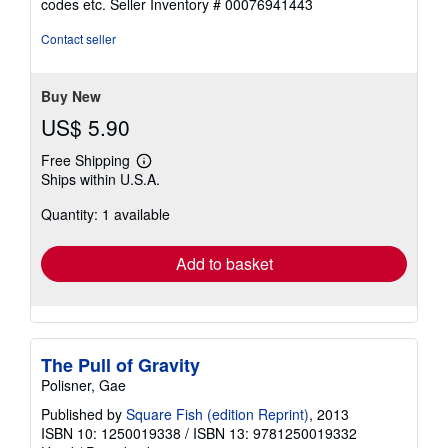
codes etc.
Seller Inventory # 00076941443
of
5
Contact seller
stars
Buy New
US$ 5.90
Free Shipping
Learn
Ships within U.S.A.
more
about
Quantity: 1 available
shipping
rates
Add to basket
The Pull of Gravity
Polisner, Gae
Published by
Square Fish (edition Reprint)
, 2013
ISBN 10: 1250019338
/
ISBN 13: 9781250019332