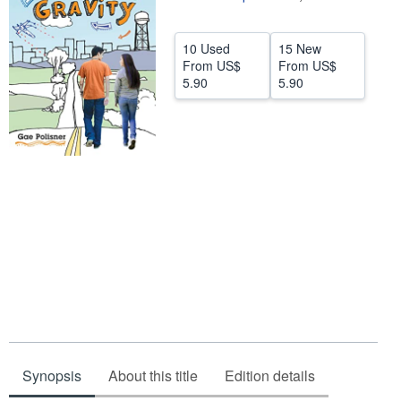
Help
10 Used
15 New
CLOSE
From
US$
From
US$
5.90
5.90
Synopsis
About this title
Edition details