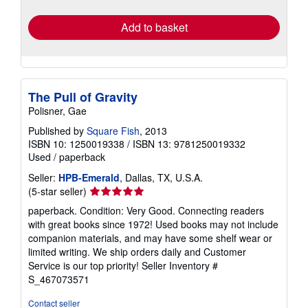
rates
Add to basket
The Pull of Gravity
Polisner, Gae
Published by
Square Fish
, 2013
ISBN 10: 1250019338
/
ISBN 13: 9781250019332
Used
/
paperback
Seller:
HPB-Emerald
, Dallas, TX, U.S.A.
Seller
(5-star seller)
rating
paperback. Condition: Very Good. Connecting readers
5
with great books since 1972! Used books may not include
out
companion materials, and may have some shelf wear or
of
limited writing. We ship orders daily and Customer
5
Service is our top priority!
Seller Inventory #
stars
S_467073571
Contact seller