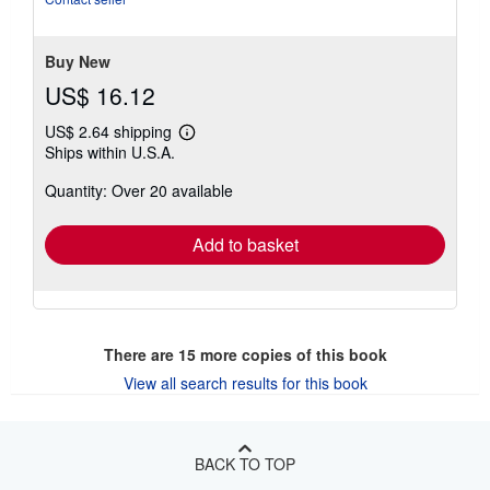
of
5
stars
Buy New
US$ 16.12
US$ 2.64 shipping
Learn
Ships within U.S.A.
more
about
Quantity: Over 20 available
shipping
rates
Add to basket
There are
15
more copies of this book
View all search results for this book
BACK TO TOP