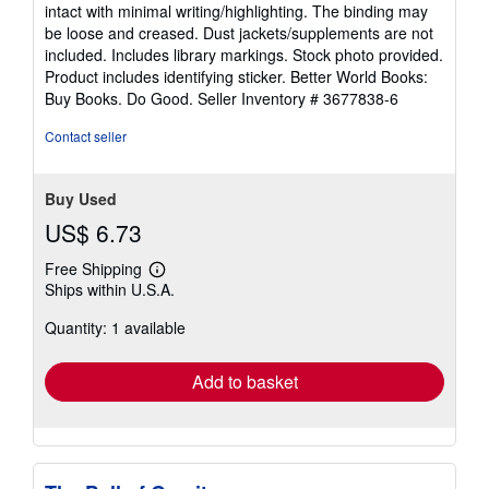
5
intact with minimal writing/highlighting. The binding may
out
be loose and creased. Dust jackets/supplements are not
of
included. Includes library markings. Stock photo provided.
5
Product includes identifying sticker. Better World Books:
stars
Buy Books. Do Good.
Seller Inventory # 3677838-6
Contact seller
Buy Used
US$ 6.73
Free Shipping
Learn
Ships within U.S.A.
more
about
Quantity: 1 available
shipping
rates
Add to basket