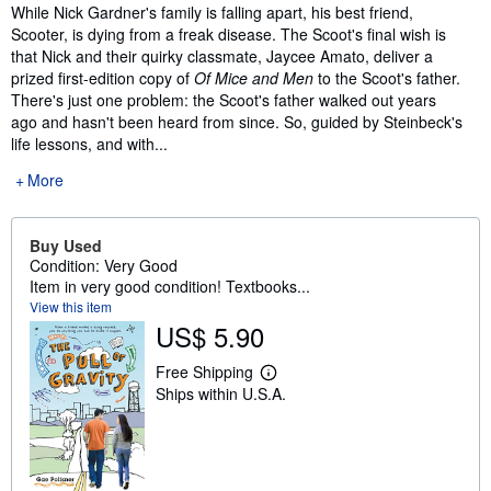
Synopsis
While Nick Gardner's family is falling apart, his best friend,
Scooter, is dying from a freak disease. The Scoot's final wish is
that Nick and their quirky classmate, Jaycee Amato, deliver a
prized first-edition copy of
Of Mice and Men
to the Scoot's father.
There's just one problem: the Scoot's father walked out years
ago and hasn't been heard from since. So, guided by Steinbeck's
life lessons, and with...
More
Buy Used
Condition: Very Good
Item in very good condition! Textbooks...
View this item
US$ 5.90
Free Shipping
L
Ships within U.S.A.
e
a
r
n
m
o