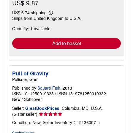
US$ 9.87
US$ 6.74 shipping
Learn
Ships from United Kingdom to U.S.A.
more
about
Quantity: 1 available
shipping
rates
Add to basket
Pull of Gravity
Polisner, Gae
Published by
Square Fish
, 2013
ISBN 10: 1250019338
/
ISBN 13: 9781250019332
New
/
Softcover
Seller:
GreatBookPrices
, Columbia, MD, U.S.A.
Seller
(5-star seller)
rating
Condition: New.
Seller Inventory # 19136057-n
5
out
Contact seller