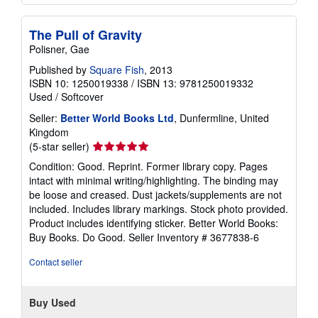
The Pull of Gravity
Polisner, Gae
Published by
Square Fish
, 2013
ISBN 10: 1250019338
/
ISBN 13: 9781250019332
Used
/
Softcover
Seller:
Better World Books Ltd
, Dunfermline, United
Kingdom
Seller
(5-star seller)
rating
Condition: Good. Reprint. Former library copy. Pages
5
intact with minimal writing/highlighting. The binding may
out
be loose and creased. Dust jackets/supplements are not
of
included. Includes library markings. Stock photo provided.
5
Product includes identifying sticker. Better World Books:
stars
Buy Books. Do Good.
Seller Inventory # 3677838-6
Contact seller
Buy Used