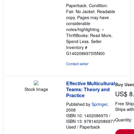
out
Paperback. Condition:
of
Fair. No Jacket. Readable
5
copy. Pages may have
stars
considerable
notes/highlighting. ~
ThriftBooks: Read More,
Spend Less.
Seller
Inventory #
G1402086970I5N00
Contact seller
Effective Multicultural
Buy Use
Teams: Theory and
Stock Image
US$ 8
Practice
Free Ship
Published by
Springer
,
Ships with
2008
ISBN 10: 1402086970
/
Quantity: 
ISBN 13: 9781402086977
Used
/
Paperback