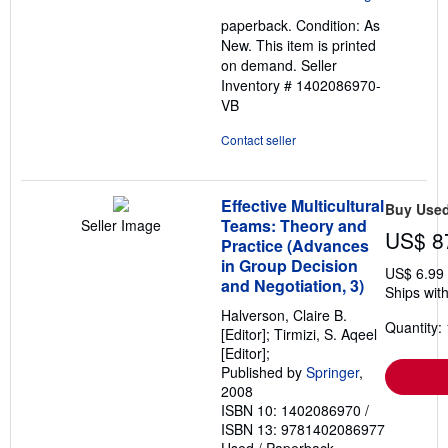
out
paperback. Condition: As
of
New. This item is printed
5
on demand.
Seller
stars
Inventory # 1402086970-
VB
Contact seller
Effective Multicultural
Buy Use
Teams: Theory and
Seller Image
US$ 8
Practice (Advances
in Group Decision
US$ 6.99
and Negotiation, 3)
Ships with
Halverson, Claire B.
Quantity: 
[Editor]; Tirmizi, S. Aqeel
[Editor];
Published by
Springer
,
2008
ISBN 10: 1402086970
/
ISBN 13: 9781402086977