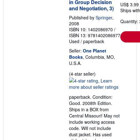
in Group Decision
US$ 3.99
and Negotiation, 3)
Ships with
Published by
Springer
,
Quantity: 
2008
ISBN 10: 1402086970
/
ISBN 13: 9781402086977
Used
/
paperback
Seller:
One Planet
Books
, Columbia, MO,
U.S.A.
Seller
(4-star seller)
rating
4
out
paperback. Condition:
of
Good. 2008th Edition.
5
Ships in a BOX from
stars
Central Missouri! May not
include working access
code. Will not include
dust jacket. Has used