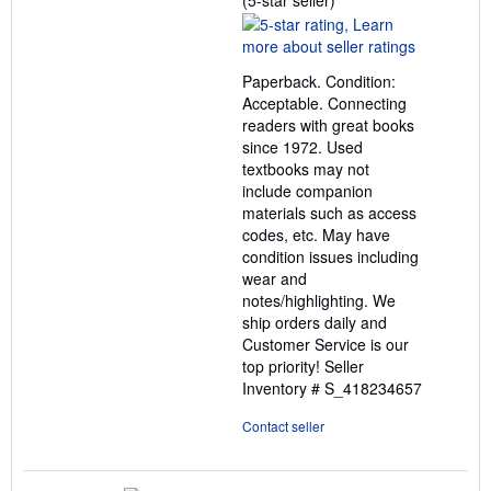
(5-star seller)
rating
5
out
Paperback. Condition:
of
Acceptable. Connecting
5
readers with great books
stars
since 1972. Used
textbooks may not
include companion
materials such as access
codes, etc. May have
condition issues including
wear and
notes/highlighting. We
ship orders daily and
Customer Service is our
top priority!
Seller
Inventory # S_418234657
Contact seller