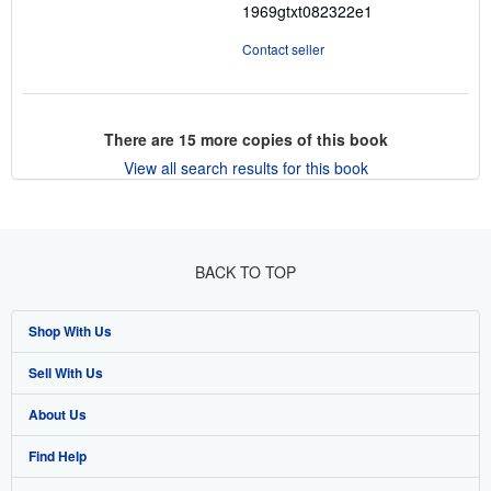
1969gtxt082322e1
Contact seller
There are
15
more copies of this book
View all search results for this book
BACK TO TOP
Shop With Us
Sell With Us
Advanced Search
About Us
Browse Collections
Start Selling
Find Help
My Account
Join Our Affiliate Program
About AbeBooks