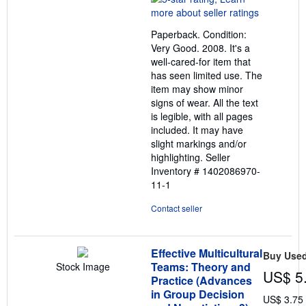
5
out
Paperback. Condition:
of
Very Good. 2008. It's a
5
well-cared-for item that
stars
has seen limited use. The
item may show minor
signs of wear. All the text
is legible, with all pages
included. It may have
slight markings and/or
highlighting.
Seller
Inventory # 1402086970-
11-1
Contact seller
Effective Multicultural
Buy Use
Teams: Theory and
Stock Image
US$ 5
Practice (Advances
in Group Decision
US$ 3.75