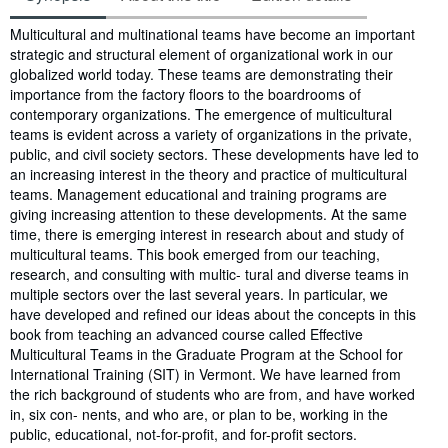
Synopsis
Multicultural and multinational teams have become an important
strategic and structural element of organizational work in our
globalized world today. These teams are demonstrating their
importance from the factory floors to the boardrooms of
contemporary organizations. The emergence of multicultural
teams is evident across a variety of organizations in the private,
public, and civil society sectors. These developments have led to
an increasing interest in the theory and practice of multicultural
teams. Management educational and training programs are
giving increasing attention to these developments. At the same
time, there is emerging interest in research about and study of
multicultural teams. This book emerged from our teaching,
research, and consulting with multic- tural and diverse teams in
multiple sectors over the last several years. In particular, we
have developed and refined our ideas about the concepts in this
book from teaching an advanced course called Effective
Multicultural Teams in the Graduate Program at the School for
International Training (SIT) in Vermont. We have learned from
the rich background of students who are from, and have worked
in, six con- nents, and who are, or plan to be, working in the
public, educational, not-for-profit, and for-profit sectors.