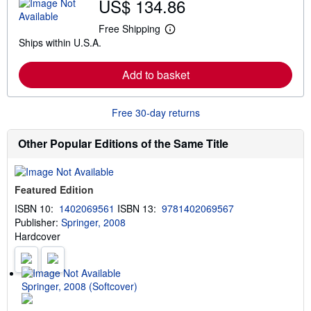
US$ 134.86
o
u
t
Free Shipping
L
s
Ships within U.S.A.
e
h
a
i
r
p
Add to basket
n
p
m
i
o
n
r
g
Free 30-day returns
e
r
a
a
b
t
Other Popular Editions of the Same Title
o
e
u
s
t
s
Featured Edition
h
i
ISBN 10:
1402069561
ISBN 13:
9781402069567
p
Publisher:
Springer, 2008
p
i
Hardcover
n
g
r
a
t
Springer, 2008 (Softcover)
e
s