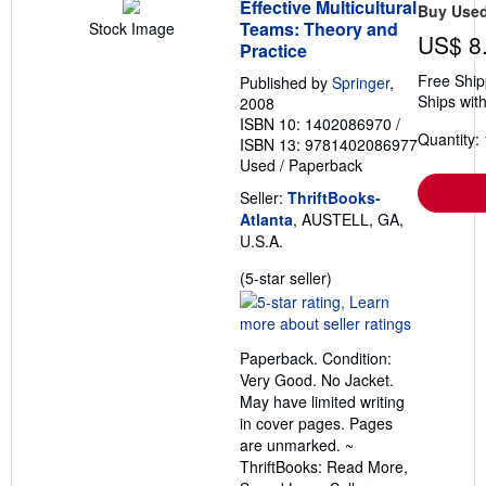
Effective Multicultural
Buy Use
Teams: Theory and
Stock Image
US$ 8
Practice
Free Ship
Published by
Springer
,
Ships with
2008
ISBN 10: 1402086970
/
Quantity: 
ISBN 13: 9781402086977
Used
/
Paperback
Seller:
ThriftBooks-
Atlanta
, AUSTELL, GA,
U.S.A.
Seller
(5-star seller)
rating
5
out
Paperback. Condition:
of
Very Good. No Jacket.
5
May have limited writing
stars
in cover pages. Pages
are unmarked. ~
ThriftBooks: Read More,