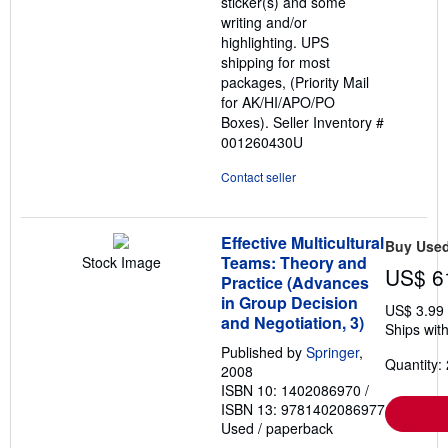
sticker(s) and some
writing and/or
highlighting. UPS
shipping for most
packages, (Priority Mail
for AK/HI/APO/PO
Boxes).
Seller Inventory #
001260430U
Contact seller
Effective Multicultural
Buy Use
Teams: Theory and
Stock Image
US$ 6
Practice (Advances
in Group Decision
US$ 3.99
and Negotiation, 3)
Ships with
Published by
Springer
,
Quantity: 
2008
ISBN 10: 1402086970
/
ISBN 13: 9781402086977
Used
/
paperback