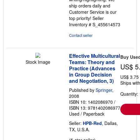
ship orders daily and
Customer Service is our
top priority!
Seller
Inventory # S_455614573
Contact seller
Effective Multicultural
Buy Use
Teams: Theory and
Stock Image
US$ 5
Practice (Advances
in Group Decision
US$ 3.75
and Negotiation, 3)
Ships with
Published by
Springer
,
Quantity: 
2008
ISBN 10: 1402086970
/
ISBN 13: 9781402086977
Used
/
Paperback
Seller:
HPB-Red
, Dallas,
TX, U.S.A.
Seller