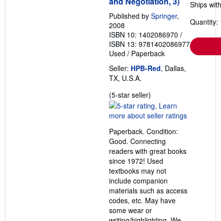
and Negotiation, 3)
Ships with
Published by
Springer
,
Quantity: 
2008
ISBN 10: 1402086970
/
ISBN 13: 9781402086977
Used
/
Paperback
Seller:
HPB-Red
, Dallas,
TX, U.S.A.
Seller
(5-star seller)
rating
5
out
Paperback. Condition:
of
Good. Connecting
5
readers with great books
stars
since 1972! Used
textbooks may not
include companion
materials such as access
codes, etc. May have
some wear or
writing/highlighting. We