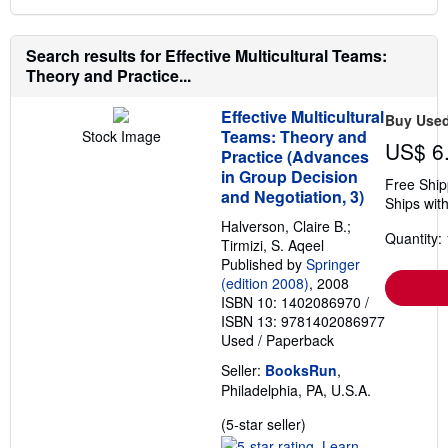
Search results for Effective Multicultural Teams:
Theory and Practice...
Effective Multicultural
Buy Use
Teams: Theory and
Stock Image
US$ 6
Practice (Advances
in Group Decision
Free Ship
and Negotiation, 3)
Ships with
Halverson, Claire B.;
Quantity: 
Tirmizi, S. Aqeel
Published by
Springer
(edition 2008)
, 2008
ISBN 10: 1402086970
/
ISBN 13: 9781402086977
Used
/
Paperback
Seller:
BooksRun
,
Philadelphia, PA, U.S.A.
Seller
(5-star seller)
rating