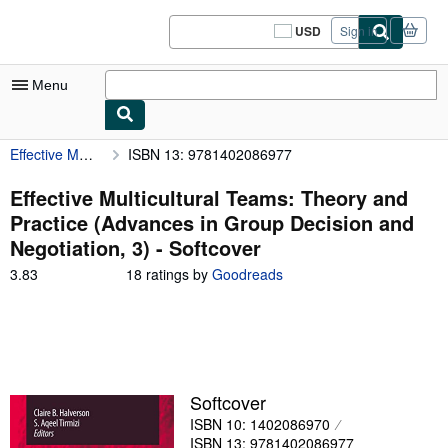
Skip to main content
AbeBooks.com
USD
Sign in
Site
shopping
preferences
Menu
Effective Multicultural Teams: Theory and Practice (Advances in Group Decision and Negotiation, 3)
ISBN 13: 9781402086977
My Account
My Purchases
Effective Multicultural Teams: Theory and
Practice (Advances in Group Decision and
Sign Off
Negotiation, 3) - Softcover
Advanced Search
3.83
3.83
18 ratings by
Goodreads
out
Browse Collections
of
5
Rare Books
stars
Art & Collectibles
Softcover
Textbooks
ISBN 10: 1402086970
Sellers
ISBN 13: 9781402086977