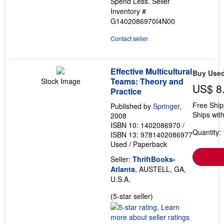
Spend Less.
Seller
Inventory #
G1402086970I4N00
Contact seller
Effective Multicultural
Buy Use
Teams: Theory and
Stock Image
US$ 8
Practice
Free Ship
Published by
Springer
,
Ships with
2008
ISBN 10: 1402086970
/
Quantity: 
ISBN 13: 9781402086977
Used
/
Paperback
Seller:
ThriftBooks-
Atlanta
, AUSTELL, GA,
U.S.A.
Seller
(5-star seller)
rating
5