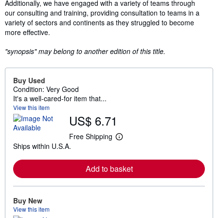
Additionally, we have engaged with a variety of teams through
our consulting and training, providing consultation to teams in a
variety of sectors and continents as they struggled to become
more effective.
"synopsis" may belong to another edition of this title.
Buy Used
Condition: Very Good
It's a well-cared-for item that...
View this item
US$ 6.71
Free Shipping
L
Ships within U.S.A.
e
a
r
Add to basket
n
m
o
r
e
Buy New
a
View this item
b