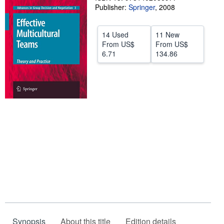
Publisher:
Springer
,
2008
Start Selling
Help
14 Used
11 New
From
US$
From
US$
CLOSE
6.71
134.86
Synopsis
About this title
Edition details