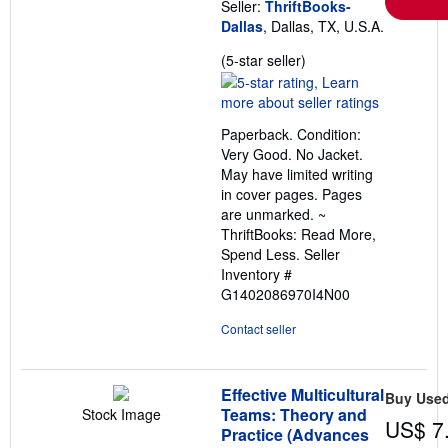
Seller:
ThriftBooks-
Dallas
, Dallas, TX, U.S.A.
Seller
(5-star seller)
rating
5
out
Paperback. Condition:
of
Very Good. No Jacket.
5
May have limited writing
stars
in cover pages. Pages
are unmarked. ~
ThriftBooks: Read More,
Spend Less.
Seller
Inventory #
G1402086970I4N00
Contact seller
Effective Multicultural
Buy Use
Teams: Theory and
Stock Image
US$ 7
Practice (Advances