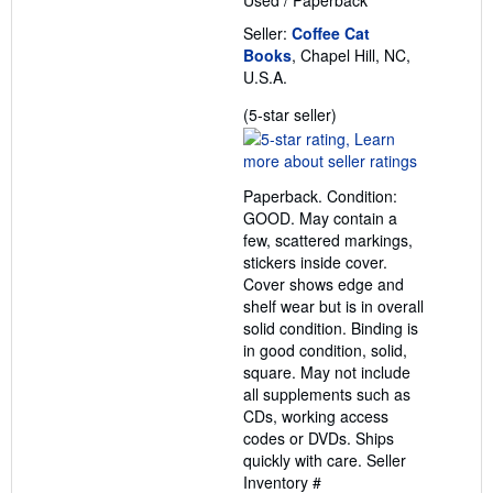
Used
/
Paperback
Seller:
Coffee Cat
Books
, Chapel Hill, NC,
U.S.A.
Seller
(5-star seller)
rating
5
out
Paperback. Condition:
of
GOOD. May contain a
5
few, scattered markings,
stars
stickers inside cover.
Cover shows edge and
shelf wear but is in overall
solid condition. Binding is
in good condition, solid,
square. May not include
all supplements such as
CDs, working access
codes or DVDs. Ships
quickly with care.
Seller
Inventory #