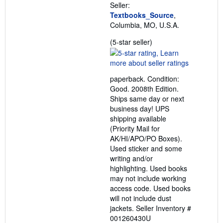
Seller:
Textbooks_Source
,
Columbia, MO, U.S.A.
Seller
(5-star seller)
rating
5
out
paperback. Condition:
of
Good. 2008th Edition.
5
Ships same day or next
stars
business day! UPS
shipping available
(Priority Mail for
AK/HI/APO/PO Boxes).
Used sticker and some
writing and/or
highlighting. Used books
may not include working
access code. Used books
will not include dust
jackets.
Seller Inventory #
001260430U