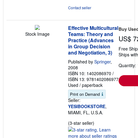
Contact seller
Effective Multicultural
Buy Use
Teams: Theory and
Stock Image
US$ 7
Practice (Advances
in Group Decision
Free Ship
and Negotiation, 3)
Ships with
Published by
Springer
,
Quantity: 
2008
ISBN 10: 1402086970
/
ISBN 13: 9781402086977
Used
/
paperback
Print on Demand
Seller:
YESIBOOKSTORE
,
MIAMI, FL, U.S.A.
Seller
(3-star seller)
rating
3