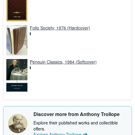
Folio Society, 1976 (Hardcover)
Penguin Classics, 1984 (Softcover)
Discover more from Anthony Trollope
Explore their published works and collectible
offers.
Explore Anthony Trollope