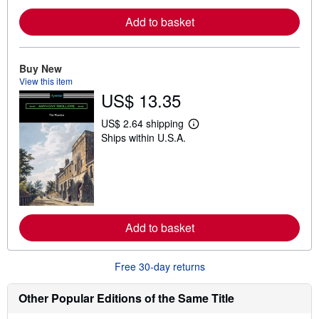
e
a
Add to basket
b
o
u
t
Buy New
s
View this item
h
US$ 13.35
i
p
p
US$ 2.64 shipping
i
L
Ships within U.S.A.
n
e
g
a
r
r
a
n
t
m
e
o
s
r
e
a
Add to basket
b
o
u
Free 30-day returns
t
s
h
Other Popular Editions of the Same Title
i
p