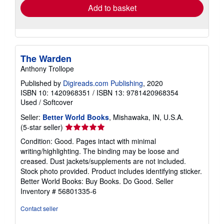
Add to basket
The Warden
Anthony Trollope
Published by
Digireads.com Publishing
, 2020
ISBN 10: 1420968351
/
ISBN 13: 9781420968354
Used
/
Softcover
Seller:
Better World Books
, Mishawaka, IN, U.S.A.
Seller
(5-star seller)
rating
Condition: Good. Pages intact with minimal
5
writing/highlighting. The binding may be loose and
out
creased. Dust jackets/supplements are not included.
of
Stock photo provided. Product includes identifying sticker.
5
Better World Books: Buy Books. Do Good.
Seller
stars
Inventory # 56801335-6
Contact seller