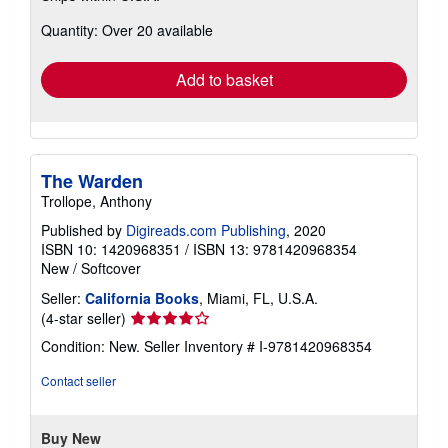
about
Quantity: Over 20 available
shipping
rates
Add to basket
The Warden
Trollope, Anthony
Published by
Digireads.com Publishing
, 2020
ISBN 10: 1420968351
/
ISBN 13: 9781420968354
New
/
Softcover
Seller:
California Books
, Miami, FL, U.S.A.
Seller
(4-star seller)
rating
Condition: New.
Seller Inventory # I-9781420968354
4
out
Contact seller
of
5
stars
Buy New