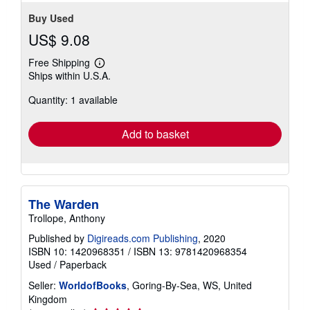
Buy Used
US$ 9.08
Free Shipping
Learn
Ships within U.S.A.
more
about
Quantity: 1 available
shipping
rates
Add to basket
The Warden
Trollope, Anthony
Published by
Digireads.com Publishing
, 2020
ISBN 10: 1420968351
/
ISBN 13: 9781420968354
Used
/
Paperback
Seller:
WorldofBooks
, Goring-By-Sea, WS, United
Kingdom