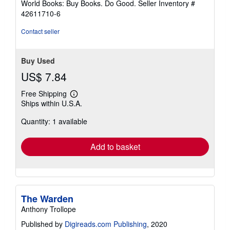
World Books: Buy Books. Do Good.
Seller Inventory #
stars
42611710-6
Contact seller
Buy Used
US$ 7.84
Free Shipping
Learn
Ships within U.S.A.
more
about
Quantity: 1 available
shipping
rates
Add to basket
The Warden
Anthony Trollope
Published by
Digireads.com Publishing
, 2020