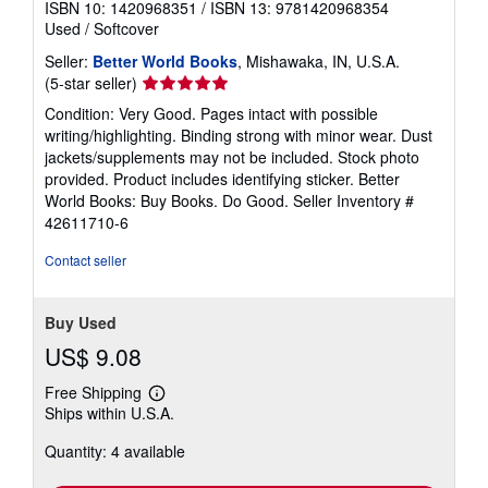
ISBN 10: 1420968351
/
ISBN 13: 9781420968354
Used
/
Softcover
Seller:
Better World Books
, Mishawaka, IN, U.S.A.
Seller
(5-star seller)
rating
Condition: Very Good. Pages intact with possible
5
writing/highlighting. Binding strong with minor wear. Dust
out
jackets/supplements may not be included. Stock photo
of
provided. Product includes identifying sticker. Better
5
World Books: Buy Books. Do Good.
Seller Inventory #
stars
42611710-6
Contact seller
Buy Used
US$ 9.08
Free Shipping
Learn
Ships within U.S.A.
more
about
Quantity: 4 available
shipping
rates