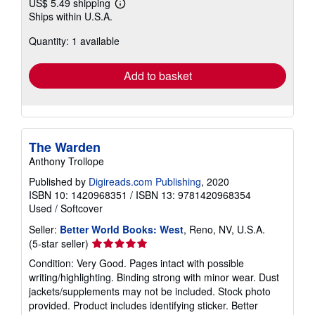
US$ 5.49 shipping
Learn
Ships within U.S.A.
more
about
Quantity: 1 available
shipping
rates
Add to basket
The Warden
Anthony Trollope
Published by
Digireads.com Publishing
, 2020
ISBN 10: 1420968351
/
ISBN 13: 9781420968354
Used
/
Softcover
Seller:
Better World Books: West
, Reno, NV, U.S.A.
Seller
(5-star seller)
rating
Condition: Very Good. Pages intact with possible
5
writing/highlighting. Binding strong with minor wear. Dust
out
jackets/supplements may not be included. Stock photo
of
provided. Product includes identifying sticker. Better
5