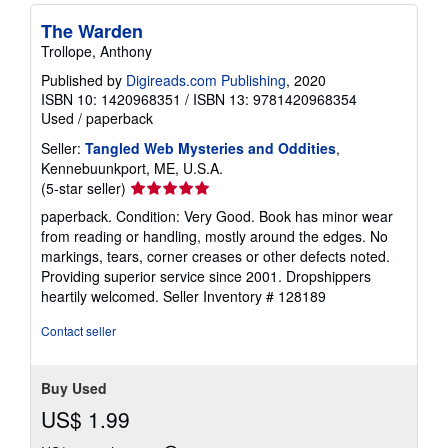
The Warden
Trollope, Anthony
Published by
Digireads.com Publishing
, 2020
ISBN 10: 1420968351
/
ISBN 13: 9781420968354
Used
/
paperback
Seller:
Tangled Web Mysteries and Oddities
,
Kennebuunkport, ME, U.S.A.
Seller
(5-star seller)
rating
paperback. Condition: Very Good. Book has minor wear
5
from reading or handling, mostly around the edges. No
out
markings, tears, corner creases or other defects noted.
of
Providing superior service since 2001. Dropshippers
5
heartily welcomed.
Seller Inventory # 128189
stars
Contact seller
Buy Used
US$ 1.99