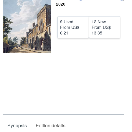
2020
Help
CLOSE
9 Used
12 New
From
US$
From
US$
6.21
13.35
Synopsis
Edition details