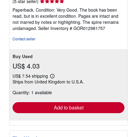
Seller
(5-star seller)
rating
Paperback. Condition: Very Good. The book has been
5
read, but is in excellent condition. Pages are intact and
out
not marred by notes or highlighting. The spine remains
of
undamaged.
Seller Inventory # GOR012981757
5
stars
Contact seller
Buy Used
US$ 4.03
US$ 7.54 shipping
Learn
Ships from United Kingdom to U.S.A.
more
about
Quantity: 1 available
shipping
rates
Add to basket