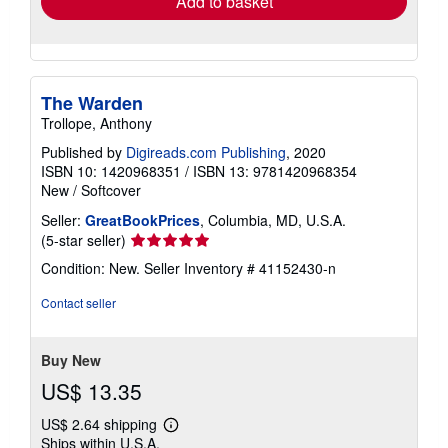
Add to basket
The Warden
Trollope, Anthony
Published by
Digireads.com Publishing
, 2020
ISBN 10: 1420968351
/
ISBN 13: 9781420968354
New
/
Softcover
Seller:
GreatBookPrices
, Columbia, MD, U.S.A.
Seller
(5-star seller)
rating
Condition: New.
Seller Inventory # 41152430-n
5
out
Contact seller
of
5
stars
Buy New
US$ 13.35
US$ 2.64 shipping
Learn
Ships within U.S.A.
more