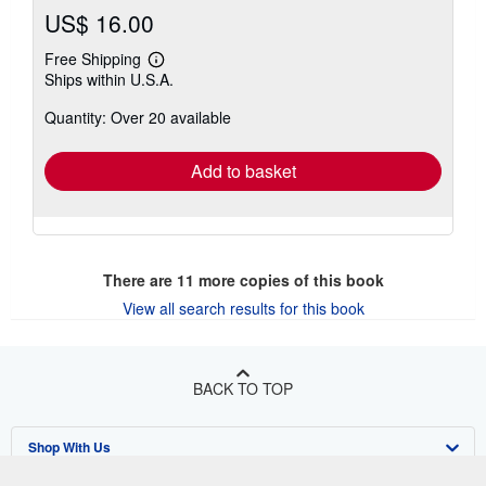
US$ 16.00
Free Shipping
Learn
Ships within U.S.A.
more
about
Quantity: Over 20 available
shipping
rates
Add to basket
There are
11
more copies of this book
View all search results for this book
BACK TO TOP
Shop With Us