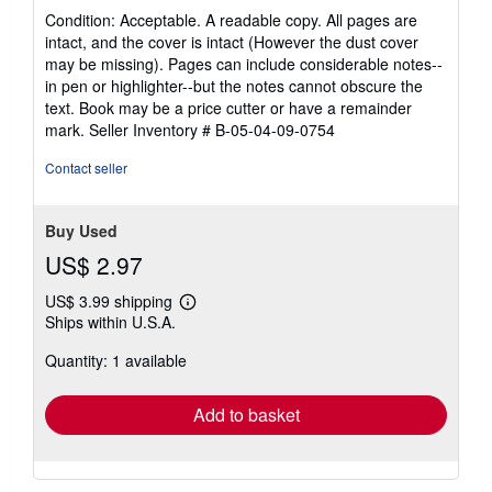
rating
Condition: Acceptable. A readable copy. All pages are
5
intact, and the cover is intact (However the dust cover
out
may be missing). Pages can include considerable notes--
of
in pen or highlighter--but the notes cannot obscure the
5
text. Book may be a price cutter or have a remainder
stars
mark.
Seller Inventory # B-05-04-09-0754
Contact seller
Buy Used
US$ 2.97
US$ 3.99 shipping
Learn
Ships within U.S.A.
more
about
Quantity: 1 available
shipping
rates
Add to basket