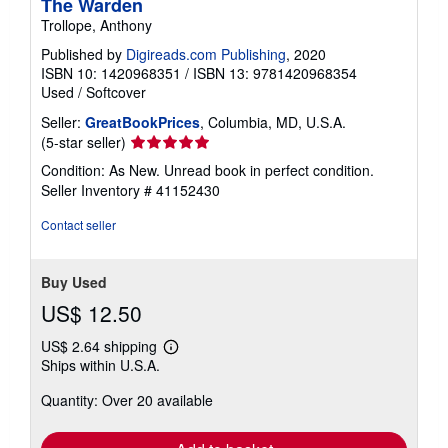
The Warden
Trollope, Anthony
Published by
Digireads.com Publishing
, 2020
ISBN 10: 1420968351
/
ISBN 13: 9781420968354
Used
/
Softcover
Seller:
GreatBookPrices
, Columbia, MD, U.S.A.
Seller
(5-star seller)
rating
Condition: As New. Unread book in perfect condition.
5
Seller Inventory # 41152430
out
of
Contact seller
5
stars
Buy Used
US$ 12.50
US$ 2.64 shipping
Learn
Ships within U.S.A.
more
about
Quantity: Over 20 available
shipping
rates