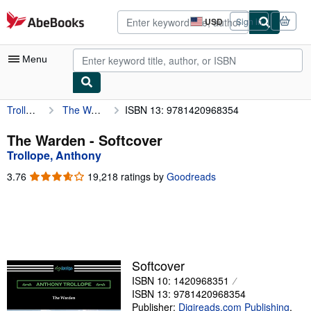
Skip to main content
AbeBooks.com
USD
Sign in
Site
shopping
preferences
Menu
Trollope, Anthony
The Warden
ISBN 13: 9781420968354
My Account
My Purchases
The Warden - Softcover
Trollope, Anthony
Advanced Search
3.76
3.76
19,218 ratings by
Goodreads
Browse Collections
out
of
Rare Books
5
stars
Art & Collectibles
Textbooks
Softcover
ISBN 10: 1420968351
Sellers
ISBN 13: 9781420968354
Start Selling
Publisher:
Digireads.com Publishing
,