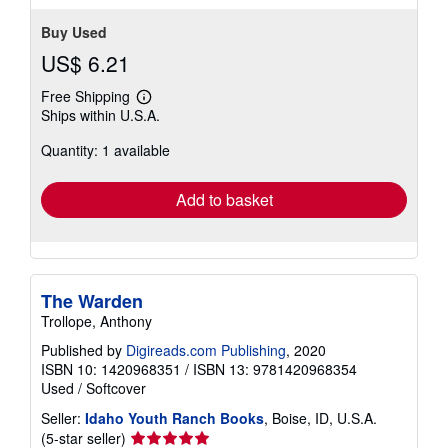
Buy Used
US$ 6.21
Free Shipping
Learn
Ships within U.S.A.
more
about
Quantity: 1 available
shipping
rates
Add to basket
The Warden
Trollope, Anthony
Published by
Digireads.com Publishing
, 2020
ISBN 10: 1420968351
/
ISBN 13: 9781420968354
Used
/
Softcover
Seller:
Idaho Youth Ranch Books
, Boise, ID, U.S.A.
Seller
(5-star seller)