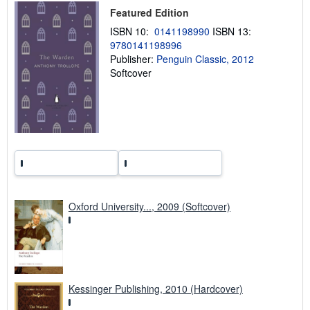
p
Featured Edition
i
n
ISBN 10:
0141198990
ISBN 13:
g
r
9780141198996
a
Publisher:
Penguin Classic, 2012
t
Softcover
e
s
Oxford University..., 2009 (Softcover)
Kessinger Publishing, 2010 (Hardcover)