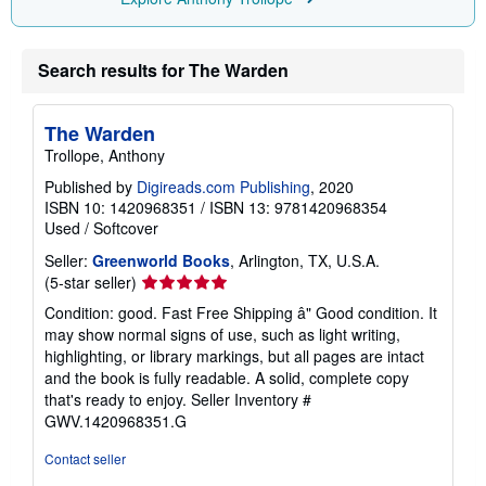
Search results for The Warden
The Warden
Trollope, Anthony
Published by
Digireads.com Publishing
, 2020
ISBN 10: 1420968351
/
ISBN 13: 9781420968354
Used
/
Softcover
Seller:
Greenworld Books
, Arlington, TX, U.S.A.
Seller
(5-star seller)
rating
Condition: good. Fast Free Shipping â" Good condition. It
5
may show normal signs of use, such as light writing,
out
highlighting, or library markings, but all pages are intact
of
and the book is fully readable. A solid, complete copy
5
that's ready to enjoy.
Seller Inventory #
stars
GWV.1420968351.G
Contact seller