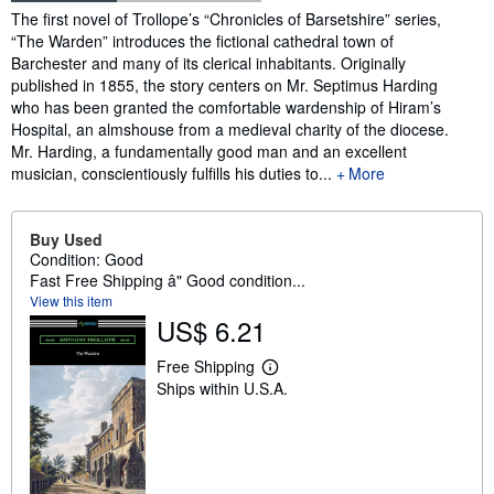
Synopsis
The first novel of Trollope’s “Chronicles of Barsetshire” series,
“The Warden” introduces the fictional cathedral town of
Barchester and many of its clerical inhabitants. Originally
published in 1855, the story centers on Mr. Septimus Harding
who has been granted the comfortable wardenship of Hiram’s
Hospital, an almshouse from a medieval charity of the diocese.
Mr. Harding, a fundamentally good man and an excellent
musician, conscientiously fulfills his duties to...
More
Buy Used
Condition: Good
Fast Free Shipping â" Good condition...
View this item
US$ 6.21
Free Shipping
L
Ships within U.S.A.
e
a
r
n
m
o
r