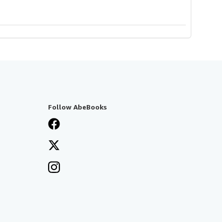
Follow AbeBooks