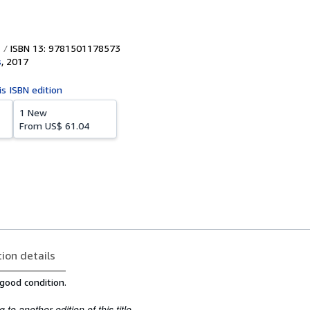
ISBN 13: 9781501178573
s
,
2017
is ISBN edition
1 New
From
US$ 61.04
tion details
 good condition.
to another edition of this title.