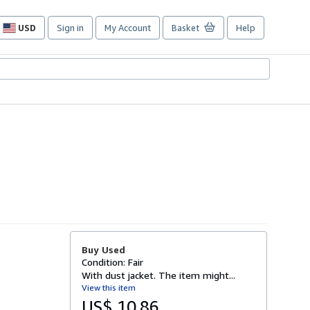
USD
Sign in
My Account
Basket
Help
Site
shopping
preferences
Buy Used
Condition: Fair
With dust jacket. The item might...
View this item
US$ 10.86