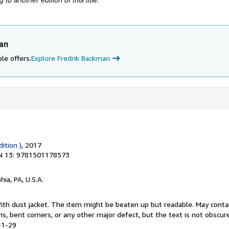
an
le offers.
Explore Fredrik Backman
dition )
, 2017
N 13: 9781501178573
hia, PA, U.S.A.
 With dust jacket. The item might be beaten up but readable. May conta
ins, bent corners, or any other major defect, but the text is not obscur
-1-29