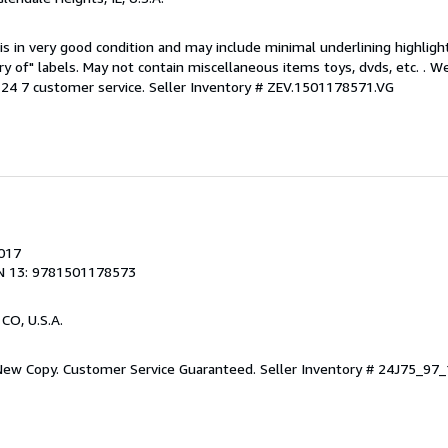
is in very good condition and may include minimal underlining highligh
ary of" labels. May not contain miscellaneous items toys, dvds, etc. . 
24 7 customer service.
Seller Inventory # ZEV.1501178571.VG
2017
N 13: 9781501178573
 CO, U.S.A.
 New Copy. Customer Service Guaranteed.
Seller Inventory # 24J75_9