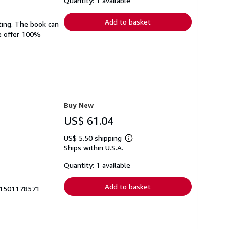
Quantity: 1 available
rates
Add to basket
ting. The book can
We offer 100%
Buy New
US$ 61.04
US$ 5.50 shipping
Learn
Ships within U.S.A.
more
about
shipping
Quantity: 1 available
rates
Add to basket
7_1501178571