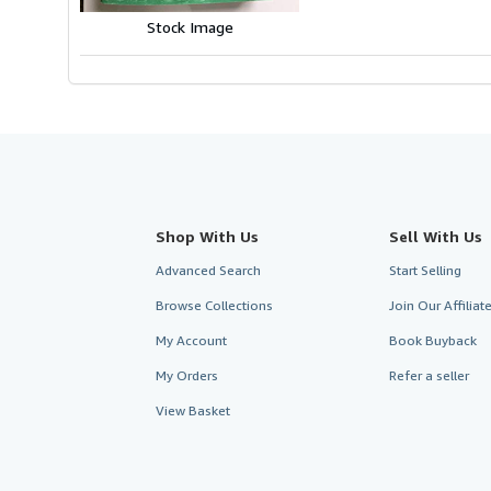
stars
Stock Image
Shop With Us
Sell With Us
Advanced Search
Start Selling
Browse Collections
Join Our Affilia
My Account
Book Buyback
My Orders
Refer a seller
View Basket