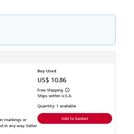
h
i
p
p
i
n
g
r
a
t
e
s
Buy Used
US$ 10.86
Free Shipping
Learn
Ships within U.S.A.
more
about
shipping
Quantity: 1 available
rates
Add to basket
in markings or
ed in any way.
Seller