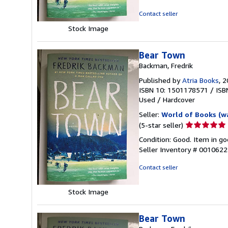
of
5
Contact seller
stars
Stock Image
Bear Town
Backman, Fredrik
Published by
Atria Books
, 
ISBN 10: 1501178571
/
ISB
Used
/
Hardcover
Seller:
World of Books (w
Seller
(5-star seller)
rating
Condition: Good. Item in go
5
Seller Inventory # 001062
out
of
Contact seller
5
stars
Stock Image
Bear Town