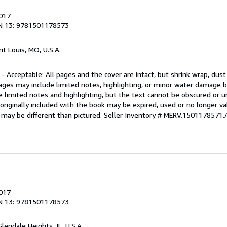
2017
N 13: 9781501178573
int Louis, MO, U.S.A.
 - Acceptable: All pages and the cover are intact, but shrink wrap, dust
ages may include limited notes, highlighting, or minor water damage b
e limited notes and highlighting, but the text cannot be obscured or 
riginally included with the book may be expired, used or no longer val
 may be different than pictured.
Seller Inventory # MERV.1501178571.
2017
N 13: 9781501178573
Glendale Heights, IL, U.S.A.