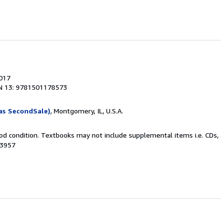
2017
N 13: 9781501178573
as SecondSale)
, Montgomery, IL, U.S.A.
od condition. Textbooks may not include supplemental items i.e. CDs, 
23957