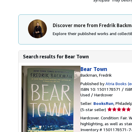
Discover more from Fredrik Backm
Explore their published works and collectib
Search results for Bear Town
Bear Town
Backman, Fredrik
Published by
Atria Books (e
ISBN 10: 1501178571
/
ISB
Used
/
Hardcover
Seller:
BooksRun
, Philadelp
Seller
(5-star seller)
rating
Hardcover. Condition: Fair.
5
highlighting, as well as sta
out
Inventory # 1501178571-7