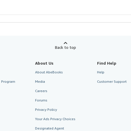
Back to top
About Us
Find Help
About AbeBooks
Help
te Program
Media
Customer Support
Careers
Forums
Privacy Policy
Your Ads Privacy Choices
Designated Agent