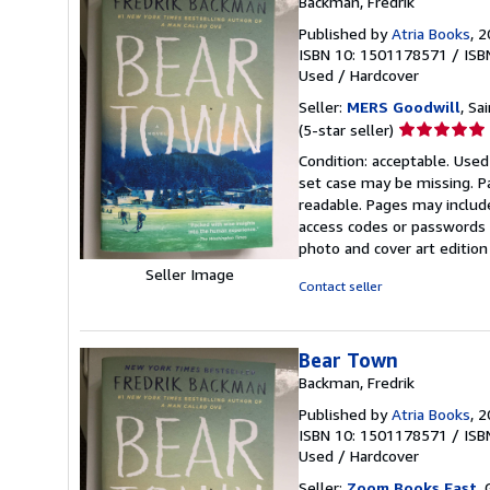
Backman, Fredrik
Published by
Atria Books
, 
ISBN 10: 1501178571
/
ISB
Used
/
Hardcover
Seller:
MERS Goodwill
, Sa
Seller
(5-star seller)
rating
Condition: acceptable. Used
5
set case may be missing. P
out
readable. Pages may includ
of
access codes or passwords o
5
photo and cover art edition
stars
Seller Image
Contact seller
Bear Town
Backman, Fredrik
Published by
Atria Books
, 
ISBN 10: 1501178571
/
ISB
Used
/
Hardcover
Seller:
Zoom Books East
, 