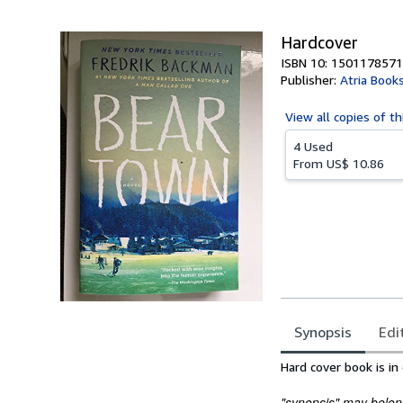
5
stars
Hardcover
ISBN 10: 1501178571
Publisher:
Atria Book
View all
copies of th
4 Used
From
US$ 10.86
Synopsis
Edi
Synopsis
Hard cover book is in
"synopsis" may belong 