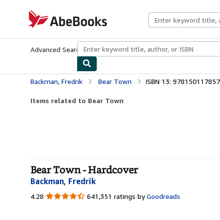
Skip to main content
AbeBooks.com
Advanced Search
Browse Collections
Rare Books
Art & Collecti
Backman, Fredrik
Bear Town
ISBN 13: 97815011785
Items related to Bear Town
Bear Town - Hardcover
Backman, Fredrik
4.28
4.28
641,351 ratings by
Goodreads
out
of