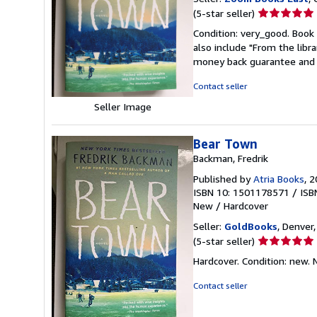
Seller
(5-star seller)
rating
Condition: very_good. Book 
5
also include "From the libr
out
money back guarantee and 
of
5
Contact seller
stars
Seller Image
Bear Town
Backman, Fredrik
Published by
Atria Books
, 
ISBN 10: 1501178571
/
ISB
New
/
Hardcover
Seller:
GoldBooks
, Denver,
Seller
(5-star seller)
rating
Hardcover. Condition: new.
5
out
Contact seller
of
5