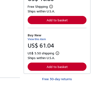
Free Shipping
L
Ships within U.S.A.
e
a
r
Add to basket
n
m
o
r
Buy New
e
View this item
a
b
US$ 61.04
o
u
US$ 5.50 shipping
t
L
s
Ships within U.S.A.
e
h
a
i
r
Add to basket
p
n
p
m
i
o
n
Free 30-day returns
r
g
e
r
a
a
b
t
o
e
u
s
t
s