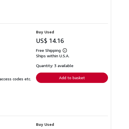
Buy Used
US$ 14.16
Free Shipping
Learn
Ships within U.S.A.
more
about
shipping
Quantity: 3 available
rates
Add to basket
access codes etc.
Buy Used