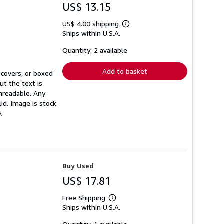
US$ 13.15
US$ 4.00 shipping
Learn
Ships within U.S.A.
more
about
shipping
Quantity: 2 available
rates
Add to basket
 covers, or boxed
ut the text is
unreadable. Any
id. Image is stock
A
Buy Used
US$ 17.81
Free Shipping
Learn
Ships within U.S.A.
more
about
shipping