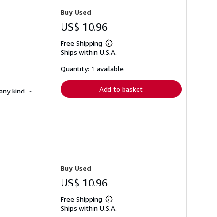
Buy Used
US$ 10.96
Free Shipping
Learn
Ships within U.S.A.
more
about
shipping
Quantity: 1 available
rates
Add to basket
any kind. ~
Buy Used
US$ 10.96
Free Shipping
Learn
Ships within U.S.A.
more
about