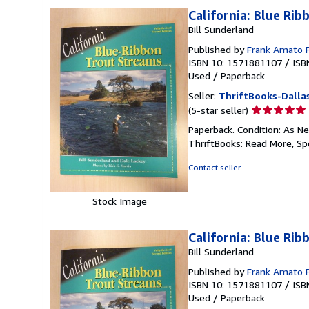
California: Blue Ri
Bill Sunderland
Published by
Frank Amato 
ISBN 10: 1571881107
/
ISB
Used
/
Paperback
Seller:
ThriftBooks-Dalla
Seller
(5-star seller)
rating
Paperback. Condition: As Ne
5
ThriftBooks: Read More, S
out
of
Contact seller
5
stars
Stock Image
California: Blue Ri
Bill Sunderland
Published by
Frank Amato 
ISBN 10: 1571881107
/
ISB
Used
/
Paperback