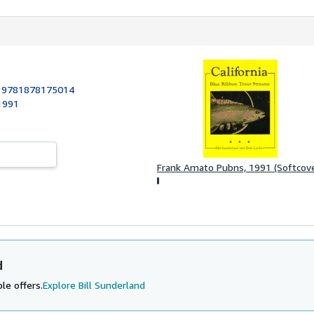
:
9781878175014
1991
Frank Amato Pubns, 1991 (Softcove
d
le offers.
Explore Bill Sunderland