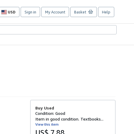
USD
Sign in
My Account
Basket
Help
Site
shopping
preferences
Buy Used
Condition: Good
Item in good condition. Textbooks...
View this item
US$ 7.88