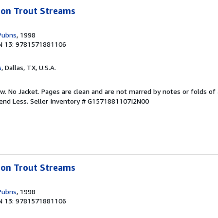
bbon Trout Streams
Pubns
, 1998
N 13: 9781571881106
s
, Dallas, TX, U.S.A.
w. No Jacket. Pages are clean and are not marred by notes or folds of 
pend Less.
Seller Inventory # G1571881107I2N00
bbon Trout Streams
Pubns
, 1998
N 13: 9781571881106