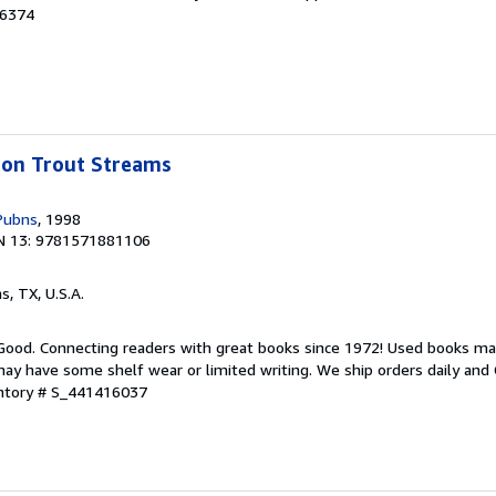
46374
bbon Trout Streams
Pubns
, 1998
N 13: 9781571881106
as, TX, U.S.A.
 Good. Connecting readers with great books since 1972! Used books ma
ay have some shelf wear or limited writing. We ship orders daily and 
entory # S_441416037