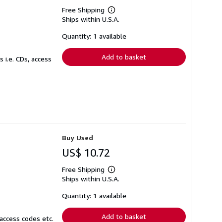
Free Shipping
Learn
Ships within U.S.A.
more
about
shipping
Quantity: 1 available
rates
Add to basket
 i.e. CDs, access
Buy Used
US$ 10.72
Free Shipping
Learn
Ships within U.S.A.
more
about
shipping
Quantity: 1 available
rates
Add to basket
access codes etc.