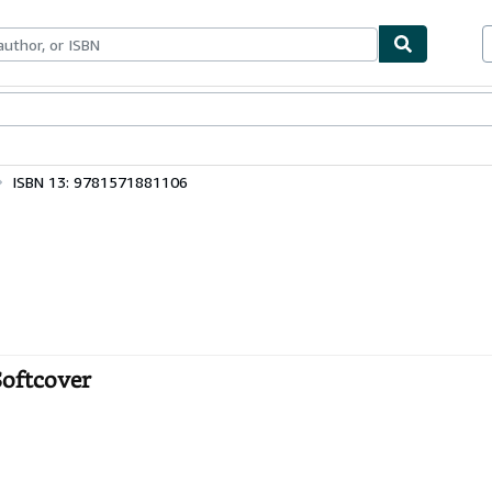
bles
Textbooks
Sellers
Start Selling
ISBN 13: 9781571881106
Softcover