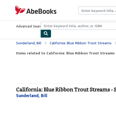
Skip to main content
AbeBooks.com
Advanced Search
Browse Collections
Rare Books
Art & Collecti
Sunderland, Bill
California: Blue Ribbon Trout Streams
Items related to California: Blue Ribbon Trout Streams
California: Blue Ribbon Trout Streams - 
Sunderland, Bill