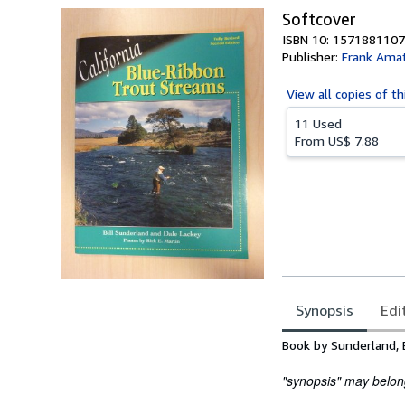
Softcover
ISBN 10: 1571881107
Publisher:
Frank Ama
View all
copies of th
11 Used
From
US$ 7.88
Synopsis
Edi
Synopsis
Book by Sunderland, B
"synopsis" may belong 