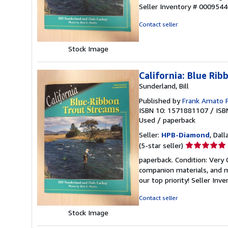
5
Seller Inventory # 000954
out
of
Contact seller
5
stars
Stock Image
California: Blue Ri
Sunderland, Bill
Published by
Frank Amato 
ISBN 10: 1571881107
/
ISB
Used
/
paperback
Seller:
HPB-Diamond
, Dall
Seller
(5-star seller)
rating
paperback. Condition: Very
5
companion materials, and m
out
our top priority!
Seller Inv
of
5
Contact seller
stars
Stock Image