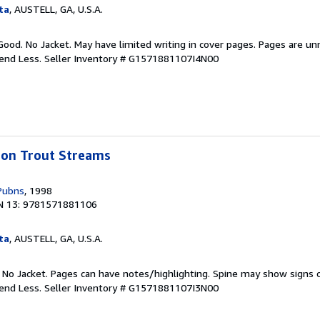
ta
, AUSTELL, GA, U.S.A.
Good. No Jacket. May have limited writing in cover pages. Pages are u
pend Less.
Seller Inventory # G1571881107I4N00
bbon Trout Streams
Pubns
, 1998
N 13: 9781571881106
ta
, AUSTELL, GA, U.S.A.
. No Jacket. Pages can have notes/highlighting. Spine may show signs o
pend Less.
Seller Inventory # G1571881107I3N00