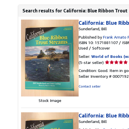
Search results for California: Blue Ribbon Trou
California: Blue Ri
Sunderland, Bill
Published by
Frank Amato P
ISBN 10: 1571881107
/
ISB
Used
/
Softcover
Seller:
World of Books (w
Seller
(5-star seller)
rating
Condition: Good. Item in go
5
Seller Inventory # 000719
out
of
Contact seller
5
stars
Stock Image
California: Blue Ri
Sunderland, Bill