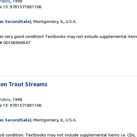
Pubns
, 1998
N 13: 9781571881106
as SecondSale)
, Montgomery, IL, U.S.A.
 in very good condition! Textbooks may not include supplemental items
y # 00106968647
bbon Trout Streams
Pubns
, 1998
N 13: 9781571881106
as SecondSale)
, Montgomery, IL, U.S.A.
od condition. Textbooks may not include supplemental items i.e. CDs, 