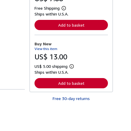
Free Shipping
L
Ships within U.S.A.
e
a
r
Add to basket
n
m
o
r
Buy New
e
View this item
a
b
US$ 13.00
o
u
US$ 5.00 shipping
t
L
s
Ships within U.S.A.
e
h
a
i
r
Add to basket
p
n
p
m
i
o
n
Free 30-day returns
r
g
e
r
a
a
b
t
o
e
u
s
t
s