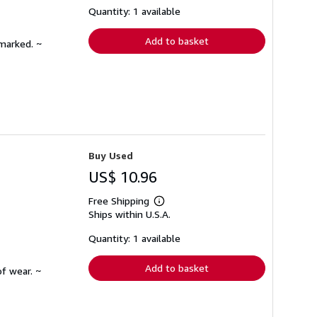
shipping
Quantity: 1 available
rates
Add to basket
nmarked. ~
Buy Used
US$ 10.96
Free Shipping
Learn
Ships within U.S.A.
more
about
shipping
Quantity: 1 available
rates
Add to basket
f wear. ~