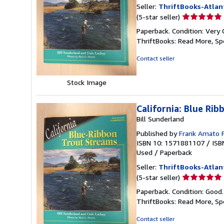
Seller:
ThriftBooks-Atlan
Seller
(5-star seller)
rating
Paperback. Condition: Very 
5
ThriftBooks: Read More, S
out
of
Contact seller
5
stars
Stock Image
California: Blue Ri
Bill Sunderland
Published by
Frank Amato 
ISBN 10: 1571881107
/
ISB
Used
/
Paperback
Seller:
ThriftBooks-Atlan
Seller
(5-star seller)
rating
Paperback. Condition: Good
5
ThriftBooks: Read More, S
out
of
Contact seller