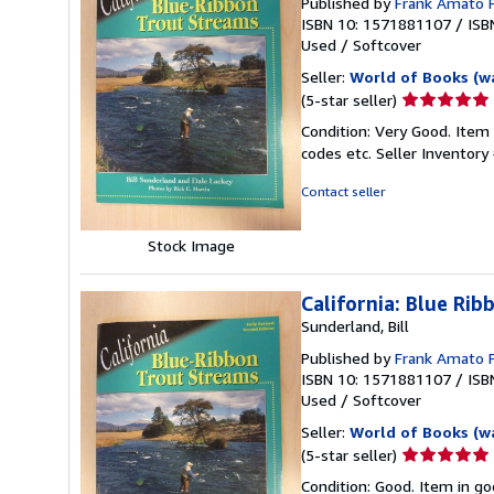
Published by
Frank Amato 
ISBN 10: 1571881107
/
ISB
Used
/
Softcover
Seller:
World of Books (w
Seller
(5-star seller)
rating
Condition: Very Good. Item
5
codes etc.
Seller Inventor
out
of
Contact seller
5
stars
Stock Image
California: Blue Ri
Sunderland, Bill
Published by
Frank Amato 
ISBN 10: 1571881107
/
ISB
Used
/
Softcover
Seller:
World of Books (w
Seller
(5-star seller)
rating
Condition: Good. Item in go