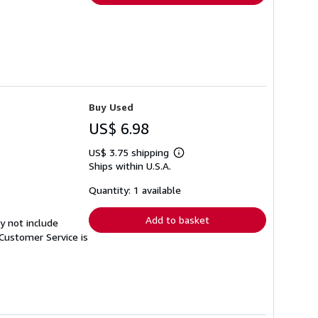
Buy Used
US$ 6.98
US$ 3.75 shipping
Learn
Ships within U.S.A.
more
about
shipping
Quantity: 1 available
rates
Add to basket
y not include
Customer Service is