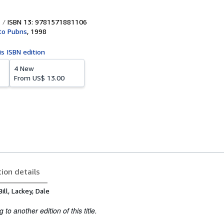
ISBN 13: 9781571881106
to Pubns
,
1998
is ISBN edition
4 New
From
US$ 13.00
tion details
ill, Lackey, Dale
to another edition of this title.