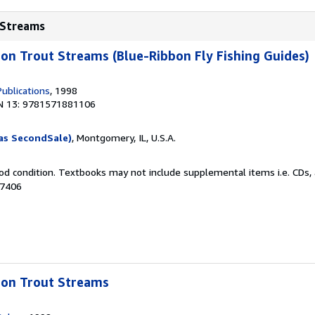
t Streams
bbon Trout Streams (Blue-Ribbon Fly Fishing Guides)
ublications
, 1998
N 13: 9781571881106
as SecondSale)
, Montgomery, IL, U.S.A.
od condition. Textbooks may not include supplemental items i.e. CDs, 
27406
bbon Trout Streams