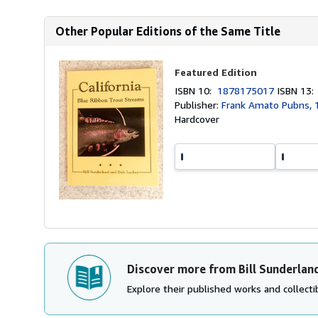
Other Popular Editions of the Same Title
Featured Edition
ISBN 10:
1878175017
ISBN 13
Publisher:
Frank Amato Pubns, 
Hardcover
Discover more from Bill Sunderlan
Explore their published works and collectib