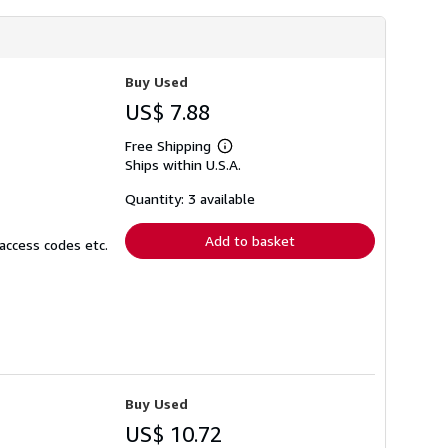
Buy Used
US$ 7.88
Free Shipping
Learn
Ships within U.S.A.
more
about
shipping
Quantity: 3 available
rates
Add to basket
access codes etc.
Buy Used
US$ 10.72