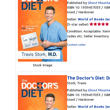
Published by
Ghost Mounta
ISBN 10: 1939457033
/
ISB
Used
/
Hardcover
Seller:
World of Books (w
Seller
(5-star seller)
rating
Condition: Acceptable. Item
5
codes etc.
Seller Inventor
out
of
Contact seller
5
stars
Stock Image
The Doctor's Diet: D
Stork, Travis
Published by
Ghost Mounta
ISBN 10: 1939457033
/
ISB
Used
/
Hardcover
Seller:
World of Books (w