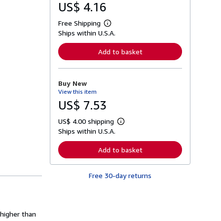
US$ 4.16
Free Shipping
L
Ships within U.S.A.
e
a
r
Add to basket
n
m
o
r
Buy New
e
View this item
a
b
US$ 7.53
o
u
US$ 4.00 shipping
t
L
s
Ships within U.S.A.
e
h
a
i
r
Add to basket
p
n
p
m
i
o
n
Free 30-day returns
r
g
e
r
a
a
b
t
o
e
u
 higher than
s
t