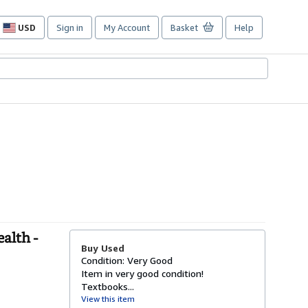
USD
Sign in
My Account
Basket
Help
Site
shopping
preferences
alth -
Buy Used
Condition: Very Good
Item in very good condition!
Textbooks...
View this item