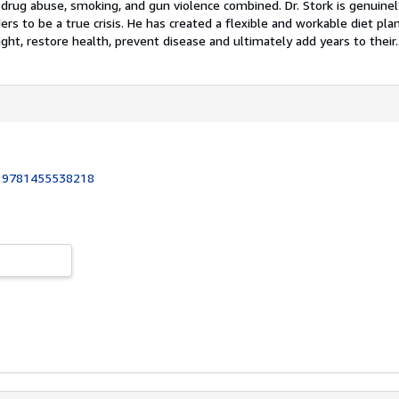
, drug abuse, smoking, and gun violence combined. Dr. Stork is genuine
rs to be a true crisis. He has created a flexible and workable diet plan
ght, restore health, prevent disease and ultimately add years to their..
:
9781455538218