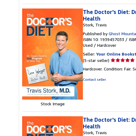
The Doctor's Diet: 
Health
Stork, Travis
Published by
Ghost Mounta
ISBN 10: 1939457033
/
ISB
Used
/
Hardcover
Seller:
Your Online Books
Seller
(5-star seller)
rating
Hardcover. Condition: Fair.
S
5
out
Contact seller
of
5
stars
Stock Image
The Doctor's Diet: 
Health
Stork, Travis