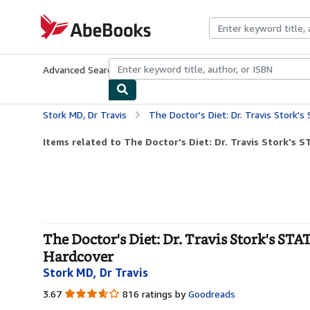
Skip to main content
AbeBooks.com
Advanced Search
Browse Collections
Rare Books
Art & Collecti
Stork MD, Dr Travis
The Doctor's Diet: Dr. Travis Stork's STAT Pro
Items related to The Doctor's Diet: Dr. Travis Stork's S
The Doctor's Diet: Dr. Travis Stork's ST
Hardcover
Stork MD, Dr Travis
3.67
3.67
816 ratings by
Goodreads
out