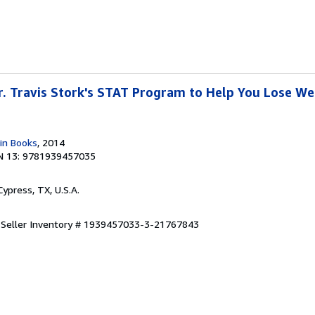
Dr. Travis Stork's STAT Program to Help You Lose W
in Books
, 2014
N 13: 9781939457035
 Cypress, TX, U.S.A.
.
Seller Inventory # 1939457033-3-21767843