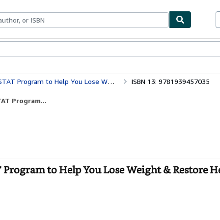
bles
Textbooks
Sellers
Start Selling
gram to Help You Lose Weight & Restore Health
ISBN 13: 9781939457035
TAT Program...
AT Program to Help You Lose Weight & Restore He