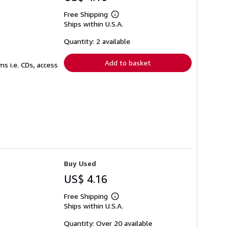
Free Shipping
Learn
Ships within U.S.A.
more
about
shipping
Quantity: 2 available
rates
Add to basket
s i.e. CDs, access
Buy Used
US$ 4.16
Free Shipping
Learn
Ships within U.S.A.
more
about
shipping
Quantity: Over 20 available