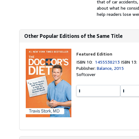
that of car accidents
about what he conside
help readers lose wei
Other Popular Editions of the Same Title
Featured Edition
ISBN 10:
1455538213
ISBN 13
Publisher:
Balance, 2015
Softcover