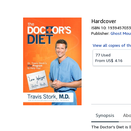
of
5
stars
Hardcover
ISBN 10: 1939457033
Publisher:
Ghost Mou
View all
copies of th
77 Used
From
US$ 4.16
Synopsis
Abo
Synopsis
The Doctor's Diet is