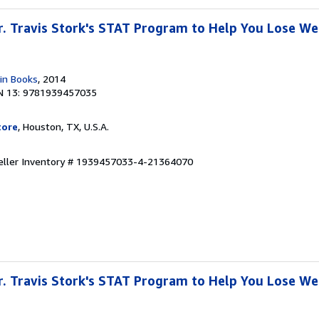
Dr. Travis Stork's STAT Program to Help You Lose W
in Books
, 2014
N 13: 9781939457035
tore
, Houston, TX, U.S.A.
eller Inventory # 1939457033-4-21364070
Dr. Travis Stork's STAT Program to Help You Lose W