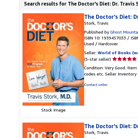
Search results for The Doctor's Diet: Dr. Travis
The Doctor's Diet: D
Stork, Travis
Published by
Ghost Mounta
ISBN 10: 1939457033
/
ISB
Used
/
Hardcover
Seller:
World of Books (w
Seller
(5-star seller)
rating
Condition: Very Good. Item
5
codes etc.
Seller Inventor
out
of
Contact seller
5
stars
Stock Image
The Doctor's Diet: D
Stork, Travis