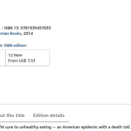
ISBN 13: 9781939457035
ntain Books
,
2014
is ISBN edition
12 New
From
US$ 7.53
ut this title
Edition details
the
cure to unhealthy eating -- an American epidemic with a death toll