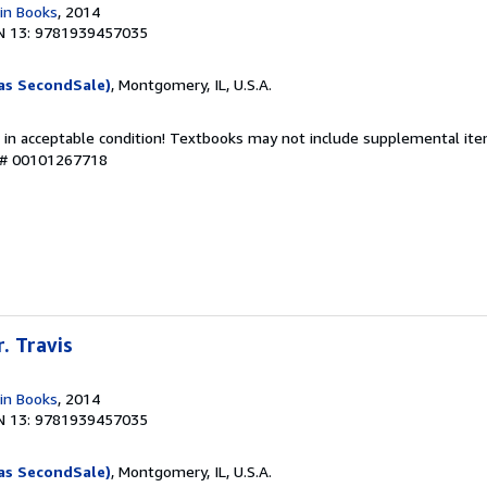
in Books
, 2014
N 13: 9781939457035
as SecondSale)
, Montgomery, IL, U.S.A.
 in acceptable condition! Textbooks may not include supplemental item
y # 00101267718
r. Travis
in Books
, 2014
N 13: 9781939457035
as SecondSale)
, Montgomery, IL, U.S.A.