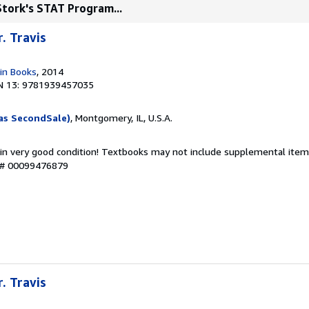
 Stork's STAT Program...
r. Travis
in Books
, 2014
N 13: 9781939457035
as SecondSale)
, Montgomery, IL, U.S.A.
 in very good condition! Textbooks may not include supplemental items
y # 00099476879
r. Travis