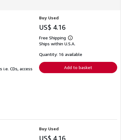
Buy Used
US$ 4.16
Free Shipping
Learn
Ships within U.S.A.
more
about
shipping
Quantity: 16 available
rates
Add to basket
 i.e. CDs, access
Buy Used
US$ 4.16