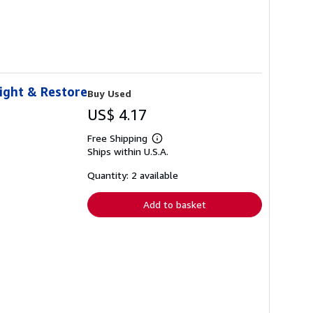
eight & Restore
Buy Used
US$ 4.17
Free Shipping
Learn
Ships within U.S.A.
more
about
shipping
Quantity: 2 available
rates
Add to basket