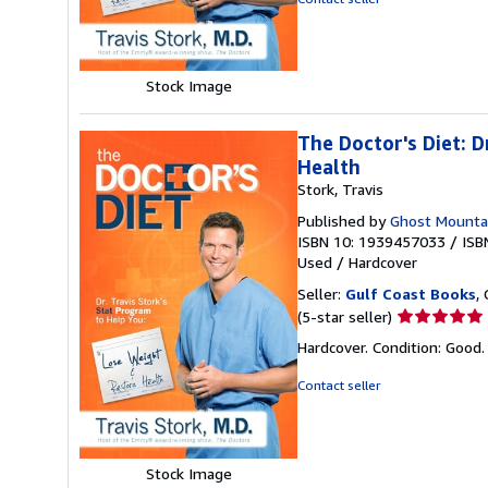
of
5
stars
Stock Image
The Doctor's Diet: 
Health
Stork, Travis
Published by
Ghost Mounta
ISBN 10: 1939457033
/
ISB
Used
/
Hardcover
Seller:
Gulf Coast Books
,
Seller
(5-star seller)
rating
Hardcover. Condition: Good
5
out
Contact seller
of
5
stars
Stock Image