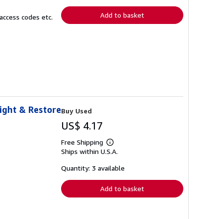
rates
Add to basket
access codes etc.
eight & Restore
Buy Used
US$ 4.17
Free Shipping
Learn
Ships within U.S.A.
more
about
shipping
Quantity: 3 available
rates
Add to basket