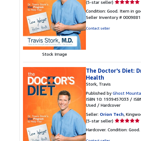
Seller
(5-star seller)
rating
Condition: Good. Item in go
5
Seller Inventory # 000988
out
of
Contact seller
5
stars
Stock Image
The Doctor's Diet: 
Health
Stork, Travis
Published by
Ghost Mounta
ISBN 10: 1939457033
/
ISB
Used
/
Hardcover
Seller:
Orion Tech
, Kingwo
Seller
(5-star seller)
rating
Hardcover. Condition: Good
5
out
Contact seller