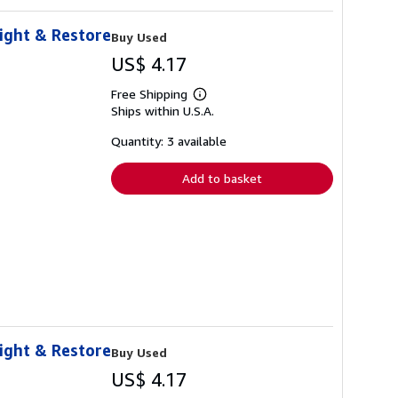
eight & Restore
Buy Used
US$ 4.17
Free Shipping
Learn
Ships within U.S.A.
more
about
shipping
Quantity: 3 available
rates
Add to basket
eight & Restore
Buy Used
US$ 4.17