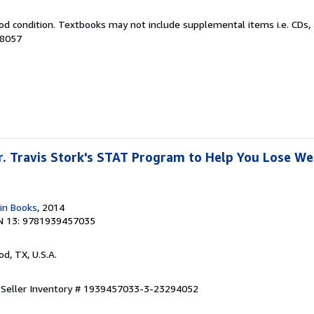
od condition. Textbooks may not include supplemental items i.e. CDs, 
18057
Dr. Travis Stork's STAT Program to Help You Lose W
in Books
, 2014
N 13: 9781939457035
od, TX, U.S.A.
.
Seller Inventory # 1939457033-3-23294052