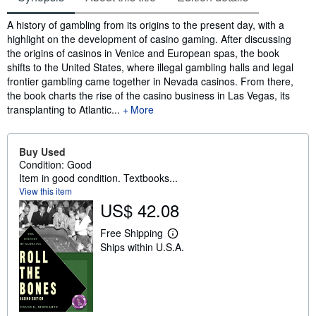
Synopsis
A history of gambling from its origins to the present day, with a
highlight on the development of casino gaming. After discussing
the origins of casinos in Venice and European spas, the book
shifts to the United States, where illegal gambling halls and legal
frontier gambling came together in Nevada casinos. From there,
the book charts the rise of the casino business in Las Vegas, its
transplanting to Atlantic...
More
Buy Used
Condition: Good
Item in good condition. Textbooks...
View this item
US$ 42.08
Free Shipping
L
Ships within U.S.A.
e
a
r
n
m
o
r