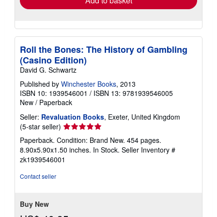
Add to basket
Roll the Bones: The History of Gambling
(Casino Edition)
David G. Schwartz
Published by
Winchester Books
, 2013
ISBN 10: 1939546001
/
ISBN 13: 9781939546005
New
/
Paperback
Seller:
Revaluation Books
, Exeter, United Kingdom
Seller
(5-star seller)
rating
Paperback. Condition: Brand New. 454 pages.
5
8.90x5.90x1.50 inches. In Stock.
Seller Inventory #
out
zk1939546001
of
5
Contact seller
stars
Buy New