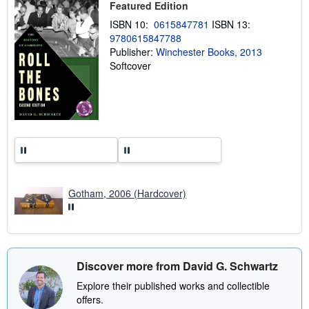
Featured Edition
i
n
ISBN 10:
0615847781
ISBN 13:
g
9780615847788
r
a
Publisher:
Winchester Books, 2013
t
Softcover
e
s
Gotham, 2006 (Hardcover)
Discover more from David G. Schwartz
Explore their published works and collectible
offers.