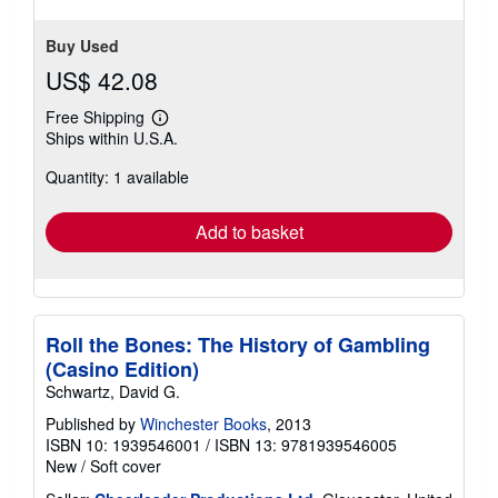
Buy Used
US$ 42.08
Free Shipping
Learn
Ships within U.S.A.
more
about
Quantity: 1 available
shipping
rates
Add to basket
Roll the Bones: The History of Gambling
(Casino Edition)
Schwartz, David G.
Published by
Winchester Books
, 2013
ISBN 10: 1939546001
/
ISBN 13: 9781939546005
New
/
Soft cover