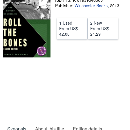
ISBN 13: 9781939546005
Publisher:
Winchester Books
,
2013
Help
CLOSE
1 Used
2 New
From
US$
From
US$
42.08
24.29
Synopsis
About this title
Edition details