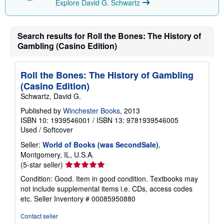
Explore David G. Schwartz
Search results for Roll the Bones: The History of
Gambling (Casino Edition)
Roll the Bones: The History of Gambling
(Casino Edition)
Schwartz, David G.
Published by
Winchester Books
, 2013
ISBN 10: 1939546001
/
ISBN 13: 9781939546005
Used
/
Softcover
Seller:
World of Books (was SecondSale)
,
Montgomery, IL, U.S.A.
Seller
(5-star seller)
rating
Condition: Good. Item in good condition. Textbooks may
5
not include supplemental items i.e. CDs, access codes
out
etc.
Seller Inventory # 00085950880
of
5
Contact seller
stars