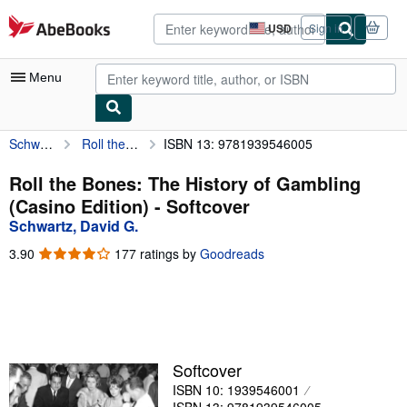
Skip to main content
AbeBooks.com
USD
Sign in
Site
shopping
preferences
Menu
Schwartz, David G.
Roll the Bones: The History of Gambling (Casino Edition)
ISBN 13: 9781939546005
My Account
My Purchases
Roll the Bones: The History of Gambling
(Casino Edition) - Softcover
Advanced Search
Schwartz, David G.
Browse Collections
3.90
3.90
177 ratings by
Goodreads
out
Rare Books
of
5
Art & Collectibles
stars
Textbooks
Softcover
Sellers
ISBN 10: 1939546001
Start Selling