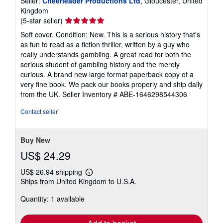
Seller:
Cheerleader Productions Ltd
, Gloucester, United
Kingdom
Seller
(5-star seller)
rating
Soft cover. Condition: New. This is a serious history that's
5
as fun to read as a fiction thriller, written by a guy who
out
really understands gambling. A great read for both the
of
serious student of gambling history and the merely
5
curious. A brand new large format paperback copy of a
stars
very fine book. We pack our books properly and ship daily
from the UK.
Seller Inventory # ABE-1646298544306
Contact seller
Buy New
US$ 24.29
US$ 26.94 shipping
Learn
Ships from United Kingdom to U.S.A.
more
about
Quantity: 1 available
shipping
rates