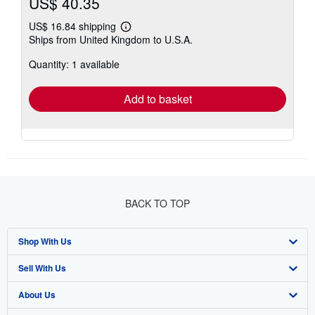
US$ 40.35
US$ 16.84 shipping
Learn
Ships from United Kingdom to U.S.A.
more
about
Quantity: 1 available
shipping
rates
Add to basket
BACK TO TOP
Shop With Us
Sell With Us
Advanced Search
About Us
Browse Collections
Start Selling