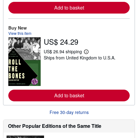
e
Add to basket
a
b
o
u
t
Buy New
s
View this item
h
US$ 24.29
i
p
p
US$ 26.94 shipping
L
i
Ships from United Kingdom to U.S.A.
e
n
a
g
r
r
n
a
m
t
o
e
r
s
e
Add to basket
a
b
o
u
Free 30-day returns
t
s
h
Other Popular Editions of the Same Title
i
p
p