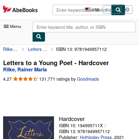
Skip to main content
AbeBooks.com
USD
Sign in
Site
shopping
preferences
Menu
Rilke, Rainer Maria
Letters to a Young Poet
ISBN 13: 9781949957112
My Account
My Purchases
Letters to a Young Poet - Hardcover
Rilke, Rainer Maria
Advanced Search
4.27
4.27
131,771 ratings by
Goodreads
Browse Collections
out
of
Rare Books
5
stars
Art & Collectibles
Textbooks
Hardcover
ISBN 10: 194995711X
Sellers
ISBN 13: 9781949957112
Start Selling
Publisher:
Hythloday Press
,
2021