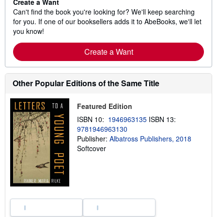
Create a Want
Can't find the book you're looking for? We'll keep searching
for you. If one of our booksellers adds it to AbeBooks, we'll let
you know!
Create a Want
Other Popular Editions of the Same Title
Featured Edition
ISBN 10:
1946963135
ISBN 13:
9781946963130
Publisher:
Albatross Publishers, 2018
Softcover