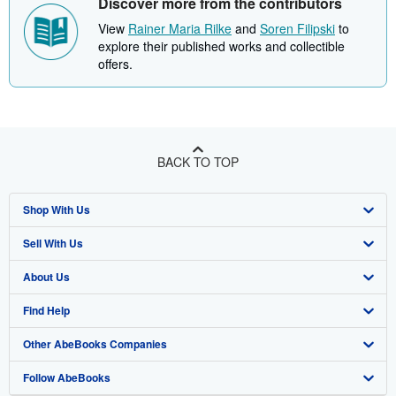
Discover more from the contributors
View
Rainer Maria Rilke
and
Soren Filipski
to
explore their published works and collectible
offers.
BACK TO TOP
Shop With Us
Sell With Us
Advanced Search
About Us
Browse Collections
Start Selling
Find Help
My Account
Join Our Affiliate Program
About AbeBooks
Other AbeBooks Companies
My Orders
Book Buyback
Media
Help
Follow AbeBooks
View Basket
Refer a seller
Careers
Customer Support
AbeBooks.co.uk