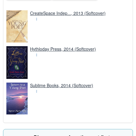
CreateSpace Indep..., 2013 (Softcover)
Hythloday Press, 2014 (Softcover)
Sublime Books, 2014 (Softcover)