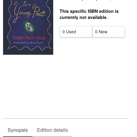
Help
This specific ISBN edition is
currently not available.
CLOSE
0 Used
0 New
Synopsis
Edition details