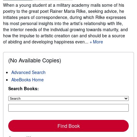
Synopsis
When a young student at a military academy mails some of his
poetry to the great poet Rainer Maria Rilke, seeking advice, he
initiates years of correspondence, during which Rilke expresses
his most personal insights into the artist’s relationship with life,
the interior needs of the individual growing towards maturity, and
how the impulse to artistic creation can and should be a source
of abiding and developing happiness even...
More
(No Available Copies)
Advanced Search
AbeBooks Home
Search Books:
Find Book