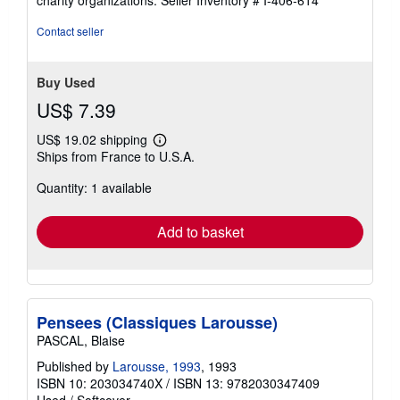
stars
Contact seller
Buy Used
US$ 7.39
US$ 19.02 shipping
Learn
Ships from France to U.S.A.
more
about
Quantity: 1 available
shipping
rates
Add to basket
Pensees (Classiques Larousse)
PASCAL, Blaise
Published by
Larousse, 1993
, 1993
ISBN 10: 203034740X
/
ISBN 13: 9782030347409
Used
/
Softcover