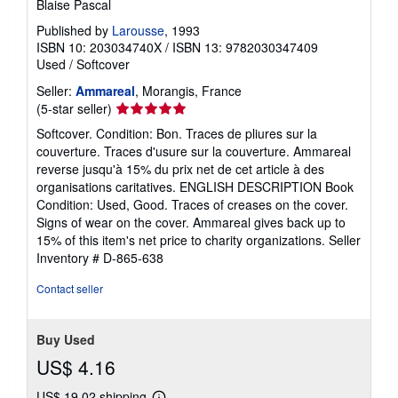
Blaise Pascal
Published by
Larousse
, 1993
ISBN 10: 203034740X
/
ISBN 13: 9782030347409
Used
/
Softcover
Seller:
Ammareal
, Morangis, France
Seller
(5-star seller)
rating
Softcover. Condition: Bon. Traces de pliures sur la
5
couverture. Traces d'usure sur la couverture. Ammareal
out
reverse jusqu'à 15% du prix net de cet article à des
of
organisations caritatives. ENGLISH DESCRIPTION Book
5
Condition: Used, Good. Traces of creases on the cover.
stars
Signs of wear on the cover. Ammareal gives back up to
15% of this item's net price to charity organizations.
Seller
Inventory # D-865-638
Contact seller
Buy Used
US$ 4.16
US$ 19.02 shipping