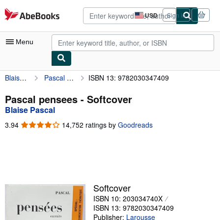
Skip to main content
AbeBooks.com
USD
Sign in
Site
shopping
preferences
Menu
Blaise Pascal
Pascal pensees
ISBN 13: 9782030347409
My Account
My Purchases
Pascal pensees - Softcover
Blaise Pascal
Advanced Search
3.94
3.94
14,752 ratings by
Goodreads
Browse Collections
out
of
Rare Books
5
stars
Art & Collectibles
Textbooks
Softcover
ISBN 10: 203034740X
Sellers
ISBN 13: 9782030347409
Start Selling
Publisher:
Larousse