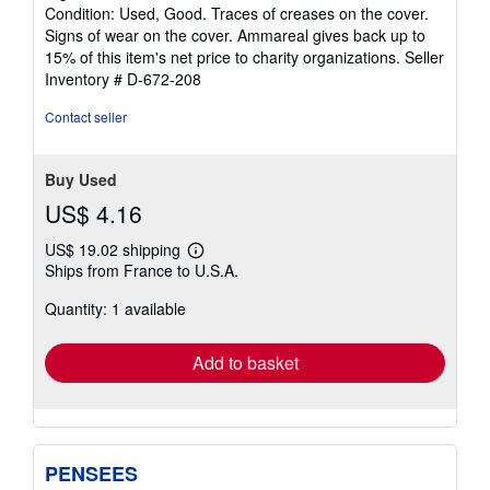
5
Condition: Used, Good. Traces of creases on the cover.
stars
Signs of wear on the cover. Ammareal gives back up to
15% of this item's net price to charity organizations.
Seller
Inventory # D-672-208
Contact seller
Buy Used
US$ 4.16
US$ 19.02 shipping
Learn
Ships from France to U.S.A.
more
about
Quantity: 1 available
shipping
rates
Add to basket
PENSEES