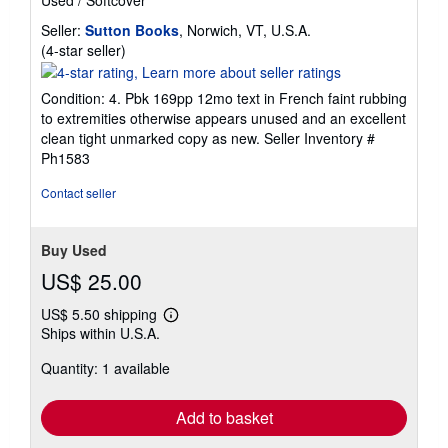
Seller:
Sutton Books
, Norwich, VT, U.S.A.
Seller
(4-star seller)
rating
4
Condition: 4. Pbk 169pp 12mo text in French faint rubbing
out
to extremities otherwise appears unused and an excellent
of
clean tight unmarked copy as new.
Seller Inventory #
5
Ph1583
stars
Contact seller
Buy Used
US$ 25.00
US$ 5.50 shipping
Learn
Ships within U.S.A.
more
about
Quantity: 1 available
shipping
rates
Add to basket