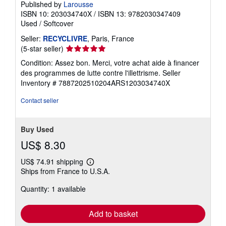
Published by
Larousse
ISBN 10: 203034740X
/
ISBN 13: 9782030347409
Used
/
Softcover
Seller:
RECYCLIVRE
, Paris, France
Seller
(5-star seller)
rating
Condition: Assez bon. Merci, votre achat aide à financer
5
des programmes de lutte contre l'illettrisme.
Seller
out
Inventory # 7887202510204ARS1203034740X
of
5
Contact seller
stars
Buy Used
US$ 8.30
US$ 74.91 shipping
Learn
Ships from France to U.S.A.
more
about
Quantity: 1 available
shipping
rates
Add to basket