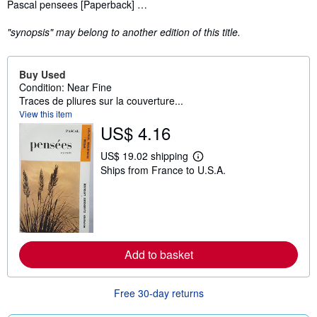
Synopsis
Pascal pensees [Paperback] …
"synopsis" may belong to another edition of this title.
Buy Used
Condition: Near Fine
Traces de pliures sur la couverture...
View this item
US$ 4.16
US$ 19.02 shipping
L
Ships from France to U.S.A.
e
a
r
n
m
o
r
e
Add to basket
a
b
o
u
Free 30-day returns
t
s