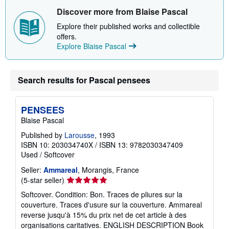
h
Discover more from Blaise Pascal
i
p
Explore their published works and collectible
p
i
offers.
n
Explore Blaise Pascal
g
r
a
t
Search results for Pascal pensees
e
s
PENSEES
Blaise Pascal
Published by
Larousse
, 1993
ISBN 10: 203034740X
/
ISBN 13: 9782030347409
Used
/
Softcover
Seller:
Ammareal
, Morangis, France
Seller
(5-star seller)
rating
Softcover. Condition: Bon. Traces de pliures sur la
5
couverture. Traces d'usure sur la couverture. Ammareal
out
reverse jusqu'à 15% du prix net de cet article à des
of
organisations caritatives. ENGLISH DESCRIPTION Book