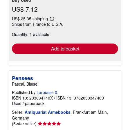
US$ 7.12
US$ 25.35 shipping
Learn
Ships from France to U.S.A.
more
about
Quantity: 1 available
shipping
rates
Add to basket
Pensees
Pascal, Blaise:
Published by
Larousse 0.
ISBN 10: 203034740X
/
ISBN 13: 9782030347409
Used
/
paperback
Seller:
Antiquariat Armebooks
, Frankfurt am Main,
Germany
Seller
(5-star seller)
rating