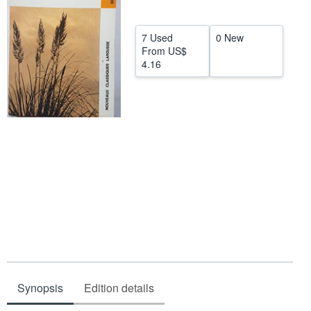
Help
7 Used
0 New
CLOSE
From
US$
4.16
Synopsis
Edition details