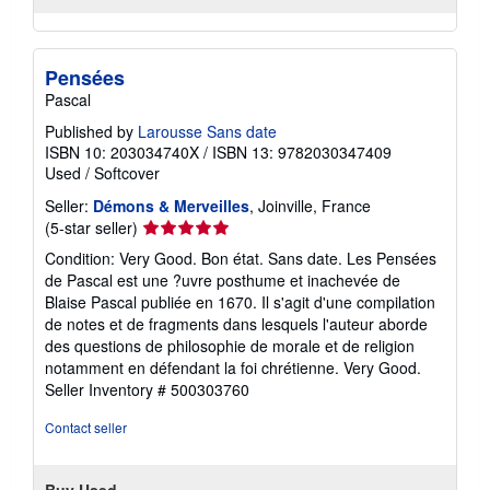
Pensées
Pascal
Published by
Larousse Sans date
ISBN 10: 203034740X
/
ISBN 13: 9782030347409
Used
/
Softcover
Seller:
Démons & Merveilles
, Joinville, France
Seller
(5-star seller)
rating
Condition: Very Good. Bon état. Sans date. Les Pensées
5
de Pascal est une ?uvre posthume et inachevée de
out
Blaise Pascal publiée en 1670. Il s'agit d'une compilation
of
de notes et de fragments dans lesquels l'auteur aborde
5
des questions de philosophie de morale et de religion
stars
notamment en défendant la foi chrétienne. Very Good.
Seller Inventory # 500303760
Contact seller
Buy Used