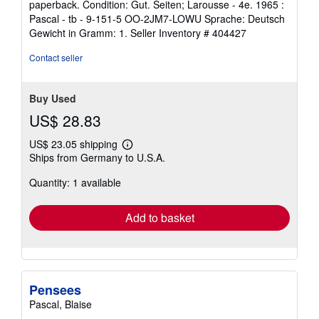
paperback. Condition: Gut. Seiten; Larousse - 4e. 1965 :
5
Pascal - tb - 9-151-5 OO-2JM7-LOWU Sprache: Deutsch
out
Gewicht in Gramm: 1.
Seller Inventory # 404427
of
5
Contact seller
stars
Buy Used
US$ 28.83
US$ 23.05 shipping
Learn
Ships from Germany to U.S.A.
more
about
Quantity: 1 available
shipping
rates
Add to basket
Pensees
Pascal, Blaise