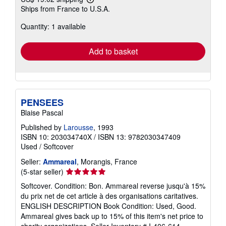
Learn
Ships from France to U.S.A.
more
about
Quantity: 1 available
shipping
rates
Add to basket
PENSEES
Blaise Pascal
Published by
Larousse
, 1993
ISBN 10: 203034740X
/
ISBN 13: 9782030347409
Used
/
Softcover
Seller:
Ammareal
, Morangis, France
Seller
(5-star seller)
rating
Softcover. Condition: Bon. Ammareal reverse jusqu'à 15%
5
du prix net de cet article à des organisations caritatives.
out
ENGLISH DESCRIPTION Book Condition: Used, Good.
of
Ammareal gives back up to 15% of this item's net price to
5
charity organizations.
Seller Inventory # I-406-614