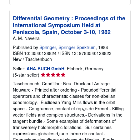
Differential Geometry : Proceedings of the
International Symposium Held at
Peniscola, Spain, October 3-10, 1982
A. M. Naveira
Published by
Springer, Springer Spektrum
, 1984
ISBN 10: 3540128824
/
ISBN 13: 9783540128823
New
/
Taschenbuch
Seller:
AHA-BUCH GmbH
, Einbeck, Germany
Seller
(5-star seller)
rating
Taschenbuch. Condition: Neu. Druck auf Anfrage
5
Neuware - Printed after ordering - Pseudodifferential
out
operators and characteristic classes for non-abelian
of
cohomology.- Euclidean Yang-Mills flows in the orbit
5
space.- Congruence, contact et rep¿s de Frenet.- Killing
stars
vector fields and complex structures.- Derivations in the
tangent bundle.- Some examples of deformations of
transversely holomorphic foliations.- Sur certaines
expressions globales d¿une forme de contact.-
Connexions singulieres et classe de Maslov.- Sur la