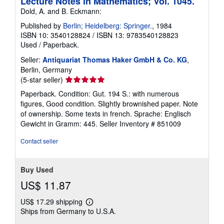
Lecture Notes in Mathematics; Vol. 1045.
Dold, A. and B. Eckmann:
Published by
Berlin; Heidelberg: Springer.
, 1984
ISBN 10: 3540128824
/
ISBN 13: 9783540128823
Used
/
Paperback.
Seller:
Antiquariat Thomas Haker GmbH & Co. KG
,
Berlin, Germany
Seller
(5-star seller)
rating
Paperback. Condition: Gut. 194 S.: with numerous
5
figures, Good condition. Slightly brownished paper. Note
out
of ownership. Some texts in french. Sprache: Englisch
of
Gewicht in Gramm: 445.
Seller Inventory # 851009
5
stars
Contact seller
Buy Used
US$ 11.87
US$ 17.29 shipping
Learn
Ships from Germany to U.S.A.
more
about