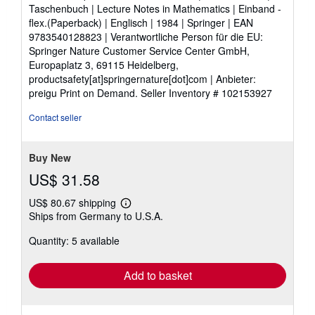
of
Taschenbuch | Lecture Notes in Mathematics | Einband -
5
flex.(Paperback) | Englisch | 1984 | Springer | EAN
stars
9783540128823 | Verantwortliche Person für die EU:
Springer Nature Customer Service Center GmbH,
Europaplatz 3, 69115 Heidelberg,
productsafety[at]springernature[dot]com | Anbieter:
preigu Print on Demand.
Seller Inventory # 102153927
Contact seller
Buy New
US$ 31.58
US$ 80.67 shipping
Learn
Ships from Germany to U.S.A.
more
about
Quantity: 5 available
shipping
rates
Add to basket