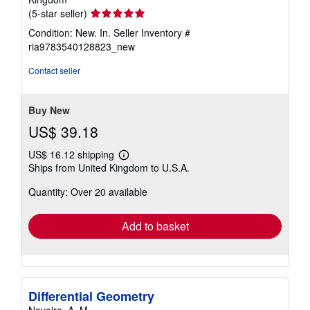
Seller
(5-star seller)
rating
Condition: New. In.
Seller Inventory #
5
ria9783540128823_new
out
of
Contact seller
5
stars
Buy New
US$ 39.18
US$ 16.12 shipping
Learn
Ships from United Kingdom to U.S.A.
more
about
Quantity: Over 20 available
shipping
rates
Add to basket
Differential Geometry