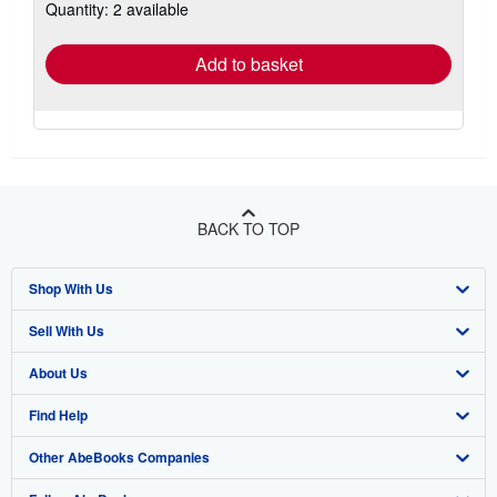
Quantity: 2 available
shipping
rates
Add to basket
BACK TO TOP
Shop With Us
Sell With Us
Advanced Search
About Us
Browse Collections
Start Selling
Find Help
My Account
Join Our Affiliate Program
About AbeBooks
Other AbeBooks Companies
My Orders
Book Buyback
Media
Help