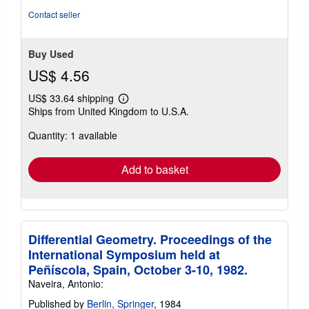
of
Contact seller
5
stars
Buy Used
US$ 4.56
US$ 33.64 shipping
Learn
Ships from United Kingdom to U.S.A.
more
about
Quantity: 1 available
shipping
rates
Add to basket
Differential Geometry. Proceedings of the
International Symposium held at
Peñíscola, Spain, October 3-10, 1982.
Naveira, Antonio:
Published by
Berlin, Springer
, 1984