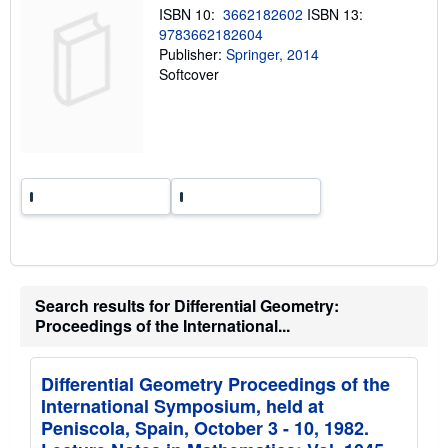
n
ISBN 10:
3662182602
ISBN 13:
g
9783662182604
r
a
Publisher:
Springer, 2014
t
Softcover
e
s
Search results for Differential Geometry:
Proceedings of the International...
Differential Geometry Proceedings of the
International Symposium, held at
Peniscola, Spain, October 3 - 10, 1982.