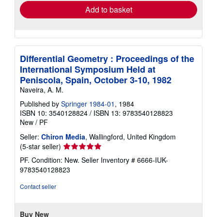
Add to basket
Differential Geometry : Proceedings of the
International Symposium Held at
Peniscola, Spain, October 3-10, 1982
Naveira, A. M.
Published by
Springer 1984-01
, 1984
ISBN 10: 3540128824
/
ISBN 13: 9783540128823
New
/
PF
Seller:
Chiron Media
, Wallingford, United Kingdom
Seller
(5-star seller)
rating
PF. Condition: New.
Seller Inventory # 6666-IUK-
5
9783540128823
out
of
Contact seller
5
stars
Buy New