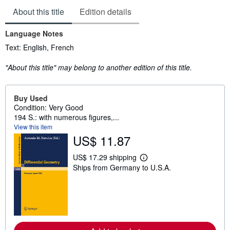
About this title
Edition details
Language Notes
Text: English, French
"About this title" may belong to another edition of this title.
Buy Used
Condition: Very Good
194 S.: with numerous figures,...
View this item
US$ 11.87
US$ 17.29 shipping
L
Ships from Germany to U.S.A.
e
a
r
n
m
o
r
e