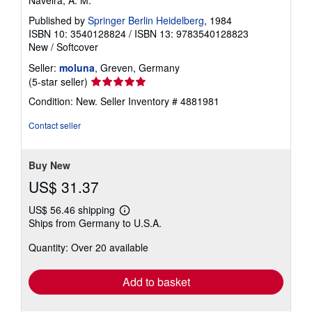
Naveira, A. M.
Published by
Springer Berlin Heidelberg
, 1984
ISBN 10: 3540128824
/
ISBN 13: 9783540128823
New
/
Softcover
Seller:
moluna
, Greven, Germany
Seller
(5-star seller)
rating
Condition: New.
Seller Inventory # 4881981
5
out
Contact seller
of
5
stars
Buy New
US$ 31.37
US$ 56.46 shipping
Learn
Ships from Germany to U.S.A.
more
about
Quantity: Over 20 available
shipping
rates
Add to basket