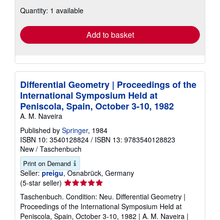
about
Quantity: 1 available
shipping
rates
Add to basket
Differential Geometry | Proceedings of the
International Symposium Held at
Peniscola, Spain, October 3-10, 1982
A. M. Naveira
Published by
Springer
, 1984
ISBN 10: 3540128824
/
ISBN 13: 9783540128823
New
/
Taschenbuch
Print on Demand
Seller:
preigu
, Osnabrück, Germany
Seller
(5-star seller)
rating
Taschenbuch. Condition: Neu. Differential Geometry |
5
Proceedings of the International Symposium Held at
out
Peniscola, Spain, October 3-10, 1982 | A. M. Naveira |