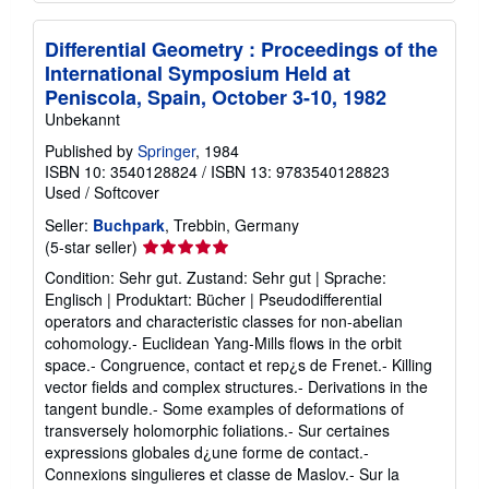
Differential Geometry : Proceedings of the
International Symposium Held at
Peniscola, Spain, October 3-10, 1982
Unbekannt
Published by
Springer
, 1984
ISBN 10: 3540128824
/
ISBN 13: 9783540128823
Used
/
Softcover
Seller:
Buchpark
, Trebbin, Germany
Seller
(5-star seller)
rating
Condition: Sehr gut. Zustand: Sehr gut | Sprache:
5
Englisch | Produktart: Bücher | Pseudodifferential
out
operators and characteristic classes for non-abelian
of
cohomology.- Euclidean Yang-Mills flows in the orbit
5
space.- Congruence, contact et rep¿s de Frenet.- Killing
stars
vector fields and complex structures.- Derivations in the
tangent bundle.- Some examples of deformations of
transversely holomorphic foliations.- Sur certaines
expressions globales d¿une forme de contact.-
Connexions singulieres et classe de Maslov.- Sur la