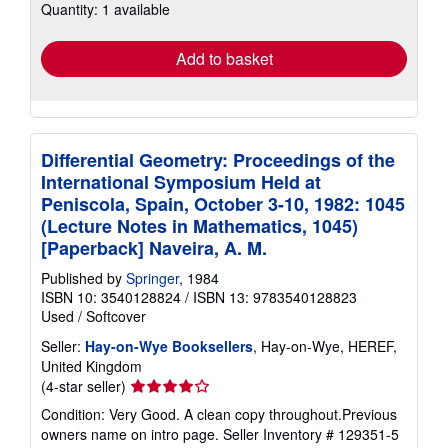
Quantity: 1 available
shipping
rates
Add to basket
Differential Geometry: Proceedings of the
International Symposium Held at
Peniscola, Spain, October 3-10, 1982: 1045
(Lecture Notes in Mathematics, 1045)
[Paperback] Naveira, A. M.
Published by
Springer
, 1984
ISBN 10: 3540128824
/
ISBN 13: 9783540128823
Used
/
Softcover
Seller:
Hay-on-Wye Booksellers
, Hay-on-Wye, HEREF,
United Kingdom
Seller
(4-star seller)
rating
Condition: Very Good. A clean copy throughout.Previous
4
owners name on intro page.
Seller Inventory # 129351-5
out