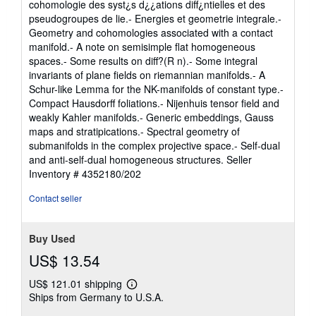
cohomologie des syst¿s d¿¿ations diff¿ntielles et des
pseudogroupes de lie.- Energies et geometrie integrale.-
Geometry and cohomologies associated with a contact
manifold.- A note on semisimple flat homogeneous
spaces.- Some results on diff?(R n).- Some integral
invariants of plane fields on riemannian manifolds.- A
Schur-like Lemma for the NK-manifolds of constant type.-
Compact Hausdorff foliations.- Nijenhuis tensor field and
weakly Kahler manifolds.- Generic embeddings, Gauss
maps and stratipications.- Spectral geometry of
submanifolds in the complex projective space.- Self-dual
and anti-self-dual homogeneous structures.
Seller
Inventory # 4352180/202
Contact seller
Buy Used
US$ 13.54
US$ 121.01 shipping
Learn
Ships from Germany to U.S.A.
more
about