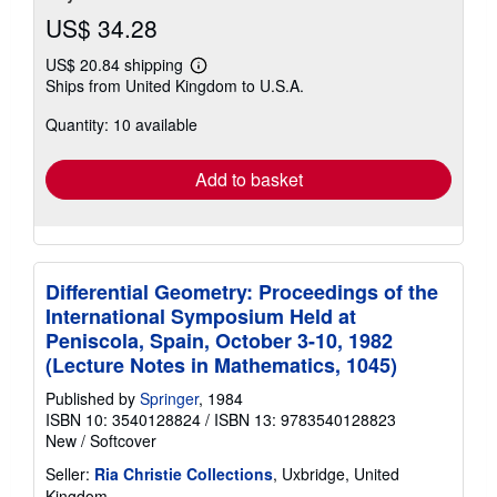
US$ 34.28
US$ 20.84 shipping
Learn
Ships from United Kingdom to U.S.A.
more
about
Quantity: 10 available
shipping
rates
Add to basket
Differential Geometry: Proceedings of the
International Symposium Held at
Peniscola, Spain, October 3-10, 1982
(Lecture Notes in Mathematics, 1045)
Published by
Springer
, 1984
ISBN 10: 3540128824
/
ISBN 13: 9783540128823
New
/
Softcover
Seller:
Ria Christie Collections
, Uxbridge, United
Kingdom