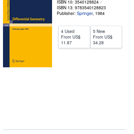
ISBN 10: 3540128824
ISBN 13: 9783540128823
Help
Publisher:
Springer
,
1984
CLOSE
4 Used
5 New
From
US$
From
US$
11.87
34.28