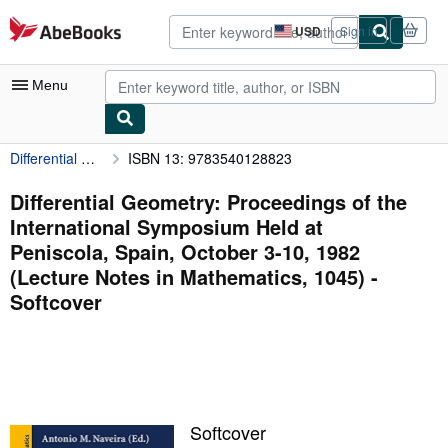
Skip to main content
AbeBooks.com
USD
Sign in
Site
shopping
preferences
Menu
Differential Geometry: Proceedings of the International Symposium Held at Peniscola, Spain, October 3-10, 1982 (Lecture Notes in Mathematics, 1045)
ISBN 13: 9783540128823
My Account
My Purchases
Differential Geometry: Proceedings of the
International Symposium Held at
Advanced Search
Peniscola, Spain, October 3-10, 1982
Browse Collections
(Lecture Notes in Mathematics, 1045) -
Softcover
Rare Books
Art & Collectibles
Textbooks
Sellers
Softcover
Start Selling