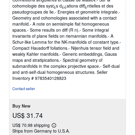
cohomologie des syst¿s d¿¿ations diff¿ntielles et des
pseudogroupes de lie.- Energies et geometrie integrale.-
Geometry and cohomologies associated with a contact
manifold.- A note on semisimple flat homogeneous
spaces.- Some results on diff (R n).- Some integral
invariants of plane fields on riemannian manifolds.- A
Schur-like Lemma for the NK-manifolds of constant type.-
Compact Hausdorff foliations.- Nijenhuis tensor field and
weakly Kahler manifolds.- Generic embeddings, Gauss
maps and stratipications.- Spectral geometry of
submanifolds in the complex projective space.- Self-dual
and anti-self-dual homogeneous structures.
Seller
Inventory # 9783540128823
Contact seller
Buy New
US$ 31.74
US$ 70.98 shipping
Learn
Ships from Germany to U.S.A.
more