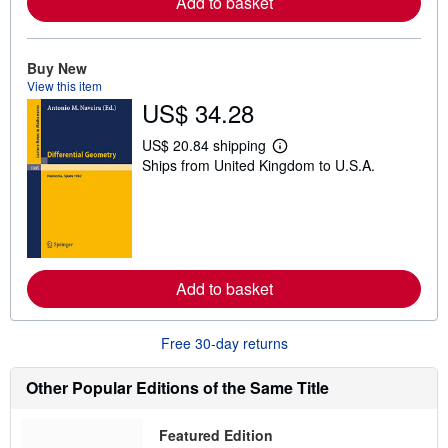
Add to basket
a
b
o
u
t
Buy New
s
View this item
h
US$ 34.28
i
p
p
US$ 20.84 shipping
i
L
Ships from United Kingdom to U.S.A.
n
e
g
a
r
r
a
n
t
m
e
o
s
r
e
Add to basket
a
b
o
u
Free 30-day returns
t
s
h
Other Popular Editions of the Same Title
i
p
p
Featured Edition
i