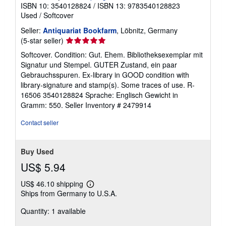
ISBN 10: 3540128824
/
ISBN 13: 9783540128823
Used
/
Softcover
Seller:
Antiquariat Bookfarm
, Löbnitz, Germany
Seller
(5-star seller)
rating
Softcover. Condition: Gut. Ehem. Bibliotheksexemplar mit
5
Signatur und Stempel. GUTER Zustand, ein paar
out
Gebrauchsspuren. Ex-library in GOOD condition with
of
library-signature and stamp(s). Some traces of use. R-
5
16506 3540128824 Sprache: Englisch Gewicht in
stars
Gramm: 550.
Seller Inventory # 2479914
Contact seller
Buy Used
US$ 5.94
US$ 46.10 shipping
Learn
Ships from Germany to U.S.A.
more
about
Quantity: 1 available
shipping
rates