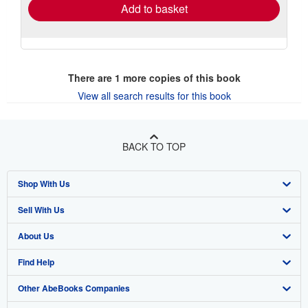
Add to basket
There are
1
more copies of this book
View all search results for this book
BACK TO TOP
Shop With Us
Sell With Us
Advanced Search
About Us
Browse Collections
Start Selling
Find Help
My Account
Join Our Affiliate Program
About AbeBooks
Other AbeBooks Companies
My Orders
Book Buyback
Media
Help