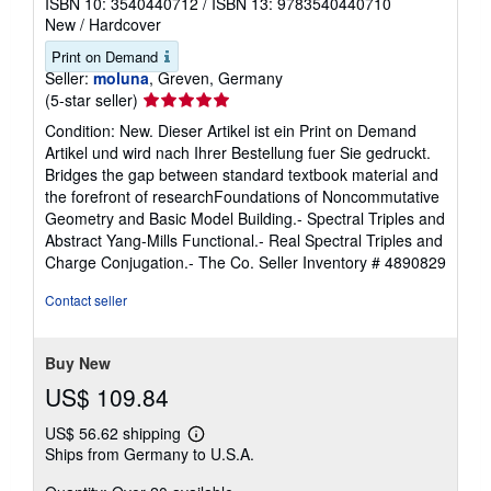
ISBN 10: 3540440712
/
ISBN 13: 9783540440710
New
/
Hardcover
Print on Demand
Seller:
moluna
, Greven, Germany
Seller
(5-star seller)
rating
Condition: New. Dieser Artikel ist ein Print on Demand
5
Artikel und wird nach Ihrer Bestellung fuer Sie gedruckt.
out
Bridges the gap between standard textbook material and
of
the forefront of researchFoundations of Noncommutative
5
Geometry and Basic Model Building.- Spectral Triples and
stars
Abstract Yang-Mills Functional.- Real Spectral Triples and
Charge Conjugation.- The Co.
Seller Inventory # 4890829
Contact seller
Buy New
US$ 109.84
US$ 56.62 shipping
Learn
Ships from Germany to U.S.A.
more
about
shipping