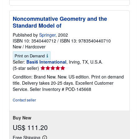
Noncommutative Geometry and the
Standard Model of
Published by
Springer
, 2002
ISBN 10: 3540440712
/
ISBN 13: 9783540440710
New
/
Hardcover
Print on Demand
Seller:
Basi6 International
, Irving, TX, U.S.A.
Seller
(5-star seller)
rating
Condition: Brand New. New. US edition. Print on demand
5
title. Delivery takes 20-25 days. Excellent Customer
out
Service.
Seller Inventory # POD-145668
of
5
Contact seller
stars
Buy New
US$ 111.20
Free Shipping