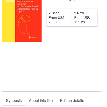
Help
2 Used
9 New
CLOSE
From
US$
From
US$
78.57
111.20
Synopsis
About this title
Edition details