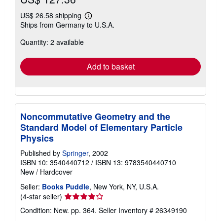
US$ 26.58 shipping
Learn
Ships from Germany to U.S.A.
more
about
Quantity: 2 available
shipping
rates
Add to basket
Noncommutative Geometry and the
Standard Model of Elementary Particle
Physics
Published by
Springer
, 2002
ISBN 10: 3540440712
/
ISBN 13: 9783540440710
New
/
Hardcover
Seller:
Books Puddle
, New York, NY, U.S.A.
Seller
(4-star seller)
rating
Condition: New. pp. 364.
Seller Inventory # 26349190
4