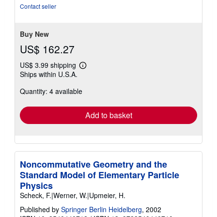
out
Contact seller
of
5
stars
Buy New
US$ 162.27
US$ 3.99 shipping
Learn
Ships within U.S.A.
more
about
Quantity: 4 available
shipping
rates
Add to basket
Noncommutative Geometry and the
Standard Model of Elementary Particle
Physics
Scheck, F.|Werner, W.|Upmeier, H.
Published by
Springer Berlin Heidelberg
, 2002