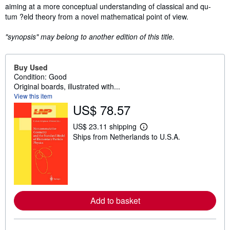
Synopsis
aiming at a more conceptual understanding of classical and qu-
tum ?eld theory from a novel mathematical point of view.
"synopsis" may belong to another edition of this title.
Buy Used
Condition: Good
Original boards, illustrated with...
View this item
US$ 78.57
US$ 23.11 shipping
L
Ships from Netherlands to U.S.A.
e
a
r
n
m
o
r
e
Add to basket
a
b
o
u