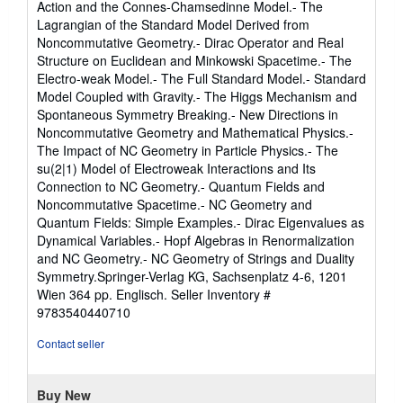
Action and the Connes-Chamsedinne Model.- The
Lagrangian of the Standard Model Derived from
Noncommutative Geometry.- Dirac Operator and Real
Structure on Euclidean and Minkowski Spacetime.- The
Electro-weak Model.- The Full Standard Model.- Standard
Model Coupled with Gravity.- The Higgs Mechanism and
Spontaneous Symmetry Breaking.- New Directions in
Noncommutative Geometry and Mathematical Physics.-
The Impact of NC Geometry in Particle Physics.- The
su(2|1) Model of Electroweak Interactions and Its
Connection to NC Geometry.- Quantum Fields and
Noncommutative Spacetime.- NC Geometry and
Quantum Fields: Simple Examples.- Dirac Eigenvalues as
Dynamical Variables.- Hopf Algebras in Renormalization
and NC Geometry.- NC Geometry of Strings and Duality
Symmetry.Springer-Verlag KG, Sachsenplatz 4-6, 1201
Wien 364 pp. Englisch.
Seller Inventory #
9783540440710
Contact seller
Buy New