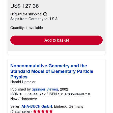
US$ 127.36
US$ 69.34 shipping
Learn
Ships from Germany to U.S.A.
more
about
Quantity: 1 available
shipping
rates
Add to basket
Noncommutative Geometry and the
Standard Model of Elementary Particle
Physics
Harald Upmeier
Published by
Springer Vieweg
, 2002
ISBN 10: 3540440712
/
ISBN 13: 9783540440710
New
/
Hardcover
Seller:
AHA-BUCH GmbH
, Einbeck, Germany
Seller
(5-star seller)