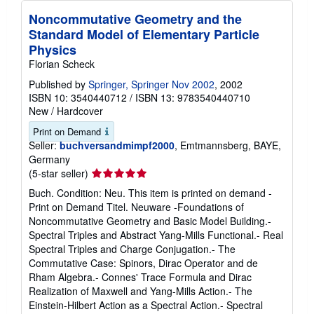
Noncommutative Geometry and the
Standard Model of Elementary Particle
Physics
Florian Scheck
Published by
Springer, Springer Nov 2002
, 2002
ISBN 10: 3540440712
/
ISBN 13: 9783540440710
New
/
Hardcover
Print on Demand
Seller:
buchversandmimpf2000
, Emtmannsberg, BAYE,
Germany
Seller
(5-star seller)
rating
Buch. Condition: Neu. This item is printed on demand -
5
Print on Demand Titel. Neuware -Foundations of
out
Noncommutative Geometry and Basic Model Building.-
of
Spectral Triples and Abstract Yang-Mills Functional.- Real
5
Spectral Triples and Charge Conjugation.- The
stars
Commutative Case: Spinors, Dirac Operator and de
Rham Algebra.- Connes' Trace Formula and Dirac
Realization of Maxwell and Yang-Mills Action.- The
Einstein-Hilbert Action as a Spectral Action.- Spectral