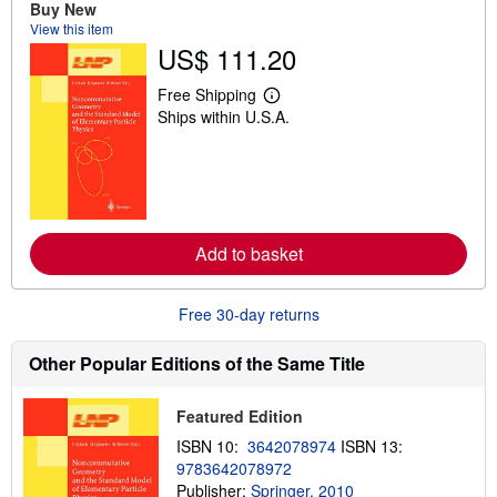
t
Buy New
s
View this item
h
US$ 111.20
i
p
p
Free Shipping
i
L
Ships within U.S.A.
n
e
g
a
r
r
a
n
t
m
e
o
s
r
e
Add to basket
a
b
o
u
Free 30-day returns
t
s
h
Other Popular Editions of the Same Title
i
p
p
Featured Edition
i
n
ISBN 10:
3642078974
ISBN 13:
g
9783642078972
r
a
Publisher:
Springer, 2010