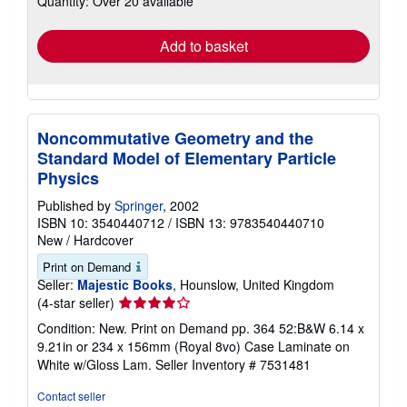
Quantity: Over 20 available
rates
Add to basket
Noncommutative Geometry and the
Standard Model of Elementary Particle
Physics
Published by
Springer
, 2002
ISBN 10: 3540440712
/
ISBN 13: 9783540440710
New
/
Hardcover
Print on Demand
Seller:
Majestic Books
, Hounslow, United Kingdom
Seller
(4-star seller)
rating
Condition: New. Print on Demand pp. 364 52:B&W 6.14 x
4
9.21in or 234 x 156mm (Royal 8vo) Case Laminate on
out
White w/Gloss Lam.
Seller Inventory # 7531481
of
5
Contact seller