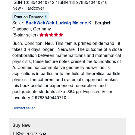
ISBN 10: 3540440712
/
ISBN 13: 9783540440710
New
/
Hardcover
Print on Demand
Seller:
BuchWeltWeit Ludwig Meier e.K.
, Bergisch
Gladbach, Germany
Seller
(5-star seller)
rating
Buch. Condition: Neu. This item is printed on demand - it
5
takes 3-4 days longer - Neuware -The outcome of a close
out
collaboration between mathematicians and mathematical
of
physicists, these lecture notes present the foundations of
5
A. Connes noncommutative geometry as well as its
stars
applications in particular to the field of theoretical particle
physics. The coherent and systematic approach makes
this book useful for experienced researchers and
postgraduate students alike. 364 pp. Englisch.
Seller
Inventory # 9783540440710
Contact seller
Buy New
US$ 127.36