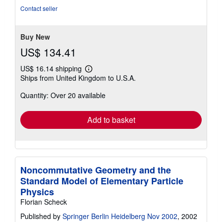
of
Contact seller
5
stars
Buy New
US$ 134.41
US$ 16.14 shipping
Learn
Ships from United Kingdom to U.S.A.
more
about
Quantity: Over 20 available
shipping
rates
Add to basket
Noncommutative Geometry and the
Standard Model of Elementary Particle
Physics
Florian Scheck
Published by
Springer Berlin Heidelberg Nov 2002
, 2002