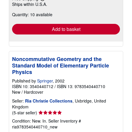
Learn
Ships within U.S.A.
more
about
Quantity: 10 available
shipping
rates
Add to basket
Noncommutative Geometry and the
Standard Model of Elementary Particle
Physics
Published by
Springer
, 2002
ISBN 10: 3540440712
/
ISBN 13: 9783540440710
New
/
Hardcover
Seller:
Ria Christie Collections
, Uxbridge, United
Kingdom
Seller
(5-star seller)
rating
Condition: New. In.
Seller Inventory #
5
ria9783540440710_new
out