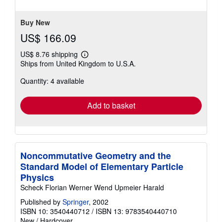
stars
Buy New
US$ 166.09
US$ 8.76 shipping
Learn
Ships from United Kingdom to U.S.A.
more
about
Quantity: 4 available
shipping
rates
Add to basket
Noncommutative Geometry and the
Standard Model of Elementary Particle
Physics
Scheck Florian Werner Wend Upmeier Harald
Published by
Springer
, 2002
ISBN 10: 3540440712
/
ISBN 13: 9783540440710
New
/
Hardcover