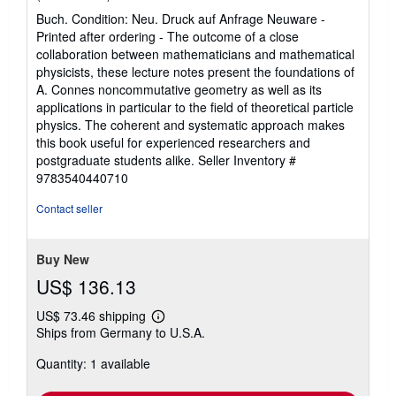
rating
Buch. Condition: Neu. Druck auf Anfrage Neuware -
5
Printed after ordering - The outcome of a close
out
collaboration between mathematicians and mathematical
of
physicists, these lecture notes present the foundations of
5
A. Connes noncommutative geometry as well as its
stars
applications in particular to the field of theoretical particle
physics. The coherent and systematic approach makes
this book useful for experienced researchers and
postgraduate students alike.
Seller Inventory #
9783540440710
Contact seller
Buy New
US$ 136.13
US$ 73.46 shipping
Learn
Ships from Germany to U.S.A.
more
about
Quantity: 1 available
shipping
rates