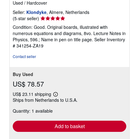
Used
/
Hardcover
Seller:
Klondyke
, Almere, Netherlands
Seller
(5-star seller)
rating
Condition: Good. Original boards, illustrated with
5
numerous equations and diagrams, 8vo. Lecture Notes in
out
Physics, 596.; Name in pen on title page.
Seller Inventory
of
# 341254-ZA19
5
stars
Contact seller
Buy Used
US$ 78.57
US$ 23.11 shipping
Learn
Ships from Netherlands to U.S.A.
more
about
Quantity: 1 available
shipping
rates
Add to basket