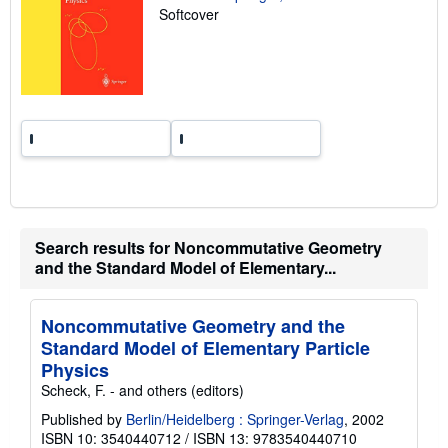
t
Softcover
e
s
Search results for Noncommutative Geometry
and the Standard Model of Elementary...
Noncommutative Geometry and the
Standard Model of Elementary Particle
Physics
Scheck, F. - and others (editors)
Published by
Berlin/Heidelberg : Springer-Verlag
, 2002
ISBN 10: 3540440712
/
ISBN 13: 9783540440710