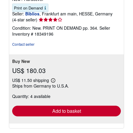
Print on Demand
Seller:
Biblios
, Frankfurt am main, HESSE, Germany
Seller
(4-star seller)
rating
Condition: New. PRINT ON DEMAND pp. 364.
Seller
4
Inventory # 18349196
out
of
Contact seller
5
stars
Buy New
US$ 180.03
US$ 11.50 shipping
Learn
Ships from Germany to U.S.A.
more
about
Quantity: 4 available
shipping
rates
Add to basket