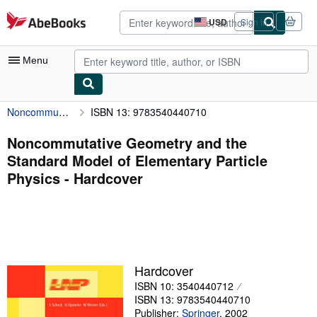
Skip to main content
AbeBooks.com
USD
Sign in
Site
shopping
preferences
Menu
Noncommutative Geometry and the Standard Model of Elementary Particle Physics
ISBN 13: 9783540440710
My Account
My Purchases
Noncommutative Geometry and the
Standard Model of Elementary Particle
Advanced Search
Physics - Hardcover
Browse Collections
Rare Books
Art & Collectibles
Textbooks
Hardcover
ISBN 10: 3540440712
Sellers
ISBN 13: 9783540440710
Start Selling
Publisher:
Springer
,
2002