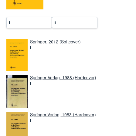
Springer, 2012 (Softcover)
Springer Verlag, 1988 (Hardcover)
Springer-Verlag, 1983 (Hardcover)