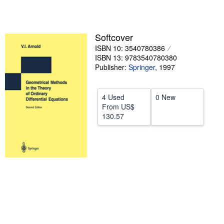
5
stars
Help
CLOSE
Softcover
ISBN 10: 3540780386
ISBN 13: 9783540780380
Publisher:
Springer
,
1997
4 Used
0 New
From
US$
130.57