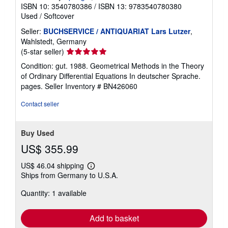
ISBN 10: 3540780386
/
ISBN 13: 9783540780380
Used
/
Softcover
Seller:
BUCHSERVICE / ANTIQUARIAT Lars Lutzer
,
Wahlstedt, Germany
Seller
(5-star seller)
rating
Condition: gut. 1988. Geometrical Methods in the Theory
5
of Ordinary Differential Equations In deutscher Sprache.
out
pages.
Seller Inventory # BN426060
of
5
Contact seller
stars
Buy Used
US$ 355.99
US$ 46.04 shipping
Learn
Ships from Germany to U.S.A.
more
about
Quantity: 1 available
shipping
rates
Add to basket