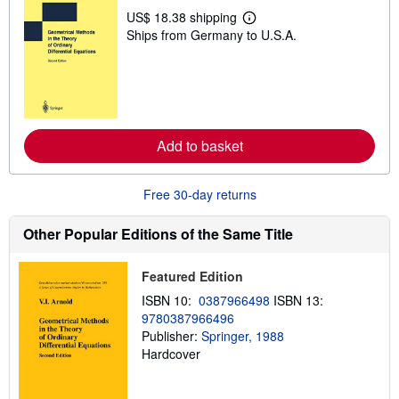
US$ 18.38 shipping
L
Ships from Germany to U.S.A.
e
a
r
n
m
o
r
e
Add to basket
a
b
o
u
Free 30-day returns
t
s
h
Other Popular Editions of the Same Title
i
p
p
Featured Edition
i
n
ISBN 10:
0387966498
ISBN 13:
g
9780387966496
r
a
Publisher:
Springer, 1988
t
Hardcover
e
s