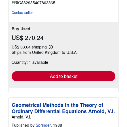
ERICA82935407803865
of
5
Contact seller
stars
Buy Used
US$ 270.24
US$ 33.64 shipping
Learn
Ships from United Kingdom to U.S.A.
more
about
Quantity: 1 available
shipping
rates
Add to basket
Geometrical Methods in the Theory of
Ordinary Differential Equations Arnold, V.I.
Arnold, V.I.
Published by
Springer
, 1988