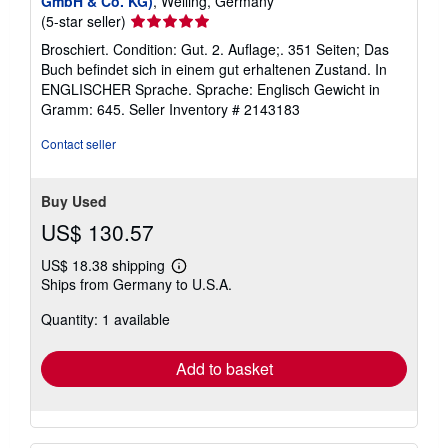
GmbH & Co. KG)
, Welling, Germany
Seller
(5-star seller)
rating
Broschiert. Condition: Gut. 2. Auflage;. 351 Seiten; Das
5
Buch befindet sich in einem gut erhaltenen Zustand. In
out
ENGLISCHER Sprache. Sprache: Englisch Gewicht in
of
Gramm: 645.
Seller Inventory # 2143183
5
stars
Contact seller
Buy Used
US$ 130.57
US$ 18.38 shipping
Learn
Ships from Germany to U.S.A.
more
about
Quantity: 1 available
shipping
rates
Add to basket