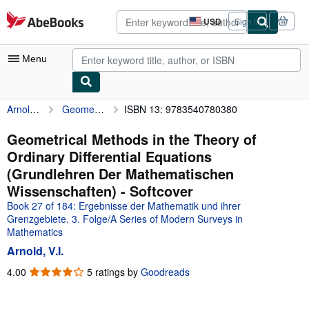
Skip to main content
AbeBooks.com
USD
Sign in
Site
shopping
preferences
Menu
Arnold, V.I.
Geometrical Methods in the Theory of Ordinary Differential Equations (Grundlehren Der Mathematischen Wissenschaften)
ISBN 13: 9783540780380
My Account
My Purchases
Geometrical Methods in the Theory of
Ordinary Differential Equations
Advanced Search
(Grundlehren Der Mathematischen
Browse Collections
Wissenschaften) - Softcover
Book 27 of 184: Ergebnisse der Mathematik und ihrer
Rare Books
Grenzgebiete. 3. Folge/A Series of Modern Surveys in
Art & Collectibles
Mathematics
Arnold, V.I.
Textbooks
4.00
4.00
5 ratings by
Goodreads
Sellers
out
of
Start Selling