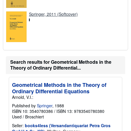
Springer, 2011 (Softcover)
Search results for Geometrical Methods in the
Theory of Ordinary Differential...
Geometrical Methods in the Theory of
Ordinary Differential Equations
Arnold, V.I.:
Published by
Springer
, 1988
ISBN 10: 3540780386
/
ISBN 13: 9783540780380
Used
/
Broschiert
Seller:
books4less (Versandantiquariat Petra Gros