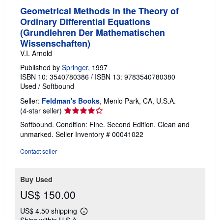
Geometrical Methods in the Theory of
Ordinary Differential Equations
(Grundlehren Der Mathematischen
Wissenschaften)
V.I. Arnold
Published by
Springer
, 1997
ISBN 10: 3540780386
/
ISBN 13: 9783540780380
Used
/
Softbound
Seller:
Feldman's Books
, Menlo Park, CA, U.S.A.
Seller
(4-star seller)
rating
Softbound. Condition: Fine. Second Edition. Clean and
4
unmarked.
Seller Inventory # 00041022
out
of
Contact seller
5
stars
Buy Used
US$ 150.00
US$ 4.50 shipping
Learn
Ships within U.S.A.