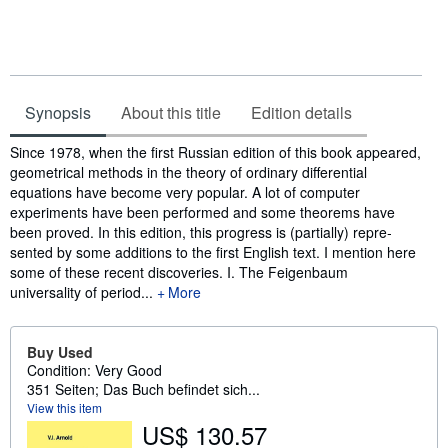
Synopsis
About this title
Edition details
Synopsis
Since 1978, when the first Russian edition of this book appeared,
geometrical methods in the theory of ordinary differential
equations have become very popular. A lot of computer
experiments have been performed and some theorems have
been proved. In this edition, this progress is (partially) repre­
sented by some additions to the first English text. I mention here
some of these recent discoveries. I. The Feigenbaum
universality of period...
More
Buy Used
Condition: Very Good
351 Seiten; Das Buch befindet sich...
View this item
US$ 130.57