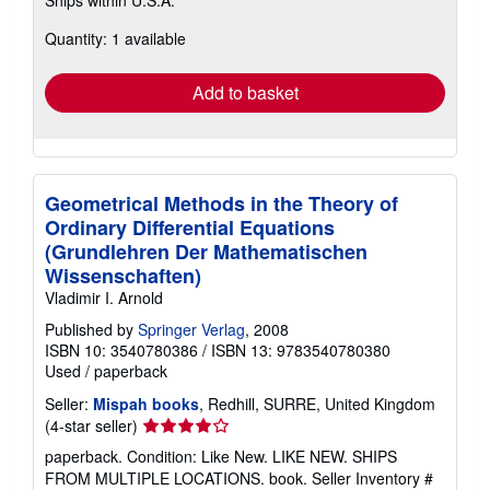
more
about
Quantity: 1 available
shipping
rates
Add to basket
Geometrical Methods in the Theory of
Ordinary Differential Equations
(Grundlehren Der Mathematischen
Wissenschaften)
Vladimir I. Arnold
Published by
Springer Verlag
, 2008
ISBN 10: 3540780386
/
ISBN 13: 9783540780380
Used
/
paperback
Seller:
Mispah books
, Redhill, SURRE, United Kingdom
Seller
(4-star seller)
rating
paperback. Condition: Like New. LIKE NEW. SHIPS
4
FROM MULTIPLE LOCATIONS. book.
Seller Inventory #
out