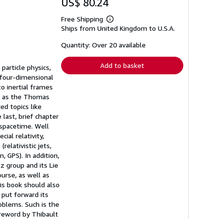
US$ 80.24
Free Shipping
Learn
Ships from United Kingdom to U.S.A.
more
about
shipping
Quantity: Over 20 available
rates
Add to basket
particle physics,
 four-dimensional
to inertial frames
ch as the Thomas
ed topics like
 last, brief chapter
spacetime. Well
ial relativity,
relativistic jets,
n, GPS). In addition,
 group and its Lie
ourse, as well as
is book should also
 put forward its
roblems. Such is the
oreword by Thibault