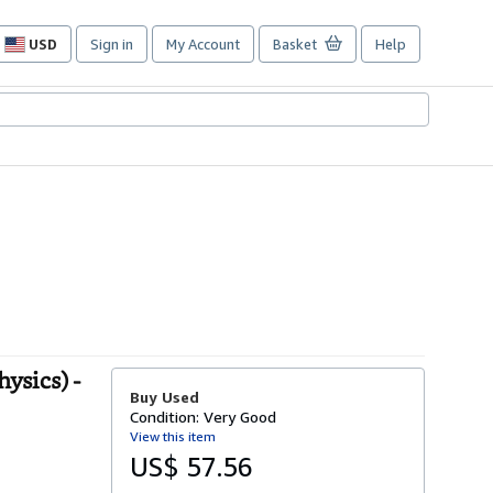
USD
Sign in
My Account
Basket
Help
Site
shopping
preferences
ysics) -
Buy Used
Condition: Very Good
View this item
US$ 57.56