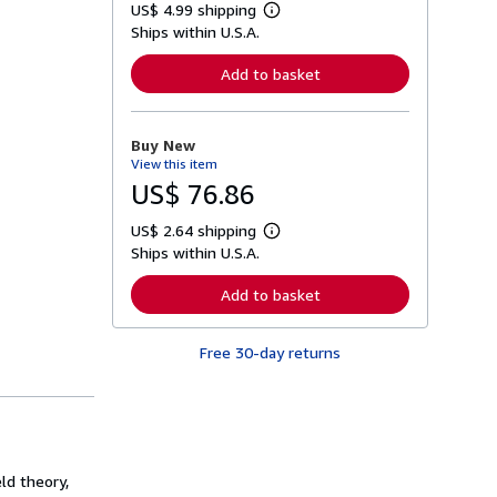
US$ 4.99 shipping
L
Ships within U.S.A.
e
a
r
Add to basket
n
m
o
r
Buy New
e
View this item
a
b
US$ 76.86
o
u
US$ 2.64 shipping
t
L
s
Ships within U.S.A.
e
h
a
i
r
Add to basket
p
n
p
m
i
o
n
Free 30-day returns
r
g
e
r
a
a
b
t
o
e
u
s
t
s
eld theory,
h