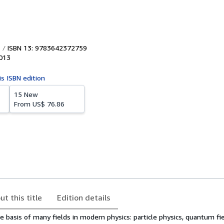
ISBN 13: 9783642372759
013
is ISBN edition
15 New
From
US$ 76.86
ut this title
Edition details
the basis of many fields in modern physics: particle physics, quantum fi