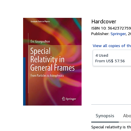
Hardcover
ISBN 10: 3642372759
Publisher:
Springer
,
2
View all
copies of th
4 Used
From
US$ 57.56
Synopsis
Abo
Synopsis
Special relativity is 