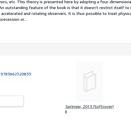
ics, etc. This theory is presented here by adopting a four-dimensiona
n outstanding feature of the book is that it doesn’t restrict itself to i
accelerated and rotating observers. It is thus possible to treat physica
recession or...
:
9783662520833
Springer, 2013 (Softcover)