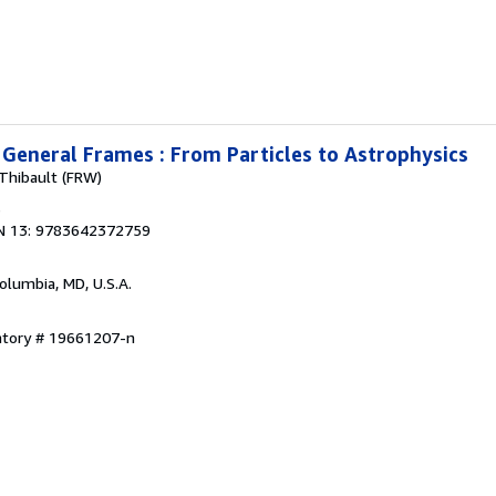
n General Frames : From Particles to Astrophysics
 Thibault (FRW)
3
N 13: 9783642372759
Columbia, MD, U.S.A.
entory # 19661207-n