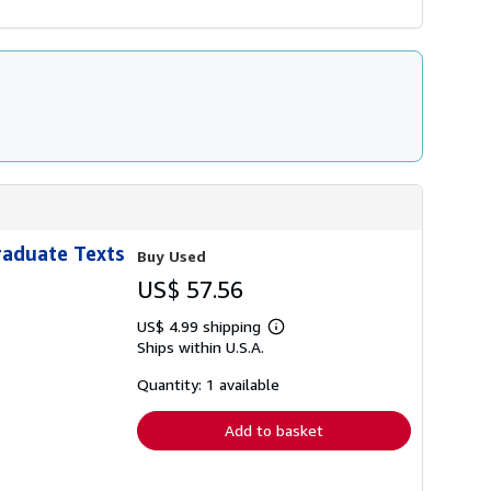
raduate Texts
Buy Used
US$ 57.56
US$ 4.99 shipping
Learn
Ships within U.S.A.
more
about
shipping
Quantity: 1 available
rates
Add to basket