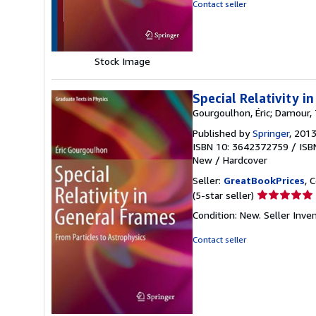
out
Contact seller
of
5
stars
Stock Image
Special Relativity i
Gourgoulhon, Éric; Damour,
Published by
Springer
, 201
ISBN 10: 3642372759
/
ISB
New
/
Hardcover
Seller:
GreatBookPrices
, 
Seller
(5-star seller)
rating
Condition: New.
Seller Inv
5
out
Contact seller
of
5
stars