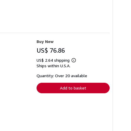
Buy New
US$ 76.86
US$ 2.64 shipping
Learn
Ships within U.S.A.
more
about
shipping
Quantity: Over 20 available
rates
Add to basket