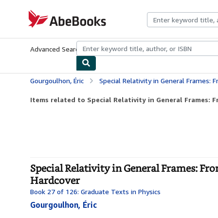
Skip to main content
AbeBooks.com
Advanced Search
Browse Collections
Rare Books
Art & Collecti
Gourgoulhon, Éric
Special Relativity in General Frames: From Particle
Items related to Special Relativity in General Frames: Fr
Special Relativity in General Frames: Fro
Hardcover
Book 27 of 126: Graduate Texts in Physics
Gourgoulhon, Éric