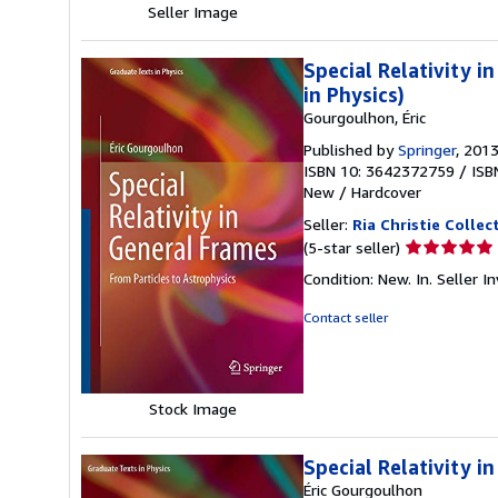
Seller Image
Special Relativity 
in Physics)
Gourgoulhon, Éric
Published by
Springer
, 201
ISBN 10: 3642372759
/
ISB
New
/
Hardcover
Seller:
Ria Christie Collec
Seller
(5-star seller)
rating
Condition: New. In.
Seller 
5
out
Contact seller
of
5
stars
Stock Image
Special Relativity i
Éric Gourgoulhon