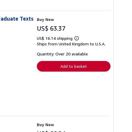
raduate Texts
Buy New
US$ 63.37
US$ 16.14 shipping
Learn
Ships from United Kingdom to U.S.A.
more
about
shipping
Quantity: Over 20 available
rates
Add to basket
Buy New