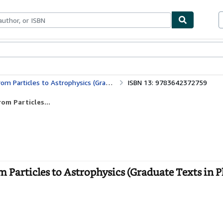
bles
Textbooks
Sellers
Start Selling
s to Astrophysics (Graduate Texts in Physics)
ISBN 13: 9783642372759
om Particles...
m Particles to Astrophysics (Graduate Texts in Ph