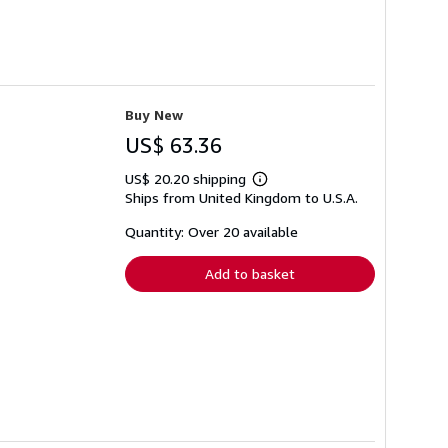
Buy New
US$ 63.36
US$ 20.20 shipping
Learn
Ships from United Kingdom to U.S.A.
more
about
shipping
Quantity: Over 20 available
rates
Add to basket