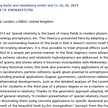
ag Berlin and Heidelberg GmbH and Co. KG, DE
, 2013
N 13: 9783642372759
A
, London, LONDO, United Kingdom
13 ed. Special relativity is the basis of many fields in modern physics: 
energy astrophysics, etc. This theory is presented here by adopting a
. An outstanding feature of the book is that it doesn't restrict itself 
nd rotating observers. It is thus possible to treat physical effects su
fect in a simple yet precise manner. In the final chapters, more advanc
e, exterior calculus and relativistic hydrodynamics are addressed. In the
 of gravity and shows where it becomes incompatible with Minkowsky 
many historical notes, this book also presents many applications of spec
 (accelerators, particle collisions, quark-gluon plasma) to astrophysics (
 including practical applications (Sagnac gyrometers, synchrotron radiatio
hematical developments, such as the detailed analysis of the Lorentz
le for students in the third year of a physics degree or on a masters c
interested in relativity. Thanks to the geometric approach adopted, th
of general relativity. "A modern presentation of special relativity must
e illustrating them using concrete applications to specific dynamical p
met!) of the beautiful book by Éric Gourgoulhon." (excerpt from the F