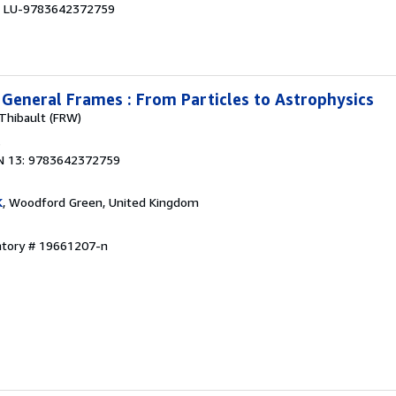
 # LU-9783642372759
n General Frames : From Particles to Astrophysics
 Thibault (FRW)
3
N 13: 9783642372759
K
, Woodford Green, United Kingdom
entory # 19661207-n