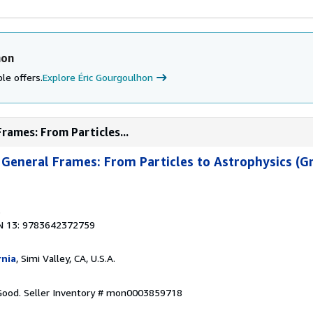
hon
le offers.
Explore Éric Gourgoulhon
Frames: From Particles...
in General Frames: From Particles to Astrophysics (G
3
N 13: 9783642372759
rnia
, Simi Valley, CA, U.S.A.
 Good.
Seller Inventory # mon0003859718