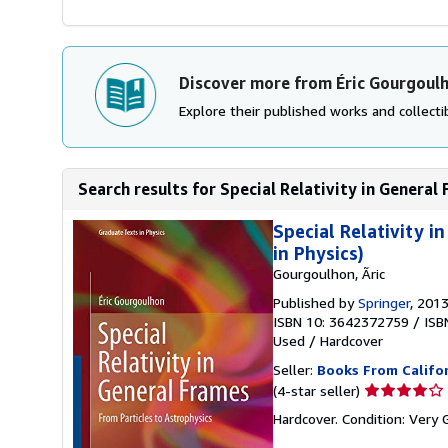
Discover more from Éric Gourgoul
Explore their published works and collectib
Search results for Special Relativity in General 
Special Relativity 
in Physics)
Gourgoulhon, Ãric
Published by
Springer
, 201
ISBN 10: 3642372759
/
ISB
Used
/
Hardcover
Seller:
Books From Califo
Seller
(4-star seller)
rating
Hardcover. Condition: Very
4