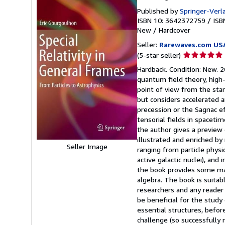
Published by
Springer-Verl
ISBN 10: 3642372759
/
ISB
New
/
Hardcover
Seller:
Rarewaves.com US
Seller
(5-star seller)
rating
Hardback. Condition: New. 20
5
quantum field theory, high-
out
point of view from the start
of
but considers accelerated a
5
precession or the Sagnac ef
stars
tensorial fields in spacetim
the author gives a preview
illustrated and enriched by 
Seller Image
ranging from particle physics
active galactic nuclei), and
the book provides some mat
algebra. The book is suitab
researchers and any reader 
be beneficial for the study 
essential structures, befor
challenge (so successfully 