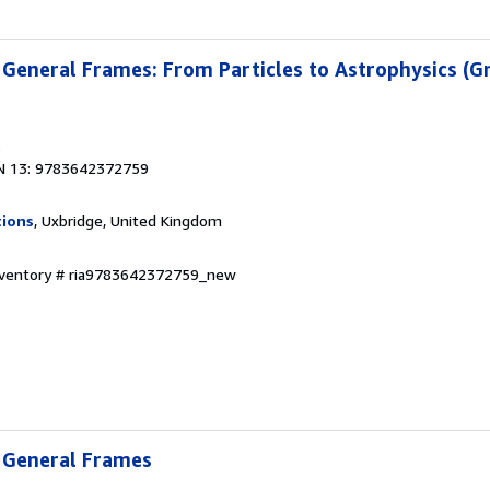
in General Frames: From Particles to Astrophysics (G
3
N 13: 9783642372759
tions
, Uxbridge, United Kingdom
Inventory # ria9783642372759_new
n General Frames