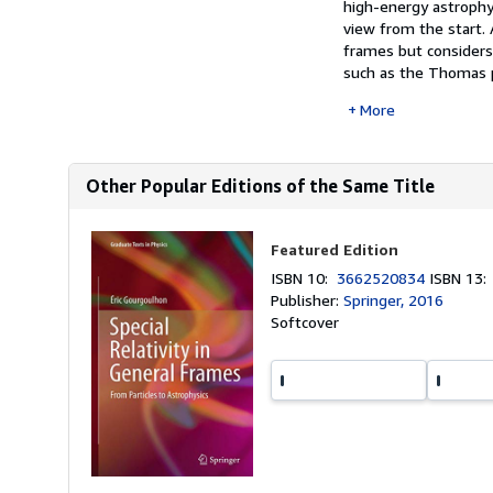
high-energy astrophys
view from the start. A
frames but considers 
such as the Thomas p
More
Other Popular Editions of the Same Title
Featured Edition
ISBN 10:
3662520834
ISBN 13
Publisher:
Springer, 2016
Softcover