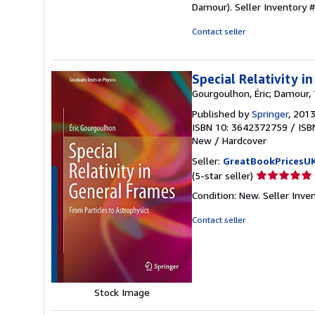
Damour).
Seller Inventory
Contact seller
Special Relativity i
Gourgoulhon, Éric; Damour,
Published by
Springer
, 201
ISBN 10: 3642372759
/
ISB
New
/
Hardcover
Seller:
GreatBookPricesU
Seller
(5-star seller)
rating
Condition: New.
Seller Inv
5
out
Contact seller
of
5
stars
Stock Image