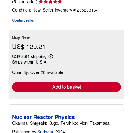
Seller
(5-star seller)
rating
Condition: New.
Seller Inventory # 23523316-n
5
out
Contact seller
of
5
stars
Buy New
US$ 120.21
US$ 2.64 shipping
Learn
Ships within U.S.A.
more
about
Quantity: Over 20 available
shipping
rates
Add to basket
Nuclear Reactor Physics
Okajima, Shigeaki; Kugo, Teruhiko; Mori, Takamasa
Published by
Springer
, 2024