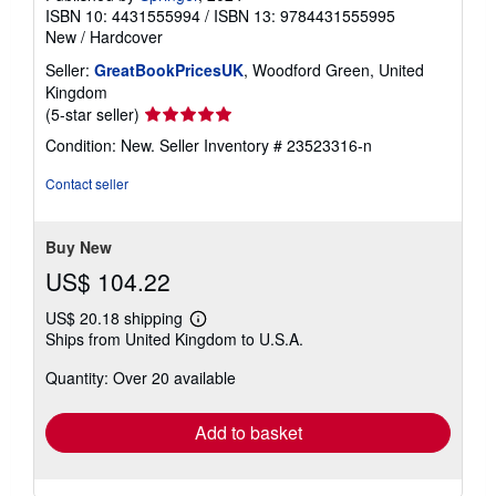
ISBN 10: 4431555994
/
ISBN 13: 9784431555995
New
/
Hardcover
Seller:
GreatBookPricesUK
, Woodford Green, United
Kingdom
Seller
(5-star seller)
rating
Condition: New.
Seller Inventory # 23523316-n
5
out
Contact seller
of
5
stars
Buy New
US$ 104.22
US$ 20.18 shipping
Learn
Ships from United Kingdom to U.S.A.
more
about
Quantity: Over 20 available
shipping
rates
Add to basket