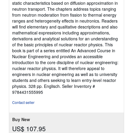
stars
static characteristics based on diffusion approximation in
neutron transport. The chapters address topics ranging
from neutron moderation from fission to thermal energy
ranges and heterogeneity effects in neutronics. Readers
will find elementary and qualitative descriptions and also
mathematical expressions including approximations,
derivations and analytical solutions for an understanding
of the basic principles of nuclear reactor physics. This
book is part of a series entitled An Advanced Course in
Nuclear Engineering and provides an accessible
introduction to the core discipline of nuclear engineering:
nuclear reactor physics. It will therefore appeal to
engineers in nuclear engineering as well as to university
students and others seeking to learn entry-level reactor
physics. 328 pp. Englisch.
Seller Inventory #
9784431555995
Contact seller
Buy New
US$ 107.95