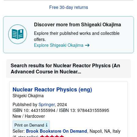
u
Free 30-day returns
t
s
h
i
Discover more from Shigeaki Okajima
p
p
Explore their published works and collectible
i
offers.
n
Explore Shigeaki Okajima
g
r
a
t
e
Search results for Nuclear Reactor Physics (An
s
Advanced Course in Nuclear...
Nuclear Reactor Physics (eng)
Shigeki Okajima
Published by
Springer
, 2024
ISBN 10: 4431555994
/
ISBN 13: 9784431555995
New
/
Hardcover
Print on Demand
Seller:
Brook Bookstore On Demand
, Napoli, NA, Italy
Seller