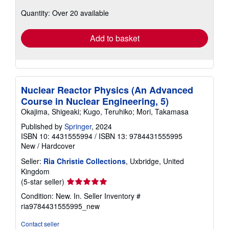
about
Quantity: Over 20 available
shipping
rates
Add to basket
Nuclear Reactor Physics (An Advanced
Course in Nuclear Engineering, 5)
Okajima, Shigeaki; Kugo, Teruhiko; Mori, Takamasa
Published by
Springer
, 2024
ISBN 10: 4431555994
/
ISBN 13: 9784431555995
New
/
Hardcover
Seller:
Ria Christie Collections
, Uxbridge, United
Kingdom
Seller
(5-star seller)
rating
Condition: New. In.
Seller Inventory #
5
ria9784431555995_new
out
of
Contact seller