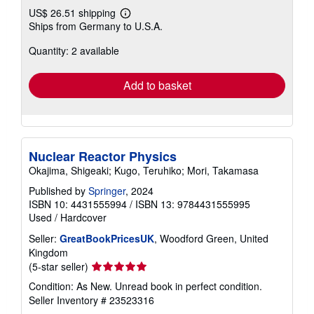
US$ 26.51 shipping
Learn
Ships from Germany to U.S.A.
more
about
Quantity: 2 available
shipping
rates
Add to basket
Nuclear Reactor Physics
Okajima, Shigeaki; Kugo, Teruhiko; Mori, Takamasa
Published by
Springer
, 2024
ISBN 10: 4431555994
/
ISBN 13: 9784431555995
Used
/
Hardcover
Seller:
GreatBookPricesUK
, Woodford Green, United
Kingdom
Seller
(5-star seller)
rating
Condition: As New. Unread book in perfect condition.
5
Seller Inventory # 23523316
out