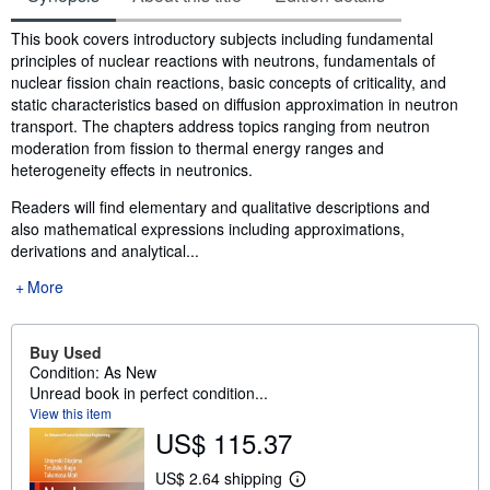
Synopsis
This book covers introductory subjects including fundamental
principles of nuclear reactions with neutrons, fundamentals of
nuclear fission chain reactions, basic concepts of criticality, and
static characteristics based on diffusion approximation in neutron
transport. The chapters address topics ranging from neutron
moderation from fission to thermal energy ranges and
heterogeneity effects in neutronics.
Readers will find elementary and qualitative descriptions and
also mathematical expressions including approximations,
derivations and analytical...
More
Buy Used
Condition: As New
Unread book in perfect condition...
View this item
US$ 115.37
US$ 2.64 shipping
L