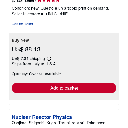
(5-star seller)
rating
Condition: new. Questo è un articolo print on demand.
5
Seller Inventory # 0JNLCL3HIE
out
of
Contact seller
5
stars
Buy New
US$ 88.13
US$ 7.84 shipping
Learn
Ships from Italy to U.S.A.
more
about
Quantity: Over 20 available
shipping
rates
Add to basket
Nuclear Reactor Physics
Okajima, Shigeaki; Kugo, Teruhiko; Mori, Takamasa