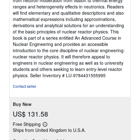
from neutron moderation from fission to thermal energy
ranges and heterogeneity effects in neutronics. Readers
will find elementary and qualitative descriptions and also
mathematical expressions including approximations,
derivations and analytical solutions for an understanding
of the basic principles of nuclear reactor physics. This
book is part of a series entitled An Advanced Course in
Nuclear Engineering and provides an accessible
introduction to the core discipline of nuclear engineering:
nuclear reactor physics. It will therefore appeal to
engineers in nuclear engineering as well as to university
students and others seeking to learn entry-level reactor
physics.
Seller Inventory # LU-9784431555995
Contact seller
Buy New
US$ 131.58
Free Shipping
Learn
Ships from United Kingdom to U.S.A.
more
about