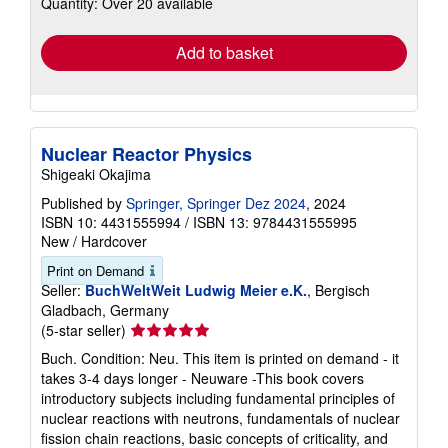
Quantity: Over 20 available
shipping
rates
Add to basket
Nuclear Reactor Physics
Shigeaki Okajima
Published by
Springer, Springer Dez 2024
, 2024
ISBN 10: 4431555994
/
ISBN 13: 9784431555995
New
/
Hardcover
Print on Demand
Seller:
BuchWeltWeit Ludwig Meier e.K.
, Bergisch
Gladbach, Germany
Seller
(5-star seller)
rating
Buch. Condition: Neu. This item is printed on demand - it
5
takes 3-4 days longer - Neuware -This book covers
out
introductory subjects including fundamental principles of
of
nuclear reactions with neutrons, fundamentals of nuclear
5
fission chain reactions, basic concepts of criticality, and