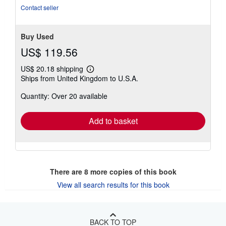
of
Contact seller
5
stars
Buy Used
US$ 119.56
US$ 20.18 shipping
Learn
Ships from United Kingdom to U.S.A.
more
about
Quantity: Over 20 available
shipping
rates
Add to basket
There are
8
more copies of this book
View all search results for this book
BACK TO TOP