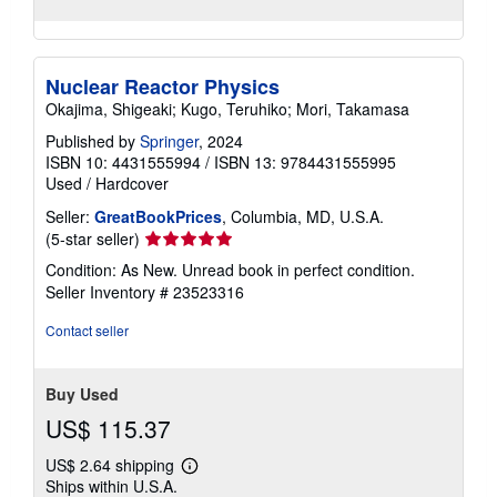
Nuclear Reactor Physics
Okajima, Shigeaki; Kugo, Teruhiko; Mori, Takamasa
Published by
Springer
, 2024
ISBN 10: 4431555994
/
ISBN 13: 9784431555995
Used
/
Hardcover
Seller:
GreatBookPrices
, Columbia, MD, U.S.A.
Seller
(5-star seller)
rating
Condition: As New. Unread book in perfect condition.
5
Seller Inventory # 23523316
out
of
Contact seller
5
stars
Buy Used
US$ 115.37
US$ 2.64 shipping
Learn
Ships within U.S.A.
more