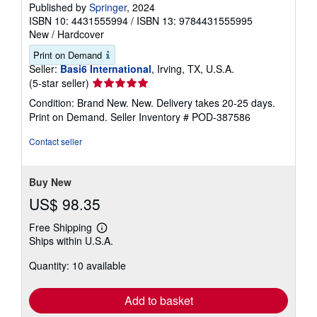
Published by
Springer
, 2024
ISBN 10: 4431555994
/
ISBN 13: 9784431555995
New
/
Hardcover
Print on Demand
Seller:
Basi6 International
, Irving, TX, U.S.A.
Seller
(5-star seller)
rating
Condition: Brand New. New. Delivery takes 20-25 days.
5
Print on Demand.
Seller Inventory # POD-387586
out
of
Contact seller
5
stars
Buy New
US$ 98.35
Free Shipping
Learn
Ships within U.S.A.
more
about
Quantity: 10 available
shipping
rates
Add to basket