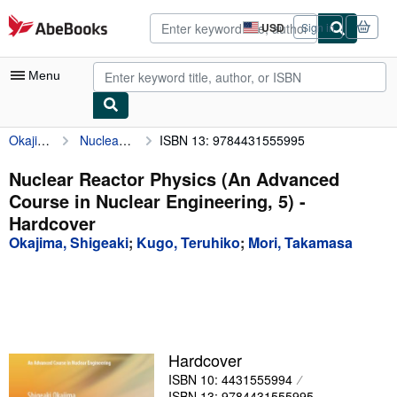
Skip to main content
AbeBooks.com
USD
Sign in
Site
shopping
preferences
Menu
Okajima, Shigeaki
Nuclear Reactor Physics (An Advanced Course in Nuclear Engineering, 5)
ISBN 13: 9784431555995
My Account
My Purchases
Nuclear Reactor Physics (An Advanced
Course in Nuclear Engineering, 5) -
Advanced Search
Hardcover
Browse Collections
Okajima, Shigeaki
;
Kugo, Teruhiko
;
Mori, Takamasa
Rare Books
Art & Collectibles
Textbooks
Hardcover
Sellers
ISBN 10: 4431555994
Start Selling
ISBN 13: 9784431555995