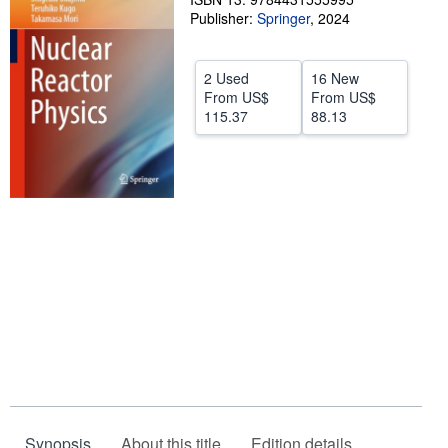
Publisher:
Springer
,
2024
Help
CLOSE
2 Used
16 New
From
US$
From
US$
115.37
88.13
Synopsis
About this title
Edition details