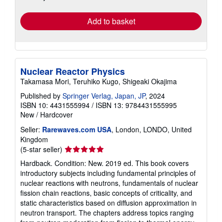
rates
Add to basket
Nuclear Reactor Physics
Takamasa Mori, Teruhiko Kugo, Shigeaki Okajima
Published by
Springer Verlag, Japan, JP
, 2024
ISBN 10: 4431555994
/
ISBN 13: 9784431555995
New
/
Hardcover
Seller:
Rarewaves.com USA
, London, LONDO, United
Kingdom
Seller
(5-star seller)
rating
Hardback. Condition: New. 2019 ed. This book covers
5
introductory subjects including fundamental principles of
out
nuclear reactions with neutrons, fundamentals of nuclear
of
fission chain reactions, basic concepts of criticality, and
5
static characteristics based on diffusion approximation in
stars
neutron transport. The chapters address topics ranging