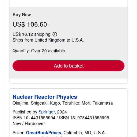
5
stars
Buy New
US$ 106.60
US$ 16.12 shipping
Learn
Ships from United Kingdom to U.S.A.
more
about
Quantity: Over 20 available
shipping
rates
Add to basket
Nuclear Reactor Physics
Okajima, Shigeaki; Kugo, Teruhiko; Mori, Takamasa
Published by
Springer
, 2024
ISBN 10: 4431555994
/
ISBN 13: 9784431555995
New
/
Hardcover
Seller:
GreatBookPrices
, Columbia, MD, U.S.A.