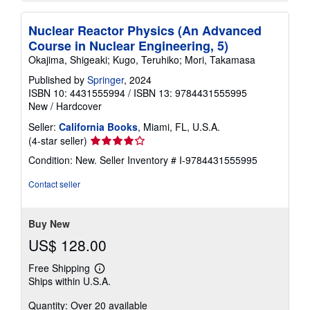
Nuclear Reactor Physics (An Advanced
Course in Nuclear Engineering, 5)
Okajima, Shigeaki; Kugo, Teruhiko; Mori, Takamasa
Published by
Springer
, 2024
ISBN 10: 4431555994
/
ISBN 13: 9784431555995
New
/
Hardcover
Seller:
California Books
, Miami, FL, U.S.A.
Seller
(4-star seller)
rating
Condition: New.
Seller Inventory # I-9784431555995
4
out
Contact seller
of
5
stars
Buy New
US$ 128.00
Free Shipping
Learn
Ships within U.S.A.
more
about
Quantity: Over 20 available
shipping