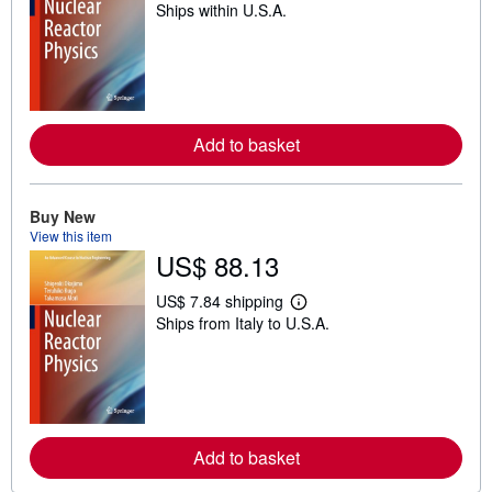
Ships within U.S.A.
e
a
r
n
m
o
r
e
Add to basket
a
b
o
u
t
Buy New
s
View this item
h
US$ 88.13
i
p
p
US$ 7.84 shipping
i
L
Ships from Italy to U.S.A.
n
e
g
a
r
r
a
n
t
m
e
o
s
r
e
Add to basket
a
b
o