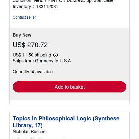
Condition: New. PRINT ON DEMAND pp. 368.
Seller
4
Inventory # 183112081
out
of
Contact seller
5
stars
Buy New
US$ 270.72
US$ 11.50 shipping
Learn
Ships from Germany to U.S.A.
more
about
Quantity: 4 available
shipping
rates
Add to basket
Topics in Philosophical Logic (Synthese
Library, 17)
Nicholas Rescher