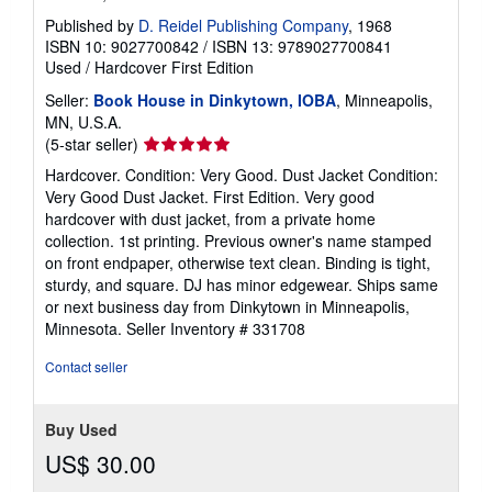
Published by
D. Reidel Publishing Company
, 1968
ISBN 10: 9027700842
/
ISBN 13: 9789027700841
Used
/
Hardcover
First Edition
Seller:
Book House in Dinkytown, IOBA
, Minneapolis,
MN, U.S.A.
Seller
(5-star seller)
rating
Hardcover. Condition: Very Good. Dust Jacket Condition:
5
Very Good Dust Jacket. First Edition. Very good
out
hardcover with dust jacket, from a private home
of
collection. 1st printing. Previous owner's name stamped
5
on front endpaper, otherwise text clean. Binding is tight,
stars
sturdy, and square. DJ has minor edgewear. Ships same
or next business day from Dinkytown in Minneapolis,
Minnesota.
Seller Inventory # 331708
Contact seller
Buy Used
US$ 30.00