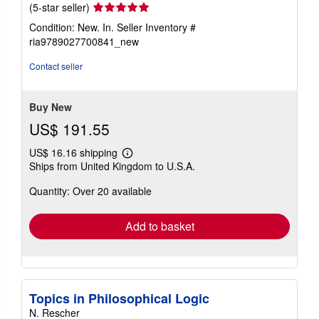
Seller
(5-star seller)
rating
Condition: New. In.
Seller Inventory #
5
ria9789027700841_new
out
of
Contact seller
5
stars
Buy New
US$ 191.55
US$ 16.16 shipping
Learn
Ships from United Kingdom to U.S.A.
more
about
Quantity: Over 20 available
shipping
rates
Add to basket
Topics in Philosophical Logic
N. Rescher