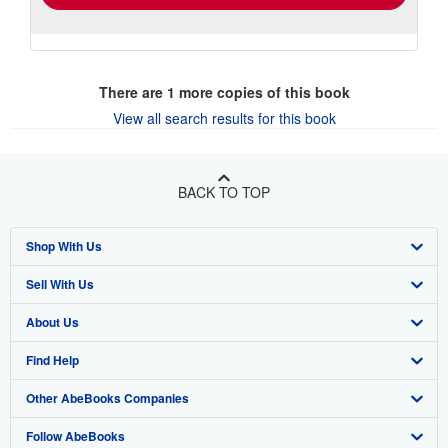
There are
1
more copies of this book
View all search results for this book
BACK TO TOP
Shop With Us
Sell With Us
Advanced Search
About Us
Browse Collections
Start Selling
Find Help
My Account
Join Our Affiliate Program
About AbeBooks
Other AbeBooks Companies
My Orders
Book Buyback
Media
Help
Follow AbeBooks
View Basket
Refer a seller
Careers
Customer Support
AbeBooks.co.uk