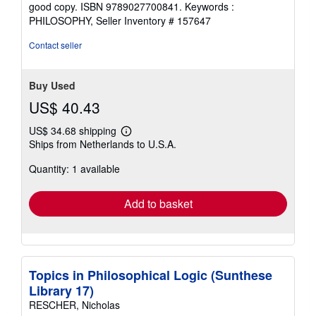
of
good copy. ISBN 9789027700841. Keywords :
5
PHILOSOPHY,
Seller Inventory # 157647
stars
Contact seller
Buy Used
US$ 40.43
US$ 34.68 shipping
Learn
Ships from Netherlands to U.S.A.
more
about
Quantity: 1 available
shipping
rates
Add to basket
Topics in Philosophical Logic (Sunthese
Library 17)
RESCHER, Nicholas