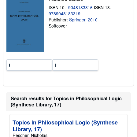
n
ISBN 10:
9048183316
ISBN 13:
g
r
9789048183319
a
Publisher:
Springer, 2010
t
Softcover
e
s
Search results for Topics in Philosophical Logic
(Synthese Library, 17)
Topics in Philosophical Logic (Synthese
Library, 17)
Rescher, Nicholas