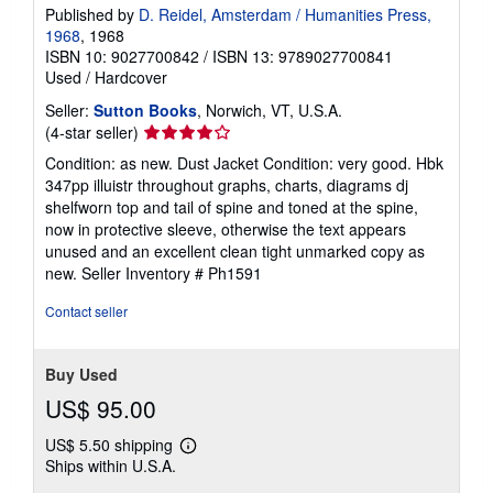
Published by
D. Reidel, Amsterdam / Humanities Press,
1968
, 1968
ISBN 10: 9027700842
/
ISBN 13: 9789027700841
Used
/
Hardcover
Seller:
Sutton Books
, Norwich, VT, U.S.A.
Seller
(4-star seller)
rating
Condition: as new. Dust Jacket Condition: very good. Hbk
4
347pp illuistr throughout graphs, charts, diagrams dj
out
shelfworn top and tail of spine and toned at the spine,
of
now in protective sleeve, otherwise the text appears
5
unused and an excellent clean tight unmarked copy as
stars
new.
Seller Inventory # Ph1591
Contact seller
Buy Used
US$ 95.00
US$ 5.50 shipping
Learn
Ships within U.S.A.
more
about