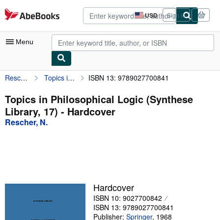
Skip to main content
AbeBooks.com
USD
Sign in
Site
shopping
preferences
Menu
Rescher, N.
Topics in Philosophical Logic (Synthese Library, 17)
ISBN 13: 9789027700841
My Account
My Purchases
Topics in Philosophical Logic (Synthese
Library, 17) - Hardcover
Advanced Search
Rescher, N.
Browse Collections
Rare Books
Art & Collectibles
Textbooks
Hardcover
ISBN 10: 9027700842
Sellers
ISBN 13: 9789027700841
Start Selling
Publisher:
Springer
,
1968