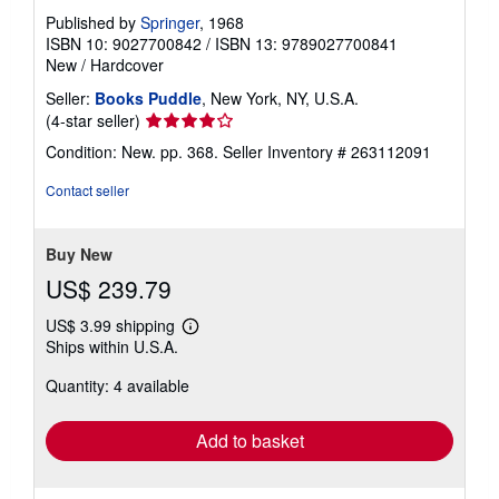
Published by
Springer
, 1968
ISBN 10: 9027700842
/
ISBN 13: 9789027700841
New
/
Hardcover
Seller:
Books Puddle
, New York, NY, U.S.A.
Seller
(4-star seller)
rating
Condition: New. pp. 368.
Seller Inventory # 263112091
4
out
Contact seller
of
5
stars
Buy New
US$ 239.79
US$ 3.99 shipping
Learn
Ships within U.S.A.
more
about
Quantity: 4 available
shipping
rates
Add to basket