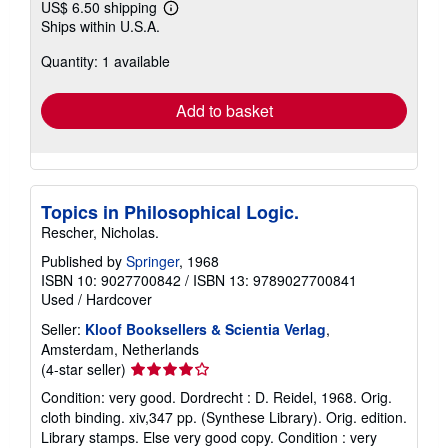
US$ 6.50 shipping
Learn
Ships within U.S.A.
more
about
Quantity: 1 available
shipping
rates
Add to basket
Topics in Philosophical Logic.
Rescher, Nicholas.
Published by
Springer
, 1968
ISBN 10: 9027700842
/
ISBN 13: 9789027700841
Used
/
Hardcover
Seller:
Kloof Booksellers & Scientia Verlag
,
Amsterdam, Netherlands
Seller
(4-star seller)
rating
Condition: very good. Dordrecht : D. Reidel, 1968. Orig.
4
cloth binding. xiv,347 pp. (Synthese Library). Orig. edition.
out
Library stamps. Else very good copy. Condition : very