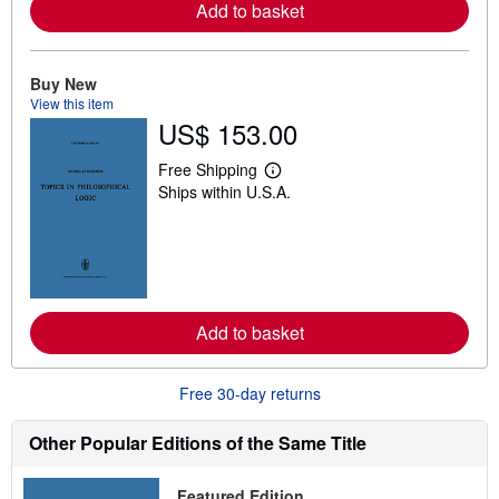
a
Add to basket
b
o
u
t
Buy New
s
View this item
h
US$ 153.00
i
p
p
Free Shipping
i
L
Ships within U.S.A.
n
e
g
a
r
r
a
n
t
m
e
o
s
r
e
a
Add to basket
b
o
u
Free 30-day returns
t
s
h
Other Popular Editions of the Same Title
i
p
p
Featured Edition
i