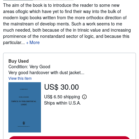
Synopsis
The aim of the book is to introduce the reader to some new
areas oflogic which have yet to find their way into the bulk of
modern logic books written from the more orthodox direction of
the mainstream of develop­ ments. Such a work seems to me
much needed, both because of the in­ trinsic value and increasing
prominence of the nonstandard sector of logic, and because this
particular...
More
Buy Used
Condition: Very Good
Very good hardcover with dust jacket...
View this item
US$ 30.00
US$ 6.50 shipping
L
Ships within U.S.A.
e
a
r
n
m
o
r
e