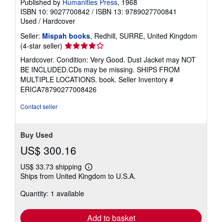
Published by
Humanities Press
, 1968
ISBN 10: 9027700842
/
ISBN 13: 9789027700841
Used
/
Hardcover
Seller:
Mispah books
, Redhill, SURRE, United Kingdom
Seller
(4-star seller)
rating
Hardcover. Condition: Very Good. Dust Jacket may NOT
4
BE INCLUDED.CDs may be missing. SHIPS FROM
out
MULTIPLE LOCATIONS. book.
Seller Inventory #
of
ERICA78790277008426
5
stars
Contact seller
Buy Used
US$ 300.16
US$ 33.73 shipping
Learn
Ships from United Kingdom to U.S.A.
more
about
Quantity: 1 available
shipping
rates
Add to basket