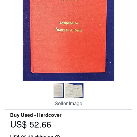
Help
CLOSE
Seller Image
Buy Used -
Hardcover
US$ 52.66
Price
US$
US$ 20.18 shipping