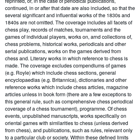
reprinted, or, in the case of periodical publications,
continued, in or after that date are also included, so that the
several significant and influential works of the 1830s and
1840s are not omitted. The coverage includes all facets of
chess play, records of matches, tournaments and the
games of individual players, works on, arnd collections of,
chess problems, historical works, periodicals and other
serial publications, works on the games derived from
chess and. Literary works in which reference to chess is
made. The coverage excludes compendiums of games
(e.g. Royle) which include chess sections, general
encyclopaedias (e.g. Britannica), dictionaries and other
reference works which include chess articles, magazine
articles unless in book form (there are a few exceptions to
this general rule, such as comprehensive chess periodical
coverage of a chess tournament), programme. Of chess
events, unpublished manuscripts, works specifically on
oriental games with similarities to chess (unless derived
from chess), and publications, such as rules, relevant only
to a particular club or society. Within these defined limits