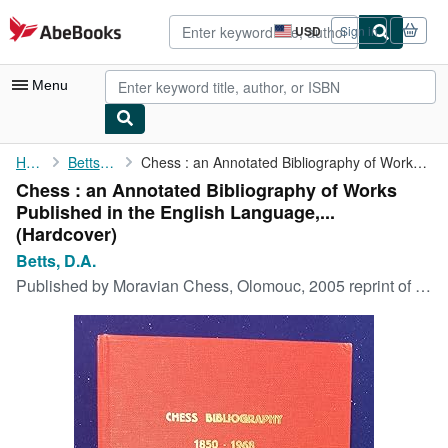
Skip to main content
AbeBooks.com
USD
Sign in
Site
shopping
preferences
Menu
My Account
Home
Betts, D.A.
Chess : an Annotated Bibliography of Works Published in the ...
Chess : an Annotated Bibliography of Works
My Purchases
Published in the English Language,...
Advanced Search
(Hardcover)
Betts, D.A.
Browse Collections
Published by
Moravian Chess, Olomouc, 2005 reprint of 1974 first edition, 2005
Rare Books
Art & Collectibles
Textbooks
Sellers
Start Selling