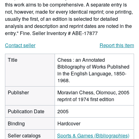
this work aims to be comprehensive. A separate entry is
not, however, made for every identical reprint; one printing,
usually the first, of an edition is selected for detailed
analysis and description and reprint dates are noted in the
entry." Fine.
Seller Inventory # ABE-17877
Contact seller
Report this item
Title
Chess : an Annotated
Bibliography of Works Published
in the English Language, 1850-
1968.
Publisher
Moravian Chess, Olomouc, 2005
reprint of 1974 first edition
Publication Date
2005
Binding
Hardcover
Seller catalogs
Sports & Games (Bibliographies)