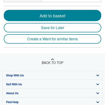
Add to basket
Save for Later
Create a Want for similar items
BACK TO TOP
Shop With Us
Sell With Us
Advanced Search
About Us
Browse Collections
Start Selling
Find Help
My Account
Join Our Affiliate Program
About AbeBooks