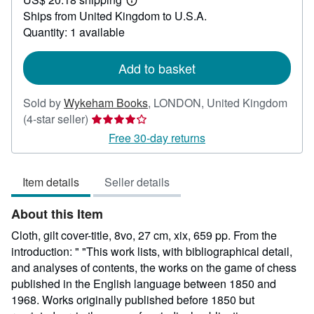
52.66
Learn
Ships from United Kingdom to U.S.A.
more
about
Quantity: 1 available
shipping
rates
Add to basket
Sold by
Wykeham Books
,
LONDON, United Kingdom
Seller
(4-star seller)
rating
Free 30-day returns
4
out
Item details
Seller details
of
5
About this Item
stars
Cloth, gilt cover-title, 8vo, 27 cm, xix, 659 pp. From the
introduction: " "This work lists, with bibliographical detail,
and analyses of contents, the works on the game of chess
published in the English language between 1850 and
1968. Works originally published before 1850 but