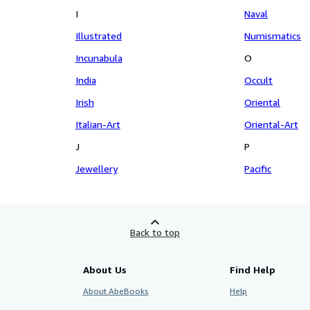
I
Naval
Illustrated
Numismatics
Incunabula
O
India
Occult
Irish
Oriental
Italian-Art
Oriental-Art
J
P
Jewellery
Pacific
Back to top
About Us
Find Help
About AbeBooks
Help