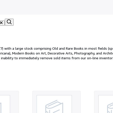
 with a large stock comprising Old and Rare Books in most fields (spec
cana), Modern Books on Art, Decorative Arts, Photography, and Architect
our inability to immediately remove sold items from our on-line invento
olidly packaged and shipped within 2 days of processing, usually via th