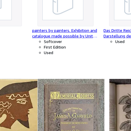
painters by painters. Exhibition and
Das Dritte Re
catalogue made possible by United
Darstellung d
Technologies Corporation.
Softcover
Nation, mit U
Used
First Edition
Deutschen Rei
Used