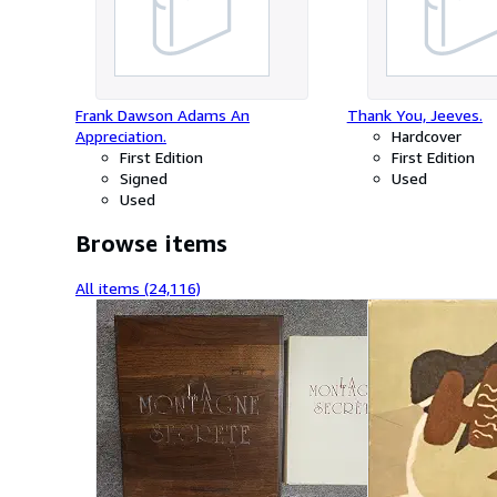
Frank Dawson Adams An
Thank You, Jeeves.
Appreciation.
Hardcover
First Edition
First Edition
Signed
Used
Used
Browse items
All items (24,116)