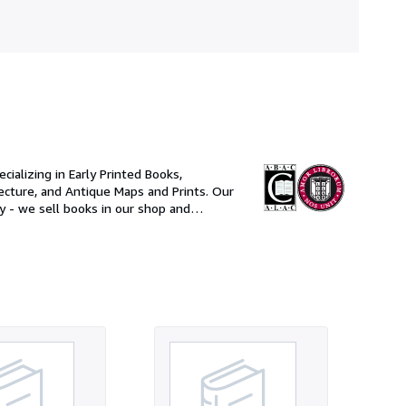
ializing in Early Printed Books,
ure, and Antique Maps and Prints. Our
ry - we sell books in our shop and
e United States Postal Service.