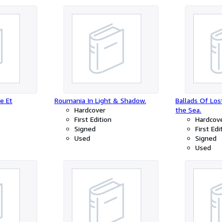
e Et
Roumania In Light & Shadow.
Ballads Of Los
Hardcover
the Sea.
First Edition
Hardcov
Signed
First Edi
Used
Signed
Used