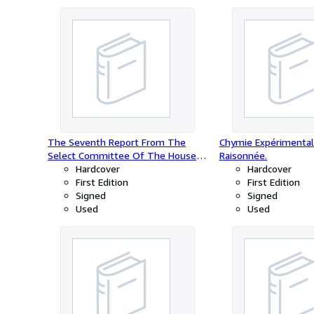
The Seventh Report From The
Chymie Expérimental
Select Committee Of The House
Raisonnée.
Of Assembly Of Upper Canada On
Hardcover
Hardcover
Grievances; to whom were referred
First Edition
First Edition
Lord Viscount Goderich's Despatch,
Signed
Signed
to His Excellency Sir John Colborne,
Used
Used
of the 8th November, 1832. To
Which Is Added, The Report From
The Same Committee, On The
Petition Of William Forsyth, Late
Proprietor Of The Niagara Falls
Pavilion. W.L.Mackenzie, Esq.
Chairman. Ordered, by the House