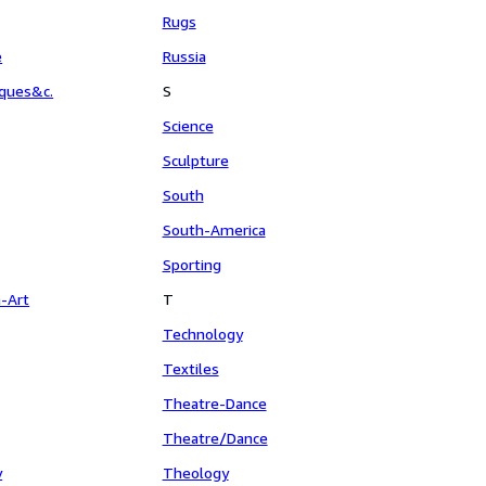
Rugs
e
Russia
aques&c.
S
Science
Sculpture
South
South-America
Sporting
n-Art
T
Technology
Textiles
Theatre-Dance
Theatre/Dance
y
Theology