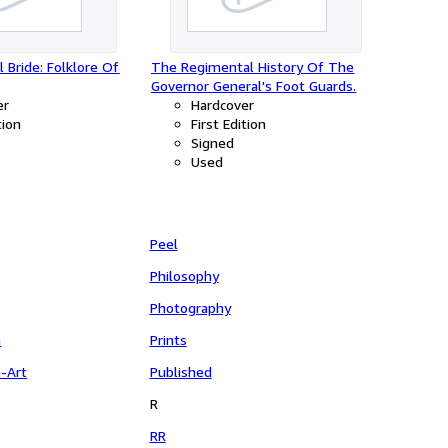
 Bride: Folklore Of
The Regimental History Of The
Governor General's Foot Guards.
er
Hardcover
tion
First Edition
Signed
Used
Peel
Philosophy
Photography
n
Prints
n-Art
Published
R
RR