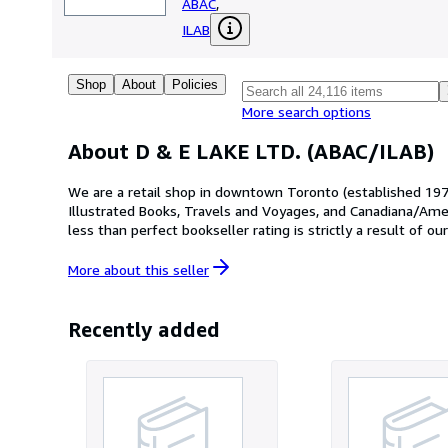
ABAC
,
ILAB
Shop
About
Policies
More search options
About D & E LAKE LTD. (ABAC/ILAB)
We are a retail shop in downtown Toronto (established 1977)
Illustrated Books, Travels and Voyages, and Canadiana/Ameri
less than perfect bookseller rating is strictly a result of 
through other on-line venues. All orders are carefully and s
www.delake.com
More about this
seller
Recently added