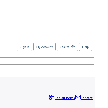
Sign in
My Account
Basket
Help
See all items
Contact