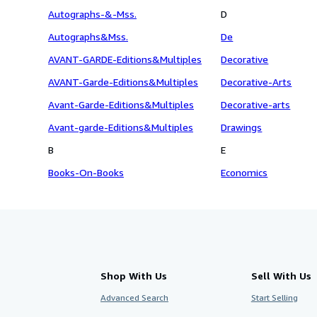
Autographs-&-Mss.
D
Autographs&Mss.
De
AVANT-GARDE-Editions&Multiples
Decorative
AVANT-Garde-Editions&Multiples
Decorative-Arts
Avant-Garde-Editions&Multiples
Decorative-arts
Avant-garde-Editions&Multiples
Drawings
B
E
Books-On-Books
Economics
Shop With Us
Sell With Us
Advanced Search
Start Selling