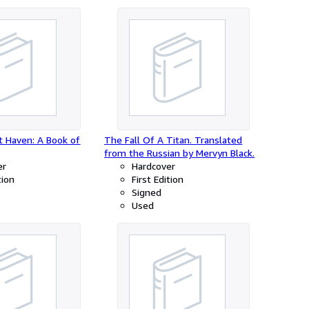
t Haven: A Book of
The Fall Of A Titan. Translated
from the Russian by Mervyn Black.
er
Hardcover
tion
First Edition
Signed
Used