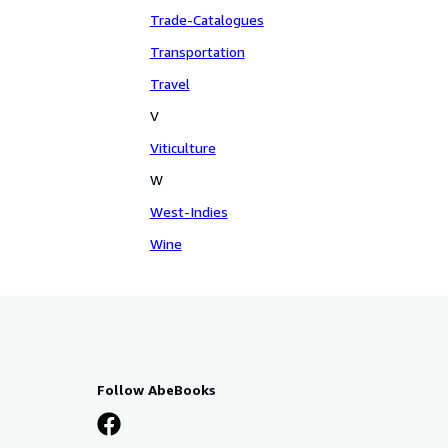
Trade-Catalogues
Transportation
Travel
V
Viticulture
W
West-Indies
Wine
Follow AbeBooks