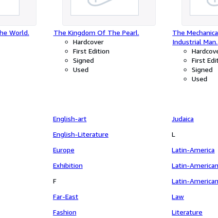
he World.
The Kingdom Of The Pearl.
The Mechanical
Hardcover
Industrial Man.
First Edition
Hardcov
Signed
First Edi
Used
Signed
Used
English-art
Judaica
English-Literature
L
Europe
Latin-America
Exhibition
Latin-America
F
Latin-America
Far-East
Law
Fashion
Literature