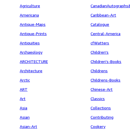
Agriculture
CanadianAutographs
Americana
Caribbean-Art
Antique-Maps
Catalogue
Antique-Prints
Central-America
Antiquities
cfWatters
Archaeology
Children's
ARCHITECTURE
Children's-Books
Architecture
Childrens
Arctic
Childrens-Books
ART
Chinese-Art
Art
Classics
Asia
Collections
Asian
Contributing
Asian-Art
Cookery