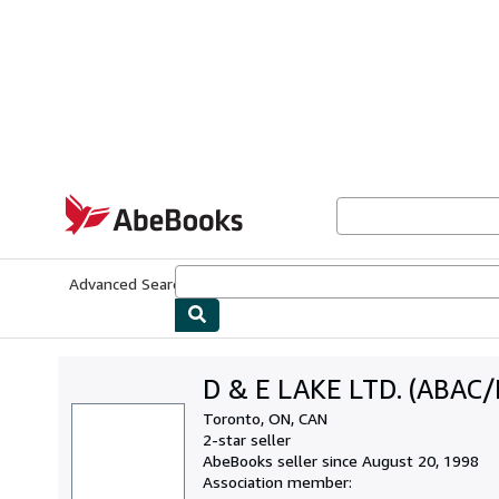
Skip to main content
AbeBooks.com
Advanced Search
Browse Collections
Rare Books
Art & Collecti
D & E LAKE LTD. (ABAC/
Toronto, ON, CAN
2-star seller
AbeBooks seller since August 20, 1998
Association member: