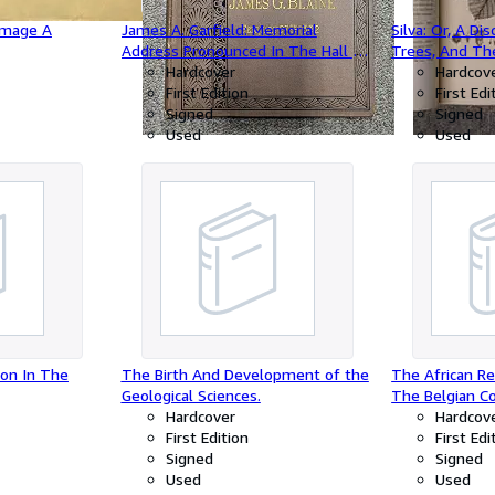
mmage A
James A. Garfield: Memorial
Silva: Or, A Di
Address Pronounced In The Hall Of
Trees, And Th
Representatives, February 27, 1882,
Hardcover
Timber in his 
Hardcov
Before The Departments Of The
First Edition
Dominions.Tog
First Edi
Government Of The United States
Signed
Historical Acc
Signed
In Response To An Invitation From
Used
Sacredness an
Used
The Two Houses Of Congress.
Groves.With No
M.D. F.R.S.
ion In The
The Birth And Development of the
The African Re
Geological Sciences.
The Belgian C
Hardcover
Observations 
Hardcov
First Edition
Collected Duri
First Edi
Signed
African Expedi
Signed
Used
Used