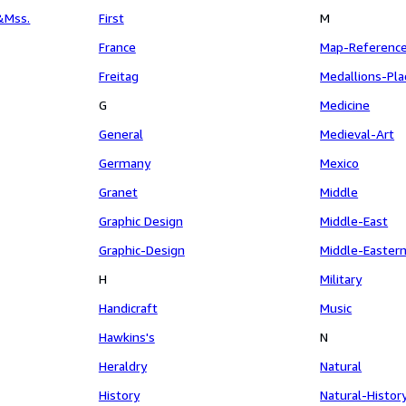
&Mss.
First
M
France
Map-Referenc
Freitag
Medallions-Pl
G
Medicine
General
Medieval-Art
Germany
Mexico
Granet
Middle
Graphic Design
Middle-East
Graphic-Design
Middle-Easter
H
Military
Handicraft
Music
Hawkins's
N
Heraldry
Natural
History
Natural-Histor