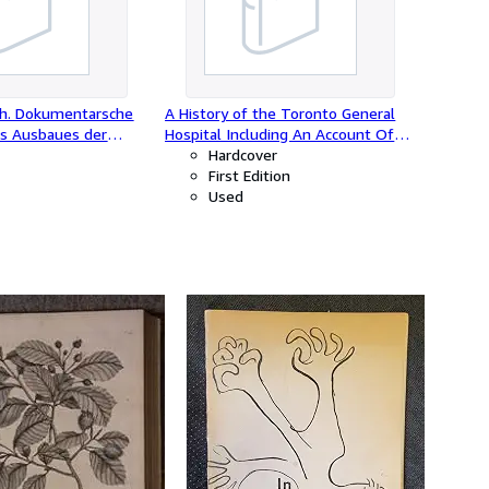
ich. Dokumentarsche
A History of the Toronto General
es Ausbaues der
Hospital Including An Account Of
nterstützung des
The Medal Of The Loyal And
Hardcover
chsarchivs1933-1938.
Patriotic Society Of 1812.
First Edition
Used