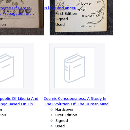
scourse Of Forest-
in love and anger.
e Propagation of
First Edition
Majesty's
er
Signed
ether With An
tion
Used
ount of the
d Use of Standing
tes by A.Hunter,
public Of Liberia And
Cosmic Consciousness: A Study In
ongo Based On The
The Evolution Of The Human Mind.
Made and Material
er
Hardcover
ng The Harvard
tion
First Edition
tion 1926-1927.
Signed
Used