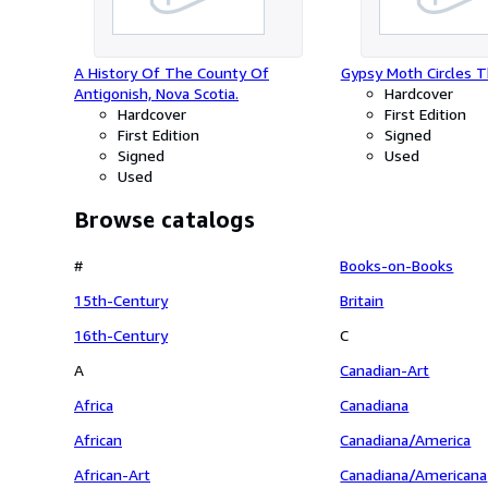
of Assembly, to be Printed, (2,000
copies) 10th April, 1835.
A History Of The County Of
Gypsy Moth Circles T
Antigonish, Nova Scotia.
Hardcover
Hardcover
First Edition
First Edition
Signed
Signed
Used
Used
Browse catalogs
#
Books-on-Books
15th-Century
Britain
16th-Century
C
A
Canadian-Art
Africa
Canadiana
African
Canadiana/America
African-Art
Canadiana/Americana