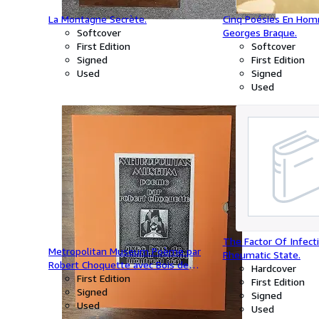
La Montagne Secrète.
Cinq Poésies En Ho
Softcover
Georges Braque.
First Edition
Softcover
Signed
First Edition
Used
Signed
Used
The Factor Of Infect
Metropolitan Museum Poème par
Rheumatic State.
Robert Choquette avec Bois de
Hardcover
Edwin H.Holgate.
First Edition
First Edition
Signed
Signed
Used
Used