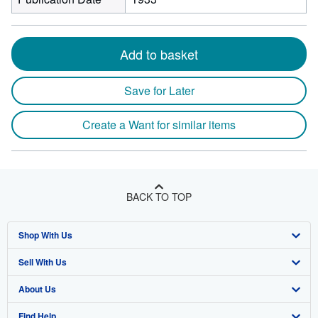
Add to basket
Save for Later
Create a Want for similar items
BACK TO TOP
Shop With Us
Sell With Us
Advanced Search
About Us
Browse Collections
Start Selling
Find Help
My Account
Join Our Affiliate Program
About AbeBooks