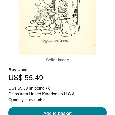
Help
CLOSE
Seller Image
Buy Used
US$ 55.49
Price
US$
US$ 53.88 shipping
55.49
Learn
Ships from United Kingdom to U.S.A.
more
about
Quantity: 1 available
shipping
rates
Add to basket