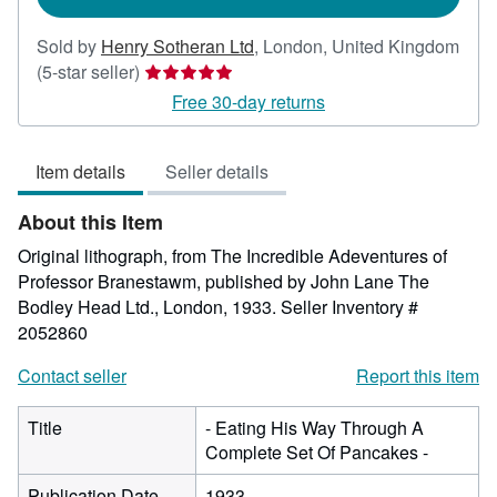
Sold by
Henry Sotheran Ltd
,
London, United Kingdom
Seller
(5-star seller)
rating
Free 30-day returns
5
out
Item details
Seller details
of
5
About this Item
stars
Original lithograph, from The Incredible Adeventures of
Professor Branestawm, published by John Lane The
Bodley Head Ltd., London, 1933.
Seller Inventory #
2052860
Contact seller
Report this item
Title
- Eating His Way Through A
Complete Set Of Pancakes -
Publication Date
1933