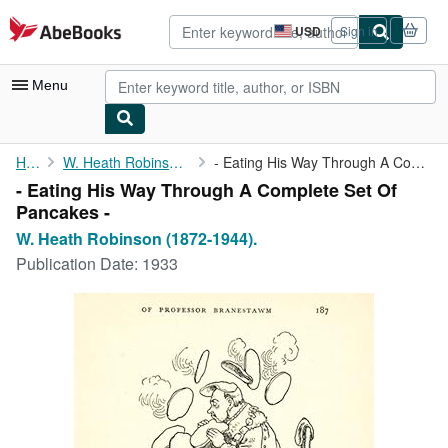
Skip to main content
AbeBooks.com
USD
Sign in
Site
shopping
preferences
Menu
My Account
Home
W. Heath Robinson (1872-1944).
- Eating His Way Through A Complete Set Of Pancakes -
- Eating His Way Through A Complete Set Of
My Purchases
Pancakes -
Advanced Search
W. Heath Robinson (1872-1944).
Publication Date:
1933
Browse Collections
Rare Books
Art & Collectibles
Textbooks
Sellers
Start Selling