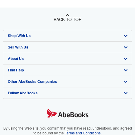
BACK TO TOP
Shop With Us
Sell With Us
Advanced Search
About Us
Browse Collections
Start Selling
Find Help
My Account
Join Our Affiliate Program
About AbeBooks
Other AbeBooks Companies
My Orders
Book Buyback
Media
Help
Follow AbeBooks
View Basket
Refer a seller
Careers
Customer Support
AbeBooks.co.uk
Forums
AbeBooks.de
Privacy Policy
AbeBooks.fr
Your Ads Privacy Choices
AbeBooks.it
By using the Web site, you confirm that you have read, understood, and agreed
to be bound by the
Terms and Conditions
.