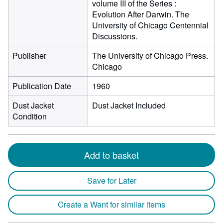
volume III of the Series :
Evolution After Darwin. The
University of Chicago Centennial
Discussions.
Publisher
The University of Chicago Press.
Chicago
Publication Date
1960
Dust Jacket
Dust Jacket Included
Condition
Add to basket
Save for Later
Create a Want for similar items