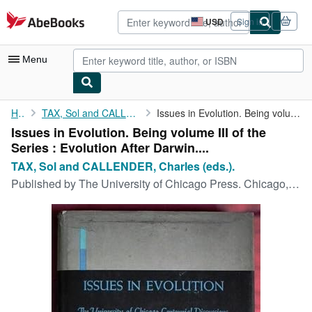
Skip to main content
AbeBooks.com
USD
Sign in
Site
shopping
preferences
Menu
My Account
Home
TAX, Sol and CALLENDER, Charles (eds.).
Issues in Evolution. Being volume III of the Series : Evolution ...
Issues in Evolution. Being volume III of the
My Purchases
Series : Evolution After Darwin....
Advanced Search
TAX, Sol and CALLENDER, Charles (eds.).
Published by
The University of Chicago Press. Chicago, 1960
Browse Collections
Rare Books
Art & Collectibles
Textbooks
Sellers
Start Selling