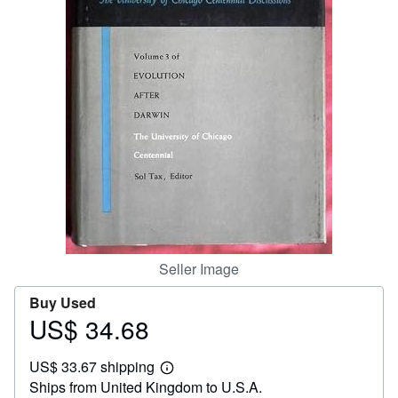
Help
CLOSE
Seller Image
Buy Used
US$ 34.68
Price
US$
US$ 33.67 shipping
34.68
Learn
Ships from United Kingdom to U.S.A.
more