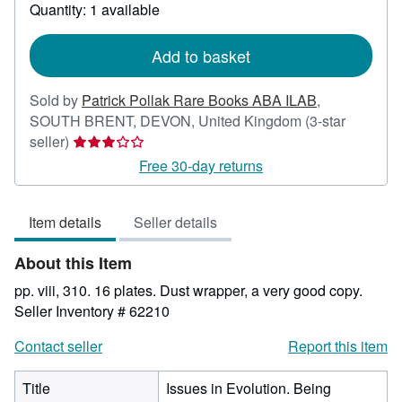
about
Quantity: 1 available
shipping
rates
Add to basket
Sold by
Patrick Pollak Rare Books ABA ILAB
,
SOUTH BRENT, DEVON, United Kingdom
(3-star
Seller
seller)
rating
Free 30-day returns
3
out
Item details
Seller details
of
5
About this Item
stars
pp. viii, 310. 16 plates. Dust wrapper, a very good copy.
Seller Inventory # 62210
Contact seller
Report this item
Title
Issues in Evolution. Being