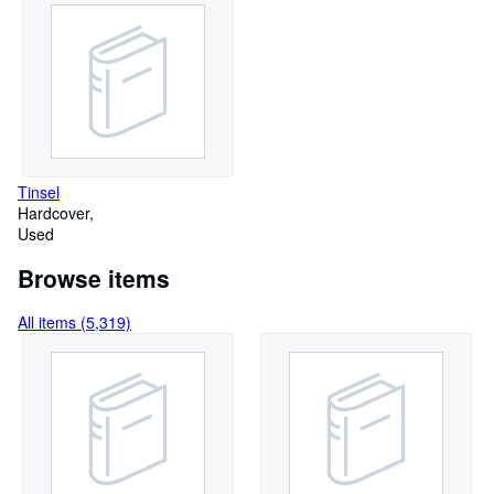
Tinsel
Hardcover
Used
Browse items
All items (5,319)