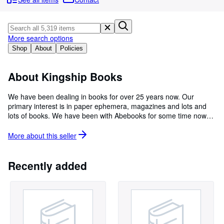
Browse Collections
Rare Books
Art & Collectibles
More search options
Shop
About
Policies
Textbooks
Sellers
About Kingship Books
Start Selling
We have been dealing in books for over 25 years now. Our
primary interest is in paper ephemera, magazines and lots and
Help
lots of books. We have been with Abebooks for some time now
CLOSE
and have almost 10,000 listings with more weekly. We keep our
warehouse in Vancouver Washington and you can contact us
More about this
seller
directly and make arrangements to browse if you wish. Thanks
for checking in.
Recently added