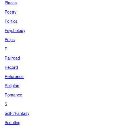
Places
Poetry
Politics
Psychology
Pulps
R
Railroad
Record
Reference
Religion
Romance
S
SciFi/Fantasy
Scouting