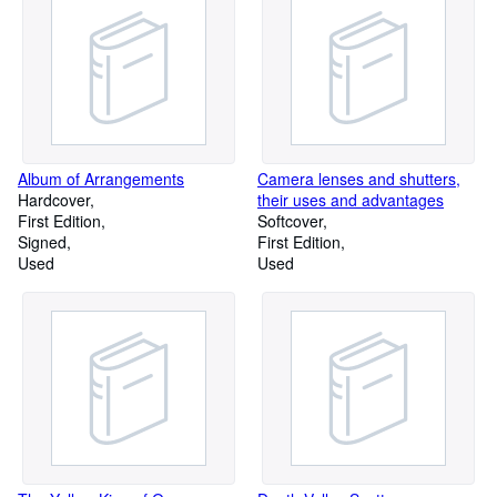
Album of Arrangements
Camera lenses and shutters,
Hardcover
their uses and advantages
First Edition
Softcover
Signed
First Edition
Used
Used