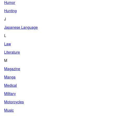
Humor
Hunting
J
Japanese Language
L
Law
Literature
M
Magazine
Manga
Medical
Military
Motorcycles
Music