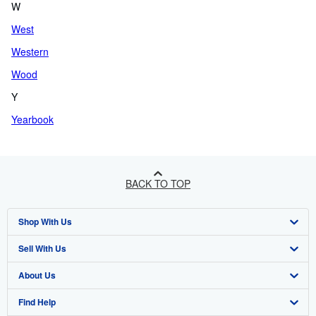
W
West
Western
Wood
Y
Yearbook
BACK TO TOP
Shop With Us
Sell With Us
Advanced Search
About Us
Browse Collections
Start Selling
Find Help
My Account
Join Our Affiliate Program
About AbeBooks