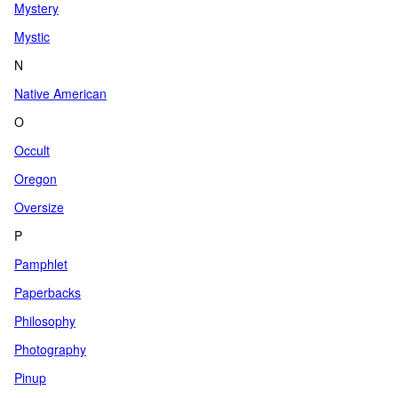
Mystery
Mystic
N
Native American
O
Occult
Oregon
Oversize
P
Pamphlet
Paperbacks
Philosophy
Photography
Pinup