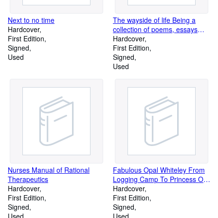
Next to no time
The wayside of life Being a
Hardcover
collection of poems, essays
First Edition
and paragraphs
Hardcover
Signed
First Edition
Used
Signed
Used
Nurses Manual of Rational
Fabulous Opal Whiteley From
Therapeutics
Logging Camp To Princess Of
Hardcover
India
Hardcover
First Edition
First Edition
Signed
Signed
Used
Used