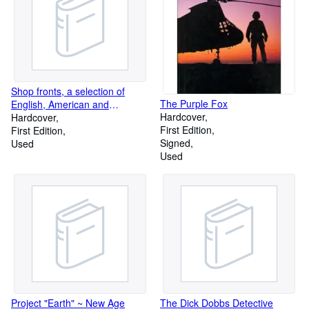
Shop fronts, a selection of
The Purple Fox
English, American and
Hardcover
continental examples,
Hardcover
First Edition
First Edition
Signed
Used
Used
Project "Earth" ~ New Age
The Dick Dobbs Detective