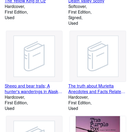
The Yellow King of Oz
Death Valley Scotty
Hardcover
Softcover
First Edition
First Edition
Used
Signed
Used
Sheep and bear trails; A
The truth about Murietta
hunter's wanderings in Alaska
Anecdotes and Facts Related
and British Columbia,
Hardcover
by Those Who Knew Him and
Hardcover
First Edition
Disbelieve his Capture
First Edition
Used
Used