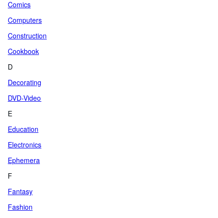
Comics
Computers
Construction
Cookbook
D
Decorating
DVD-Video
E
Education
Electronics
Ephemera
F
Fantasy
Fashion