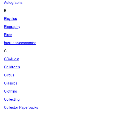
Autographs
B
Bicycles
Biography
Birds
business/economics
C
CD/Audio
Children's
Circus
Classics
Clothing
Collecting
Collector Paperbacks