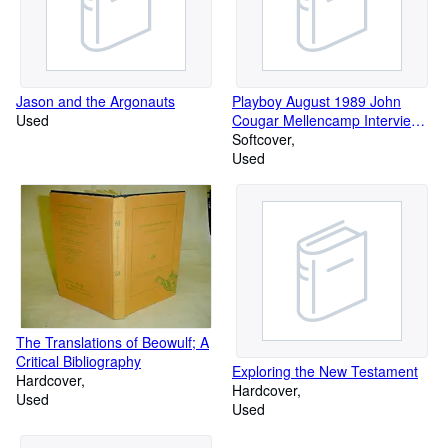
Jason and the Argonauts
Playboy August 1989 John
Used
Cougar Mellencamp Interview,
Donald Westlake Fiction, 20
Softcover
Questions - John Candy, David
Used
Mamet Essay, Mike Tyson
The Translations of Beowulf; A
Critical Bibliography
Exploring the New Testament
Hardcover
Hardcover
Used
Used