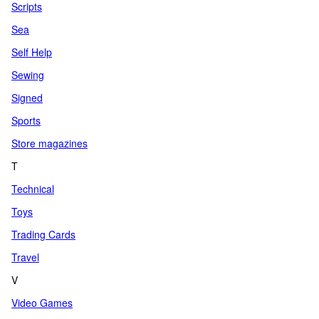
Scripts
Sea
Self Help
Sewing
Signed
Sports
Store magazines
T
Technical
Toys
Trading Cards
Travel
V
Video Games