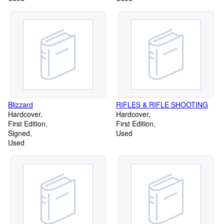
Blizzard
RIFLES & RIFLE SHOOTING
Hardcover
Hardcover
First Edition
First Edition
Signed
Used
Used