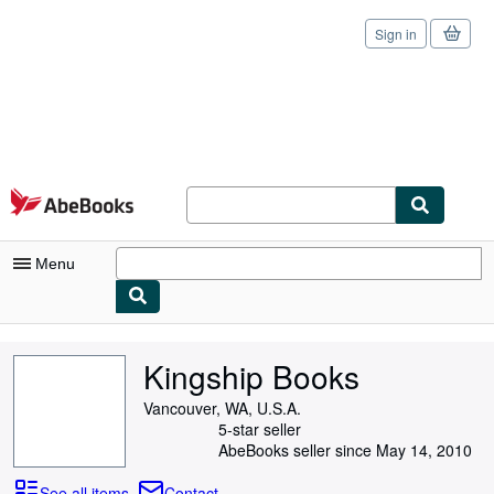
Sign in
Skip to main content
AbeBooks.com
Menu
My Account
Kingship Books
My Purchases
Vancouver, WA, U.S.A.
Sign Off
5-star seller
AbeBooks seller since May 14, 2010
Advanced Search
See all items
Contact