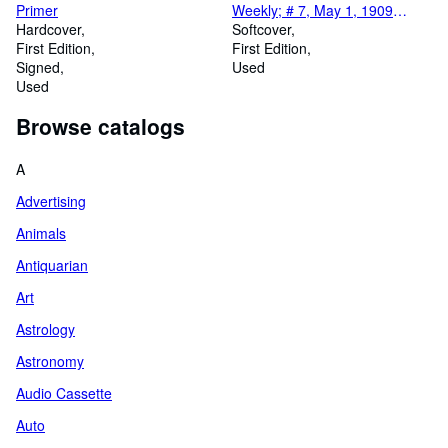
Primer
Weekly; # 7, May 1, 1909
Hardcover
Millionaire Detective Dick
Softcover
First Edition
Dobbs
First Edition
Signed
Used
Used
Browse catalogs
A
Advertising
Animals
Antiquarian
Art
Astrology
Astronomy
Audio Cassette
Auto