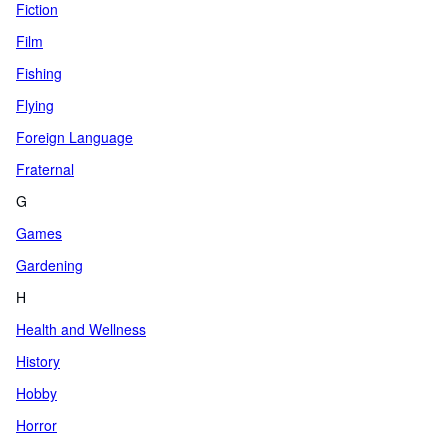
Fiction
Film
Fishing
Flying
Foreign Language
Fraternal
G
Games
Gardening
H
Health and Wellness
History
Hobby
Horror