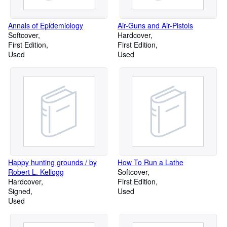
Annals of Epidemiology
Air-Guns and Air-Pistols
Softcover
Hardcover
First Edition
First Edition
Used
Used
Happy hunting grounds / by
How To Run a Lathe
Robert L. Kellogg
Softcover
Hardcover
First Edition
Signed
Used
Used