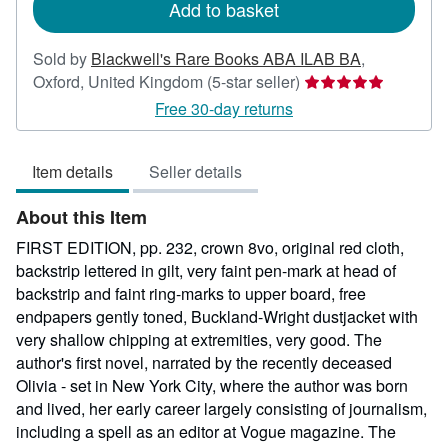
Add to basket
Sold by
Blackwell's Rare Books ABA ILAB BA
,
Seller
Oxford, United Kingdom
(5-star seller)
rating
Free 30-day returns
5
out
Item details
Seller details
of
5
About this Item
stars
FIRST EDITION, pp. 232, crown 8vo, original red cloth,
backstrip lettered in gilt, very faint pen-mark at head of
backstrip and faint ring-marks to upper board, free
endpapers gently toned, Buckland-Wright dustjacket with
very shallow chipping at extremities, very good. The
author's first novel, narrated by the recently deceased
Olivia - set in New York City, where the author was born
and lived, her early career largely consisting of journalism,
including a spell as an editor at Vogue magazine. The