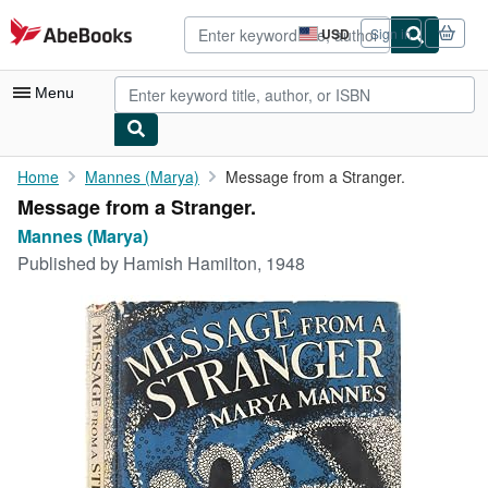
Skip to main content
AbeBooks.com
USD
Sign in
Site
shopping
preferences
Menu
My Account
Home
Mannes (Marya)
Message from a Stranger.
Message from a Stranger.
My Purchases
Mannes (Marya)
Advanced Search
Published by
Hamish Hamilton, 1948
Browse Collections
Rare Books
Art & Collectibles
Textbooks
Sellers
Start Selling