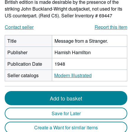
British edition is made desirable by the presence of the
striking John Buckland-Wright dustjacket, not used for its
US counterpart. (Reid C5).
Seller Inventory # 69447
Contact seller
Report this item
Title
Message from a Stranger.
Publisher
Hamish Hamilton
Publication Date
1948
Seller catalogs
Modern Illustrated
Add to basket
Save for Later
Create a Want for similar items