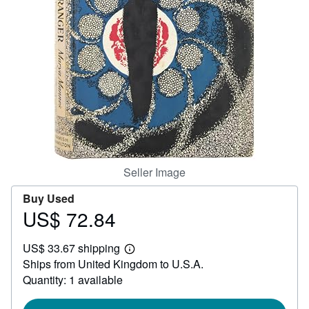
Help
CLOSE
Seller Image
Buy Used
US$ 72.84
Price
US$
US$ 33.67 shipping
72.84
Learn
Ships from United Kingdom to U.S.A.
more
about
Quantity: 1 available
shipping
rates