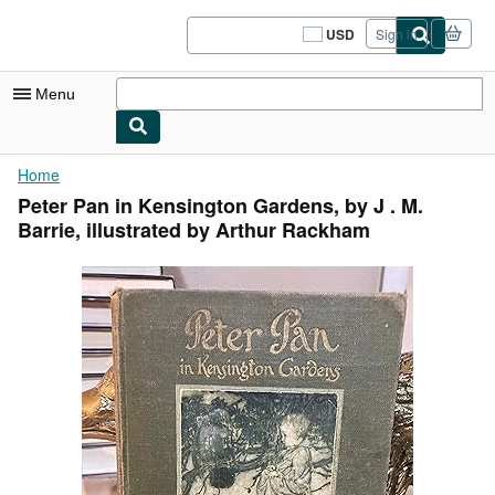
Skip to main content
AbeBooks.com
USD
Sign in
Site
shopping
preferences
Menu
My Account
Home
Peter Pan in Kensington Gardens, by J . M.
My Purchases
Barrie, illustrated by Arthur Rackham
Sign Off
Advanced Search
Browse Collections
Rare Books
Art & Collectibles
Textbooks
Sellers