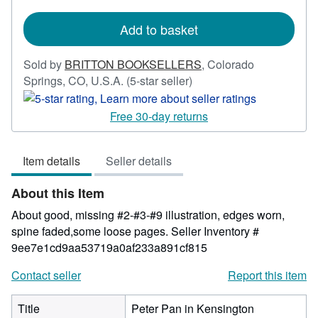
shipping
rates
Add to basket
Sold by
BRITTON BOOKSELLERS
,
Colorado
Seller
Springs, CO, U.S.A.
(5-star seller)
rating
5
Free 30-day returns
out
of
Item details
Seller details
5
stars
About this Item
About good, missing #2-#3-#9 illustration, edges worn,
spine faded,some loose pages.
Seller Inventory #
9ee7e1cd9aa53719a0af233a891cf815
Contact seller
Report this item
Title
Peter Pan in Kensington