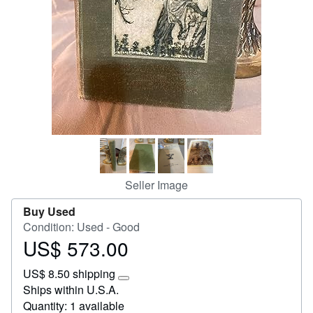
Start Selling
Help
CLOSE
Seller Image
Buy Used
Condition: Used - Good
US$ 573.00
Price
US$
US$ 8.50 shipping
573.00
Learn
Ships within U.S.A.
more
Quantity: 1 available
about