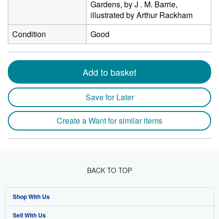
Gardens, by J . M. Barrie,
illustrated by Arthur Rackham
Condition
Good
Add to basket
Save for Later
Create a Want for similar items
BACK TO TOP
Shop With Us
Sell With Us
Advanced Search