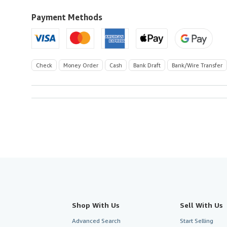
Kingdom
to
Payment Methods
U.S.A.
Check
Money Order
Cash
Bank Draft
Bank/Wire Transfer
Shop With Us
Sell With Us
Advanced Search
Start Selling