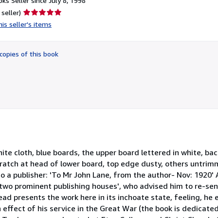
ks Seller since July 8, 1998
Seller
 seller)
rating
is seller's items
5
out
of
copies of this book
5
stars
ite cloth, blue boards, the upper board lettered in white, back
cratch at head of lower board, top edge dusty, others untri
 to a publisher: 'To Mr John Lane, from the author- Nov: 1920' 
two prominent publishing houses', who advised him to re-send
d presents the work here in its inchoate state, feeling, he e
n effect of his service in the Great War (the book is dedicate