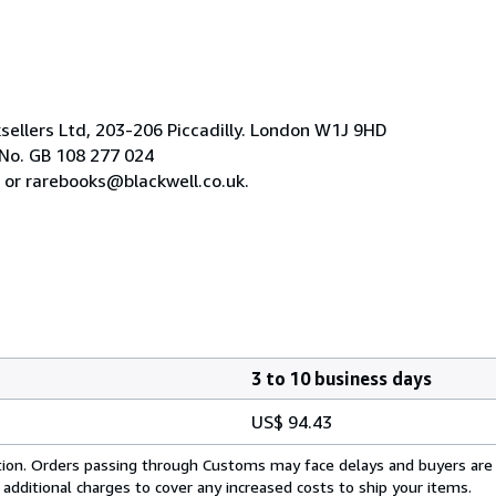
ksellers Ltd, 203-206 Piccadilly. London W1J 9HD
No. GB 108 277 024
 or rarebooks@blackwell.co.uk.
3 to 10 business days
US$ 94.43
cation. Orders passing through Customs may face delays and buyers are
 additional charges to cover any increased costs to ship your items.