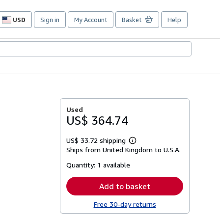
USD
Sign in
My Account
Basket
Help
Site
shopping
preferences
Used
US$ 364.74
US$ 33.72 shipping
Learn
Ships from United Kingdom to U.S.A.
more
about
Quantity:
1 available
shipping
rates
Add to basket
Free 30-day returns