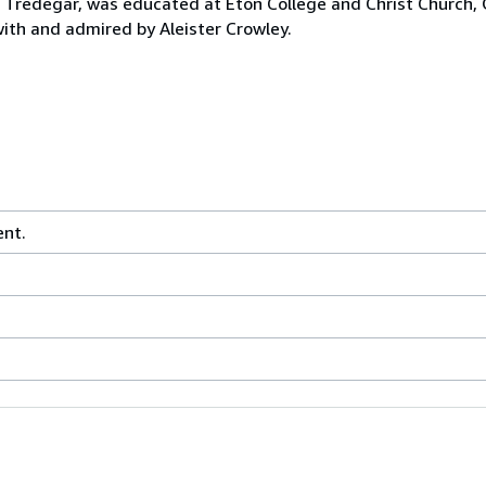
 Tredegar, was educated at Eton College and Christ Church,
 with and admired by Aleister Crowley.
ent.