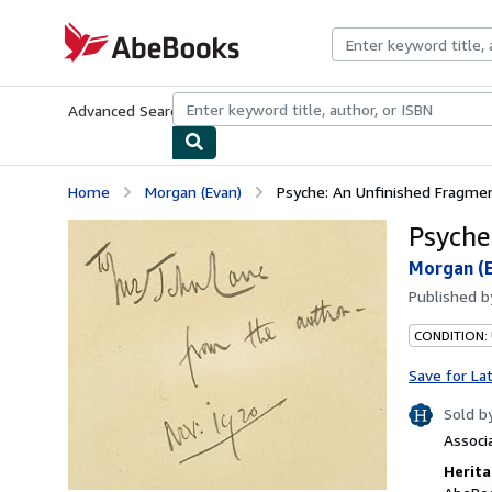
Skip to main content
AbeBooks.com
Advanced Search
Browse Collections
Rare Books
Art & Collecti
Home
Morgan (Evan)
Psyche: An Unfinished Fragmen
Psyche
Morgan (
Published 
CONDITION:
Save for La
Sold b
Associ
Herita