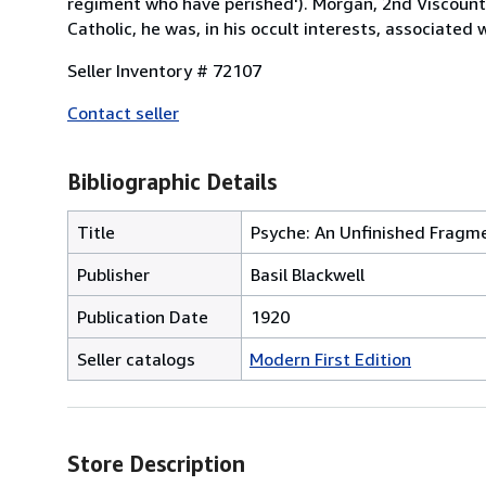
regiment who have perished'). Morgan, 2nd Viscount
Catholic, he was, in his occult interests, associated
Seller Inventory # 72107
Contact seller
Bibliographic Details
Title
Psyche: An Unfinished Fragm
Publisher
Basil Blackwell
Publication Date
1920
Seller catalogs
Modern First Edition
Store Description