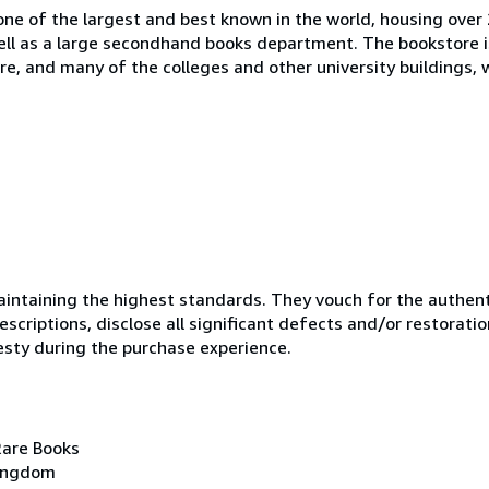
one of the largest and best known in the world, housing over 
 well as a large secondhand books department. The bookstore i
tre, and many of the colleges and other university buildings, 
ntaining the highest standards. They vouch for the authenti
scriptions, disclose all significant defects and/or restoratio
esty during the purchase experience.
Rare Books
Kingdom