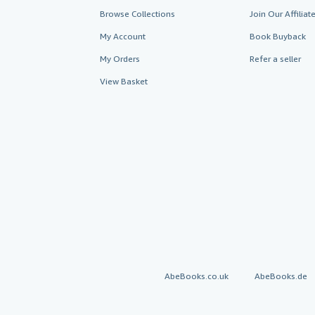
Browse Collections
Join Our Affilia
My Account
Book Buyback
My Orders
Refer a seller
View Basket
AbeBooks.co.uk
AbeBooks.de