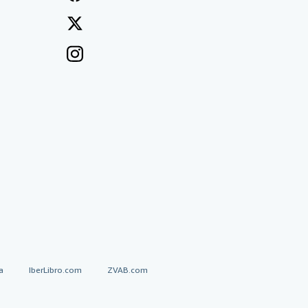
a
IberLibro.com
ZVAB.com