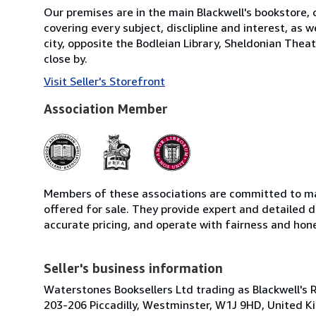
Our premises are in the main Blackwell's bookstore, 
covering every subject, disclipline and interest, as
city, opposite the Bodleian Library, Sheldonian Thea
close by.
Visit Seller's Storefront
Association Member
Members of these associations are committed to mai
offered for sale. They provide expert and detailed de
accurate pricing, and operate with fairness and hon
Seller's business information
Waterstones Booksellers Ltd trading as Blackwell's 
203-206 Piccadilly, Westminster, W1J 9HD, United 