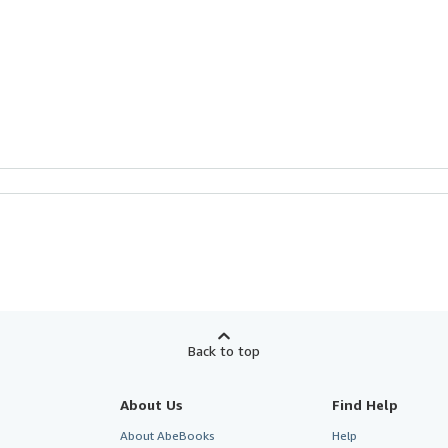
Back to top
About Us
Find Help
About AbeBooks
Help