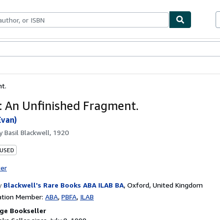
bles
Textbooks
Sellers
Start Selling
t.
: An Unfinished Fragment.
Evan)
by
Basil Blackwell, 1920
 USED
ter
y
Blackwell's Rare Books ABA ILAB BA
,
Oxford, United Kingdom
ation Member:
ABA
PBFA
ILAB
ge Bookseller