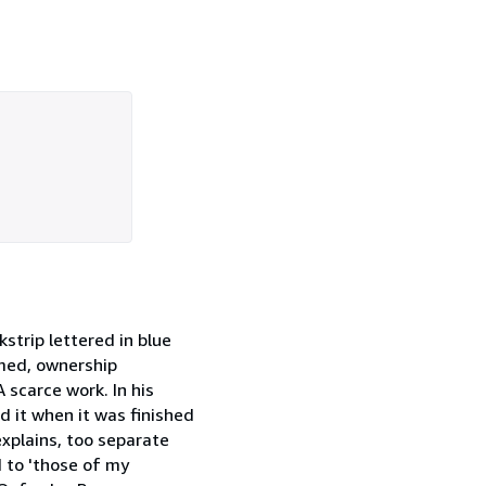
strip lettered in blue
mmed, ownership
A scarce work. In his
 it when it was finished
xplains, too separate
d to 'those of my