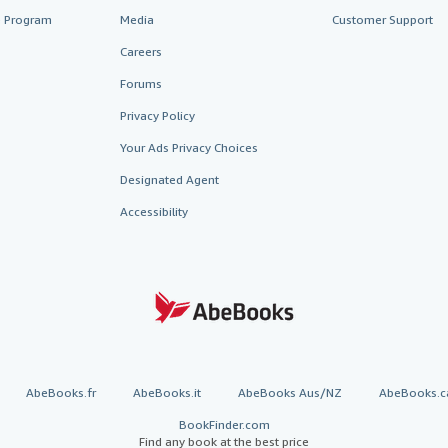
te Program
Media
Customer Support
Careers
Forums
Privacy Policy
Your Ads Privacy Choices
Designated Agent
Accessibility
AbeBooks.fr
AbeBooks.it
AbeBooks Aus/NZ
AbeBooks.c
BookFinder.com
Find any book at the best price