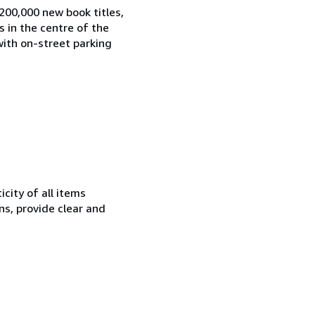
200,000 new book titles,
s in the centre of the
with on-street parking
city of all items
ns, provide clear and