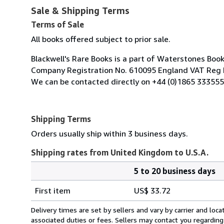
Sale & Shipping Terms
Terms of Sale
All books offered subject to prior sale.
Blackwell's Rare Books is a part of Waterstones Boo
Company Registration No. 610095 England VAT Reg 
We can be contacted directly on +44 (0)1865 333555
Shipping Terms
Orders usually ship within 3 business days.
Shipping rates from United Kingdom to U.S.A.
5 to 20 business days
Order
Shipping
quantity
First item
US$ 33.72
rates
from
Delivery times are set by sellers and vary by carrier and lo
United
associated duties or fees. Sellers may contact you regarding