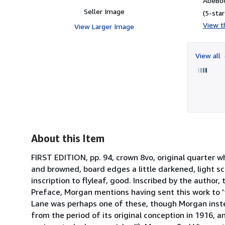
AbeBoo
Seller Image
(5-star
View th
View Larger Image
View all
About this Item
FIRST EDITION, pp. 94, crown 8vo, original quarter wh
and browned, board edges a little darkened, light s
inscription to flyleaf, good. Inscribed by the author,
Preface, Morgan mentions having sent this work to '
Lane was perhaps one of these, though Morgan instea
from the period of its original conception in 1916, a