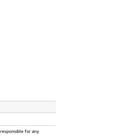
 responsible for any