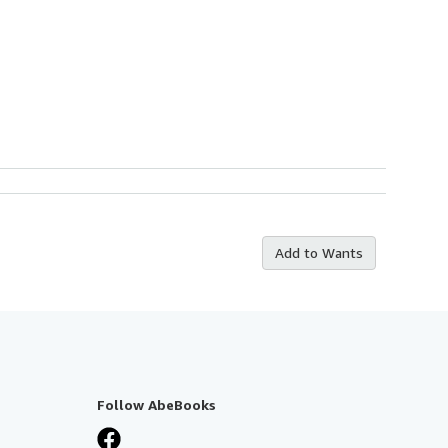
Add to Wants
Follow AbeBooks