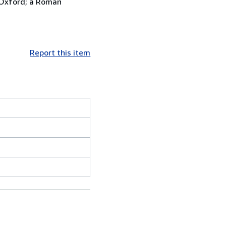
 Oxford; a Roman
Report this item