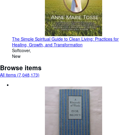
The Simple Spiritual Guide to Clean Living: Practices for
Healing, Growth, and Transformation
Softcover
New
Browse items
All items (7,048,173)