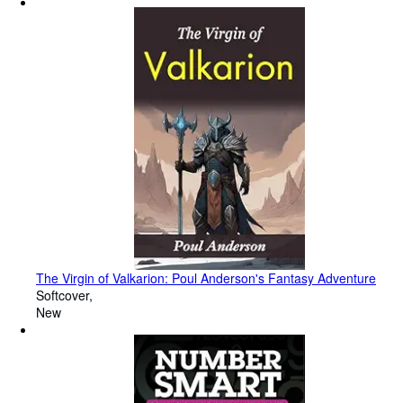
The Virgin of Valkarion: Poul Anderson's Fantasy Adventure
Softcover
New