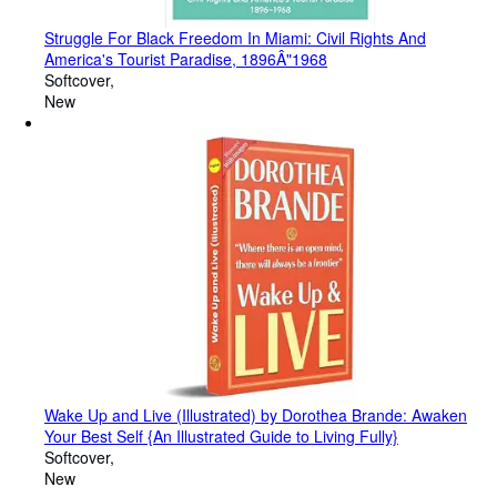
Struggle For Black Freedom In Miami: Civil Rights And
America's Tourist Paradise, 1896Â"1968
Softcover
New
Wake Up and Live (Illustrated) by Dorothea Brande: Awaken
Your Best Self {An Illustrated Guide to Living Fully}
Softcover
New