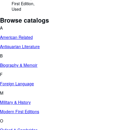
First Edition
Used
Browse catalogs
A
American Related
Antiquarian Literature
B
Biography & Memoir
F
Foreign Language
M
Military & History
Modern First Editions
O