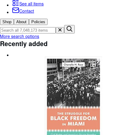
Browse Collections
See all items
Contact
Rare Books
Art & Collectibles
Shop
About
Policies
Textbooks
More search options
Recently added
Sellers
Start Selling
Help
CLOSE