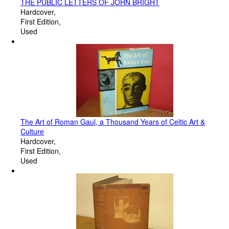
THE PUBLIC LETTERS OF JOHN BRIGHT
Hardcover
First Edition
Used
The Art of Roman Gaul, a Thousand Years of Celtic Art &
Culture
Hardcover
First Edition
Used