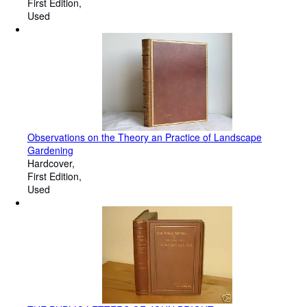
First Edition
Used
Observations on the Theory an Practice of Landscape
Gardening
Hardcover
First Edition
Used