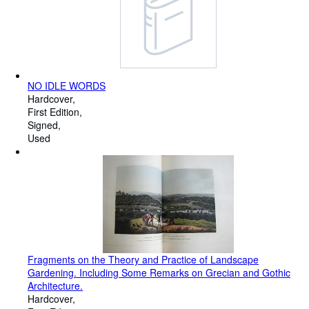
NO IDLE WORDS
Hardcover
First Edition
Signed
Used
Fragments on the Theory and Practice of Landscape
Gardening. Including Some Remarks on Grecian and Gothic
Architecture.
Hardcover