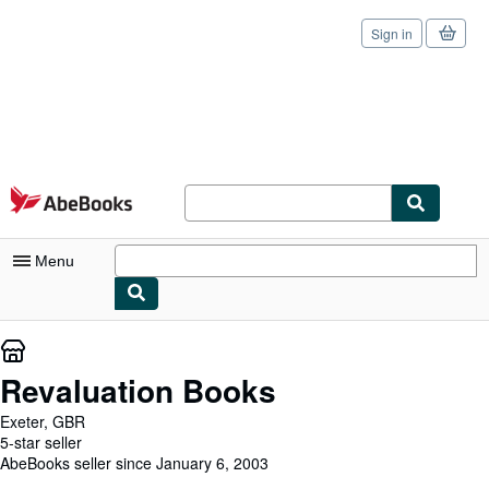
Sign in
Skip to main content
AbeBooks.com
Menu
My Account
My Purchases
Revaluation Books
Sign Off
Exeter, GBR
5-star seller
Advanced Search
AbeBooks seller since January 6, 2003