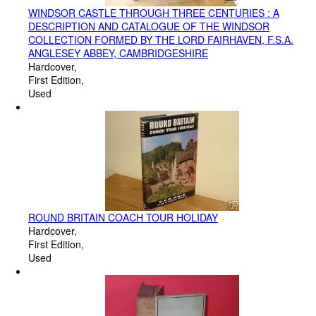
WINDSOR CASTLE THROUGH THREE CENTURIES : A
DESCRIPTION AND CATALOGUE OF THE WINDSOR
COLLECTION FORMED BY THE LORD FAIRHAVEN, F.S.A.
ANGLESEY ABBEY, CAMBRIDGESHIRE
Hardcover
First Edition
Used
ROUND BRITAIN COACH TOUR HOLIDAY
Hardcover
First Edition
Used