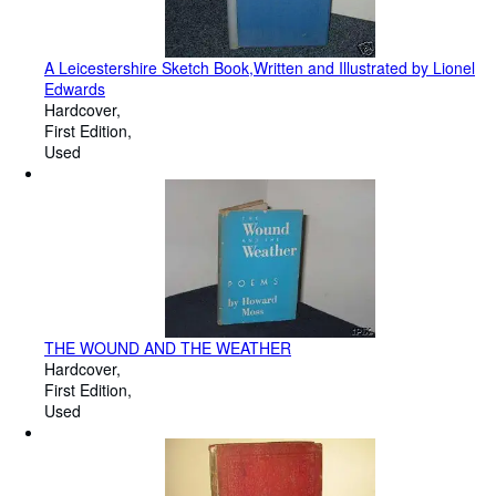
A Leicestershire Sketch Book,Written and Illustrated by Lionel
Edwards
Hardcover
First Edition
Used
THE WOUND AND THE WEATHER
Hardcover
First Edition
Used