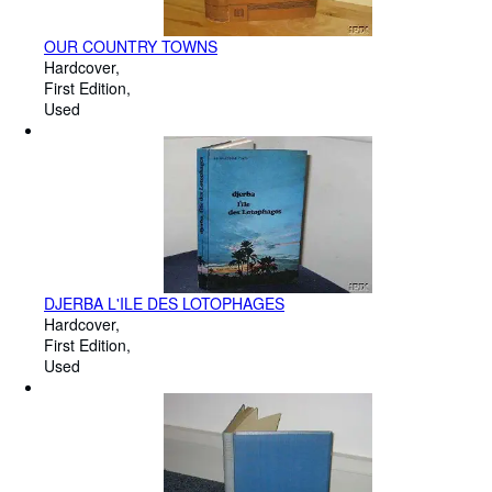
OUR COUNTRY TOWNS
Hardcover
First Edition
Used
DJERBA L'ILE DES LOTOPHAGES
Hardcover
First Edition
Used