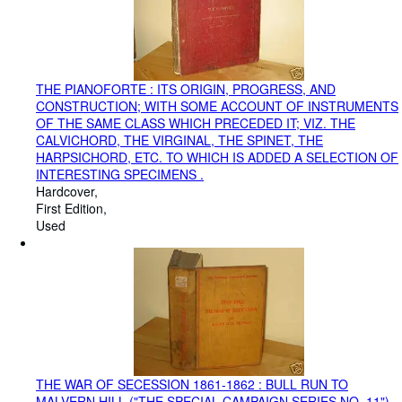
THE PIANOFORTE : ITS ORIGIN, PROGRESS, AND
CONSTRUCTION; WITH SOME ACCOUNT OF INSTRUMENTS
OF THE SAME CLASS WHICH PRECEDED IT; VIZ. THE
CALVICHORD, THE VIRGINAL, THE SPINET, THE
HARPSICHORD, ETC. TO WHICH IS ADDED A SELECTION OF
INTERESTING SPECIMENS .
Hardcover
First Edition
Used
THE WAR OF SECESSION 1861-1862 : BULL RUN TO
MALVERN HILL ("THE SPECIAL CAMPAIGN SERIES NO. 11")