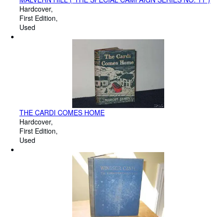
Hardcover
First Edition
Used
THE CARDI COMES HOME
Hardcover
First Edition
Used