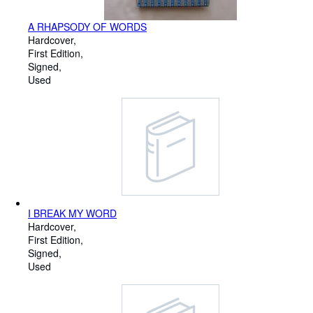
A RHAPSODY OF WORDS
Hardcover
First Edition
Signed
Used
I BREAK MY WORD
Hardcover
First Edition
Signed
Used