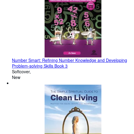
Number Smart: Refining Number Knowledge and Developing
Problem-solving Skills Book 3
Softcover
New