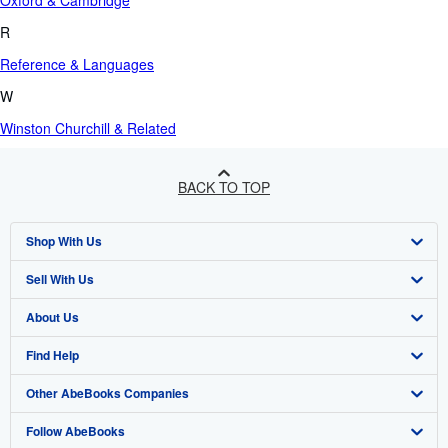
Oxford & Cambridge
R
Reference & Languages
W
Winston Churchill & Related
BACK TO TOP
Shop With Us
Sell With Us
Advanced Search
About Us
Browse Collections
Start Selling
Find Help
My Account
Join Our Affiliate Program
About AbeBooks
Other AbeBooks Companies
My Orders
Book Buyback
Media
Help
Follow AbeBooks
View Basket
Refer a seller
Careers
Customer Support
AbeBooks.co.uk