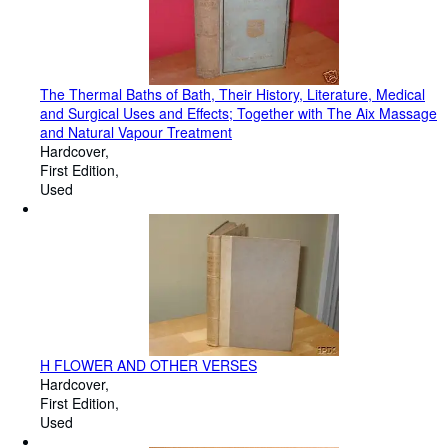
The Thermal Baths of Bath, Their History, Literature, Medical
and Surgical Uses and Effects; Together with The Aix Massage
and Natural Vapour Treatment
Hardcover
First Edition
Used
H FLOWER AND OTHER VERSES
Hardcover
First Edition
Used