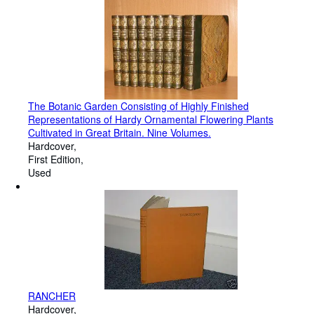
The Botanic Garden Consisting of Highly Finished
Representations of Hardy Ornamental Flowering Plants
Cultivated in Great Britain. Nine Volumes.
Hardcover
First Edition
Used
RANCHER
Hardcover