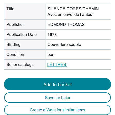
Title
SILENCE CORPS CHEMIN
Avec un envoi de l auteur.
Publisher
EDMOND THOMAS
Publication Date
1973
Binding
Couverture souple
Condition
bon
Seller catalogs
LETTRES)
Add to basket
Save for Later
Create a Want for similar items