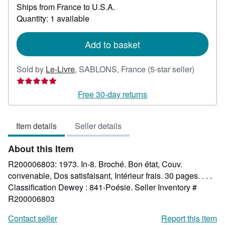
Ships from France to U.S.A.
more
about
Quantity: 1 available
shipping
rates
Add to basket
Seller
Sold by
Le-Livre
,
SABLONS, France
(5-star seller)
rating
5
Free 30-day returns
out
of
Item details
Seller details
5
stars
About this Item
R200006803: 1973. In-8. Broché. Bon état, Couv.
convenable, Dos satisfaisant, Intérieur frais. 30 pages. . . .
Classification Dewey : 841-Poésie.
Seller Inventory #
R200006803
Contact seller
Report this item