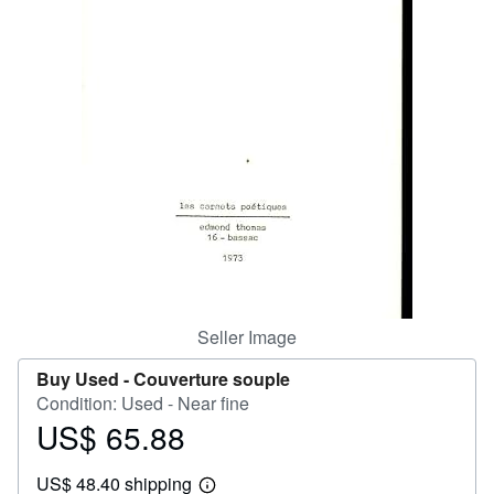
Help
CLOSE
Seller Image
Buy Used -
Couverture souple
Condition: Used - Near fine
US$ 65.88
Price
US$
US$ 48.40 shipping
65.88
Learn