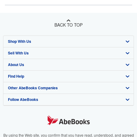
BACK TO TOP
Shop With Us
Sell With Us
Advanced Search
About Us
Browse Collections
Start Selling
Find Help
My Account
Join Our Affiliate Program
About AbeBooks
Other AbeBooks Companies
My Orders
Book Buyback
Media
Help
Follow AbeBooks
View Basket
Refer a seller
Careers
Customer Support
AbeBooks.co.uk
Forums
AbeBooks.de
Privacy Policy
AbeBooks.fr
Your Ads Privacy Choices
AbeBooks.it
By using the Web site, you confirm that you have read, understood, and agreed