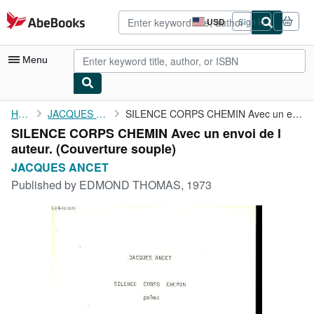
Skip to main content
AbeBooks.com
USD
Sign in
Site
shopping
preferences
Menu
My Account
Home
JACQUES ANCET
SILENCE CORPS CHEMIN Avec un envoi de l auteur.
SILENCE CORPS CHEMIN Avec un envoi de l
My Purchases
auteur. (Couverture souple)
Advanced Search
JACQUES ANCET
Published by
EDMOND THOMAS, 1973
Browse Collections
Rare Books
Art & Collectibles
Textbooks
Sellers
Start Selling