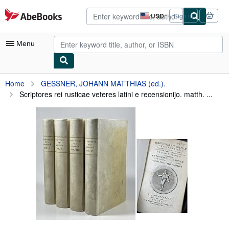
Skip to main content
AbeBooks.com
USD
Sign in
Site
shopping
preferences
Menu
My Account
Home
GESSNER, JOHANN MATTHIAS (ed.).
Scriptores rei rusticae veteres latini e recensionijo. matth. ...
My Purchases
Advanced Search
Browse Collections
Rare Books
Art & Collectibles
Textbooks
Sellers
Start Selling