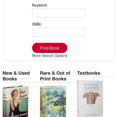
Keyword:
ISBN:
Find Book
More Search Options
New & Used
Rare & Out of
Textbooks
Books
Print Books