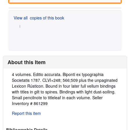
View all
copies of this book
About this Item
Description:
4 volumes. Editio accurata. Biponti ex typographia
Societatis 1787. CLVI+248; 566;509 plus the unpaginated
Lexicon Rústicon. Bound in four later full vellum bindings
with titles in gilt to spines. Bindings with light dust-soiling.
Small pencilnote to titleleaf in each volume.
Seller
Inventory # 861299
Report this item
Bibliographic Details