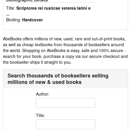
Title:
Scriptores rei rusticae veteres latini e
...
Binding:
Hardcover
AbeBooks offers millions of new, used, rare and out-of-print books,
as well as cheap textbooks from thousands of booksellers around
the world. Shopping on AbeBooks is easy, safe and 100% secure -
search for your book, purchase a copy via our secure checkout and
the bookseller ships it straight to you.
Search thousands of booksellers selling
millions of new & used books
Author:
Title: