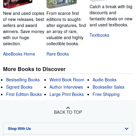
Catch a break with big
discounts and
New and used copies
From scarce first
fantastic deals on new
of new releases, best
editions to sought-
and used textbooks.
sellers and award
after signatures, find
winners. Save money
an array of rare,
Textbooks
with our huge
valuable and highly
selection.
collectible books.
AbeBooks Home
Rare Books
More Books to Discover
Bestselling Books
Weird Book Room
Audio Books
Signed Books
Author Interviews
Bookseller Sales
First Edition Books
Large Print Books
Free Shipping
BACK TO TOP
Shop With Us