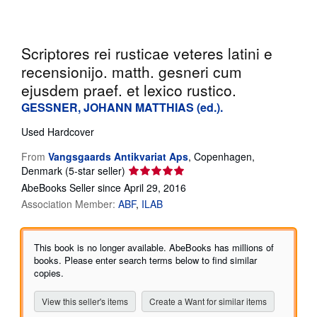
Help
CLOSE
Scriptores rei rusticae veteres latini e
recensionijo. matth. gesneri cum
ejusdem praef. et lexico rustico.
GESSNER, JOHANN MATTHIAS (ed.).
Used
Hardcover
From
Vangsgaards Antikvariat Aps
,
Copenhagen,
Seller
Denmark
(5-star seller)
rating
AbeBooks Seller since April 29, 2016
5
Association Member:
ABF
ILAB
out
of
5
This book is no longer available. AbeBooks has millions of
stars
books. Please enter search terms below to find similar
copies.
View this seller's items
Create a Want for similar items