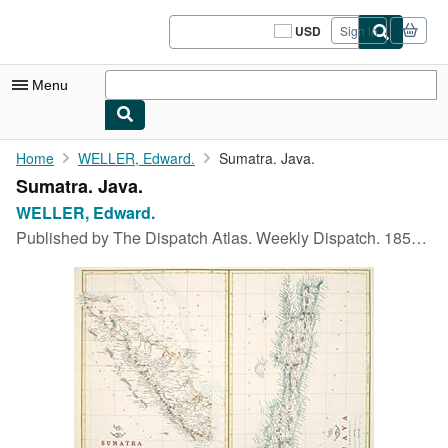
Skip to main content
AbeBooks.com
USD
Sign in
Site
shopping
preferences
Menu
My Account
Home
WELLER, Edward.
Sumatra. Java.
Sumatra. Java.
My Purchases
WELLER, Edward.
Sign Off
Published by
The Dispatch Atlas. Weekly Dispatch. 1858-63
Advanced Search
Browse Collections
Rare Books
Art & Collectibles
Textbooks
Sellers