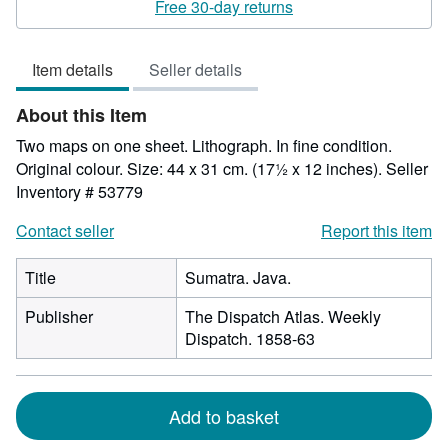
5
Free 30-day returns
out
of
Item details
Seller details
5
stars
About this Item
Two maps on one sheet. Lithograph. In fine condition.
Original colour. Size: 44 x 31 cm. (17½ x 12 inches).
Seller
Inventory # 53779
Contact seller
Report this item
Title
Sumatra. Java.
Publisher
The Dispatch Atlas. Weekly
Dispatch. 1858-63
Add to basket