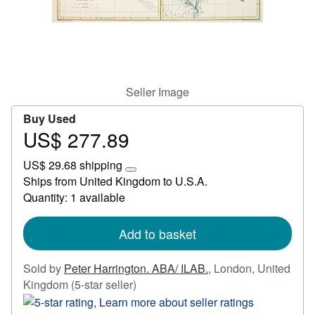
Start Selling
Help
CLOSE
Seller Image
Buy Used
US$ 277.89
Price
US$
US$ 29.68 shipping
277.89
Learn
Ships from United Kingdom to U.S.A.
more
Quantity: 1 available
about
shipping
rates
Add to basket
Sold by
Peter Harrington. ABA/ ILAB.
,
London, United
Seller
Kingdom
(5-star seller)
rating