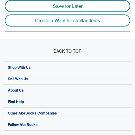
Save for Later
Create a Want for similar items
BACK TO TOP
Shop With Us
Sell With Us
Advanced Search
About Us
Browse Collections
Start Selling
Find Help
My Account
Join Our Affiliate Program
About AbeBooks
Other AbeBooks Companies
My Orders
Book Buyback
Media
Help
Follow AbeBooks
View Basket
Refer a seller
Careers
Customer Support
AbeBooks.co.uk