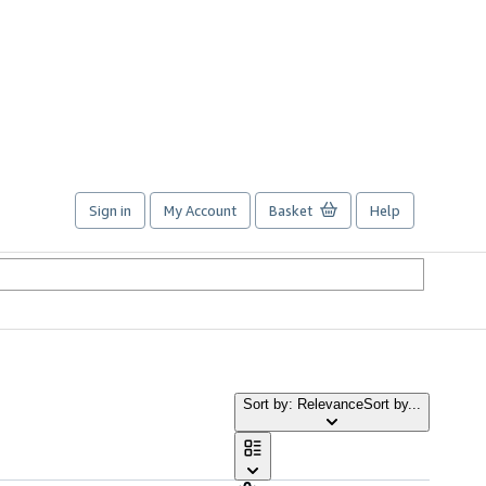
Sign in
My Account
Basket
Help
Sort by: Relevance
Sort by...