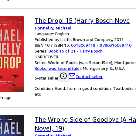
The Drop: 15 (Harry Bosch Nove
Connelly, Michael
Language: English
Published by Little, Brown and Company, 2011
ISBN 10 / ISBN 13:
0316069418
/
9780316069410
Series:
Book 15 of 21 - Harry Bosch
HARDCOVER
Seller:
World of Books (was SecondSale), Montgomery,
Books (was SecondSale)
,
Montgomery, IL, U.S.A.
Contact seller
5-star seller
Condition: Good. Item in good condition. Textbooks 
etc.
 Image
The Wrong Side of Goodbye (A Ha
Novel, 19)
Connelly, Michael