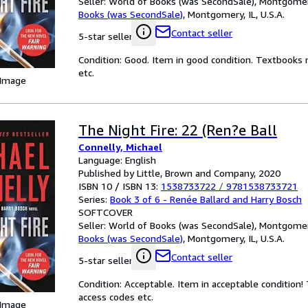
Seller:
World of Books (was SecondSale), Montgomery,
Books (was SecondSale)
,
Montgomery, IL, U.S.A.
Contact seller
5-star seller
Condition: Good. Item in good condition. Textbooks 
etc.
 Image
The Night Fire: 22 (Ren?e Ball
Connelly, Michael
Language: English
Published by Little, Brown and Company, 2020
ISBN 10 / ISBN 13:
1538733722
/
9781538733721
Series:
Book 3 of 6 - Renée Ballard and Harry Bosch
SOFTCOVER
Seller:
World of Books (was SecondSale), Montgomery,
Books (was SecondSale)
,
Montgomery, IL, U.S.A.
Contact seller
5-star seller
Condition: Acceptable. Item in acceptable condition
access codes etc.
 Image