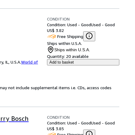
CONDITION
Condition: Used - Good
Used - Good
US$ 3.82
Free Shipping
Ships within U.S.A.
Ships within U.S.A.
Quantity:
20 available
 IL, U.S.A.
World of
Add to basket
may not include supplemental items i.e. CDs, access codes
CONDITION
rry Bosch
Condition: Used - Good
Used - Good
US$ 3.85
Free Shipping