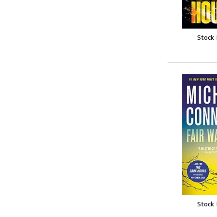
Stock
Stock