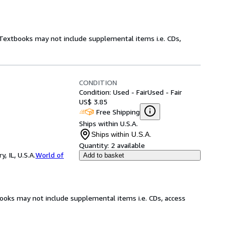
! Textbooks may not include supplemental items i.e. CDs,
CONDITION
Condition: Used - Fair
Used - Fair
US$ 3.85
Free Shipping
Ships within U.S.A.
Ships within U.S.A.
Quantity:
2 available
 IL, U.S.A.
World of
Add to basket
books may not include supplemental items i.e. CDs, access