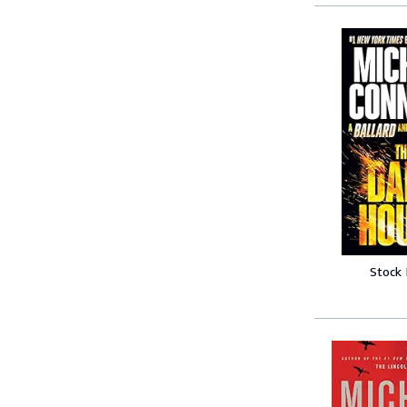
Stock