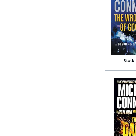
Stock