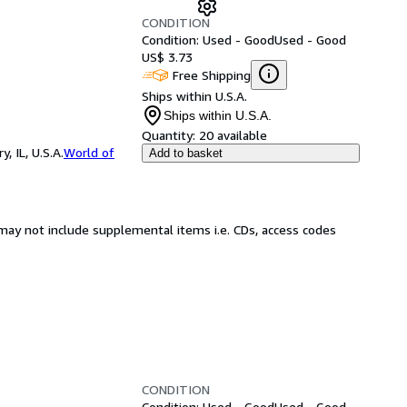
CONDITION
Condition: Used - Good
Used - Good
US$ 3.73
Free Shipping
Ships within U.S.A.
Ships within U.S.A.
Quantity:
20 available
 IL, U.S.A.
World of
Add to basket
may not include supplemental items i.e. CDs, access codes
CONDITION
Condition: Used - Good
Used - Good