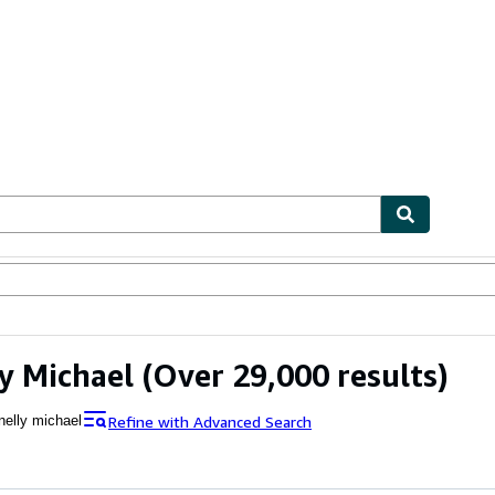
bles
Textbooks
Sellers
Start Selling
y Michael
(Over 29,000 results)
Refine with Advanced Search
nelly michael