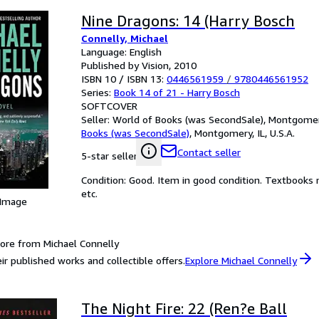
Nine Dragons: 14 (Harry Bosch
Connelly, Michael
Language: English
Published by Vision, 2010
ISBN 10 / ISBN 13:
0446561959
/
9780446561952
Series:
Book 14 of 21 - Harry Bosch
SOFTCOVER
Seller:
World of Books (was SecondSale), Montgomery,
Books (was SecondSale)
,
Montgomery, IL, U.S.A.
Contact seller
5-star seller
Condition: Good. Item in good condition. Textbooks 
etc.
 Image
ore from Michael Connelly
ir published works and collectible offers.
Explore Michael Connelly
The Night Fire: 22 (Ren?e Ball