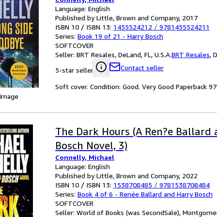
Language: English
Published by Little, Brown and Company, 2017
ISBN 10 / ISBN 13:
1455524212
/
9781455524211
Series:
Book 19 of 21 - Harry Bosch
SOFTCOVER
Seller:
BRT Resales, DeLand, FL, U.S.A.
BRT Resales
,
D
Contact seller
5-star seller
Soft cover. Condition: Good. Very Good Paperback 
 Image
The Dark Hours (A Ren?e Ballard
Bosch Novel, 3)
Connelly, Michael
Language: English
Published by Little, Brown and Company, 2022
ISBN 10 / ISBN 13:
1538708485
/
9781538708484
Series:
Book 4 of 6 - Renée Ballard and Harry Bosch
SOFTCOVER
Seller:
World of Books (was SecondSale), Montgomery,