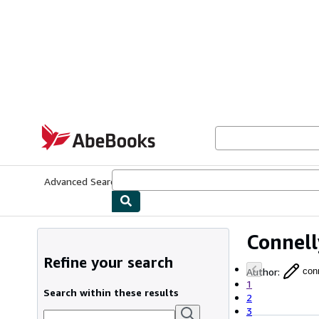
Skip to main content
AbeBooks.com
Advanced Search
Browse Collections
Rare Books
Art & Collecti
Connell
Refine your search
Author
:
con
1
Search within these results
2
3