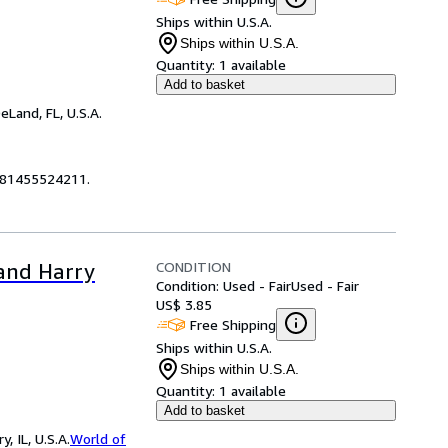
Ships within U.S.A.
Ships within U.S.A.
Quantity:
1 available
Add to basket
eLand, FL, U.S.A.
9781455524211.
CONDITION
 and Harry
Condition: Used - Fair
Used - Fair
US$ 3.85
Free Shipping
Ships within U.S.A.
Ships within U.S.A.
Quantity:
1 available
Add to basket
 IL, U.S.A.
World of