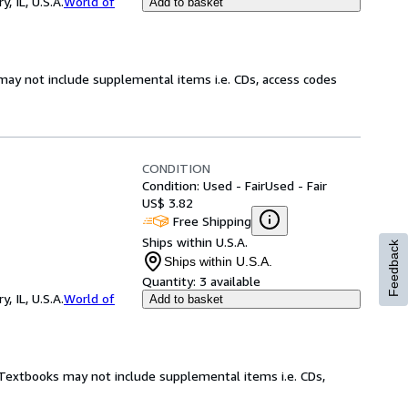
 IL, U.S.A.
World of
Add to basket
may not include supplemental items i.e. CDs, access codes
CONDITION
Condition: Used - Fair
Used - Fair
US$ 3.82
Free Shipping
Ships within U.S.A.
Feedback
Ships within U.S.A.
Quantity:
3 available
 IL, U.S.A.
World of
Add to basket
! Textbooks may not include supplemental items i.e. CDs,