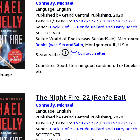
Connelly, Michael
Language: English
Published by Grand Central Publishing, 2020
ISBN 10 / ISBN 13:
1538733722
/
9781538733721
Series:
Book 3 of 6 - Renée Ballard and Harry Bosch
SOFTCOVER
Seller:
World of Books (was SecondSale), Montgomery,
Books (was SecondSale)
,
Montgomery, IL, U.S.A.
Contact seller
5-star seller
Condition: Good. Item in good condition. Textbooks 
etc.
 Image
The Night Fire: 22 (Ren?e Ball
Connelly, Michael
Language: English
Published by Grand Central Publishing, 2020
ISBN 10 / ISBN 13:
1538733722
/
9781538733721
Series:
Book 3 of 6 - Renée Ballard and Harry Bosch
SOFTCOVER