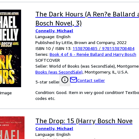
The Dark Hours (A Ren?e Ballard
Bosch Novel, 3)
Connelly, Michael
Language: English
Published by Little, Brown and Company, 2022
ISBN 10 / ISBN 13:
1538708485
/
9781538708484
Series:
Book 4 of 6 - Renée Ballard and Harry Bosch
SOFTCOVER
Seller:
World of Books (was SecondSale), Montgomery,
Books (was SecondSale)
,
Montgomery, IL, U.S.A.
Contact seller
5-star seller
Condition: Good. Item in very good condition! Textb
 Image
codes etc.
The Drop: 15 (Harry Bosch Nove
Connelly, Michael
Language: English