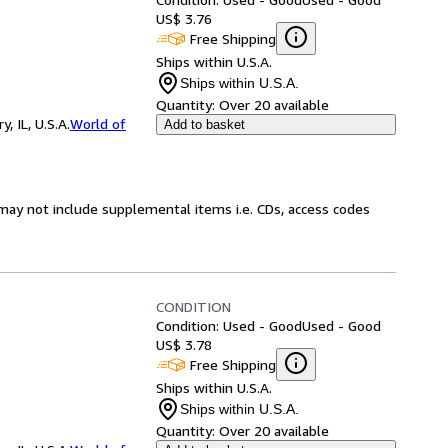
US$ 3.76
Free Shipping
Ships within U.S.A.
Ships within U.S.A.
Quantity:
Over 20 available
 IL, U.S.A.
World of
Add to basket
may not include supplemental items i.e. CDs, access codes
CONDITION
Condition: Used - Good
Used - Good
US$ 3.78
Free Shipping
Ships within U.S.A.
Ships within U.S.A.
Quantity:
Over 20 available