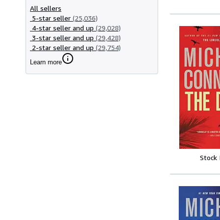
All sellers
5-star seller
(25,036)
4-star seller and up
(29,028)
3-star seller and up
(29,428)
2-star seller and up
(29,754)
Learn more
Stock