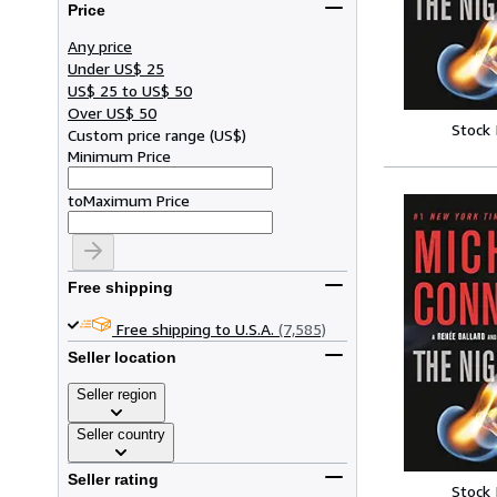
Price
Any price
Under US$ 25
US$ 25 to US$ 50
Over US$ 50
Stock
Custom price range
(
US$
)
Minimum Price
to
Maximum Price
Free shipping
Free shipping to U.S.A.
(7,585)
Seller location
Seller region
Seller country
Seller rating
Stock