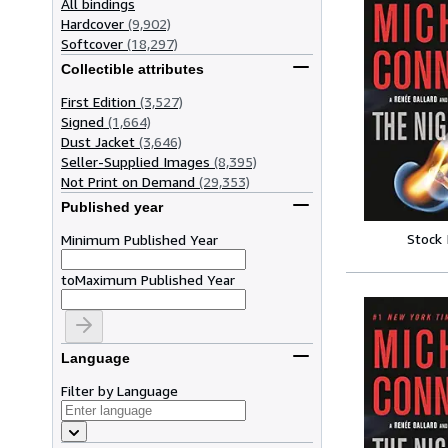
All bindings
Hardcover
(9,902)
Softcover
(18,297)
Collectible attributes
First Edition
(3,527)
Signed
(1,664)
Dust Jacket
(3,646)
Seller-Supplied Images
(8,395)
Not Print on Demand
(29,353)
Published year
Stock
Minimum Published Year
to
Maximum Published Year
Language
Filter by Language