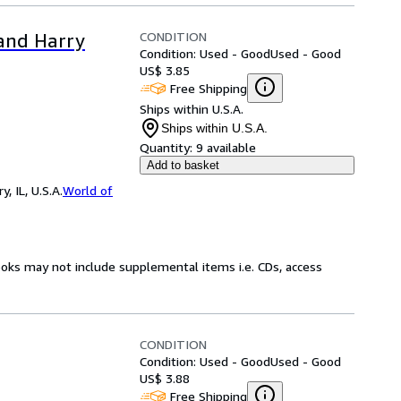
CONDITION
 and Harry
Condition: Used - Good
Used - Good
US$ 3.85
Free Shipping
Ships within U.S.A.
Ships within U.S.A.
Quantity:
9 available
Add to basket
 IL, U.S.A.
World of
ooks may not include supplemental items i.e. CDs, access
CONDITION
Condition: Used - Good
Used - Good
US$ 3.88
Free Shipping