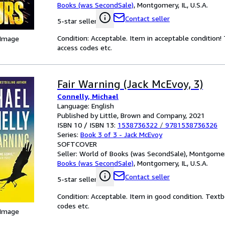
Books (was SecondSale)
,
Montgomery, IL, U.S.A.
Contact seller
5-star seller
Condition: Acceptable. Item in acceptable condition
 Image
access codes etc.
Fair Warning (Jack McEvoy, 3)
Connelly, Michael
Language: English
Published by Little, Brown and Company, 2021
ISBN 10 / ISBN 13:
1538736322
/
9781538736326
Series:
Book 3 of 3 - Jack McEvoy
SOFTCOVER
Seller:
World of Books (was SecondSale), Montgomery,
Books (was SecondSale)
,
Montgomery, IL, U.S.A.
Contact seller
5-star seller
Condition: Acceptable. Item in good condition. Text
codes etc.
 Image