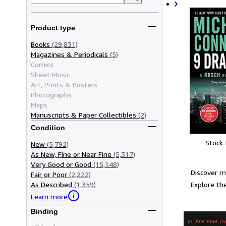
Product type
Books
(29,831)
Magazines & Periodicals
(5)
Comics
Sheet Music
Art, Prints & Posters
Photographs
Maps
Manuscripts & Paper Collectibles
(2)
Condition
Stock
New
(5,792)
As New, Fine or Near Fine
(5,317)
Very Good or Good
(15,148)
Discover m
Fair or Poor
(2,222)
Explore the
As Described
(1,359)
Learn more
Binding