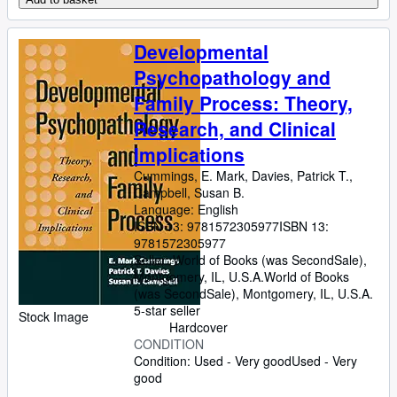
Developmental
Psychopathology and
Family Process: Theory,
Research, and Clinical
Implications
Cummings, E. Mark, Davies, Patrick T.,
Campbell, Susan B.
Language: English
ISBN 13:
9781572305977
ISBN 13:
9781572305977
Seller:
World of Books (was SecondSale),
Montgomery, IL, U.S.A.
World of Books
(was SecondSale)
,
Montgomery, IL, U.S.A.
5-star seller
Stock Image
Hardcover
CONDITION
Condition: Used - Very good
Used - Very
good