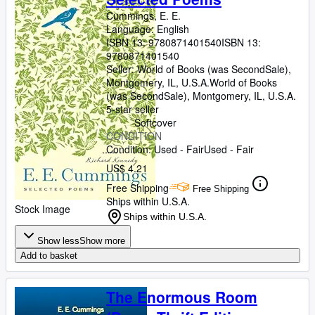
Cummings, E. E.
Language: English
ISBN 13:
9780871401540
ISBN 13:
9780871401540
Seller:
World of Books (was SecondSale),
Montgomery, IL, U.S.A.
World of Books
(was SecondSale)
,
Montgomery, IL, U.S.A.
5-star seller
Softcover
CONDITION
Condition: Used - Fair
Used - Fair
US$ 4.21
Free Shipping
Free Shipping
Ships within U.S.A.
Stock Image
Ships within U.S.A.
Show less
Show more
Add to basket
The Enormous Room