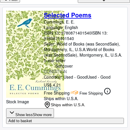
Browse Collections
Rare Books
Selected Poems
Art & Collectibles
Cummings, E. E.
Language: English
Textbooks
ISBN 13:
9780871401540
ISBN 13:
9780871401540
Sellers
Seller:
World of Books (was SecondSale),
Montgomery, IL, U.S.A.
World of Books
Start Selling
(was SecondSale)
,
Montgomery, IL, U.S.A.
5-star seller
Help
Softcover
CONDITION
CLOSE
Condition: Used - Good
Used - Good
US$ 4.21
Free Shipping
Free Shipping
Ships within U.S.A.
Stock Image
Ships within U.S.A.
Show less
Show more
Add to basket