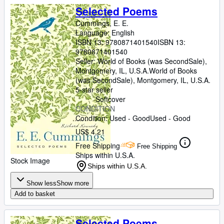
Selected Poems
Cummings, E. E.
Language: English
ISBN 13:
9780871401540
ISBN 13:
9780871401540
Seller:
World of Books (was SecondSale),
Montgomery, IL, U.S.A.
World of Books
(was SecondSale)
,
Montgomery, IL, U.S.A.
5-star seller
Softcover
CONDITION
Condition: Used - Good
Used - Good
US$ 4.21
Free Shipping
Free Shipping
Ships within U.S.A.
Stock Image
Ships within U.S.A.
Show less
Show more
Add to basket
Selected Poems