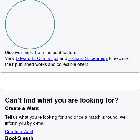
Discover more from the contributors
View
Edward E. Cummings
and
Richard S. Kennedy
to explore
their published works and collectible offers.
Can’t find what you are looking for?
Create a Want
Tell us what you're looking for and once a match is found, we'll
inform you by e-mail.
Create a Want
BookSleuth