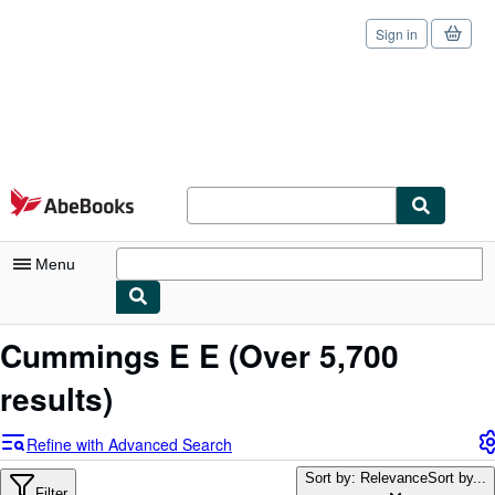
Sign in
Skip to main content
AbeBooks.com
Menu
My Account
Cummings E E
(Over 5,700
My Purchases
results)
Sign Off
Refine with Advanced Search
Advanced Search
Sort by: Relevance
Sort by...
Filter