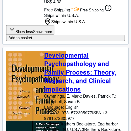
US$ 4.32
Free Shipping
Free Shipping
Ships within U.S.A.
Ships within U.S.A.
Show less
Show more
Add to basket
Developmental
Psychopathology and
Family Process: Theory,
Research, and Clinical
Implications
Cummings, E. Mark
;
Davies, Patrick T.
;
Campbell, Susan B.
Language: English
ISBN 13:
9781572305977
ISBN 13:
9781572305977
Seller:
3Brothers Bookstore, Egg harbor
township, NJ, U.S.A.
3Brothers Bookstore
,