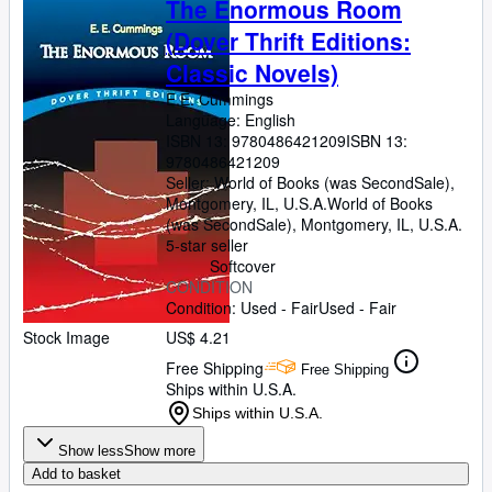
The Enormous Room
(Dover Thrift Editions:
Classic Novels)
E.E. Cummings
Language: English
ISBN 13:
9780486421209
ISBN 13:
9780486421209
Seller:
World of Books (was SecondSale),
Montgomery, IL, U.S.A.
World of Books
(was SecondSale)
,
Montgomery, IL, U.S.A.
5-star seller
Softcover
CONDITION
Condition: Used - Fair
Used - Fair
Stock Image
US$ 4.21
Free Shipping
Free Shipping
Ships within U.S.A.
Ships within U.S.A.
Show less
Show more
Add to basket