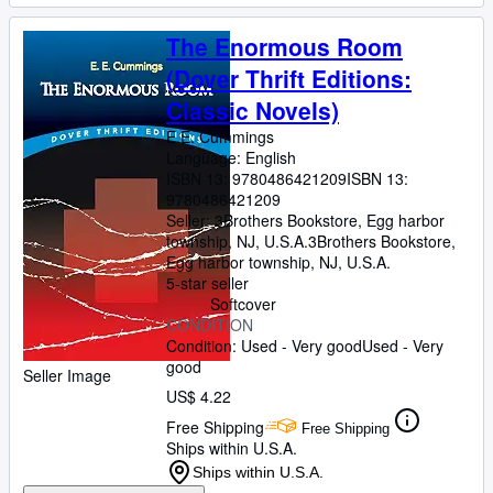
The Enormous Room
(Dover Thrift Editions:
Classic Novels)
E.E. Cummings
Language: English
ISBN 13:
9780486421209
ISBN 13:
9780486421209
Seller:
3Brothers Bookstore, Egg harbor
township, NJ, U.S.A.
3Brothers Bookstore
,
Egg harbor township, NJ, U.S.A.
5-star seller
Softcover
CONDITION
Condition: Used - Very good
Used - Very
good
Seller Image
US$ 4.22
Free Shipping
Free Shipping
Ships within U.S.A.
Ships within U.S.A.