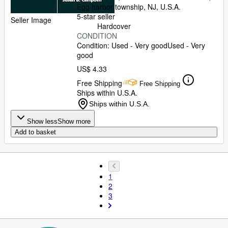
Egg harbor township, NJ, U.S.A.
5-star seller
Seller Image
Hardcover
CONDITION
Condition: Used - Very good
Used - Very
good
US$ 4.33
Free Shipping
Free Shipping
Ships within U.S.A.
Ships within U.S.A.
Show less
Show more
Add to basket
1
2
3