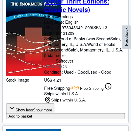
(Dover Thrift Editions:
Classic Novels)
E.E. Cummings
Language: English
ISBN 13:
9780486421209
ISBN 13:
Feedback
9780486421209
Seller:
World of Books (was SecondSale),
Montgomery, IL, U.S.A.
World of Books
(was SecondSale)
,
Montgomery, IL, U.S.A.
5-star seller
Softcover
CONDITION
Condition: Used - Good
Used - Good
Stock Image
US$ 4.21
Free Shipping
Free Shipping
Ships within U.S.A.
Ships within U.S.A.
Show less
Show more
Add to basket