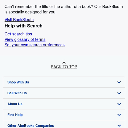
Can't remember the title or the author of a book? Our BookSleuth
is specially designed for you.
Visit BookSleuth
Help with Search
Get search tips
View glossary of terms
Set your own search preferences
BACK TO TOP
Shop With Us
Sell With Us
Advanced Search
About Us
Browse Collections
Start Selling
Find Help
My Account
Join Our Affiliate Program
About AbeBooks
Other AbeBooks Companies
My Orders
Book Buyback
Media
Help