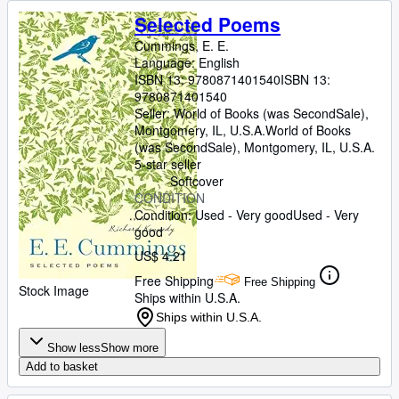
Selected Poems
Cummings, E. E.
Language: English
ISBN 13:
9780871401540
ISBN 13:
9780871401540
Seller:
World of Books (was SecondSale),
Montgomery, IL, U.S.A.
World of Books
(was SecondSale)
,
Montgomery, IL, U.S.A.
5-star seller
Softcover
CONDITION
Condition: Used - Very good
Used - Very
good
US$ 4.21
Free Shipping
Free Shipping
Stock Image
Ships within U.S.A.
Ships within U.S.A.
Show less
Show more
Add to basket