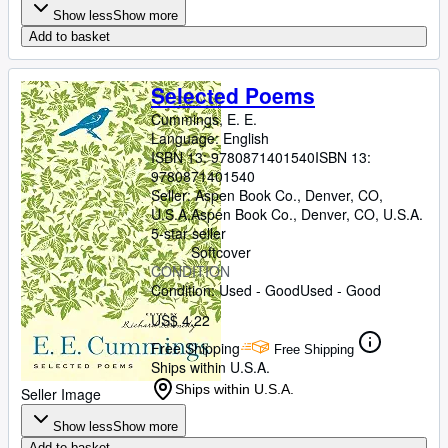
Show less
Show more
Add to basket
Selected Poems
Cummings, E. E.
Language: English
ISBN 13:
9780871401540
ISBN 13:
9780871401540
Seller:
Aspen Book Co., Denver, CO,
U.S.A.
Aspen Book Co.
,
Denver, CO, U.S.A.
5-star seller
Softcover
CONDITION
Condition: Used - Good
Used - Good
US$ 4.22
Free Shipping
Free Shipping
Ships within U.S.A.
Ships within U.S.A.
Seller Image
Show less
Show more
Add to basket