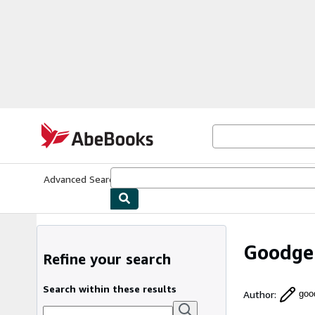
Skip to main content
AbeBooks.com
Advanced Search
Browse Collections
Rare Books
Art & Collecti
Goodge
Refine your search
Search within these results
Author
:
goo