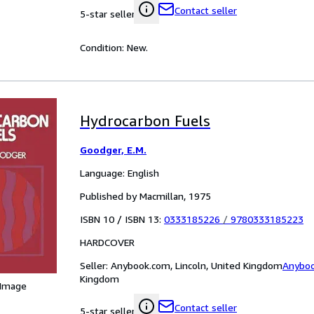
Contact seller
5-star seller
Condition: New.
Hydrocarbon Fuels
Goodger, E.M.
Language: English
Published by Macmillan, 1975
ISBN 10 / ISBN 13:
0333185226
/
9780333185223
HARDCOVER
Seller:
Anybook.com, Lincoln, United Kingdom
Anybo
Kingdom
 Image
Contact seller
5-star seller