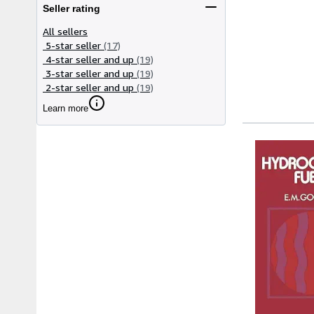
Seller rating
All sellers
5-star seller
(17)
4-star seller and up
(19)
3-star seller and up
(19)
2-star seller and up
(19)
Learn more