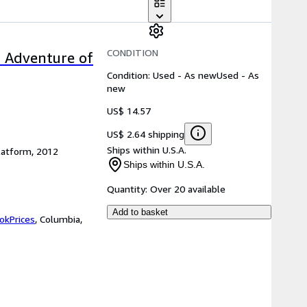
CONDITION
c Adventure of
Condition: Used - As new
Used - As
new
US$ 14.57
US$ 2.64 shipping
Ships within U.S.A.
latform, 2012
Ships within U.S.A.
Quantity:
Over 20 available
Add to basket
okPrices
,
Columbia,