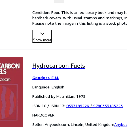
Condition: Poor. This is an ex-library book and may 
hardback covers. With usual stamps and markings, In p
Please note the Image in this listing is a stock pho
Show more
Hydrocarbon Fuels
Goodger, E.M.
Language: English
Published by Macmillan, 1975
ISBN 10 / ISBN 13:
0333185226
/
9780333185223
HARDCOVER
Seller:
Anybook.com, Lincoln, United Kingdom
Anybo