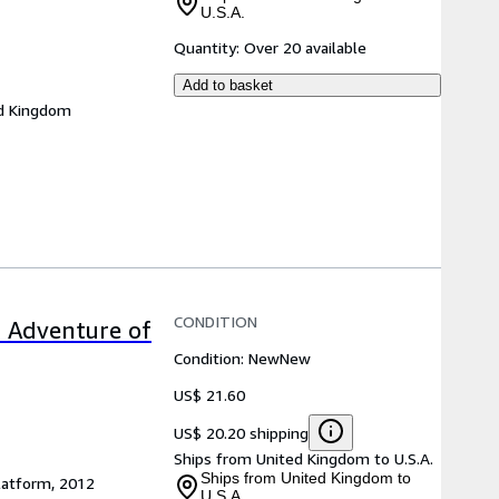
U.S.A.
Quantity:
Over 20 available
Add to basket
d Kingdom
CONDITION
c Adventure of
Condition: New
New
US$ 21.60
US$ 20.20 shipping
Ships from United Kingdom to U.S.A.
Ships from United Kingdom to
latform, 2012
U.S.A.