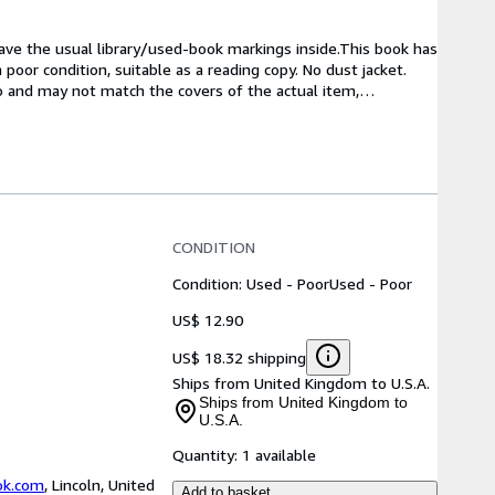
have the usual library/used-book markings inside.This book has 
oor condition, suitable as a reading copy. No dust jacket. 
to and may not match the covers of the actual item,
…
CONDITION
Condition: Used - Poor
Used - Poor
US$ 12.90
US$ 18.32 shipping
Ships from United Kingdom to U.S.A.
Ships from United Kingdom to
U.S.A.
Quantity:
1 available
ok.com
,
Lincoln, United
Add to basket