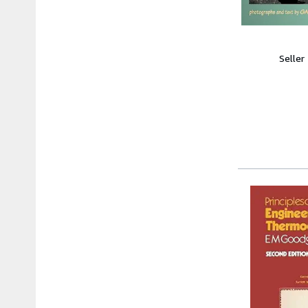
Seller