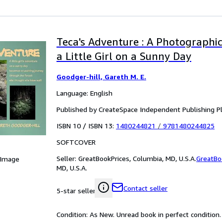
Teca's Adventure : A Photographi
a Little Girl on a Sunny Day
Goodger-hill, Gareth M. E.
Language: English
Published by CreateSpace Independent Publishing P
ISBN 10 / ISBN 13:
1480244821
/
9781480244825
SOFTCOVER
Seller:
GreatBookPrices, Columbia, MD, U.S.A.
GreatBo
 Image
MD, U.S.A.
Contact seller
5-star seller
Condition: As New. Unread book in perfect condition.