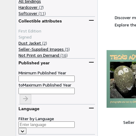
All bindings
Hardcover
(7)
Softcover
(11)
Discover m
Collectible attributes
Explore the
First Edition
Signed
Dust Jacket
(2)
Seller-Supplied Images
(5)
Not Print on Demand
(16)
Published year
Minimum Published Year
to
Maximum Published Year
Language
Filter by Language
Seller