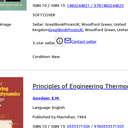
ISBN 10 / ISBN 13:
1480244821
/
9781480244825
SOFTCOVER
Seller:
GreatBookPricesUK, Woodford Green, United
 Image
Kingdom
GreatBookPricesUK
,
Woodford Green, Unite
Contact seller
5-star seller
Condition: New.
Principles of Engineering Therm
Goodger, E.M.
Language: English
Published by Macmillan, 1984
ISBN 10 / ISBN 13:
033337150X
/
9780333371503