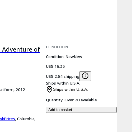
CONDITION
c Adventure of
Condition: New
New
US$ 16.35
US$ 2.64 shipping
Ships within U.S.A.
latform, 2012
Ships within U.S.A.
Quantity:
Over 20 available
Add to basket
okPrices
,
Columbia,