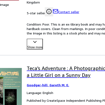
Kingdom
 Image
Contact seller
5-star seller
Condition: Poor. This is an ex-library book and may 
hardback covers. Clean from markings. In poor conditi
the Image in this listing is a stock photo and may n
Show more
Teca's Adventure : A Photographi
a Little Girl on a Sunny Day
Goodger-hill, Gareth M. E.
Language: English
Published by CreateSpace Independent Publishing P