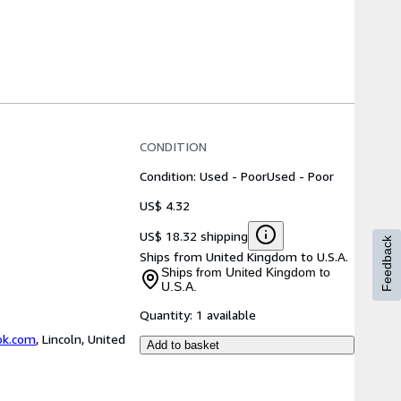
CONDITION
Condition: Used - Poor
Used - Poor
US$ 4.32
US$ 18.32 shipping
Feedback
Ships from United Kingdom to U.S.A.
Ships from United Kingdom to
U.S.A.
Quantity:
1 available
ok.com
,
Lincoln, United
Add to basket