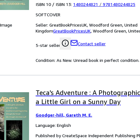
ISBN 10 / ISBN 13:
1480244821
/
9781480244825
SOFTCOVER
Seller:
GreatBookPricesUK, Woodford Green, United
 Image
Kingdom
GreatBookPricesUK
,
Woodford Green, Unite
Contact seller
5-star seller
Condition: As New. Unread book in perfect condition.
Teca's Adventure : A Photographi
a Little Girl on a Sunny Day
Goodger-hill, Gareth M. E.
Language: English
Published by CreateSpace Independent Publishing P