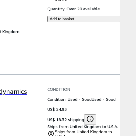
Quantity:
Over 20 available
Add to basket
d Kingdom
CONDITION
odynamics
Condition: Used - Good
Used - Good
US$ 24.93
US$ 18.32 shipping
Ships from United Kingdom to U.S.A.
Ships from United Kingdom to