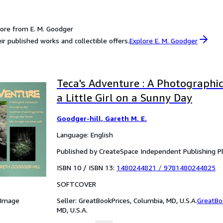
ore from E. M. Goodger
ir published works and collectible offers.
Explore E. M. Goodger
Teca's Adventure : A Photographi
a Little Girl on a Sunny Day
Goodger-hill, Gareth M. E.
Language: English
Published by CreateSpace Independent Publishing P
ISBN 10 / ISBN 13:
1480244821
/
9781480244825
SOFTCOVER
Seller:
GreatBookPrices, Columbia, MD, U.S.A.
GreatBo
 Image
MD, U.S.A.