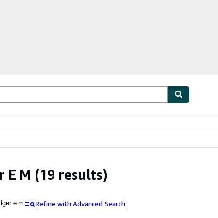
bles
Textbooks
Sellers
Start Selling
r E M
(19 results)
Refine with Advanced Search
dger e m