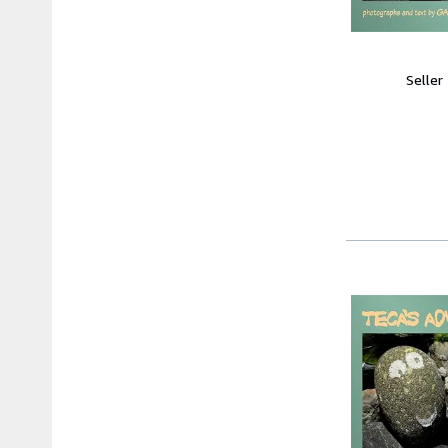
Seller