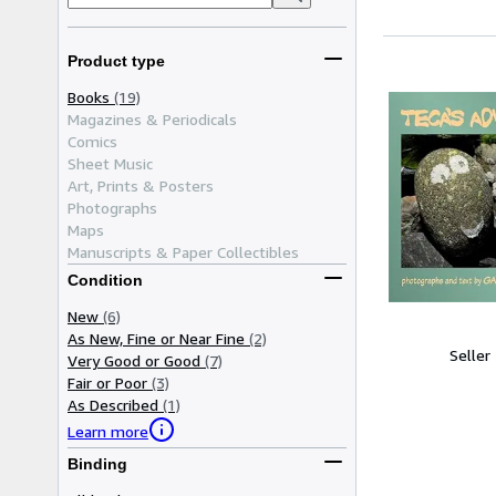
Product type
Books
(19)
Magazines & Periodicals
Comics
Sheet Music
Art, Prints & Posters
Photographs
Maps
Manuscripts & Paper Collectibles
Condition
New
(6)
As New, Fine or Near Fine
(2)
Seller
Very Good or Good
(7)
Fair or Poor
(3)
As Described
(1)
Learn more
Binding