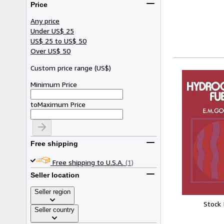
Price
Any price
Under US$ 25
US$ 25 to US$ 50
Over US$ 50
Custom price range
(
US$
)
Minimum Price
to
Maximum Price
Free shipping
Free shipping to U.S.A.
(1)
Seller location
Seller region
Stock
Seller country