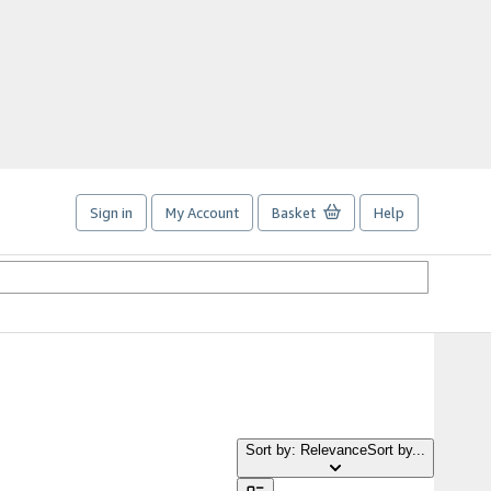
Sign in
My Account
Basket
Help
Sort by: Relevance
Sort by...