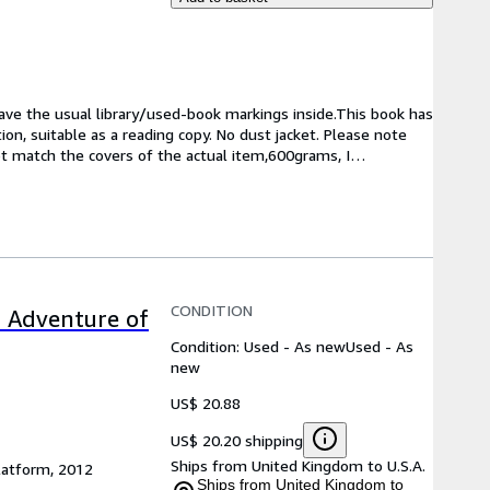
have the usual library/used-book markings inside.This book has 
on, suitable as a reading copy. No dust jacket. Please note 
ot match the covers of the actual item,600grams, I
…
CONDITION
c Adventure of
Condition: Used - As new
Used - As
new
US$ 20.88
US$ 20.20 shipping
Ships from United Kingdom to U.S.A.
latform, 2012
Ships from United Kingdom to