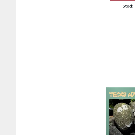
Stock