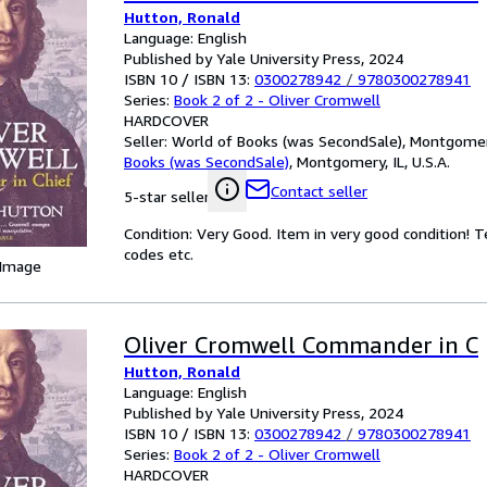
Hutton, Ronald
Language: English
Published by Yale University Press, 2024
ISBN 10 / ISBN 13:
0300278942
/
9780300278941
Series:
Book 2 of 2 - Oliver Cromwell
HARDCOVER
Seller:
World of Books (was SecondSale), Montgomery,
Books (was SecondSale)
,
Montgomery, IL, U.S.A.
Contact seller
5-star seller
Condition: Very Good. Item in very good condition! 
codes etc.
 Image
Oliver Cromwell Commander in C
Hutton, Ronald
Language: English
Published by Yale University Press, 2024
ISBN 10 / ISBN 13:
0300278942
/
9780300278941
Series:
Book 2 of 2 - Oliver Cromwell
HARDCOVER