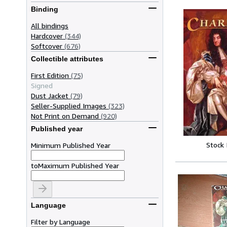
Binding
All bindings
Hardcover
(344)
Softcover
(676)
Collectible attributes
First Edition
(75)
Signed
Dust Jacket
(79)
Seller-Supplied Images
(323)
Not Print on Demand
(920)
Published year
Stock
Minimum Published Year
to
Maximum Published Year
Language
Filter by Language