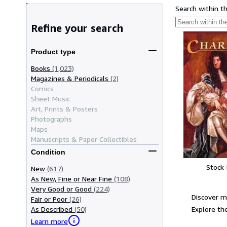
Search within t
Refine your search
Product type
Books
(1,023)
Magazines & Periodicals
(2)
Comics
Sheet Music
Art, Prints & Posters
Photographs
Maps
Manuscripts & Paper Collectibles
Condition
Stock
New
(617)
As New, Fine or Near Fine
(108)
Very Good or Good
(224)
Discover m
Fair or Poor
(26)
Explore the
As Described
(50)
Learn more