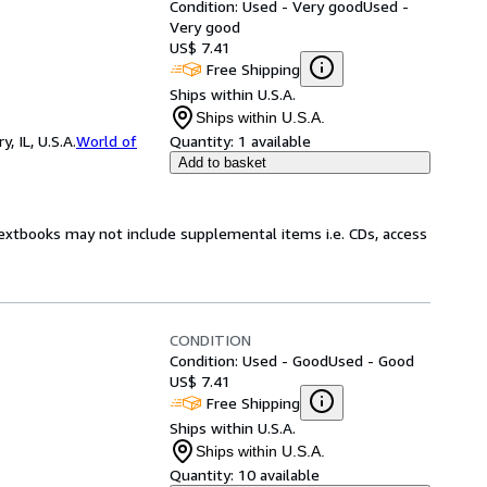
Condition: Used - Very good
Used -
Very good
US$ 7.41
Free Shipping
Ships within U.S.A.
Ships within U.S.A.
 IL, U.S.A.
World of
Quantity:
1 available
Add to basket
Textbooks may not include supplemental items i.e. CDs, access
CONDITION
Condition: Used - Good
Used - Good
US$ 7.41
Free Shipping
Ships within U.S.A.
Ships within U.S.A.
Quantity:
10 available