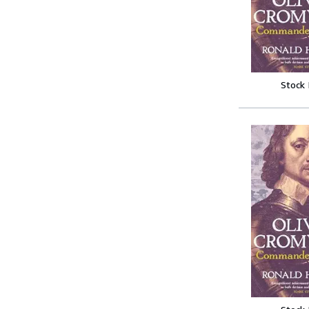
Stock