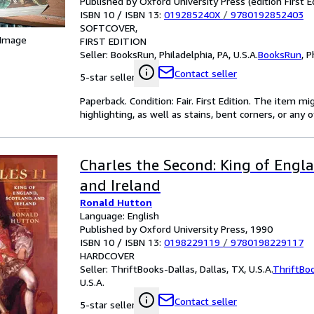
Published by Oxford University Press (edition First E
ISBN 10 / ISBN 13:
019285240X
/
9780192852403
SOFTCOVER
 Image
FIRST EDITION
Seller:
BooksRun, Philadelphia, PA, U.S.A.
BooksRun
,
P
Contact seller
5-star seller
Paperback. Condition: Fair. First Edition. The item 
highlighting, as well as stains, bent corners, or any
Charles the Second: King of Engla
and Ireland
Ronald Hutton
Language: English
Published by Oxford University Press, 1990
ISBN 10 / ISBN 13:
0198229119
/
9780198229117
HARDCOVER
Seller:
ThriftBooks-Dallas, Dallas, TX, U.S.A.
ThriftBo
U.S.A.
Contact seller
5-star seller