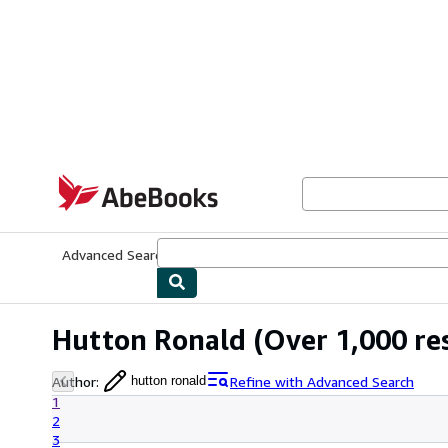
Skip to main content
AbeBooks.com
Advanced Search
Browse Collections
Rare Books
Art & Collecti
Hutton Ronald
(Over 1,000 res
Author
:
Refine with Advanced Search
hutton ronald
1
2
3