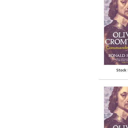
Stock