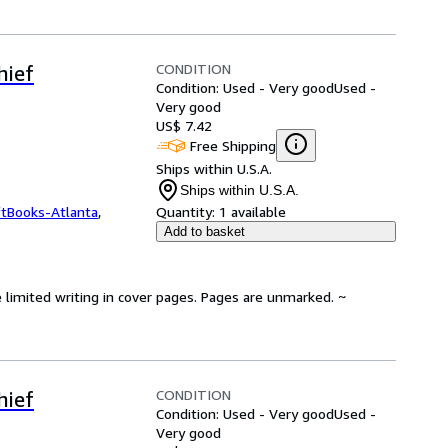
CONDITION
hief
Condition: Used - Very good
Used -
Very good
US$ 7.42
Free Shipping
Ships within U.S.A.
Ships within U.S.A.
ftBooks-Atlanta
,
Quantity:
1 available
Add to basket
 limited writing in cover pages. Pages are unmarked. ~
CONDITION
hief
Condition: Used - Very good
Used -
Very good