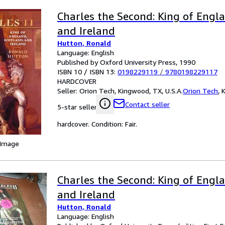
Charles the Second: King of Engla
and Ireland
Hutton, Ronald
Language: English
Published by Oxford University Press, 1990
ISBN 10 / ISBN 13:
0198229119
/
9780198229117
HARDCOVER
Seller:
Orion Tech, Kingwood, TX, U.S.A.
Orion Tech
,
K
Contact seller
5-star seller
hardcover. Condition: Fair.
 Image
Charles the Second: King of Engla
and Ireland
Hutton, Ronald
Language: English