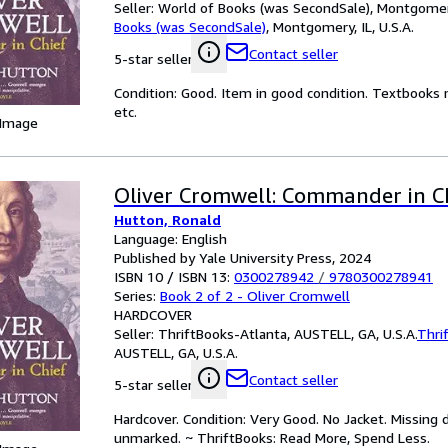
Seller:
World of Books (was SecondSale), Montgomery,
Books (was SecondSale)
,
Montgomery, IL, U.S.A.
Contact seller
5-star seller
Condition: Good. Item in good condition. Textbooks 
etc.
 Image
Oliver Cromwell: Commander in C
Hutton, Ronald
Language: English
Published by Yale University Press, 2024
ISBN 10 / ISBN 13:
0300278942
/
9780300278941
Series:
Book 2 of 2 - Oliver Cromwell
HARDCOVER
Seller:
ThriftBooks-Atlanta, AUSTELL, GA, U.S.A.
Thri
AUSTELL, GA, U.S.A.
Contact seller
5-star seller
Hardcover. Condition: Very Good. No Jacket. Missing 
unmarked. ~ ThriftBooks: Read More, Spend Less.