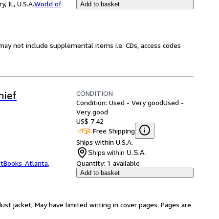
 IL, U.S.A.
World of
Add to basket
may not include supplemental items i.e. CDs, access codes
CONDITION
hief
Condition: Used - Very good
Used -
Very good
US$ 7.42
Free Shipping
Ships within U.S.A.
Ships within U.S.A.
ftBooks-Atlanta
,
Quantity:
1 available
Add to basket
dust jacket; May have limited writing in cover pages. Pages are