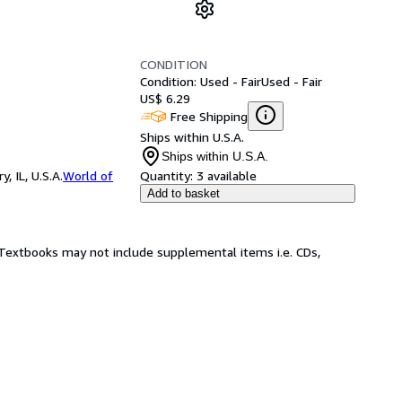
CONDITION
Condition: Used - Fair
Used - Fair
US$ 6.29
Free Shipping
Ships within U.S.A.
Ships within U.S.A.
 IL, U.S.A.
World of
Quantity:
3 available
Add to basket
! Textbooks may not include supplemental items i.e. CDs,