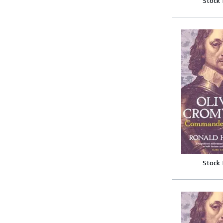
Stock
Stock