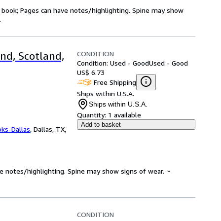
ry book; Pages can have notes/highlighting. Spine may show
.
CONDITION
nd, Scotland,
Condition: Used - Good
Used - Good
US$ 6.73
Free Shipping
Ships within U.S.A.
Ships within U.S.A.
Quantity:
1 available
Add to basket
oks-Dallas
,
Dallas, TX,
ve notes/highlighting. Spine may show signs of wear. ~
CONDITION