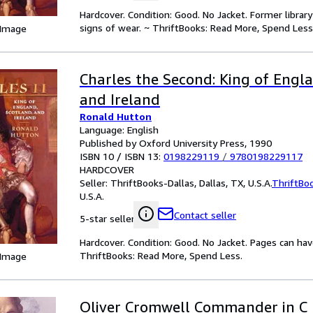
Hardcover. Condition: Good. No Jacket. Former libra
signs of wear. ~ ThriftBooks: Read More, Spend Less
 Image
Charles the Second: King of Engla
and Ireland
Ronald Hutton
Language: English
Published by Oxford University Press, 1990
ISBN 10 / ISBN 13:
0198229119
/
9780198229117
HARDCOVER
Seller:
ThriftBooks-Dallas, Dallas, TX, U.S.A.
ThriftBo
U.S.A.
Contact seller
5-star seller
Hardcover. Condition: Good. No Jacket. Pages can ha
ThriftBooks: Read More, Spend Less.
 Image
Oliver Cromwell Commander in C