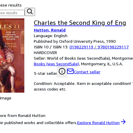
hese results
Charles the Second King of Eng
Hutton, Ronald
Language: English
Published by Oxford University Press, 1990
ISBN 10 / ISBN 13:
0198229119
/
9780198229117
HARDCOVER
Seller:
World of Books (was SecondSale), Montgomery,
Books (was SecondSale)
,
Montgomery, IL, U.S.A.
Contact seller
5-star seller
Condition: Acceptable. Item in acceptable condition
access codes etc.
 Image
ore from Ronald Hutton
ir published works and collectible offers.
Explore Ronald Hutton