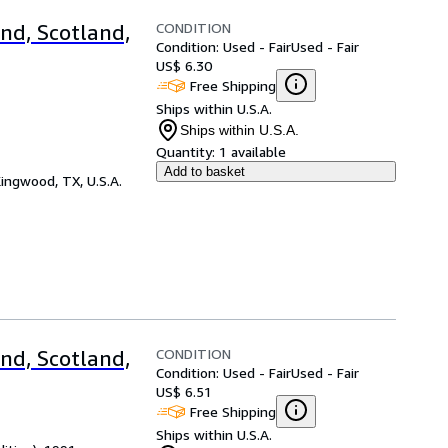
CONDITION
nd, Scotland,
Condition: Used - Fair
Used - Fair
US$ 6.30
Free Shipping
Ships within U.S.A.
Ships within U.S.A.
Quantity:
1 available
Add to basket
ingwood, TX, U.S.A.
CONDITION
nd, Scotland,
Condition: Used - Fair
Used - Fair
US$ 6.51
Free Shipping
Ships within U.S.A.