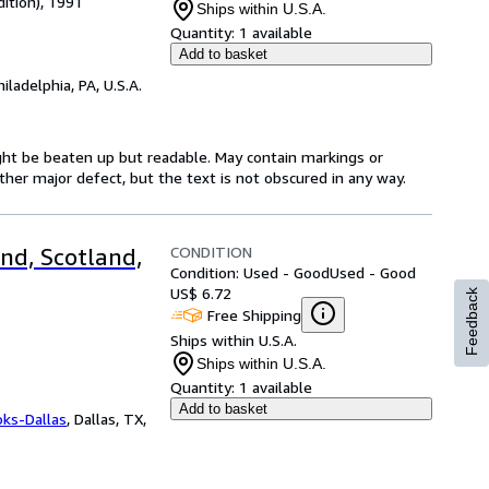
dition), 1991
Ships within U.S.A.
Quantity:
1 available
Add to basket
hiladelphia, PA, U.S.A.
might be beaten up but readable. May contain markings or
 other major defect, but the text is not obscured in any way.
CONDITION
nd, Scotland,
Condition: Used - Good
Used - Good
US$ 6.72
Feedback
Free Shipping
Ships within U.S.A.
Ships within U.S.A.
Quantity:
1 available
Add to basket
oks-Dallas
,
Dallas, TX,