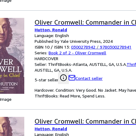
 Image
Oliver Cromwell: Commander in C
Hutton, Ronald
Language: English
Published by Yale University Press, 2024
ISBN 10 / ISBN 13:
0300278942
/
9780300278941
Series:
Book 2 of 2 - Oliver Cromwell
HARDCOVER
Seller:
ThriftBooks-Atlanta, AUSTELL, GA, U.S.A.
Thri
AUSTELL, GA, U.S.A.
Contact seller
5-star seller
Hardcover. Condition: Very Good. No Jacket. May have
ThriftBooks: Read More, Spend Less.
 Image
Oliver Cromwell: Commander in C
Hutton, Ronald
Language: English