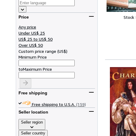
Stock
Price
Any price
Under US$ 25
US$ 25 to US$ 50
Over US$ 50
Custom price range
(
US$
)
Minimum Price
to
Maximum Price
Free shipping
Free shipping to U.S.A.
(159)
Seller location
Seller region
Seller country