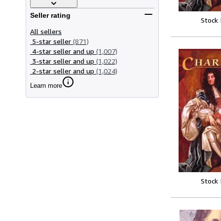
Seller rating
Stock
All sellers
5-star seller
(871)
4-star seller and up
(1,007)
3-star seller and up
(1,022)
2-star seller and up
(1,024)
Learn more
Stock