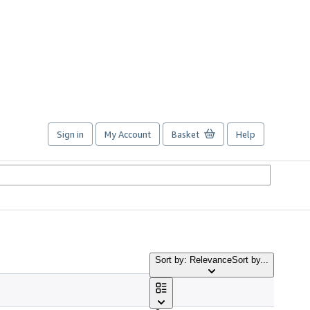
Sign in
My Account
Basket
Help
Sort by: Relevance
Sort by...