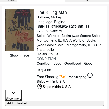
Browse Collections
Rare Books
The Killing Man
Spillane, Mickey
Art & Collectibles
Language: English
Textbooks
ISBN 13:
9780525248279
ISBN 13:
9780525248279
Sellers
Seller:
World of Books (was SecondSale),
Montgomery, IL, U.S.A.
World of Books
Start Selling
(was SecondSale)
,
Montgomery, IL, U.S.A.
5-star seller
Help
HARDCOVER
Stock Image
CONDITION
CLOSE
Condition: Used - Good
Used - Good
US$ 4.08
Free Shipping
Free Shipping
Ships within U.S.A.
Ships within U.S.A.
Show more
Add to basket