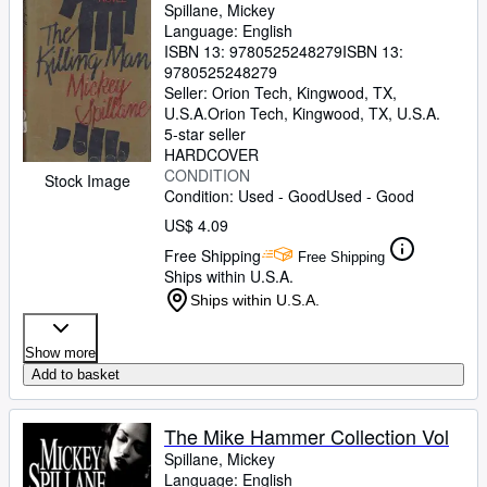
Spillane, Mickey
Language: English
ISBN 13:
9780525248279
ISBN 13:
9780525248279
Seller:
Orion Tech, Kingwood, TX,
U.S.A.
Orion Tech
,
Kingwood, TX, U.S.A.
5-star seller
HARDCOVER
CONDITION
Stock Image
Condition: Used - Good
Used - Good
US$ 4.09
Free Shipping
Free Shipping
Ships within U.S.A.
Ships within U.S.A.
Show more
Add to basket
The Mike Hammer Collection Vol
Spillane, Mickey
Language: English