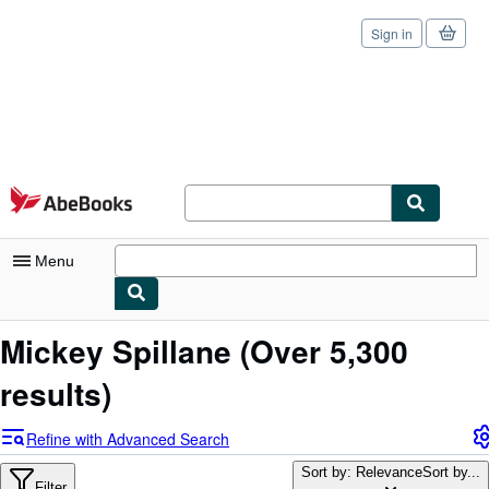
Sign in
Skip to main content
AbeBooks.com
Menu
My Account
Mickey Spillane
(Over 5,300
My Purchases
results)
Sign Off
Refine with Advanced Search
Advanced Search
Sort by: Relevance
Sort by...
Filter