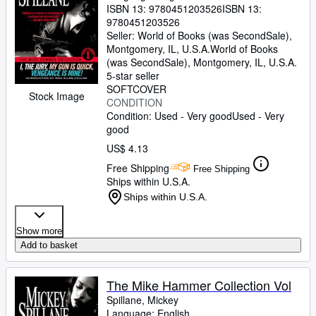
ISBN 13:
9780451203526
ISBN 13:
9780451203526
Seller:
World of Books (was SecondSale),
Montgomery, IL, U.S.A.
World of Books
(was SecondSale)
,
Montgomery, IL, U.S.A.
5-star seller
SOFTCOVER
Stock Image
CONDITION
Condition: Used - Very good
Used - Very
good
US$ 4.13
Free Shipping
Free Shipping
Ships within U.S.A.
Ships within U.S.A.
Show more
Add to basket
The Mike Hammer Collection Vol
Spillane, Mickey
Language: English