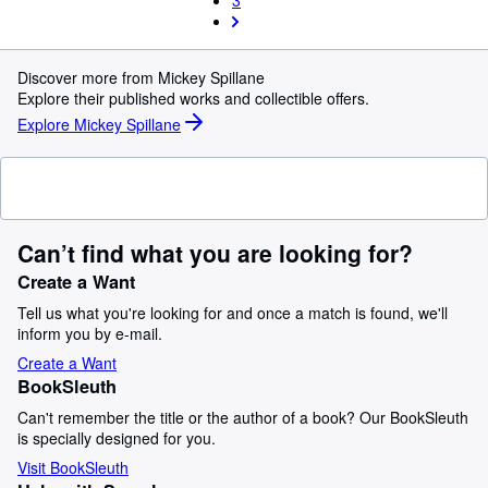
3
Discover more from Mickey Spillane
Explore their published works and collectible offers.
Explore Mickey Spillane
Can’t find what you are looking for?
Create a Want
Tell us what you're looking for and once a match is found, we'll
inform you by e-mail.
Create a Want
BookSleuth
Can't remember the title or the author of a book? Our BookSleuth
is specially designed for you.
Visit BookSleuth