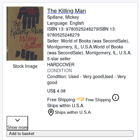
The Killing Man
Spillane, Mickey
Language: English
ISBN 13:
9780525248279
ISBN 13:
9780525248279
Seller:
World of Books (was SecondSale),
Montgomery, IL, U.S.A.
World of Books
(was SecondSale)
,
Montgomery, IL, U.S.A.
5-star seller
HARDCOVER
Stock Image
CONDITION
Condition: Used - Very good
Used - Very
good
US$ 4.08
Free Shipping
Free Shipping
Ships within U.S.A.
Ships within U.S.A.
Show more
Add to basket