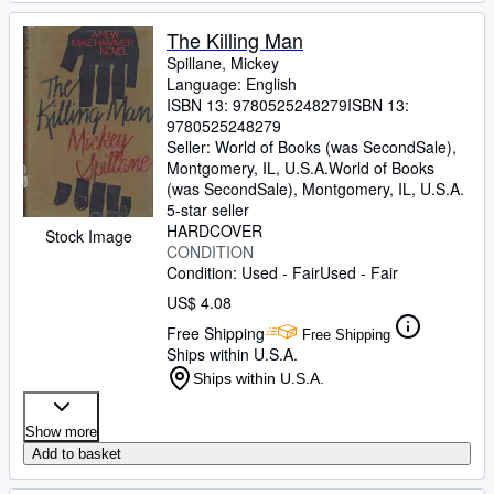
The Killing Man
Spillane, Mickey
Language: English
ISBN 13:
9780525248279
ISBN 13:
9780525248279
Seller:
World of Books (was SecondSale),
Montgomery, IL, U.S.A.
World of Books
(was SecondSale)
,
Montgomery, IL, U.S.A.
5-star seller
HARDCOVER
Stock Image
CONDITION
Condition: Used - Fair
Used - Fair
US$ 4.08
Free Shipping
Free Shipping
Ships within U.S.A.
Ships within U.S.A.
Show more
Add to basket