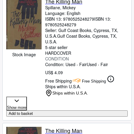
The Killing Man
Spillane, Mickey
Language: English
ISBN 13:
9780525248279
ISBN 13:
9780525248279
Seller:
Gulf Coast Books, Cypress, TX,
U.S.A.
Gulf Coast Books
,
Cypress, TX,
U.S.A.
5-star seller
HARDCOVER
Stock Image
CONDITION
Condition: Used - Fair
Used - Fair
US$ 4.09
Free Shipping
Free Shipping
Ships within U.S.A.
Ships within U.S.A.
Show more
Add to basket
The Killing Man