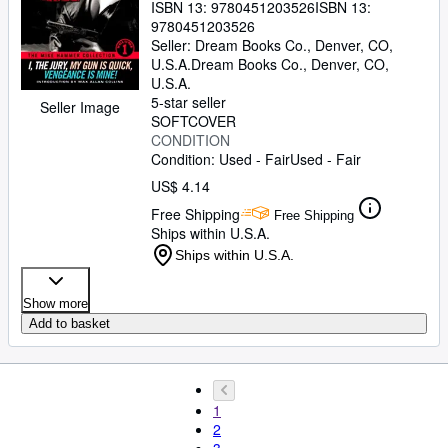
ISBN 13:
9780451203526
ISBN 13:
9780451203526
Seller:
Dream Books Co., Denver, CO,
U.S.A.
Dream Books Co.
,
Denver, CO,
U.S.A.
5-star seller
Seller Image
SOFTCOVER
CONDITION
Condition: Used - Fair
Used - Fair
US$ 4.14
Free Shipping
Free Shipping
Ships within U.S.A.
Ships within U.S.A.
Show more
Add to basket
1
2