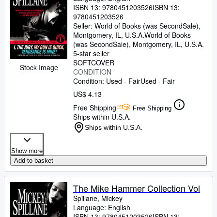
ISBN 13:
9780451203526
ISBN 13:
9780451203526
Seller:
World of Books (was SecondSale),
Montgomery, IL, U.S.A.
World of Books
(was SecondSale)
,
Montgomery, IL, U.S.A.
5-star seller
SOFTCOVER
Stock Image
CONDITION
Condition: Used - Fair
Used - Fair
US$ 4.13
Free Shipping
Free Shipping
Ships within U.S.A.
Ships within U.S.A.
Show more
Add to basket
The Mike Hammer Collection Vol
Spillane, Mickey
Language: English
ISBN 13:
9780451203526
ISBN 13: