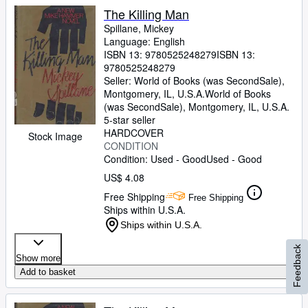
The Killing Man
Spillane, Mickey
Language: English
ISBN 13:
9780525248279
ISBN 13:
9780525248279
Seller:
World of Books (was SecondSale),
Montgomery, IL, U.S.A.
World of Books
(was SecondSale)
,
Montgomery, IL, U.S.A.
5-star seller
HARDCOVER
Stock Image
CONDITION
Condition: Used - Good
Used - Good
US$ 4.08
Free Shipping
Free Shipping
Ships within U.S.A.
Ships within U.S.A.
Feedback
Show more
Add to basket