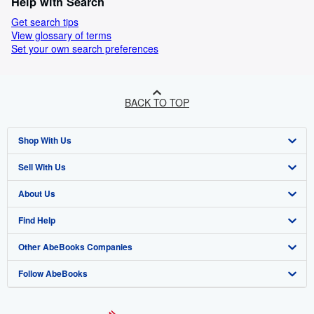
Help with Search
Get search tips
View glossary of terms
Set your own search preferences
BACK TO TOP
Shop With Us
Sell With Us
Advanced Search
About Us
Browse Collections
Start Selling
Find Help
My Account
Join Our Affiliate Program
About AbeBooks
Other AbeBooks Companies
My Orders
Book Buyback
Media
Help
Follow AbeBooks
View Basket
Refer a seller
Careers
Customer Support
AbeBooks.co.uk
Forums
AbeBooks.de