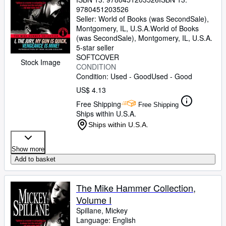
9780451203526
Seller:
World of Books (was SecondSale),
Montgomery, IL, U.S.A.
World of Books
(was SecondSale)
,
Montgomery, IL, U.S.A.
5-star seller
SOFTCOVER
Stock Image
CONDITION
Condition: Used - Good
Used - Good
US$ 4.13
Free Shipping
Free Shipping
Ships within U.S.A.
Ships within U.S.A.
Show more
Add to basket
The Mike Hammer Collection,
Volume I
Spillane, Mickey
Language: English